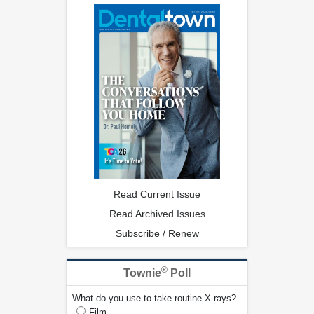
Read Current Issue
Read Archived Issues
Subscribe / Renew
®
Townie
Poll
What do you use to take routine X-rays?
Film