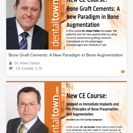
Bone Graft Cements: A New Paradigm in Bone Augmentation
Dr. Amos Yahav
CE Credits: 1.75