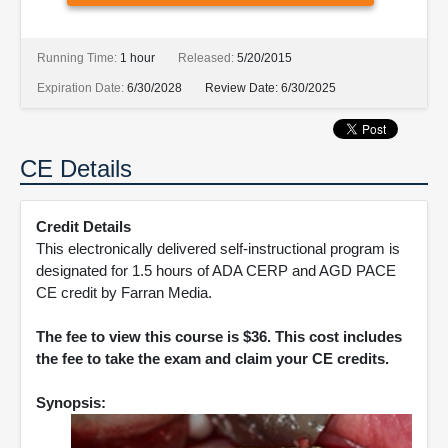
Running Time:
1 hour
Released:
5/20/2015
Expiration Date:
6/30/2028
Review Date:
6/30/2025
CE Details
Credit Details
This electronically delivered self-instructional program is
designated for 1.5 hours of ADA CERP and AGD PACE
CE credit by Farran Media.
The fee to view this course is $36. This cost includes
the fee to take the exam and claim your CE credits.
Synopsis: