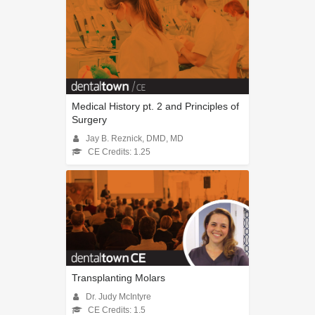
Medical History pt. 2 and Principles of
Surgery
Jay B. Reznick, DMD, MD
CE Credits: 1.25
Transplanting Molars
Dr. Judy McIntyre
CE Credits: 1.5