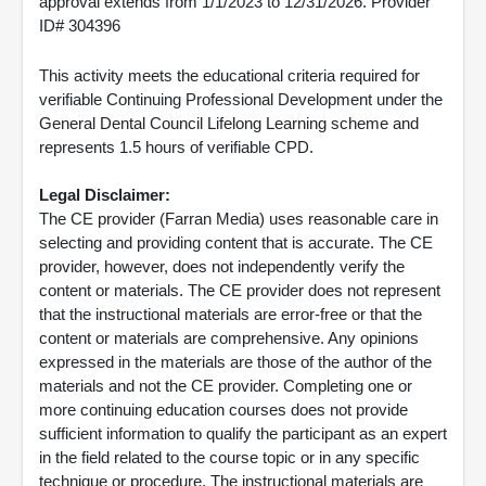
approval extends from 1/1/2023 to 12/31/2026. Provider
ID# 304396
This activity meets the educational criteria required for
verifiable Continuing Professional Development under the
General Dental Council Lifelong Learning scheme and
represents 1.5 hours of verifiable CPD.
Legal Disclaimer:
The CE provider (Farran Media) uses reasonable care in
selecting and providing content that is accurate. The CE
provider, however, does not independently verify the
content or materials. The CE provider does not represent
that the instructional materials are error-free or that the
content or materials are comprehensive. Any opinions
expressed in the materials are those of the author of the
materials and not the CE provider. Completing one or
more continuing education courses does not provide
sufficient information to qualify the participant as an expert
in the field related to the course topic or in any specific
technique or procedure. The instructional materials are