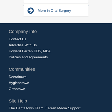
More in Oral Surgery
Company Info
Contact Us
Advertise With Us
Howard Farran DDS, MBA
Policies and Agreements
Communities
Dentaltown
Hygienetown
Orthotown
Site Help
The Dentaltown Team, Farran Media Support