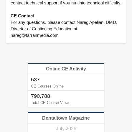
contact technical support if you run into technical difficulty.
CE Contact
For any questions, please contact Nareg Apelian, DMD,
Director of Continuing Education at
nareg@farranmedia.com
Online CE Activity
637
CE Courses Online
790,788
Total CE Course Views
Dentaltown Magazine
July 2026