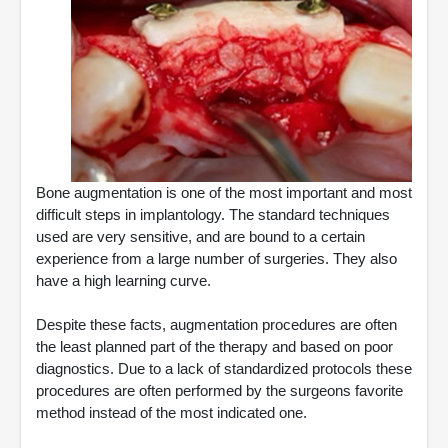
Bone augmentation is one of the most important and most
difficult steps in implantology. The standard techniques
used are very sensitive, and are bound to a certain
experience from a large number of surgeries. They also
have a high learning curve.
Despite these facts, augmentation procedures are often
the least planned part of the therapy and based on poor
diagnostics. Due to a lack of standardized protocols these
procedures are often performed by the surgeons favorite
method instead of the most indicated one.