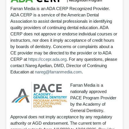
Farran Media is an ADA CERP Recognized Provider.
ADA CERP is a service of the American Dental
Association to assist dental professionals in identifying
quality providers of continuing dental education. ADA
CERP does not approve or endorse individual courses or
instructors, nor does it imply acceptance of credit hours
by boards of dentistry. Concerns or complaints about a
CE provider may be directed to the provider or to ADA
CERP at
https://ccepr.ada.org
. For any questions, please
contact Nareg Apelian, DMD, Director of Continuing
Education at
nareg@farranmedia.com
.
Farran Media is a
nationally approved
PACE Program Provider
by the Academy of
General Dentistry.
Approval does not imply acceptance by any regulatory
authority or AGD endorsement. The current term of