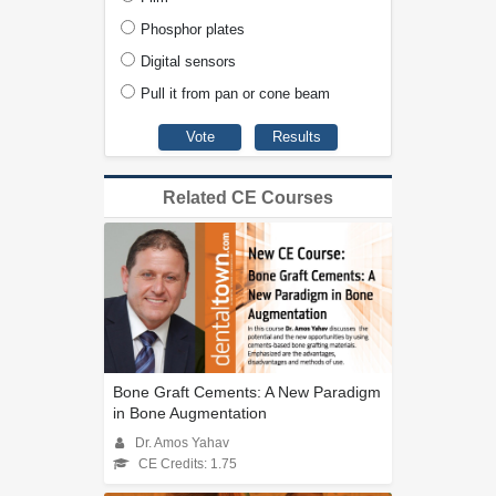
Phosphor plates
Digital sensors
Pull it from pan or cone beam
Related CE Courses
Bone Graft Cements: A New Paradigm
in Bone Augmentation
Dr. Amos Yahav
CE Credits: 1.75