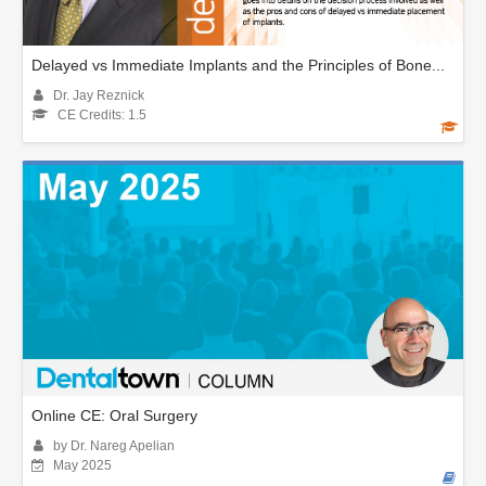
Delayed vs Immediate Implants and the Principles of Bone...
Dr. Jay Reznick
CE Credits: 1.5
Online CE: Oral Surgery
by Dr. Nareg Apelian
May 2025