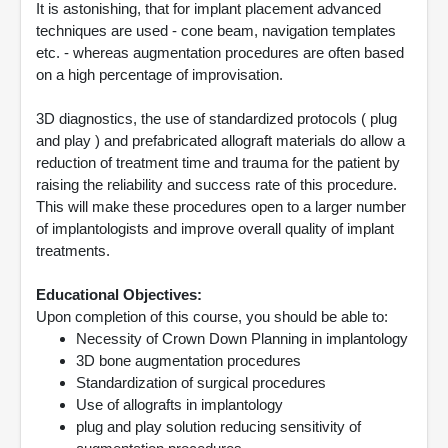
It is astonishing, that for implant placement advanced
techniques are used - cone beam, navigation templates
etc. - whereas augmentation procedures are often based
on a high percentage of improvisation.
3D diagnostics, the use of standardized protocols ( plug
and play ) and prefabricated allograft materials do allow a
reduction of treatment time and trauma for the patient by
raising the reliability and success rate of this procedure.
This will make these procedures open to a larger number
of implantologists and improve overall quality of implant
treatments.
Educational Objectives:
Upon completion of this course, you should be able to:
Necessity of Crown Down Planning in implantology
3D bone augmentation procedures
Standardization of surgical procedures
Use of allografts in implantology
plug and play solution reducing sensitivity of