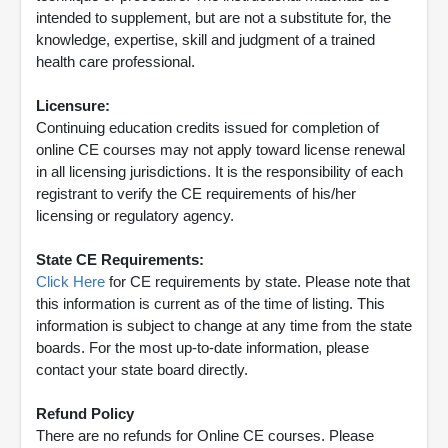
intended to supplement, but are not a substitute for, the
knowledge, expertise, skill and judgment of a trained
health care professional.
Licensure:
Continuing education credits issued for completion of
online CE courses may not apply toward license renewal
in all licensing jurisdictions. It is the responsibility of each
registrant to verify the CE requirements of his/her
licensing or regulatory agency.
State CE Requirements:
Click Here
for CE requirements by state. Please note that
this information is current as of the time of listing. This
information is subject to change at any time from the state
boards. For the most up-to-date information, please
contact your state board directly.
Refund Policy
There are no refunds for Online CE courses. Please