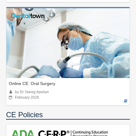
Online CE: Oral Surgery
by Dr. Nareg Apelian
February 2026
CE Policies