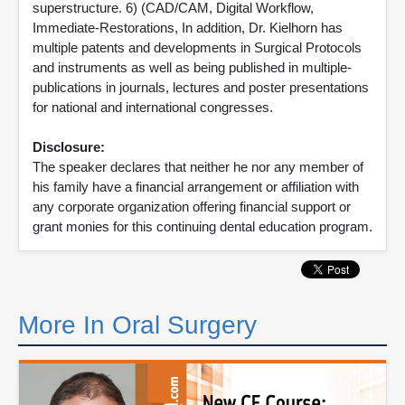
superstructure. 6) (CAD/CAM, Digital Workflow,
Immediate-Restorations, In addition, Dr. Kielhorn has
multiple patents and developments in Surgical Protocols
and instruments as well as being published in multiple-
publications in journals, lectures and poster presentations
for national and international congresses.
Disclosure:
The speaker declares that neither he nor any member of
his family have a financial arrangement or affiliation with
any corporate organization offering financial support or
grant monies for this continuing dental education program.
More In Oral Surgery