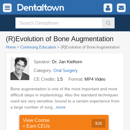
(R)Evolution of Bone Augmentation
Home
>
Continuing Education
> (R)Evolution of Bone Augmentation
Speaker:
Dr. Jan Kielhorn
Category:
Oral Surgery
CE Credits:
1.5
Format:
MP4 Video
Bone augmentation is one of the most important and most
difficult steps in implantology. Also the standard techniques
used are very sensitive, bound to a certain experience from
a large number of surg...
more
View Course
$36
+ Earn CEUs