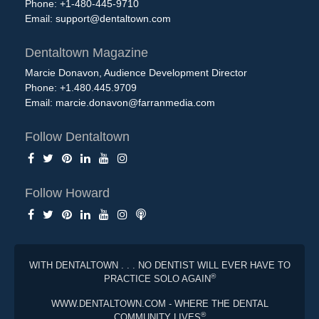
Phone: +1-480-445-9710
Email:
support@dentaltown.com
Dentaltown Magazine
Marcie Donavon, Audience Development Director
Phone: +1.480.445.9709
Email:
marcie.donavon@farranmedia.com
Follow Dentaltown
Follow Howard
WITH DENTALTOWN . . . NO DENTIST WILL EVER HAVE TO
®
PRACTICE SOLO AGAIN
WWW.DENTALTOWN.COM - WHERE THE DENTAL
®
COMMUNITY LIVES