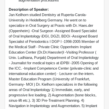
augmentation procedures
Description of Speaker:
Jan Keilhorn studied Dentistry at Ruperta-Carola-
University in Heidelberg Germany. He went on to
specialize in Oral Surgery at Praxis with Dr. Haes.der
(Oppenheim) -Oral Surgeon -Assigned Board Specialist
of Oral lmplantology iDGI, DGZI, BDOi -Assigned Board
Specialist of Periodontics I DGP I -1998-2005 Member of
the Medical Staff - Private Clinic Oppenheim Implant
Education Center (Dr.Dr.Haessler)l -Visiting Professor (
Univ. Ludhiana, Punjab) Department of Oral Implantology
- Journalist for medical topics at iDPBI -2005 Opening of
the ICC. -Implant Competence Center (priivate-clinic and
international education center) · Lecturer on the-intern.
Master Education Program (University of Frankfurt,
Germany- MOl ) Dr. Kielhorn specializes in the following
areas of Oral lmplantology 1) Immediate, early, and
progressive live loading. 2) Augmentation (bone·blocks,
sinus-lift etc.). 3) 3D Pre-Treatment Planning. 4)
Navigation in lmplantology and Augmentation. 5) lmplant