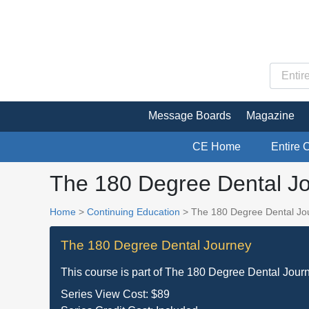
Message Boards
Magazine
CE Home
Entire 
The 180 Degree Dental Jo
Home
>
Continuing Education
> The 180 Degree Dental Jou
The 180 Degree Dental Journey
This course is part of
The 180 Degree Dental Jour
Series View Cost:
$89