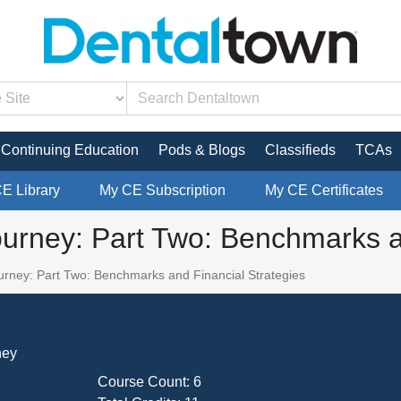
Continuing Education
Pods & Blogs
Classifieds
TCAs
CE Library
My CE Subscription
My CE Certificates
urney: Part Two: Benchmarks an
rney: Part Two: Benchmarks and Financial Strategies
ney
Course Count:
6