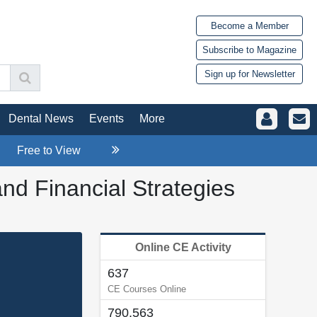
Become a Member
Subscribe to Magazine
Sign up for Newsletter
Dental News
Events
More
Free to View
d Financial Strategies
Online CE Activity
637
CE Courses Online
790,563