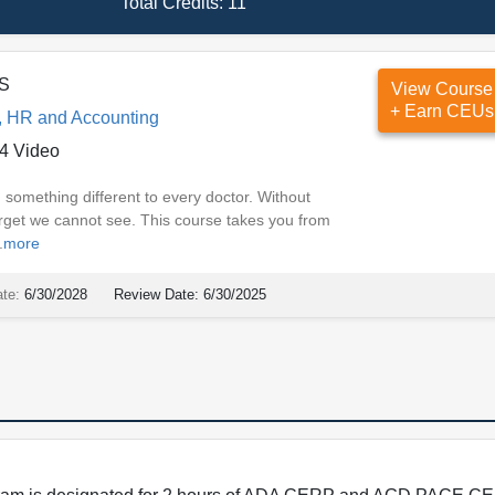
Total Credits:
11
DS
View Course
+ Earn CEUs
, HR and Accounting
4 Video
 something different to every doctor. Without
rget we cannot see. This course takes you from
.
more
ate:
6/30/2028
Review Date:
6/30/2025