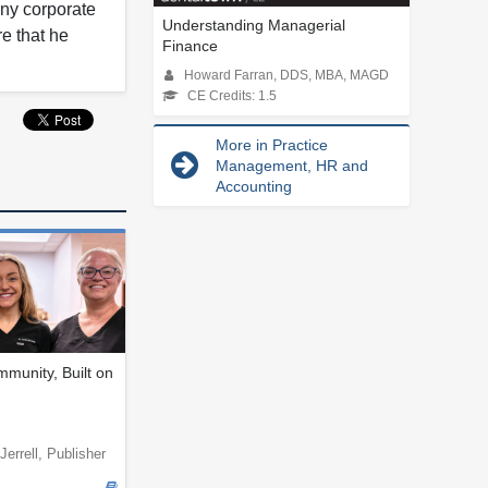
any corporate
Understanding Managerial
re that he
Finance
Howard Farran, DDS, MBA, MAGD
CE Credits: 1.5
More in Practice
Management, HR and
Accounting
munity, Built on
Jerrell, Publisher