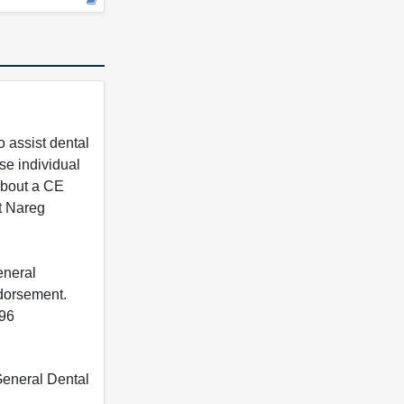
 assist dental
se individual
 about a CE
t Nareg
eneral
ndorsement.
396
 General Dental