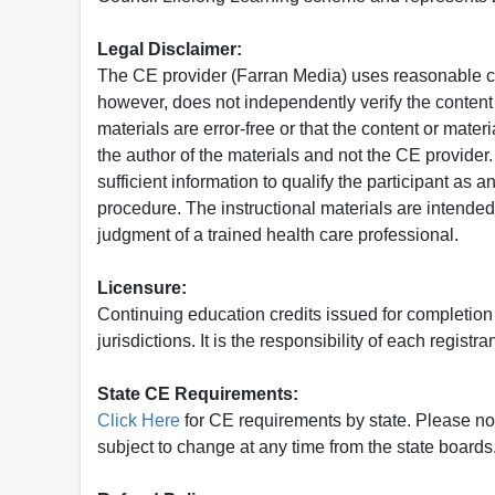
Legal Disclaimer:
The CE provider (Farran Media) uses reasonable car
however, does not independently verify the content 
materials are error-free or that the content or mat
the author of the materials and not the CE provide
sufficient information to qualify the participant as a
procedure. The instructional materials are intended 
judgment of a trained health care professional.
Licensure:
Continuing education credits issued for completion
jurisdictions. It is the responsibility of each regist
State CE Requirements:
Click Here
for CE requirements by state. Please note 
subject to change at any time from the state boards.