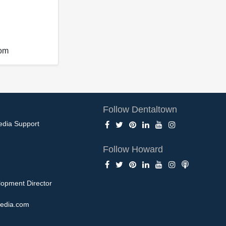
com
Follow Dentaltown
edia Support
Follow Howard
opment Director
edia.com