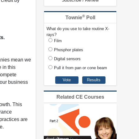
credit by
Subscribe / Renew
®
Townie
Poll
What do you use to take routine X-
rays?
ts.
Film
Phosphor plates
Digital sensors
panies mean we
 in this
Pull it from pan or cone beam
 compete
your business
Related CE Courses
rowth. This
urance
practices are
e.