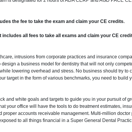
program is designated for 2 hours of ADA CERP and AGD PACE CE 
cludes the fee to take the exam and claim your CE credits.
st includes all fees to take all exams and claim your CE credi
lthcare, intrusions from corporate practices and insurance com
to design a business model for dentistry that will not only compete
 while lowering overhead and stress. No business should try to
r target in the form of various benchmarks, you need to build 
lack and white goals and targets to guide you in your pursuit of g
that your office will have the tools to do treatment estimates, ins
nd proper accounts receivable management. Multi-million doctor 
exposed to all things financial in a Super General Dental Practic