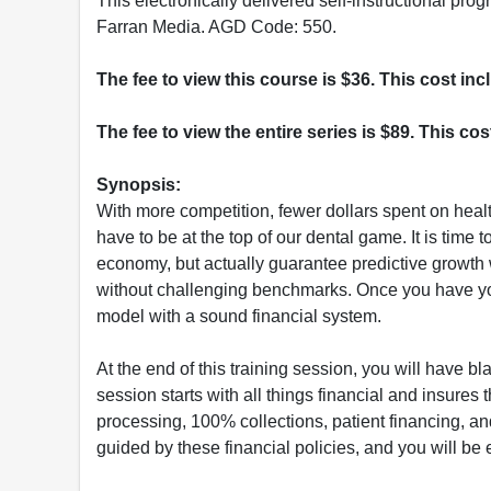
This electronically delivered self-instructional 
Farran Media. AGD Code: 550.
The fee to view this course is $36. This cost in
The fee to view the entire series is $89. This co
Synopsis:
With more competition, fewer dollars spent on hea
have to be at the top of our dental game. It is time 
economy, but actually guarantee predictive growth
without challenging benchmarks. Once you have you
model with a sound financial system.
At the end of this training session, you will have b
session starts with all things financial and insures 
processing, 100% collections, patient financing, a
guided by these financial policies, and you will be 