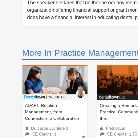
The speaker declares that neither he nor any member
organization offering financial support or grant mo
does have a financial interest in educating dental p
More In Practice Management
ADAPT: Relation
Creating a Remarka
Management, from
Practice: Communic
Connection to Collaboration
the...
Dr. Jason Luchtefeld
Fred Joyal
CE Credits: 1
CE Credits: 1.75