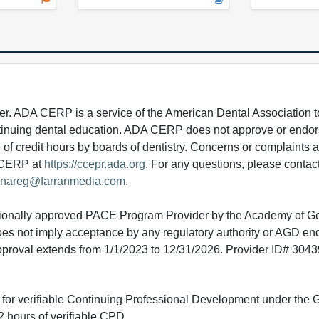
 ADA CERP is a service of the American Dental Association to
continuing dental education. ADA CERP does not approve or endor
e of credit hours by boards of dentistry. Concerns or complaints
A CERP at
https://ccepr.ada.org
. For any questions, please contac
nareg@farranmedia.com
.
tionally approved PACE Program Provider by the Academy of G
does not imply acceptance by any regulatory authority or AGD e
approval extends from 1/1/2023 to 12/31/2026. Provider ID# 304
ed for verifiable Continuing Professional Development under the
 hours of verifiable CPD.