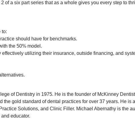
2 of a six part series that as a whole gives you every step to thr
 to:
ractice should have for benchmarks.
y with the 50% model.
effectively utilizing their insurance, outside financing, and sys
alternatives.
ge of Dentistry in 1975. He is the founder of McKinney Dentis
 the gold standard of dental practices for over 37 years. He is 
ractice Solutions, and Clinic Filler. Michael Abernathy is the au
r and educator.