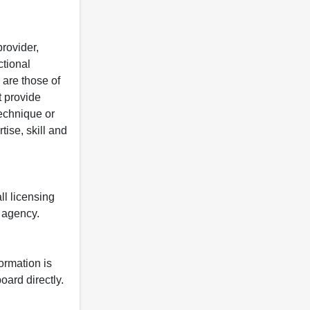
rovider,
ctional
 are those of
t provide
 technique or
tise, skill and
ll licensing
y agency.
formation is
oard directly.