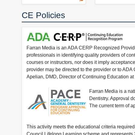
CE Policies
Farran Media is an ADA CERP Recognized Provider.
professionals in identifying quality providers of 
courses or instructors, nor does it imply acceptanc
provider may be directed to the provider or to AD
Apelian, DMD, Director of Continuing Education at
Farran Media is a na
Dentistry. Approval 
The current term of 
This activity meets the educational criteria requir
Council Lifelong Learning scheme and represents 2