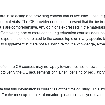
e in selecting and providing content that is accurate. The CE p
or materials. The CE provider does not represent that the instru
erials are comprehensive. Any opinions expressed in the materials
r. Completing one or more continuing education courses does no
n expert in the field related to the course topic or in any specific
to supplement, but are not a substitute for, the knowledge, exper
 of online CE courses may not apply toward license renewal in a
rant to verify the CE requirements of his/her licensing or regulator
that this information is current as of the time of listing. This in
 For the most up-to-date information, please contact your state b