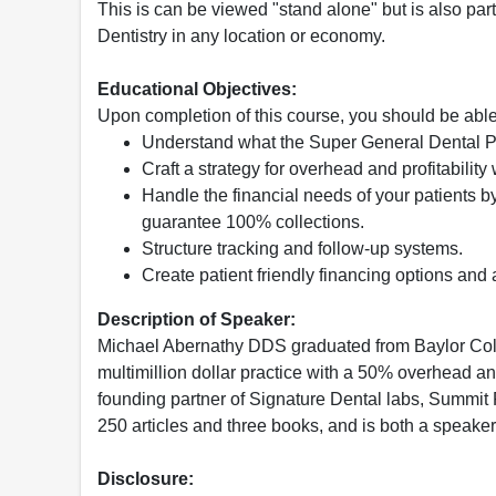
This is can be viewed "stand alone" but is also part 
Dentistry in any location or economy.
Educational Objectives:
Upon completion of this course, you should be able
Understand what the Super General Dental P
Craft a strategy for overhead and profitabilit
Handle the financial needs of your patients by 
guarantee 100% collections.
Structure tracking and follow-up systems.
Create patient friendly financing options and 
Description of Speaker:
Michael Abernathy DDS graduated from Baylor Colle
multimillion dollar practice with a 50% overhead and
founding partner of Signature Dental labs, Summit P
250 articles and three books, and is both a speake
Disclosure: