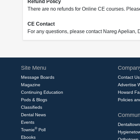
Refund Policy
There are no refunds for Online CE courses. Please c
CE Contact
For any questions, please contact Nareg Apelian,
Site Menu
Company
Message Boards
Contact Us
Magazine
Advertise 
Continuing Education
Howard Fa
Pods & Blogs
Policies a
Classifieds
Communi
Dental News
Events
Dentaltown
®
Townie
Poll
Hygieneto
Ebooks
Orthotown