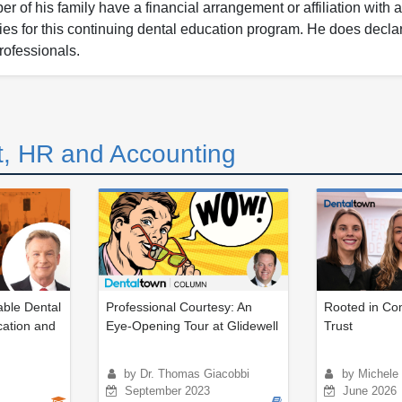
 of his family have a financial arrangement or affiliation with 
nies for this continuing dental education program. He does decla
rofessionals.
, HR and Accounting
ble Dental
Professional Courtesy: An
Rooted in Com
ation and
Eye-Opening Tour at Glidewell
Trust
by Dr. Thomas Giacobbi
by Michele 
September 2023
June 2026