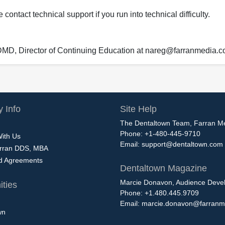
ontact technical support if you run into technical difficulty.
 DMD, Director of Continuing Education at nareg@farranmedia.
 Info
Site Help
The Dentaltown Team, Farran M
Phone: +1-480-445-9710
With Us
Email:
support@dentaltown.com
rran DDS, MBA
nd Agreements
Dentaltown Magazine
Marcie Donavon, Audience Devel
ties
Phone: +1.480.445.9709
Email:
marcie.donavon@farranm
wn