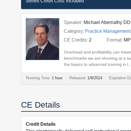
Series Credit Cost:
Included
Speaker:
Michael Abernathy D
Category:
Practice Management
CE Credits:
2
Format:
MP
Overhead and profitability can mean
benchmarks we are shooting at a ta
the basics to advanced training in t..
Running Time:
1 hour
Released:
1/8/2014
Expiration D
CE Details
Credit Details