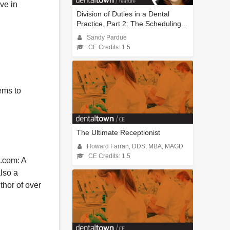
ive in
Division of Duties in a Dental
Practice, Part 2: The Scheduling...
Sandy Pardue
CE Credits: 1.5
tems to
The Ultimate Receptionist
Howard Farran, DDS, MBA, MAGD
CE Credits: 1.5
t.com: A
also a
thor of over