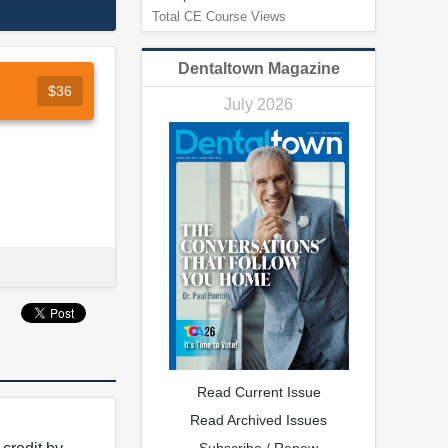
Total CE Course Views
Dentaltown Magazine
$36
July 2026
Read Current Issue
Read Archived Issues