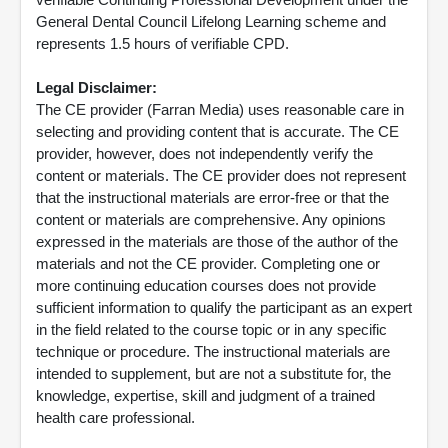
General Dental Council Lifelong Learning scheme and
represents 1.5 hours of verifiable CPD.
Legal Disclaimer:
The CE provider (Farran Media) uses reasonable care in
selecting and providing content that is accurate. The CE
provider, however, does not independently verify the
content or materials. The CE provider does not represent
that the instructional materials are error-free or that the
content or materials are comprehensive. Any opinions
expressed in the materials are those of the author of the
materials and not the CE provider. Completing one or
more continuing education courses does not provide
sufficient information to qualify the participant as an expert
in the field related to the course topic or in any specific
technique or procedure. The instructional materials are
intended to supplement, but are not a substitute for, the
knowledge, expertise, skill and judgment of a trained
health care professional.