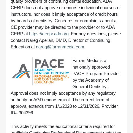
quality providers of continuing dental education. ADA
CERP does not approve or endorse individual courses or
instructors, nor does it imply acceptance of credit hours
by boards of dentistry. Concerns or complaints about a
CE provider may be directed to the provider or to ADA
CERP at
https://ccepr.ada.org
. For any questions, please
contact Nareg Apelian, DMD, Director of Continuing
Education at
nareg@farranmedia.com
.
Farran Media is a
nationally approved
PACE Program Provider
by the Academy of
General Dentistry.
Approval does not imply acceptance by any regulatory
authority or AGD endorsement. The current term of
approval extends from 1/1/2023 to 12/31/2026. Provider
ID# 304396
This activity meets the educational criteria required for
verifiable Continuing Professional Development under the