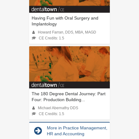
Having Fun with Oral Surgery and
Implantology
Howard Farran, DDS, MBA, MAGD
CE Credits: 1.5
The 180 Degree Dental Journey: Part
Four: Production Building...
Michael Abernathy DDS
CE Credits: 1.5
More in Practice Management,
HR and Accounting