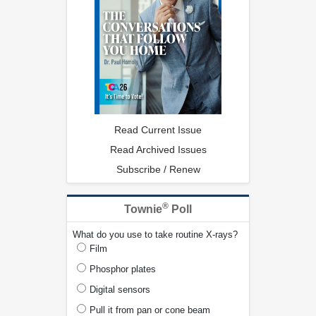
Read Current Issue
Read Archived Issues
Subscribe / Renew
®
Townie
Poll
What do you use to take routine X-rays?
Film
Phosphor plates
Digital sensors
Pull it from pan or cone beam