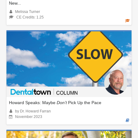
New...
Melissa Turner
CE Credits: 1.25
Howard Speaks: Maybe
Don’t
Pick Up the Pace
by Dr. Howard Farran
November 2023