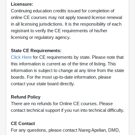
Licensure:
Continuing education credits issued for completion of
online CE courses may not apply toward license renewal
in all licensing jurisdictions. It is the responsibility of each
registrant to verify the CE requirements of his/her
licensing or regulatory agency.
State CE Requirements:
Click Here
for CE requirements by state. Please note that
this information is current as of the time of listing. This
information is subject to change at any time from the state
boards. For the most up-to-date information, please
contact your state board directly.
Refund Policy
There are no refunds for Online CE courses. Please
contact technical support if you run into technical difficulty.
CE Contact
For any questions, please contact Nareg Apelian, DMD,