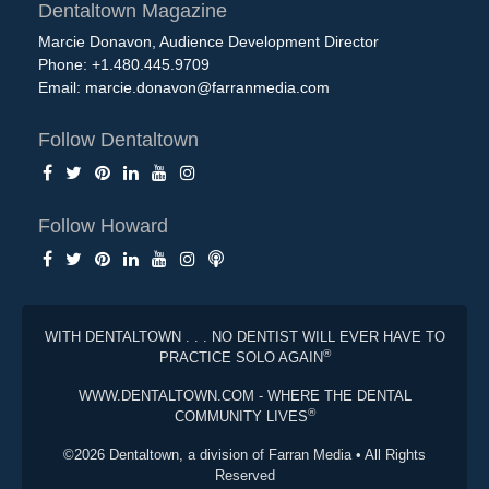
Dentaltown Magazine
Marcie Donavon, Audience Development Director
Phone: +1.480.445.9709
Email:
marcie.donavon@farranmedia.com
Follow Dentaltown
Follow Howard
WITH DENTALTOWN . . . NO DENTIST WILL EVER HAVE TO
®
PRACTICE SOLO AGAIN
WWW.DENTALTOWN.COM - WHERE THE DENTAL
®
COMMUNITY LIVES
©2026 Dentaltown, a division of Farran Media • All Rights
Reserved