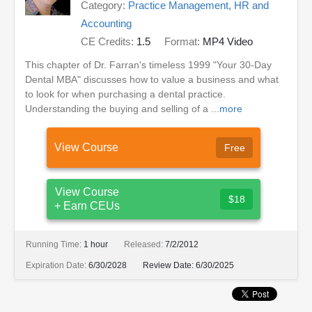
Category:
Practice Management, HR and
Accounting
CE Credits:
1.5
Format:
MP4 Video
This chapter of Dr. Farran's timeless 1999 "Your 30-Day
Dental MBA" discusses how to value a business and what
to look for when purchasing a dental practice.
Understanding the buying and selling of a ...
more
View Course
Free
View Course
$18
+ Earn CEUs
Running Time:
1 hour
Released:
7/2/2012
Expiration Date:
6/30/2028
Review Date:
6/30/2025