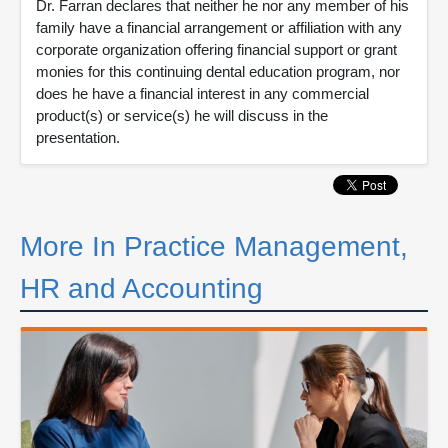
Dr. Farran declares that neither he nor any member of his
family have a financial arrangement or affiliation with any
corporate organization offering financial support or grant
monies for this continuing dental education program, nor
does he have a financial interest in any commercial
product(s) or service(s) he will discuss in the
presentation.
More In Practice Management,
HR and Accounting