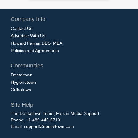
Company Info
Contact Us
Advertise With Us
Howard Farran DDS, MBA
Policies and Agreements
Communities
Dentaltown
Hygienetown
Orthotown
Site Help
The Dentaltown Team, Farran Media Support
Phone: +1-480-445-9710
Email:
support@dentaltown.com