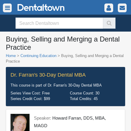
Buying, Selling and Merging a Dental
Practice
Home
>
Continuing Education
> Buying, Selling and Merging a Dental
Practice
Dr. Farran's 30-Day Dental MBA
This course is part of
Dr. Farran's 30-Day Dental MBA
Series View Cost:
Free
Course Count:
30
Series Credit Cost:
$99
Total Credits:
45
Speaker:
Howard Farran, DDS, MBA,
MAGD