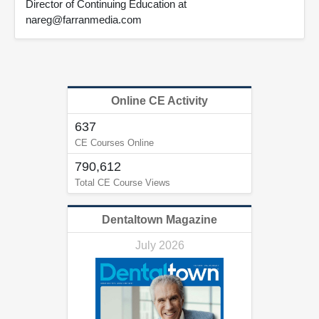
Director of Continuing Education at
nareg@farranmedia.com
Online CE Activity
637
CE Courses Online
790,612
Total CE Course Views
Dentaltown Magazine
July 2026