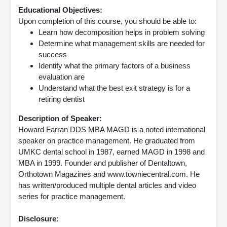
Educational Objectives:
Upon completion of this course, you should be able to:
Learn how decomposition helps in problem solving
Determine what management skills are needed for
success
Identify what the primary factors of a business
evaluation are
Understand what the best exit strategy is for a
retiring dentist
Description of Speaker:
Howard Farran DDS MBA MAGD is a noted international
speaker on practice management. He graduated from
UMKC dental school in 1987, earned MAGD in 1998 and
MBA in 1999. Founder and publisher of Dentaltown,
Orthotown Magazines and www.towniecentral.com. He
has written/produced multiple dental articles and video
series for practice management.
Disclosure: