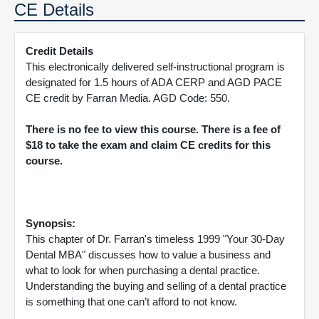
CE Details
Credit Details
This electronically delivered self-instructional program is
designated for 1.5 hours of ADA CERP and AGD PACE
CE credit by Farran Media. AGD Code: 550.
There is no fee to view this course. There is a fee of
$18 to take the exam and claim CE credits for this
course.
Synopsis:
This chapter of Dr. Farran's timeless 1999 "Your 30-Day
Dental MBA" discusses how to value a business and
what to look for when purchasing a dental practice.
Understanding the buying and selling of a dental practice
is something that one can’t afford to not know.