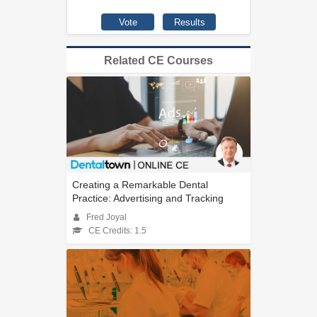
Related CE Courses
Creating a Remarkable Dental
Practice: Advertising and Tracking
Fred Joyal
CE Credits: 1.5