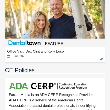
Office Visit: Drs. Clint and Kelly Euse
June 2025
CE Policies
Farran Media is an ADA CERP Recognized Provider.
ADA CERP is a service of the American Dental
Association to assist dental professionals in identifying