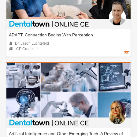
ADAPT: Connection Begins With Perception
Dr. Jason Luchtefeld
CE Credits: 1
Artificial Intelligence and Other Emerging Tech: A Review of