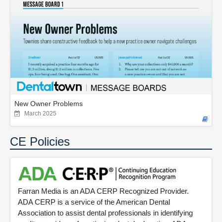
New Owner Problems
March 2025
CE Policies
Farran Media is an ADA CERP Recognized Provider.
ADA CERP is a service of the American Dental
Association to assist dental professionals in identifying