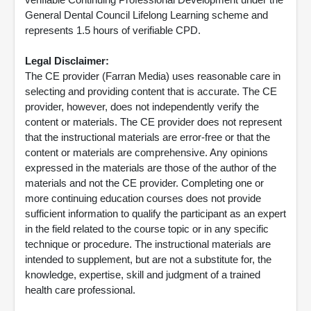
General Dental Council Lifelong Learning scheme and
represents 1.5 hours of verifiable CPD.
Legal Disclaimer:
The CE provider (Farran Media) uses reasonable care in
selecting and providing content that is accurate. The CE
provider, however, does not independently verify the
content or materials. The CE provider does not represent
that the instructional materials are error-free or that the
content or materials are comprehensive. Any opinions
expressed in the materials are those of the author of the
materials and not the CE provider. Completing one or
more continuing education courses does not provide
sufficient information to qualify the participant as an expert
in the field related to the course topic or in any specific
technique or procedure. The instructional materials are
intended to supplement, but are not a substitute for, the
knowledge, expertise, skill and judgment of a trained
health care professional.