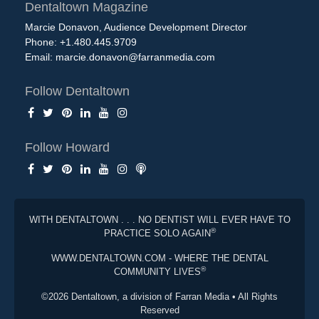
Dentaltown Magazine
Marcie Donavon, Audience Development Director
Phone: +1.480.445.9709
Email:
marcie.donavon@farranmedia.com
Follow Dentaltown
Follow Howard
WITH DENTALTOWN . . . NO DENTIST WILL EVER HAVE TO
®
PRACTICE SOLO AGAIN
WWW.DENTALTOWN.COM - WHERE THE DENTAL
®
COMMUNITY LIVES
©2026 Dentaltown, a division of Farran Media • All Rights
Reserved