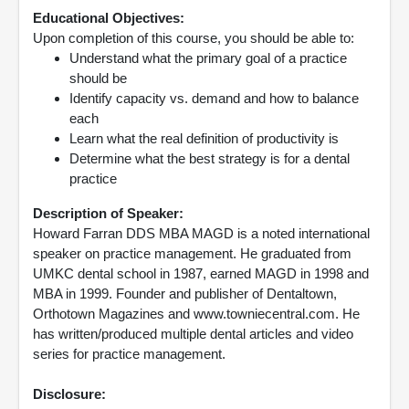
Educational Objectives:
Upon completion of this course, you should be able to:
Understand what the primary goal of a practice
should be
Identify capacity vs. demand and how to balance
each
Learn what the real definition of productivity is
Determine what the best strategy is for a dental
practice
Description of Speaker:
Howard Farran DDS MBA MAGD is a noted international
speaker on practice management. He graduated from
UMKC dental school in 1987, earned MAGD in 1998 and
MBA in 1999. Founder and publisher of Dentaltown,
Orthotown Magazines and www.towniecentral.com. He
has written/produced multiple dental articles and video
series for practice management.
Disclosure: