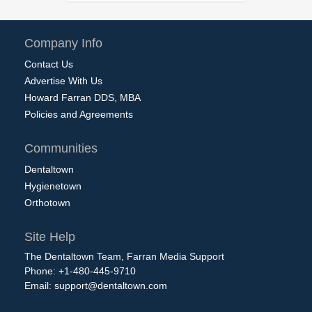
Company Info
Contact Us
Advertise With Us
Howard Farran DDS, MBA
Policies and Agreements
Communities
Dentaltown
Hygienetown
Orthotown
Site Help
The Dentaltown Team, Farran Media Support
Phone: +1-480-445-9710
Email:
support@dentaltown.com