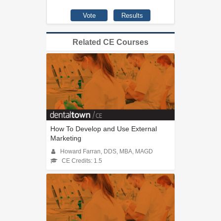
Related CE Courses
How To Develop and Use External
Marketing
Howard Farran, DDS, MBA, MAGD
CE Credits: 1.5