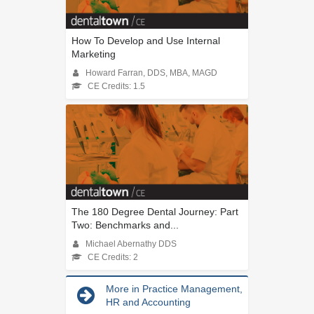
How To Develop and Use Internal
Marketing
Howard Farran, DDS, MBA, MAGD
CE Credits: 1.5
The 180 Degree Dental Journey: Part
Two: Benchmarks and...
Michael Abernathy DDS
CE Credits: 2
More in Practice Management,
HR and Accounting