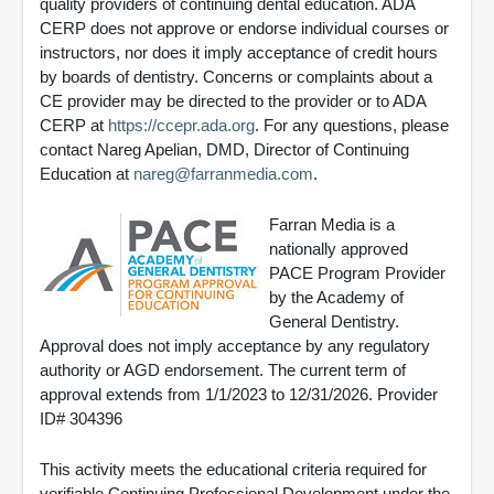
quality providers of continuing dental education. ADA
CERP does not approve or endorse individual courses or
instructors, nor does it imply acceptance of credit hours
by boards of dentistry. Concerns or complaints about a
CE provider may be directed to the provider or to ADA
CERP at
https://ccepr.ada.org
. For any questions, please
contact Nareg Apelian, DMD, Director of Continuing
Education at
nareg@farranmedia.com
.
Farran Media is a
nationally approved
PACE Program Provider
by the Academy of
General Dentistry.
Approval does not imply acceptance by any regulatory
authority or AGD endorsement. The current term of
approval extends from 1/1/2023 to 12/31/2026. Provider
ID# 304396
This activity meets the educational criteria required for
verifiable Continuing Professional Development under the