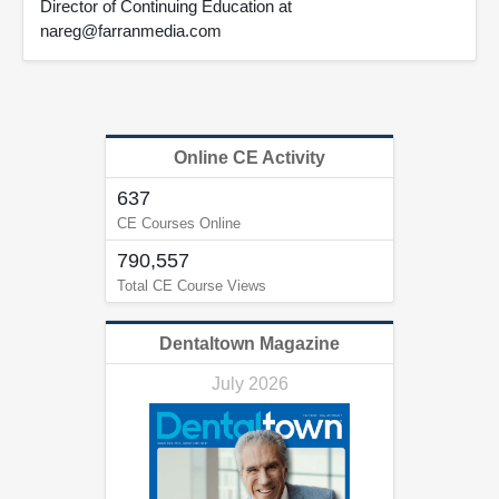
Director of Continuing Education at
nareg@farranmedia.com
Online CE Activity
637
CE Courses Online
790,557
Total CE Course Views
Dentaltown Magazine
July 2026