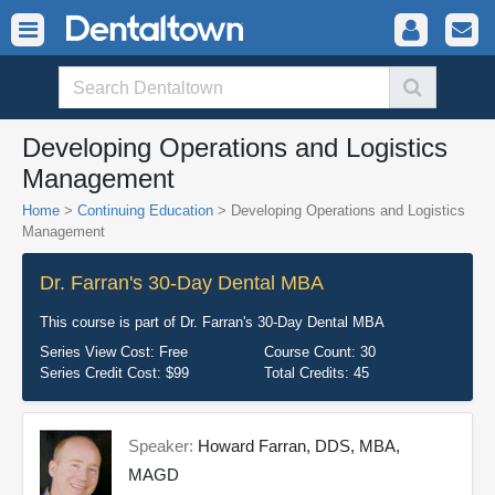
Developing Operations and Logistics
Management
Home
>
Continuing Education
> Developing Operations and Logistics
Management
Dr. Farran's 30-Day Dental MBA
This course is part of
Dr. Farran's 30-Day Dental MBA
Series View Cost:
Free
Course Count:
30
Series Credit Cost:
$99
Total Credits:
45
Speaker:
Howard Farran, DDS, MBA,
MAGD