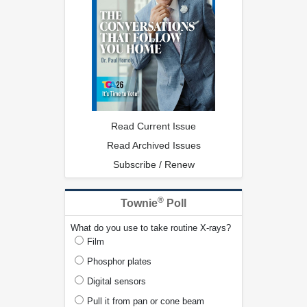
Read Current Issue
Read Archived Issues
Subscribe / Renew
®
Townie
Poll
What do you use to take routine X-rays?
Film
Phosphor plates
Digital sensors
Pull it from pan or cone beam