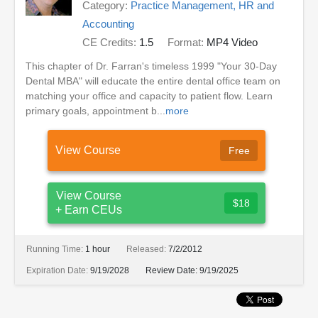
Category:
Practice Management, HR and
Accounting
CE Credits:
1.5
Format:
MP4 Video
This chapter of Dr. Farran's timeless 1999 "Your 30-Day
Dental MBA" will educate the entire dental office team on
matching your office and capacity to patient flow. Learn
primary goals, appointment b...
more
View Course
Free
View Course
$18
+ Earn CEUs
Running Time:
1 hour
Released:
7/2/2012
Expiration Date:
9/19/2028
Review Date:
9/19/2025