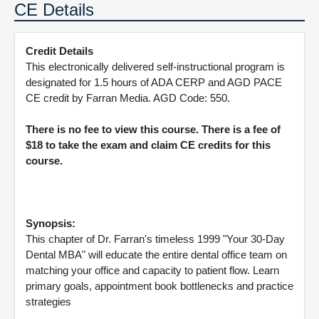
CE Details
Credit Details
This electronically delivered self-instructional program is
designated for 1.5 hours of ADA CERP and AGD PACE
CE credit by Farran Media. AGD Code: 550.
There is no fee to view this course. There is a fee of
$18 to take the exam and claim CE credits for this
course.
Synopsis:
This chapter of Dr. Farran's timeless 1999 "Your 30-Day
Dental MBA" will educate the entire dental office team on
matching your office and capacity to patient flow. Learn
primary goals, appointment book bottlenecks and practice
strategies