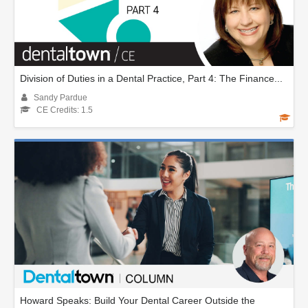
Division of Duties in a Dental Practice, Part 4: The Finance...
Sandy Pardue
CE Credits: 1.5
Howard Speaks: Build Your Dental Career Outside the