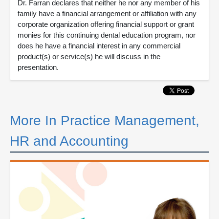
Dr. Farran declares that neither he nor any member of his
family have a financial arrangement or affiliation with any
corporate organization offering financial support or grant
monies for this continuing dental education program, nor
does he have a financial interest in any commercial
product(s) or service(s) he will discuss in the
presentation.
More In Practice Management,
HR and Accounting