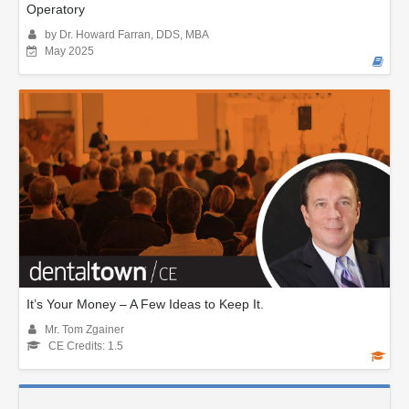
Operatory
by Dr. Howard Farran, DDS, MBA
May 2025
It’s Your Money – A Few Ideas to Keep It.
Mr. Tom Zgainer
CE Credits: 1.5