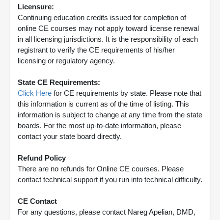
Licensure:
Continuing education credits issued for completion of
online CE courses may not apply toward license renewal
in all licensing jurisdictions. It is the responsibility of each
registrant to verify the CE requirements of his/her
licensing or regulatory agency.
State CE Requirements:
Click Here
for CE requirements by state. Please note that
this information is current as of the time of listing. This
information is subject to change at any time from the state
boards. For the most up-to-date information, please
contact your state board directly.
Refund Policy
There are no refunds for Online CE courses. Please
contact technical support if you run into technical difficulty.
CE Contact
For any questions, please contact Nareg Apelian, DMD,