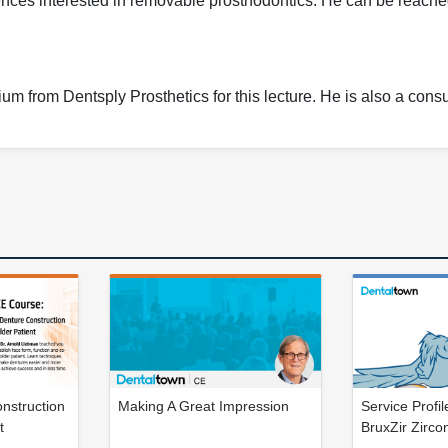
ences interested in removable prosthodontics. He can be reache
 from Dentsply Prosthetics for this lecture. He is also a consul
nstruction
Making A Great Impression
Service Profi
t
BruxZir Zirco