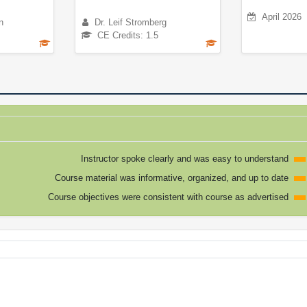
April 2026
n
Dr. Leif Stromberg
CE Credits: 1.5
Instructor spoke clearly and was easy to understand
Course material was informative, organized, and up to date
Course objectives were consistent with course as advertised