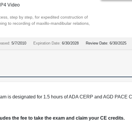
P4 Video
cess, step by step, for expedited construction of
ng to recording of maxillo-mandibular relations,
eased:
5/7/2010
Expiration Date:
6/30/2028
Review Date:
6/30/2025
program is designated for 1.5 hours of ADA CERP and AGD PACE C
cludes the fee to take the exam and claim your CE credits.