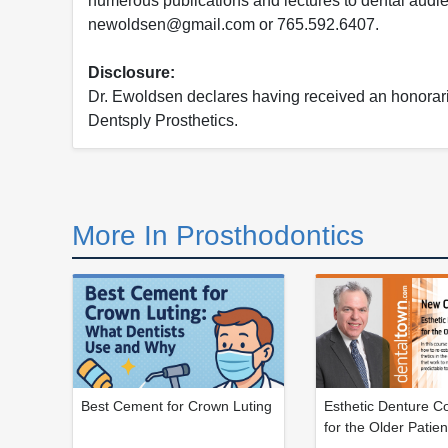
numerous publications and lectures to dental audi
newoldsen@gmail.com or 765.592.6407.
Disclosure:
Dr. Ewoldsen declares having received an honorarium
Dentsply Prosthetics.
More In Prosthodontics
Best Cement for Crown Luting
Esthetic Denture Co
for the Older Patien