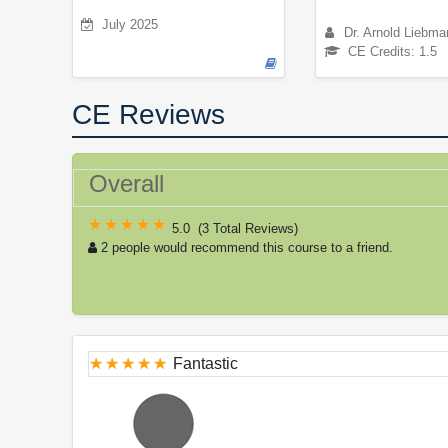
July 2025
Dr. Arnold Liebma
CE Credits: 1.5
CE Reviews
Overall
5.0
(
3 Total Reviews
)
2 people would recommend this course to a friend.
Fantastic