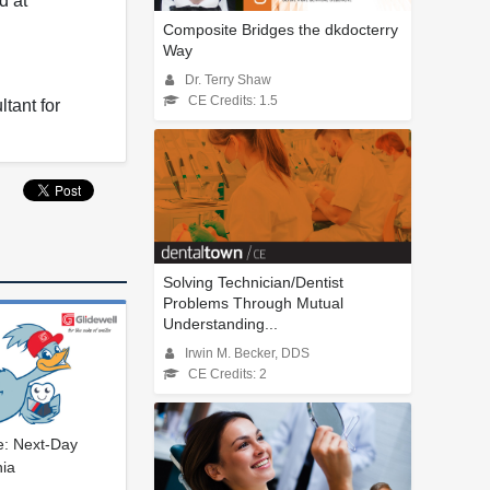
d at
Composite Bridges the dkdocterry
Way
Dr. Terry Shaw
CE Credits: 1.5
tant for
Solving Technician/Dentist
Problems Through Mutual
Understanding...
Irwin M. Becker, DDS
CE Credits: 2
le: Next-Day
nia