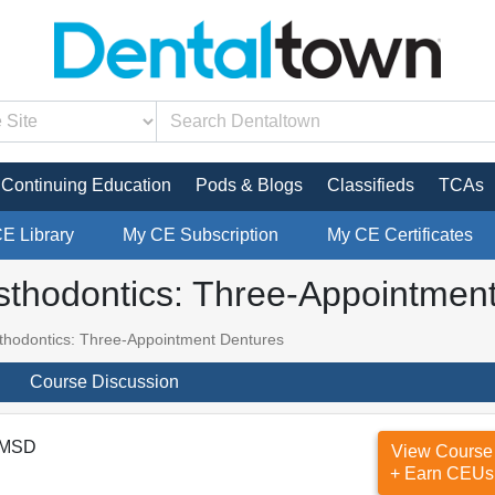
Continuing Education
Pods & Blogs
Classifieds
TCAs
CE Library
My CE Subscription
My CE Certificates
sthodontics: Three-Appointmen
thodontics: Three-Appointment Dentures
Course Discussion
 MSD
View Course
+ Earn CEUs