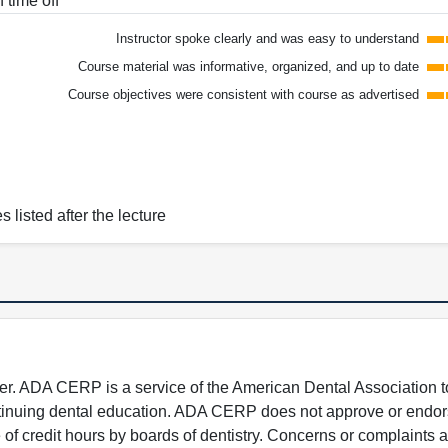
 time off
Instructor spoke clearly and was easy to understand
Course material was informative, organized, and up to date
Course objectives were consistent with course as advertised
s listed after the lecture
 ADA CERP is a service of the American Dental Association to
continuing dental education. ADA CERP does not approve or endor
e of credit hours by boards of dentistry. Concerns or complaints