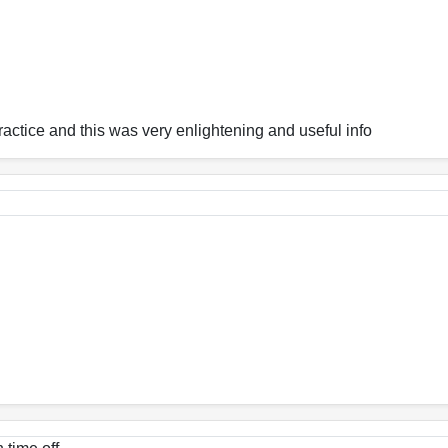
ractice and this was very enlightening and useful info