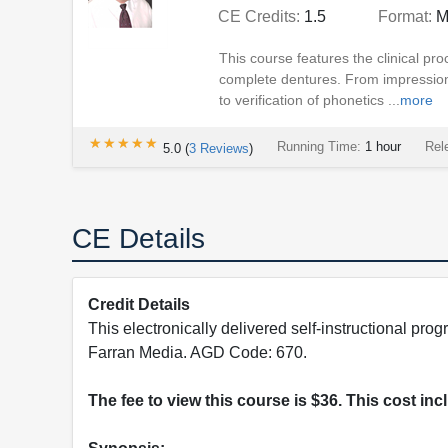
CE Credits:
1.5
Format:
M
This course features the clinical pro
complete dentures. From impressioni
to verification of phonetics ...
more
★★★★★
★★★★★
Running Time:
1 hour
Rel
5.0
(
3
Reviews
)
CE Details
Credit Details
This electronically delivered self-instructional 
Farran Media. AGD Code: 670.
The fee to view this course is $36. This cost in