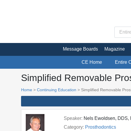
Message Boards
Magazine
CE Home
Entire 
Simplified Removable Pro
Home
>
Continuing Education
> Simplified Removable Pros
Speaker:
Nels Ewoldsen, DDS,
Category:
Prosthodontics