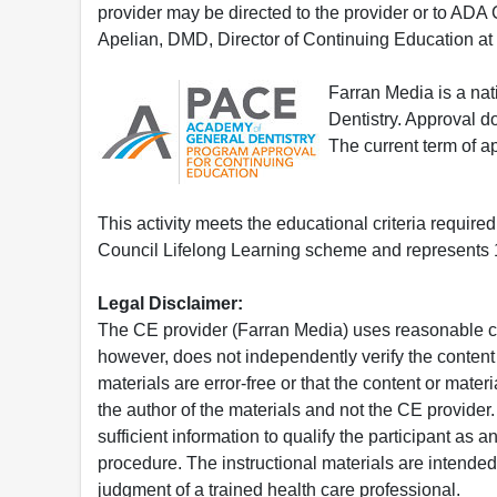
provider may be directed to the provider or to AD
Apelian, DMD, Director of Continuing Education at
Farran Media is a na
Dentistry. Approval 
The current term of 
This activity meets the educational criteria requir
Council Lifelong Learning scheme and represents 1
Legal Disclaimer:
The CE provider (Farran Media) uses reasonable car
however, does not independently verify the content 
materials are error-free or that the content or mat
the author of the materials and not the CE provide
sufficient information to qualify the participant as a
procedure. The instructional materials are intended 
judgment of a trained health care professional.