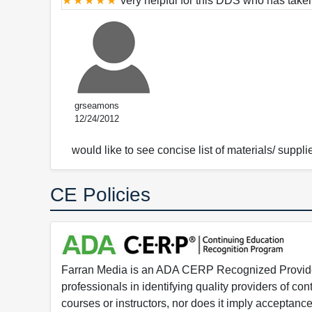
very helpful for this DDS who has taken
grseamons
12/24/2012
would like to see concise list of materials/ supplie
CE Policies
Farran Media is an ADA CERP Recognized Provider.
professionals in identifying quality providers of 
courses or instructors, nor does it imply acceptanc