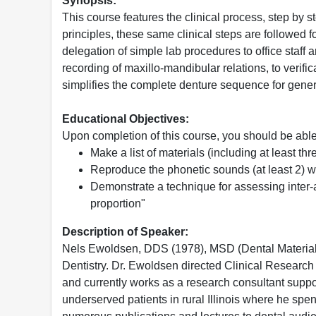
Synopsis:
This course features the clinical process, step by 
principles, these same clinical steps are followe
delegation of simple lab procedures to office staff
recording of maxillo-mandibular relations, to verific
simplifies the complete denture sequence for genera
Educational Objectives:
Upon completion of this course, you should be able
Make a list of materials (including at least t
Reproduce the phonetic sounds (at least 2) whi
Demonstrate a technique for assessing inter-a
proportion"
Description of Speaker:
Nels Ewoldsen, DDS (1978), MSD (Dental Materials/
Dentistry. Dr. Ewoldsen directed Clinical Resear
and currently works as a research consultant suppor
underserved patients in rural Illinois where he sp