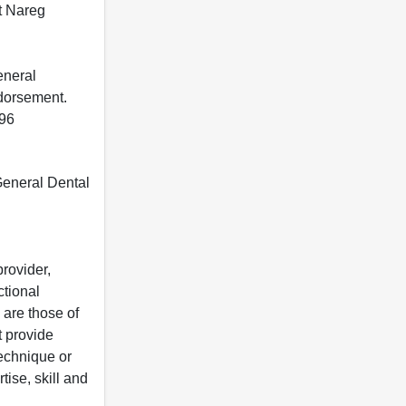
t Nareg
eneral
ndorsement.
396
 General Dental
rovider,
ctional
 are those of
t provide
 technique or
tise, skill and