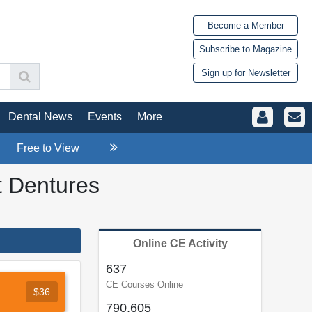
Become a Member
Subscribe to Magazine
Sign up for Newsletter
Dental News
Events
More
Free to View
t Dentures
Online CE Activity
637
CE Courses Online
$36
790,605