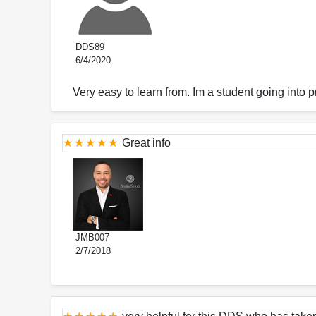
DDS89
6/4/2020
Very easy to learn from. Im a student going into p
Great info
JMB007
2/7/2018