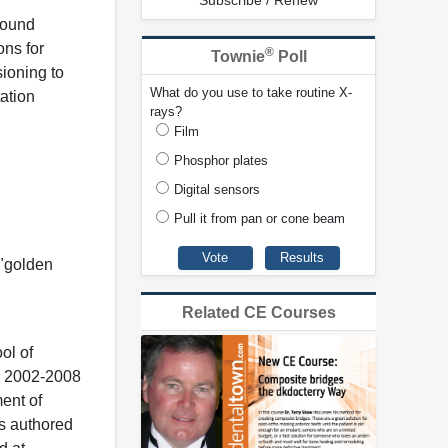
Subscribe / Renew
sound
ons for
®
Townie
Poll
sioning to
What do you use to take routine X-
tation
rays?
Film
Phosphor plates
Digital sensors
Pull it from pan or cone beam
 "golden
Related CE Courses
ol of
m 2002-2008
ment of
as authored