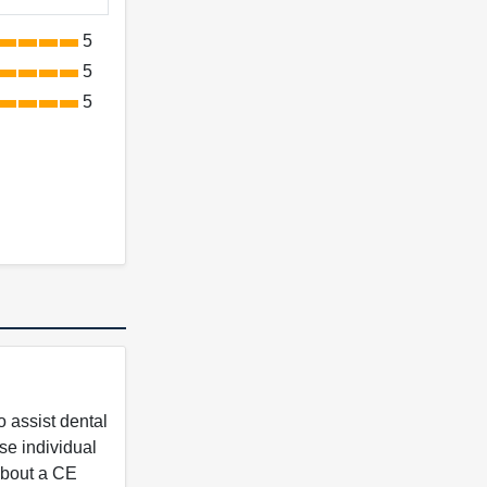
5
5
5
 assist dental
se individual
 about a CE