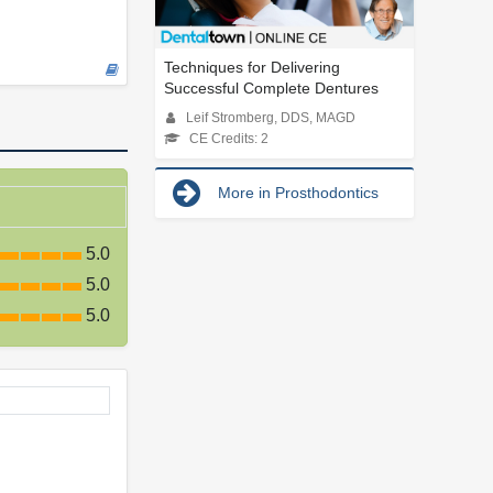
Techniques for Delivering
Successful Complete Dentures
Leif Stromberg, DDS, MAGD
CE Credits: 2
More in Prosthodontics
5.0
5.0
5.0