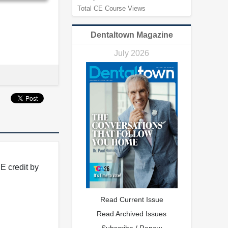
Total CE Course Views
Dentaltown Magazine
July 2026
E credit by
Read Current Issue
Read Archived Issues