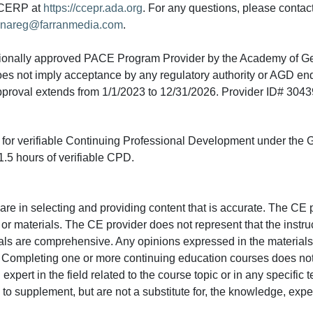
A CERP at
https://ccepr.ada.org
. For any questions, please contac
nareg@farranmedia.com
.
tionally approved PACE Program Provider by the Academy of G
does not imply acceptance by any regulatory authority or AGD e
approval extends from 1/1/2023 to 12/31/2026. Provider ID# 304
ed for verifiable Continuing Professional Development under the
.5 hours of verifiable CPD.
e in selecting and providing content that is accurate. The CE p
or materials. The CE provider does not represent that the instru
erials are comprehensive. Any opinions expressed in the materials
r. Completing one or more continuing education courses does no
n expert in the field related to the course topic or in any specific
to supplement, but are not a substitute for, the knowledge, exper