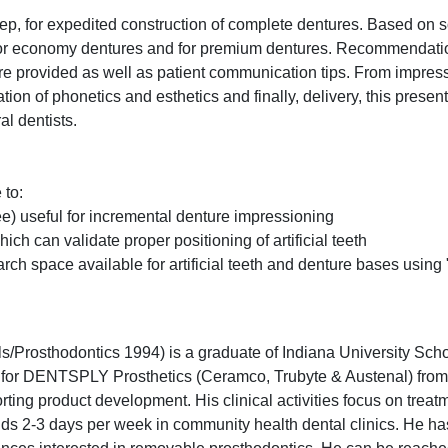
step, for expedited construction of complete dentures. Based on 
d for economy dentures and for premium dentures. Recommendati
 are provided as well as patient communication tips. From impres
ation of phonetics and esthetics and finally, delivery, this presen
l dentists.
 to:
hree) useful for incremental denture impressioning
ch can validate proper positioning of artificial teeth
rch space available for artificial teeth and denture bases using
Prosthodontics 1994) is a graduate of Indiana University Scho
ch for DENTSPLY Prosthetics (Ceramco, Trubyte & Austenal) fro
ting product development. His clinical activities focus on treat
ends 2-3 days per week in community health dental clinics. He h