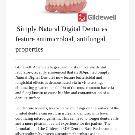
Simply Natural Digital Dentures
feature antimicrobial, antifungal
properties
Glidewell, America’s largest and most innovative dental
laboratory, recently announced that its 3D-printed Simply
Natural Digital Dentures now feature bactericidal and
fungicidal effects as demonstrated via in vitro testing,
eliminating greater than 99.9% of the most common bacteria
and fungi known to cause biofilm and contamination of a
denture surface.
For denture wearers, less bacteria and fungi on the surface of the
printed denture can result in a cleaner denture, with fewer
colonizing microorganisms. This can lead to longer denture life
and a more pleasant overall experience for the patient. The
formulation of the Glidewell 3DP Denture Base Resin contains
silver sodium hydrogen zirconium phosphate as the