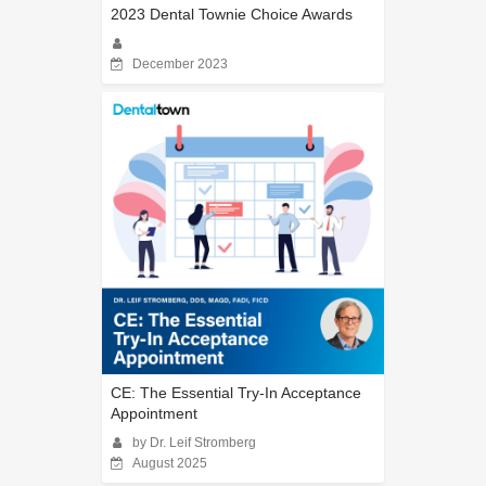
2023 Dental Townie Choice Awards
December 2023
CE: The Essential Try-In Acceptance
Appointment
by Dr. Leif Stromberg
August 2025