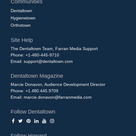
Communities
Dentaltown
Hygienetown
Orthotown
Site Help
The Dentaltown Team, Farran Media Support
Phone: +1-480-445-9710
Email:
support@dentaltown.com
Dentaltown Magazine
Marcie Donavon, Audience Development Director
Phone: +1.480.445.9709
Email:
marcie.donavon@farranmedia.com
Follow Dentaltown
Follow Howard