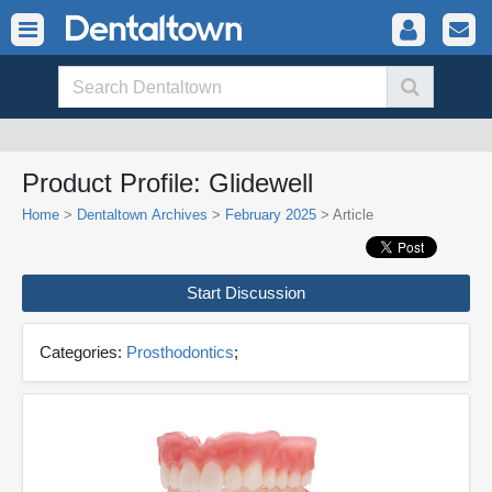
Product Profile: Glidewell
Home
>
Dentaltown Archives
>
February 2025
> Article
Start Discussion
Categories:
Prosthodontics
;