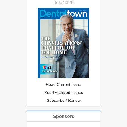
July 2026
Read Current Issue
Read Archived Issues
Subscribe / Renew
Sponsors