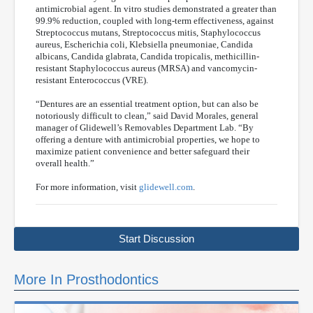
antimicrobial agent. In vitro studies demonstrated a greater than
99.9% reduction, coupled with long-term effectiveness, against
Streptococcus mutans, Streptococcus mitis, Staphylococcus
aureus, Escherichia coli, Klebsiella pneumoniae, Candida
albicans, Candida glabrata, Candida tropicalis, methicillin-
resistant Staphylococcus aureus (MRSA) and vancomycin-
resistant Enterococcus (VRE).
“Dentures are an essential treatment option, but can also be
notoriously difficult to clean,” said David Morales, general
manager of Glidewell’s Removables Department Lab. “By
offering a denture with antimicrobial properties, we hope to
maximize patient convenience and better safeguard their
overall health.”
For more information, visit
glidewell.com
.
Start Discussion
More In Prosthodontics