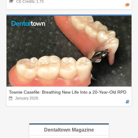
CE Credits: 1.75
Townie Casefile: Breathing New Life Into a 20-Year-Old RPD
January 2026
Dentaltown Magazine