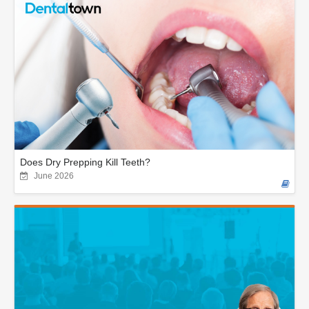
Does Dry Prepping Kill Teeth?
June 2026