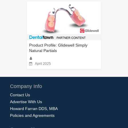
Product Profile: Glidewell Simply
Natural Partials
April 2025
Company Info
Contact Us
Advertise With Us
Howard Farran DDS, MBA
Policies and Agreements