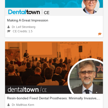
Making A Great Impression
Dr. Leif Stromberg
CE Credits: 1.5
Resin-bonded Fixed Dental Prostheses: Minimally Invasive,...
Dr. Matthias Kern