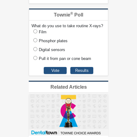
®
Townie
Poll
What do you use to take routine X-rays?
Film
Phosphor plates
Digital sensors
Pull it from pan or cone beam
Related Articles