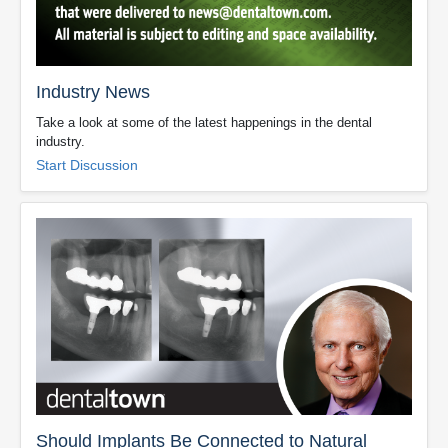
Industry News
Take a look at some of the latest happenings in the dental
industry.
Start Discussion
Should Implants Be Connected to Natural