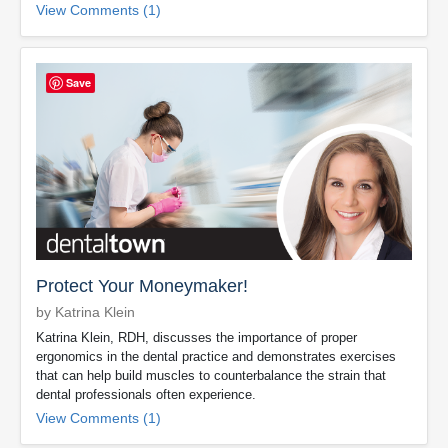
View Comments (1)
Save
Protect Your Moneymaker!
by Katrina Klein
Katrina Klein, RDH, discusses the importance of proper
ergonomics in the dental practice and demonstrates exercises
that can help build muscles to counterbalance the strain that
dental professionals often experience.
View Comments (1)