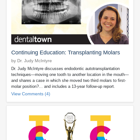
Continuing Education: Transplanting Molars
by Dr. Judy McIntyre
Dr. Judy McIntyre discusses endodontic autotransplantation
techniques—moving one tooth to another location in the mouth—
and shares a case in which she moved two third molars to first-
molar position?… and includes a 13-year follow-up report.
View Comments (4)