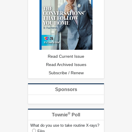
Read Current Issue
Read Archived Issues
Subscribe / Renew
Sponsors
®
Townie
Poll
What do you use to take routine X-rays?
Film