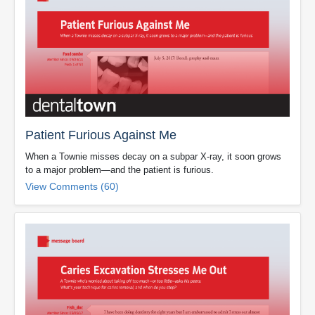
Patient Furious Against Me
When a Townie misses decay on a subpar X-ray, it soon grows
to a major problem—and the patient is furious.
View Comments (60)