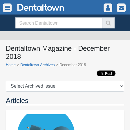
Dentaltown Magazine - December
2018
Home
>
Dentaltown Archives
> December 2018
Articles