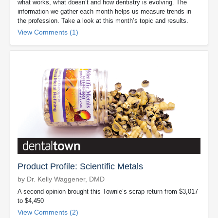
what works, what doesn’t and how dentistry is evolving. The
information we gather each month helps us measure trends in
the profession. Take a look at this month’s topic and results.
View Comments (1)
Product Profile: Scientific Metals
by Dr. Kelly Waggener, DMD
A second opinion brought this Townie’s scrap return from $3,017
to $4,450
View Comments (2)