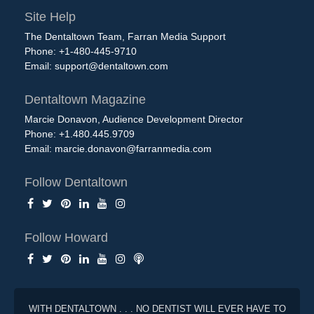
Site Help
The Dentaltown Team, Farran Media Support
Phone: +1-480-445-9710
Email:
support@dentaltown.com
Dentaltown Magazine
Marcie Donavon, Audience Development Director
Phone: +1.480.445.9709
Email:
marcie.donavon@farranmedia.com
Follow Dentaltown
Follow Howard
WITH DENTALTOWN . . . NO DENTIST WILL EVER HAVE TO