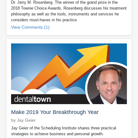
Dr. Jerry M. Rosenberg. The winner of the grand prize in the
2018 Townie Choice Awards, Rosenberg discusses his treatment
philosophy as well as the tools, instruments and services he
considers must-haves in his practice.
View Comments (1)
Make 2019 Your Breakthrough Year
by Jay Geier
Jay Geier of the Scheduling Institute shares three practical
strategies to achieve business and personal growth.