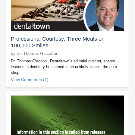
Professional Courtesy: Three Meals or
100,000 Smiles
by Dr. Thomas Giacobbi
Dr. Thomas Giacobbi, Dentaltown’s editorial director, shares
lessons in dentistry he learned in an unlikely place—the auto
shop.
View Comments (1)