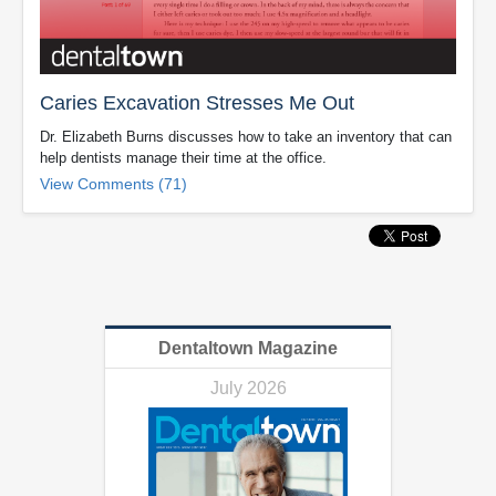
Caries Excavation Stresses Me Out
Dr. Elizabeth Burns discusses how to take an inventory that can
help dentists manage their time at the office.
View Comments (71)
Dentaltown Magazine
July 2026