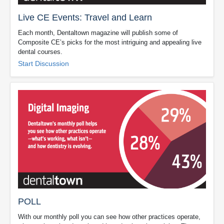
Live CE Events: Travel and Learn
Each month, Dentaltown magazine will publish some of
Composite CE’s picks for the most intriguing and appealing live
dental courses.
Start Discussion
POLL
With our monthly poll you can see how other practices operate,