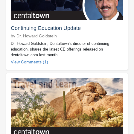
Continuing Education Update
by Dr. Howard Goldstein
Dr. Howard Goldstein, Dentaltown’s director of continuing
education, shares the latest CE offerings released on
dentaltown.com last month.
View Comments (1)