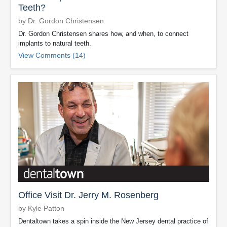
Teeth?
by Dr. Gordon Christensen
Dr. Gordon Christensen shares how, and when, to connect
implants to natural teeth.
View Comments (14)
Office Visit Dr. Jerry M. Rosenberg
by Kyle Patton
Dentaltown takes a spin inside the New Jersey dental practice of