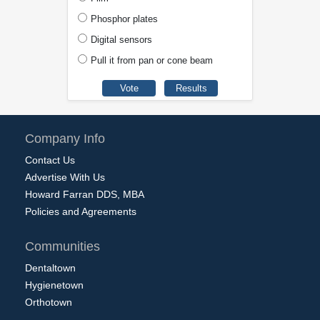
Phosphor plates
Digital sensors
Pull it from pan or cone beam
Company Info
Contact Us
Advertise With Us
Howard Farran DDS, MBA
Policies and Agreements
Communities
Dentaltown
Hygienetown
Orthotown