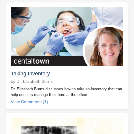
Taking Inventory
by Dr. Elizabeth Burns
Dr. Elizabeth Burns discusses how to take an inventory that can
help dentists manage their time at the office.
View Comments (1)