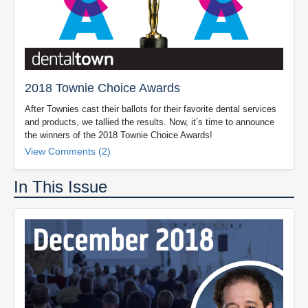
2018 Townie Choice Awards
After Townies cast their ballots for their favorite dental services
and products, we tallied the results. Now, it’s time to announce
the winners of the 2018 Townie Choice Awards!
View Comments (2)
In This Issue