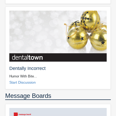
Dentally Incorrect
Humor With Bite...
Start Discussion
Message Boards