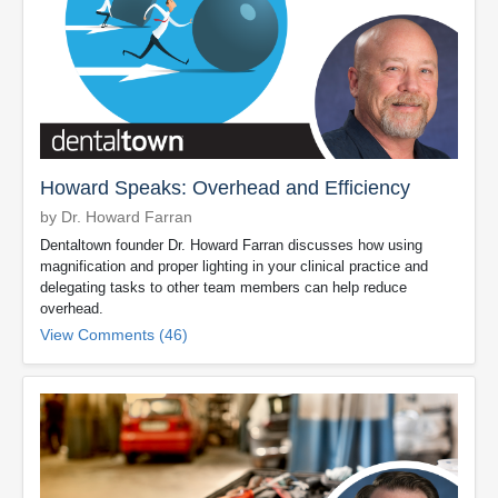
Howard Speaks: Overhead and Efficiency
by Dr. Howard Farran
Dentaltown founder Dr. Howard Farran discusses how using
magnification and proper lighting in your clinical practice and
delegating tasks to other team members can help reduce
overhead.
View Comments (46)