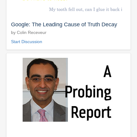
Google: The Leading Cause of Truth Decay
by Colin Receveur
Start Discussion