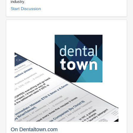
industry.
Start Discussion
On Dentaltown.com