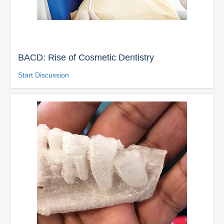
BACD: Rise of Cosmetic Dentistry
Start Discussion