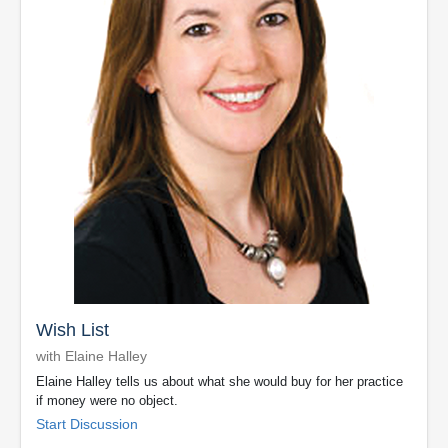
Wish List
with Elaine Halley
Elaine Halley tells us about what she would buy for her practice
if money were no object.
Start Discussion