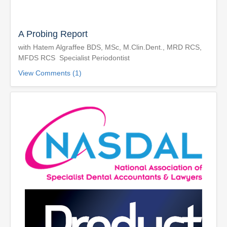
A Probing Report
with Hatem Algraffee BDS, MSc, M.Clin.Dent., MRD RCS,
MFDS RCS Specialist Periodontist
View Comments (1)