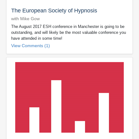
The European Society of Hypnosis
with Mike Gow
The August 2017 ESH conference in Manchester is going to be
outstanding, and will likely be the most valuable conference you
have attended in some time!
View Comments (1)