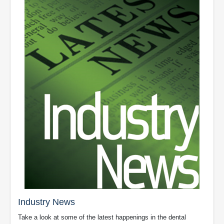
Industry News
Take a look at some of the latest happenings in the dental