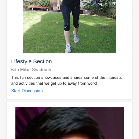
Lifestyle Section
with Milad Shadrooh
This fun section showcases and shares some of the interests
and activities that we get up to away from work!
Start Discussion