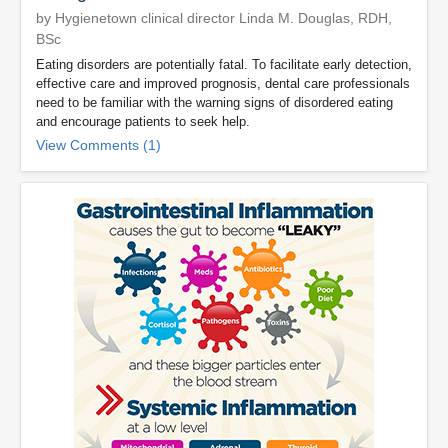
by Hygienetown clinical director Linda M. Douglas, RDH,
BSc
Eating disorders are potentially fatal. To facilitate early detection,
effective care and improved prognosis, dental care professionals
need to be familiar with the warning signs of disordered eating
and encourage patients to seek help.
View Comments (1)