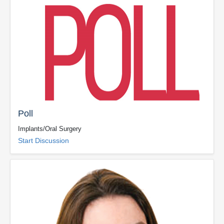
Poll
Implants/Oral Surgery
Start Discussion