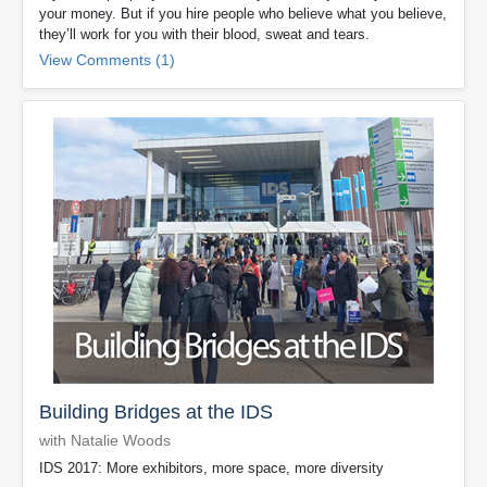
your money. But if you hire people who believe what you believe,
they’ll work for you with their blood, sweat and tears.
View Comments (1)
Building Bridges at the IDS
with Natalie Woods
IDS 2017: More exhibitors, more space, more diversity