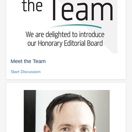
Meet the Team
Start Discussion