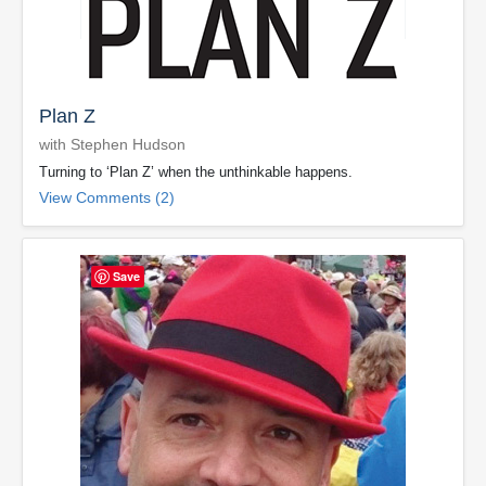
Plan Z
with Stephen Hudson
Turning to ‘Plan Z’ when the unthinkable happens.
View Comments (2)
Save