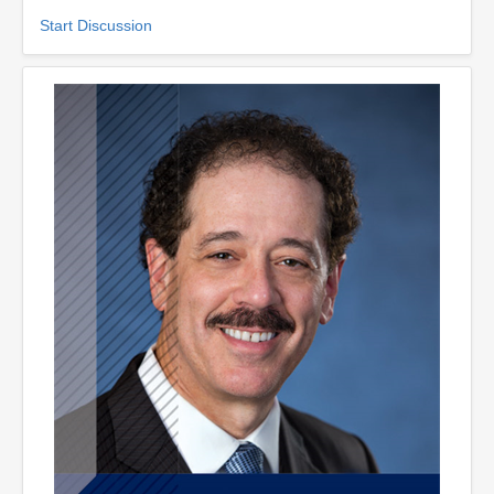
Start Discussion