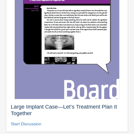
Large Implant Case—Let’s Treatment Plan It
Together
Start Discussion