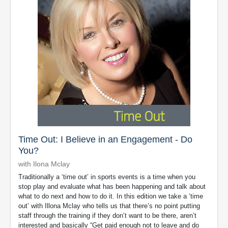
Time Out: I Believe in an Engagement - Do
You?
with Ilona Mclay
Traditionally a ‘time out’ in sports events is a time when you
stop play and evaluate what has been happening and talk about
what to do next and how to do it. In this edition we take a ‘time
out’ with Illona Mclay who tells us that there’s no point putting
staff through the training if they don’t want to be there, aren’t
interested and basically “Get paid enough not to leave and do