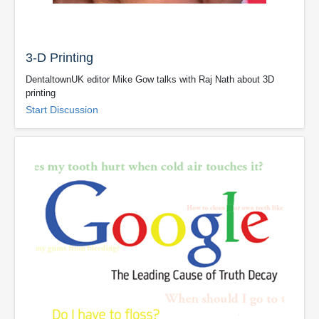
3-D Printing
DentaltownUK editor Mike Gow talks with Raj Nath about 3D
printing
Start Discussion