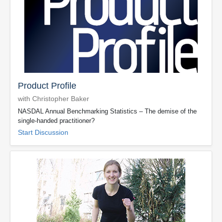
Product Profile
with Christopher Baker
NASDAL Annual Benchmarking Statistics – The demise of the
single-handed practitioner?
Start Discussion