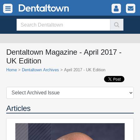
Dentaltown Magazine - April 2017 -
UK Edition
Home
>
Dentaltown Archives
> April 2017 - UK Edition
Articles