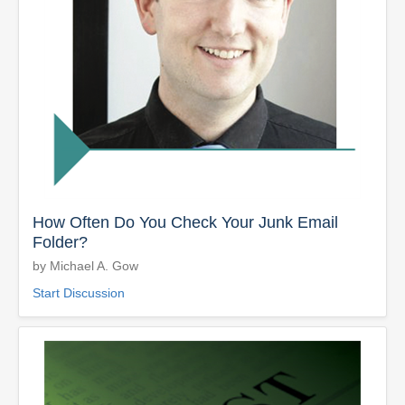
How Often Do You Check Your Junk Email
Folder?
by Michael A. Gow
Start Discussion