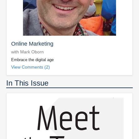
Online Marketing
with Mark Oborn
Embrace the digital age
View Comments (2)
In This Issue