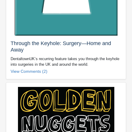
Through the Keyhole: Surgery—Home and
Away
DentaltownUK’s recurring feature takes you through the keyhole
into surgeries in the UK and around the world.
View Comments (2)