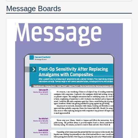
Message Boards