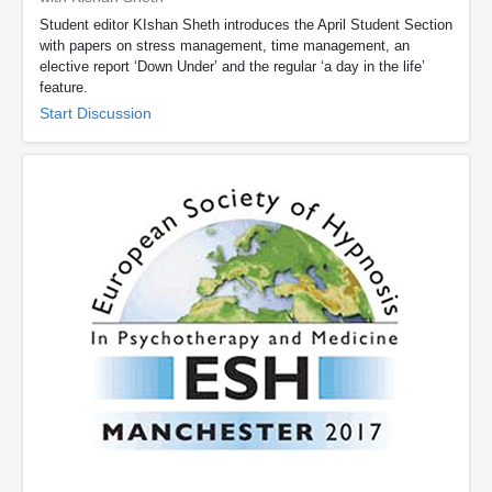
Student editor KIshan Sheth introduces the April Student Section
with papers on stress management, time management, an
elective report ‘Down Under’ and the regular ‘a day in the life’
feature.
Start Discussion