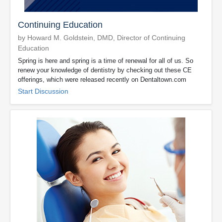
Continuing Education
by Howard M. Goldstein, DMD, Director of Continuing
Education
Spring is here and spring is a time of renewal for all of us. So
renew your knowledge of dentistry by checking out these CE
offerings, which were released recently on Dentaltown.com
Start Discussion