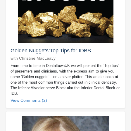
Golden Nuggets:Top Tips for IDBS
with Christine MacLeavy
From time to time in DentaltownUK we will present the ‘Top tips’
of presenters and clinicians, with the express aim to give you
some ‘Golden nuggets’…on a silver platter! This article looks at
one of the most common things carried out in clinical dentistry.
The Inferior Alveolar nerve Block aka the Inferior Dental Block or
IDB.
View Comments (2)