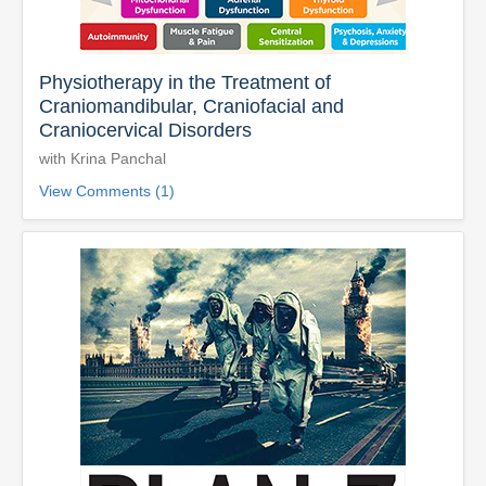
Physiotherapy in the Treatment of
Craniomandibular, Craniofacial and
Craniocervical Disorders
with Krina Panchal
View Comments (1)