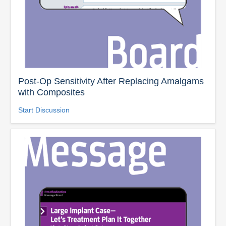
Post-Op Sensitivity After Replacing Amalgams
with Composites
Start Discussion