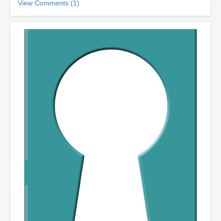
View Comments (1)