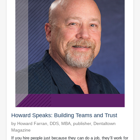
Howard Speaks: Building Teams and Trust
by Howard Farran, DDS, MBA, publisher, Dentaltown
Magazine
If you hire people just because they can do a job, they’ll work for