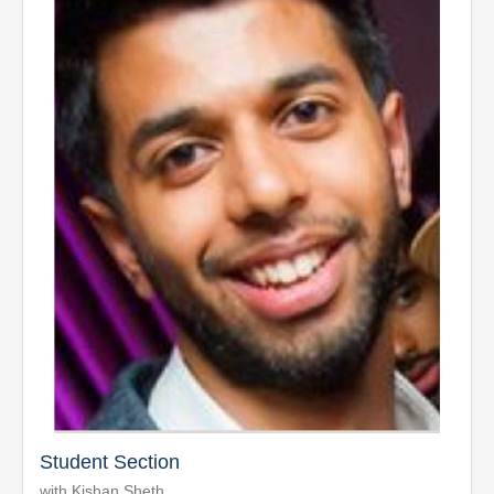
Student Section
with Kishan Sheth