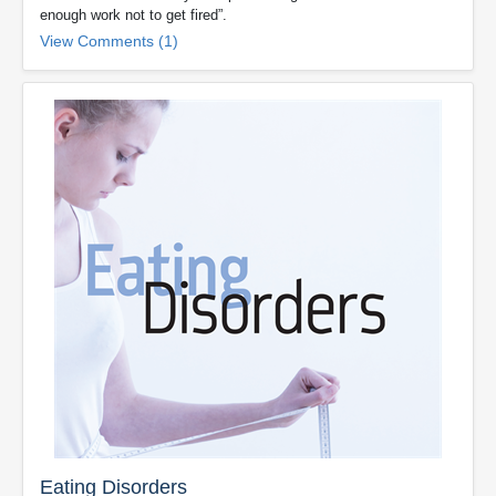
enough work not to get fired”.
View Comments (1)
Eating Disorders