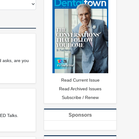
d asks, are you
Read Current Issue
Read Archived Issues
Subscribe / Renew
Sponsors
ED Talks.