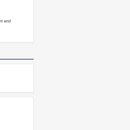
nt and