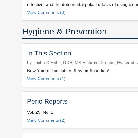
effective, and the detrimental pulpal effects of using blea
View Comments (3)
Hygiene & Prevention
In This Section
by Trisha O’Hehir, RDH, MS Editorial Director, Hygienet
New Year’s Resolution: Stay on Schedule!
View Comments (1)
Perio Reports
Vol. 25, No. 1
View Comments (2)