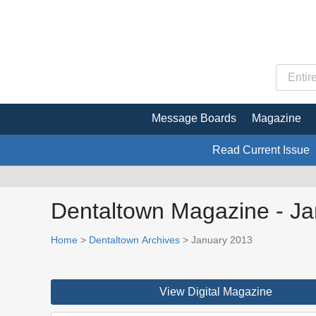
Message Boards
Magazine
Read Current Issue
Dentaltown Magazine - J
Home
>
Dentaltown Archives
> January 2013
View Digital Magazine