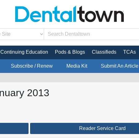
Continuing Education
Pods & Blogs
Classifieds
TCAs
Subscribe / Renew
Media Kit
Submit An Article
anuary 2013
Reader Service Card