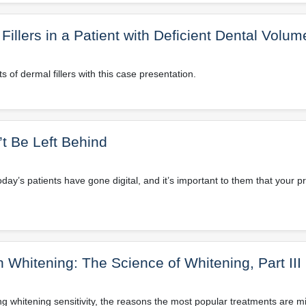
llers in a Patient with Deficient Dental Volum
 of dermal fillers with this case presentation.
n’t Be Left Behind
oday’s patients have gone digital, and it’s important to them that your p
Whitening: The Science of Whitening, Part III
g whitening sensitivity, the reasons the most popular treatments are m