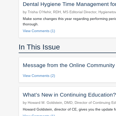
Dental Hygiene Time Management for
by Trisha O’Hehir, RDH, MS Editorial Director, Hygienet
Make some changes this year regarding performing perio 
thorough.
View Comments (1)
In This Issue
Message from the Online Community
View Comments (2)
What’s New in Continuing Education?
by Howard M. Goldstein, DMD, Director of Continuing Ed
Howard Goldstein, director of CE, gives you the update f
View Comments (1)