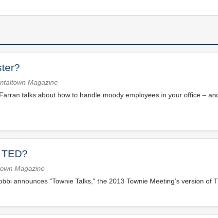
ter?
ntaltown Magazine
Farran talks about how to handle moody employees in your office – an
t TED?
town Magazine
obbi announces “Townie Talks,” the 2013 Townie Meeting’s version of T