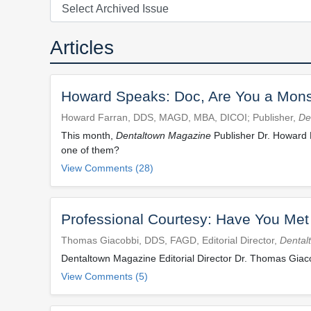
Articles
Howard Speaks: Doc, Are You a Mons
Howard Farran, DDS, MAGD, MBA, DICOI; Publisher,
De
This month,
Dentaltown Magazine
Publisher Dr. Howard 
one of them?
View Comments (28)
Professional Courtesy: Have You Me
Thomas Giacobbi, DDS, FAGD, Editorial Director,
Dental
Dentaltown Magazine Editorial Director Dr. Thomas Giac
View Comments (5)