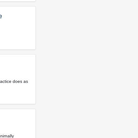
e
ractice does as
inimally