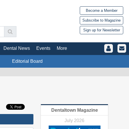
Become a Member
Subscribe to Magazine
Sign up for Newsletter
Dental News
Events
More
Editorial Board
Dentaltown Magazine
July 2026