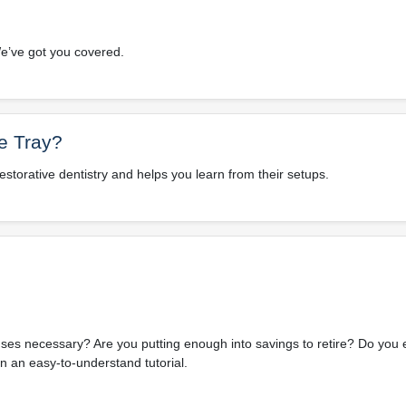
e’ve got you covered.
e Tray?
restorative dentistry and helps you learn from their setups.
es necessary? Are you putting enough into savings to retire? Do you
n an easy-to-understand tutorial.