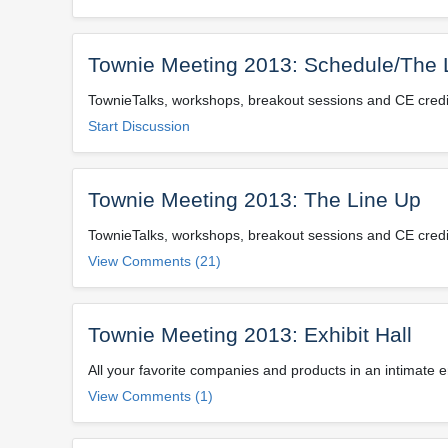
Townie Meeting 2013: Schedule/The 
TownieTalks, workshops, breakout sessions and CE credits
Start Discussion
Townie Meeting 2013: The Line Up
TownieTalks, workshops, breakout sessions and CE credits
View Comments (21)
Townie Meeting 2013: Exhibit Hall
All your favorite companies and products in an intimate 
View Comments (1)