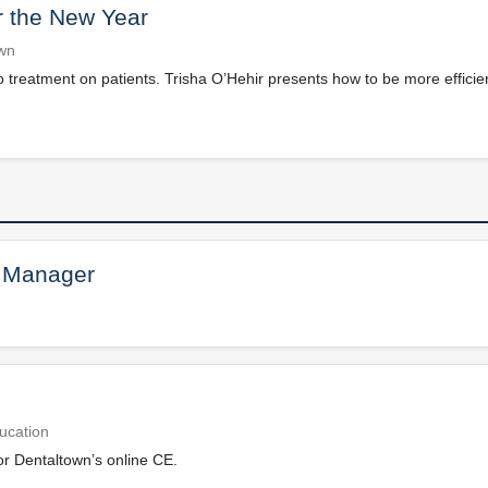
 the New Year
own
treatment on patients. Trisha O’Hehir presents how to be more efficie
 Manager
ucation
or Dentaltown’s online CE.