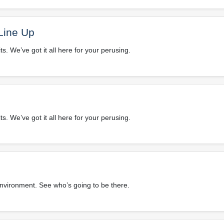
Line Up
. We’ve got it all here for your perusing.
. We’ve got it all here for your perusing.
environment. See who’s going to be there.