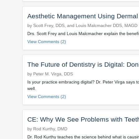
Aesthetic Management Using Dermal Fi
by Scott Frey, DDS, and Louis Malcmacher DDS, MAGD
Drs. Scott Frey and Louis Malcmacher explain the benefits
View Comments (2)
The Future of Dentistry is Digital: Do
by Peter M. Virga, DDS
Is your practice embracing digital? Dr. Peter Virga says t
well.
View Comments (2)
CE: Why We See Problems with Teeth 
by Rod Kurthy, DMD
Dr. Rod Kurthy teaches the science behind what is causin