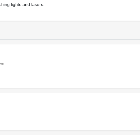
ching lights and lasers.
own