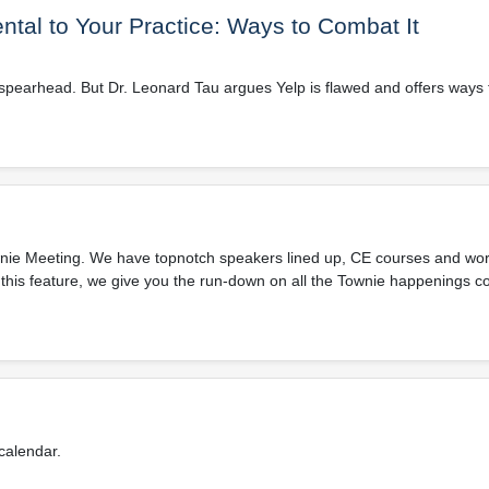
tal to Your Practice: Ways to Combat It
he spearhead. But Dr. Leonard Tau argues Yelp is flawed and offers way
Townie Meeting. We have topnotch speakers lined up, CE courses and wo
In this feature, we give you the run-down on all the Townie happenings c
calendar.