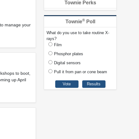
Townie Perks
®
Townie
Poll
s to manage your
What do you use to take routine X-
rays?
Film
Phosphor plates
Digital sensors
Pull it from pan or cone beam
rkshops to boot,
oming up April