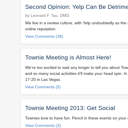
Second Opinion: Yelp Can Be Detrimen
by Leonard F. Tau, DMD
We live in a review culture, with Yelp undoubtedly as t
online reputation.
View Comments (38)
Townie Meeting is Almost Here!
We’re too excited to wait any longer to tell you about 
and so many social activities it’ll make your head spin. 
17-20 in Las Vegas.
View Comments (5)
Townie Meeting 2013: Get Social
Townies love to have fun. Pencil in these events on your 
View Comments (3)