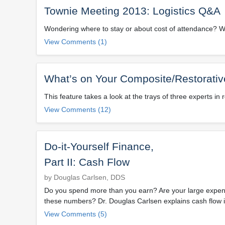
Townie Meeting 2013: Logistics Q&A
Wondering where to stay or about cost of attendance? W
View Comments (1)
What’s on Your Composite/Restorativ
This feature takes a look at the trays of three experts in 
View Comments (12)
Do-it-Yourself Finance,
Part II: Cash Flow
by Douglas Carlsen, DDS
Do you spend more than you earn? Are your large expens
these numbers? Dr. Douglas Carlsen explains cash flow i
View Comments (5)