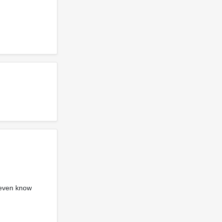
 even know