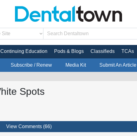
Continuing Education
Pods & Blogs
Classifieds
TCAs
Subscribe / Renew
Media Kit
Submit An Article
hite Spots
View Comments (66)