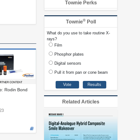
Townie Perks
®
Townie
Poll
What do you use to take routine X-
rays?
Film
Phosphor plates
Digital sensors
Pull it from pan or cone beam
le: Rodin Bond
Related Articles
23