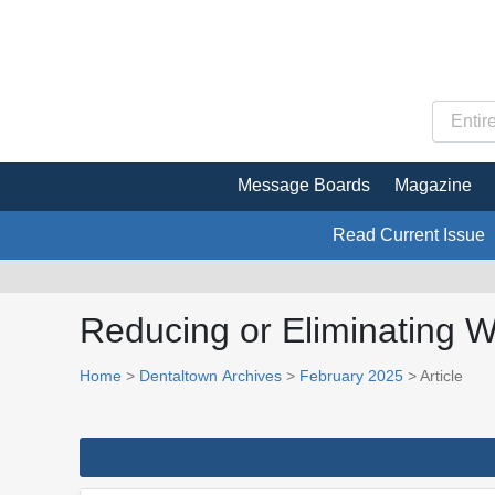
Message Boards
Magazine
Read Current Issue
Reducing or Eliminating W
Home
>
Dentaltown Archives
>
February 2025
> Article