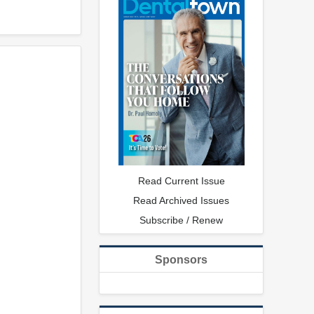
Read Current Issue
Read Archived Issues
Subscribe / Renew
Sponsors