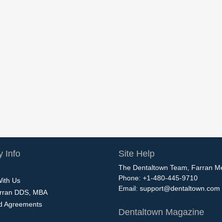
 Info
Site Help
The Dentaltown Team, Farran M
Phone: +1-480-445-9710
With Us
Email:
support@dentaltown.com
rran DDS, MBA
nd Agreements
Dentaltown Magazine