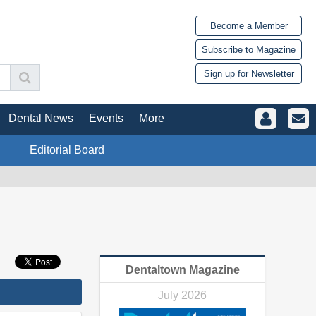
Become a Member
Subscribe to Magazine
Sign up for Newsletter
Dental News
Events
More
Editorial Board
Dentaltown Magazine
July 2026