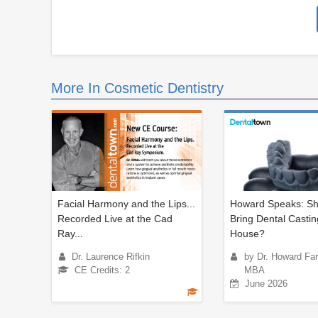
More In Cosmetic Dentistry
Facial Harmony and the Lips...
Howard Speaks: Sh
Recorded Live at the Cad
Bring Dental Castin
Ray...
House?
Dr. Laurence Rifkin
by Dr. Howard Fa
CE Credits: 2
MBA
June 2026