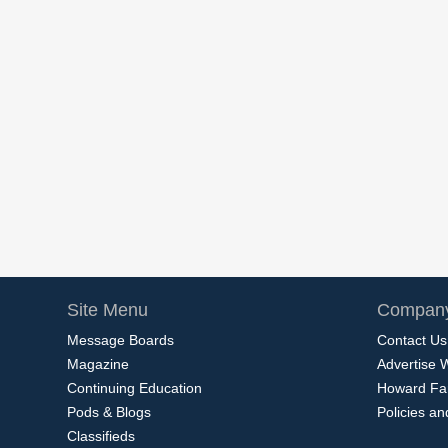
Site Menu
Company
Message Boards
Contact Us
Magazine
Advertise 
Continuing Education
Howard Fa
Pods & Blogs
Policies a
Classifieds