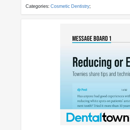
Categories:
Cosmetic Dentistry
;