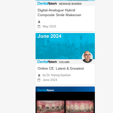
Digital-Analogue Hybrid
Composite Smile Makeover
May 2025
Online CE: Latest & Greatest
by Dr. Nareg Apelian
June 2024