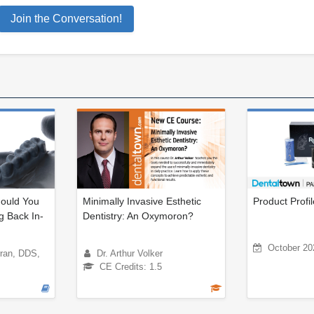
Join the Conversation!
ould You
Minimally Invasive Esthetic
Product Profi
g Back In-
Dentistry: An Oxymoron?
October 20
rran, DDS,
Dr. Arthur Volker
CE Credits: 1.5