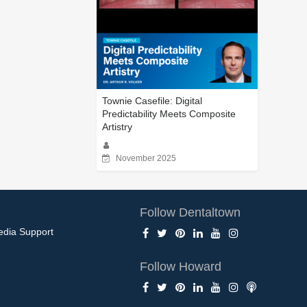
Townie Casefile: Digital
Predictability Meets Composite
Artistry
November 2025
Follow Dentaltown
edia Support
Follow Howard