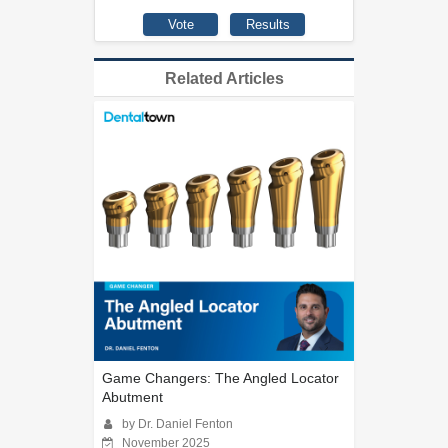
Related Articles
Game Changers: The Angled Locator
Abutment
by Dr. Daniel Fenton
November 2025