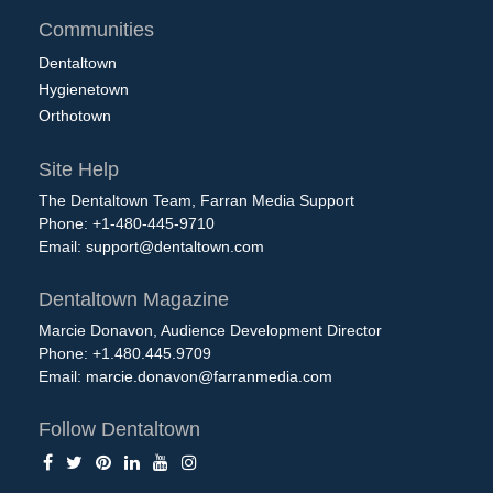
Communities
Dentaltown
Hygienetown
Orthotown
Site Help
The Dentaltown Team, Farran Media Support
Phone: +1-480-445-9710
Email:
support@dentaltown.com
Dentaltown Magazine
Marcie Donavon, Audience Development Director
Phone: +1.480.445.9709
Email:
marcie.donavon@farranmedia.com
Follow Dentaltown