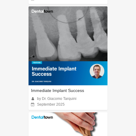
Immediate Implant Success
by Dr. Giacomo Tarquini
September 2025