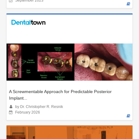
September 2023
A Screwmentable Approach for Predictable Posterior
Implant...
by Dr. Christopher R. Resnik
February 2026