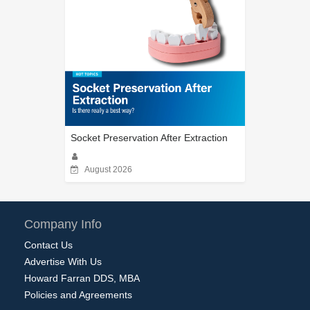
Socket Preservation After Extraction
August 2026
Company Info
Contact Us
Advertise With Us
Howard Farran DDS, MBA
Policies and Agreements