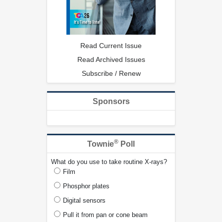
Read Current Issue
Read Archived Issues
Subscribe / Renew
Sponsors
®
Townie
Poll
What do you use to take routine X-rays?
Film
Phosphor plates
Digital sensors
Pull it from pan or cone beam