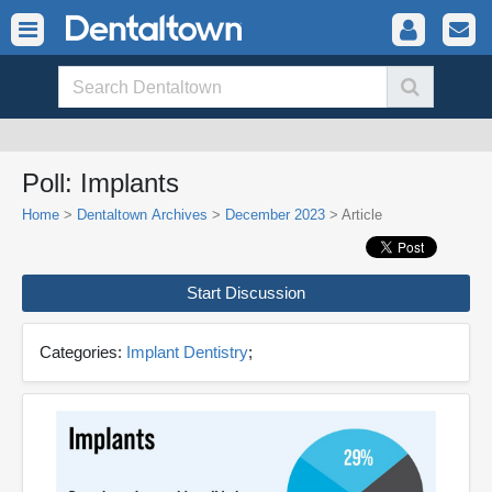
Poll: Implants
Home
>
Dentaltown Archives
>
December 2023
> Article
Start Discussion
Categories:
Implant Dentistry
;