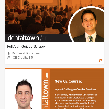
Full Arch Guided Surgery
Dr. Daniel Domingue
CE Credits: 1.5