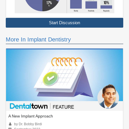
Start Discussion
More In Implant Dentistry
A New Implant Approach
by Dr. Bobby Birdi