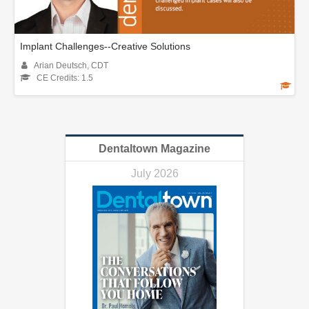
Implant Challenges--Creative Solutions
Arian Deutsch, CDT
CE Credits: 1.5
Dentaltown Magazine
July 2026