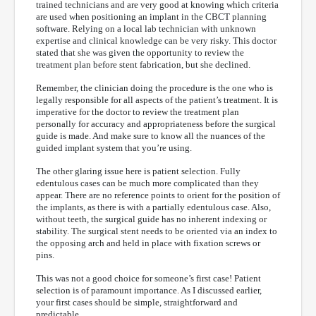
trained technicians and are very good at knowing which criteria
are used when positioning an implant in the CBCT planning
software. Relying on a local lab technician with unknown
expertise and clinical knowledge can be very risky. This doctor
stated that she was given the opportunity to review the
treatment plan before stent fabrication, but she declined.
Remember, the clinician doing the procedure is the one who is
legally responsible for all aspects of the patient’s treatment. It is
imperative for the doctor to review the treatment plan
personally for accuracy and appropriateness before the surgical
guide is made. And make sure to know all the nuances of the
guided implant system that you’re using.
The other glaring issue here is patient selection. Fully
edentulous cases can be much more complicated than they
appear. There are no reference points to orient for the position of
the implants, as there is with a partially edentulous case. Also,
without teeth, the surgical guide has no inherent indexing or
stability. The surgical stent needs to be oriented via an index to
the opposing arch and held in place with fixation screws or
pins.
This was not a good choice for someone’s first case! Patient
selection is of paramount importance. As I discussed earlier,
your first cases should be simple, straightforward and
predictable.