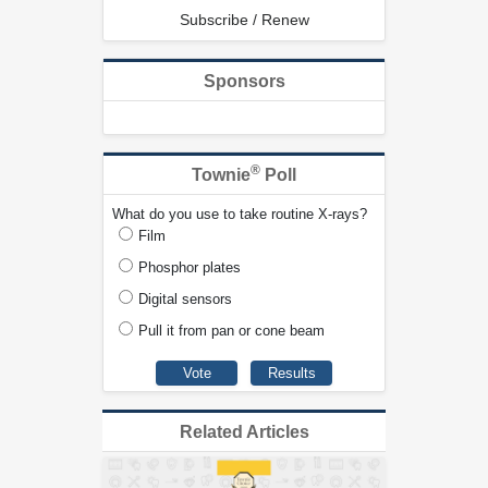
Subscribe / Renew
Sponsors
®
Townie
Poll
What do you use to take routine X-rays?
Film
Phosphor plates
Digital sensors
Pull it from pan or cone beam
Related Articles