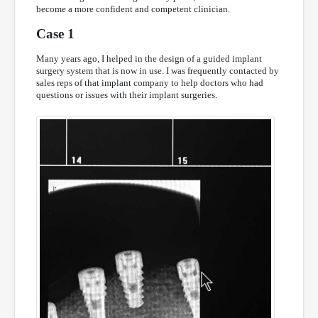
become a more confident and competent clinician.
Case 1
Many years ago, I helped in the design of a guided implant
surgery system that is now in use. I was frequently contacted by
sales reps of that implant company to help doctors who had
questions or issues with their implant surgeries.