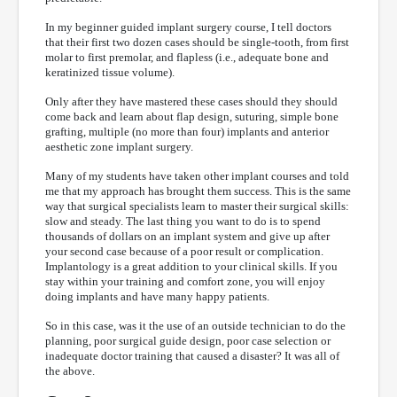
In my beginner guided implant surgery course, I tell doctors
that their first two dozen cases should be single-tooth, from first
molar to first premolar, and flapless (i.e., adequate bone and
keratinized tissue volume).
Only after they have mastered these cases should they should
come back and learn about flap design, suturing, simple bone
grafting, multiple (no more than four) implants and anterior
aesthetic zone implant surgery.
Many of my students have taken other implant courses and told
me that my approach has brought them success. This is the same
way that surgical specialists learn to master their surgical skills:
slow and steady. The last thing you want to do is to spend
thousands of dollars on an implant system and give up after
your second case because of a poor result or complication.
Implantology is a great addition to your clinical skills. If you
stay within your training and comfort zone, you will enjoy
doing implants and have many happy patients.
So in this case, was it the use of an outside technician to do the
planning, poor surgical guide design, poor case selection or
inadequate doctor training that caused a disaster? It was all of
the above.