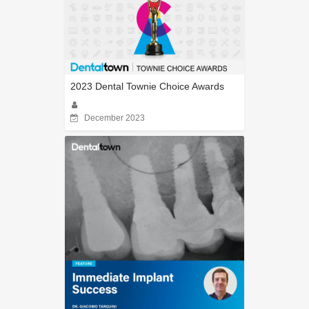
2023 Dental Townie Choice Awards
December 2023