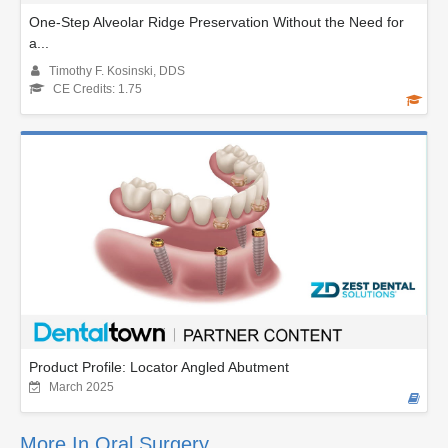
One-Step Alveolar Ridge Preservation Without the Need for
a...
Timothy F. Kosinski, DDS
CE Credits: 1.75
Product Profile: Locator Angled Abutment
March 2025
More In Oral Surgery