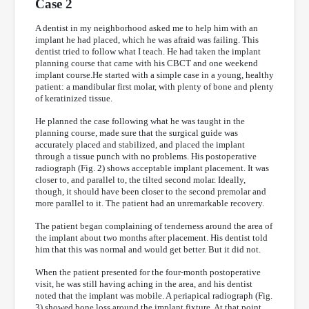
Case 2
A dentist in my neighborhood asked me to help him with an
implant he had placed, which he was afraid was failing. This
dentist tried to follow what I teach. He had taken the implant
planning course that came with his CBCT and one weekend
implant course.He started with a simple case in a young, healthy
patient: a mandibular first molar, with plenty of bone and plenty
of keratinized tissue.
He planned the case following what he was taught in the
planning course, made sure that the surgical guide was
accurately placed and stabilized, and placed the implant
through a tissue punch with no problems. His postoperative
radiograph (Fig. 2) shows acceptable implant placement. It was
closer to, and parallel to, the tilted second molar. Ideally,
though, it should have been closer to the second premolar and
more parallel to it. The patient had an unremarkable recovery.
The patient began complaining of tenderness around the area of
the implant about two months after placement. His dentist told
him that this was normal and would get better. But it did not.
When the patient presented for the four-month postoperative
visit, he was still having aching in the area, and his dentist
noted that the implant was mobile. A periapical radiograph (Fig.
3) showed bone loss around the implant fixture. At that point,