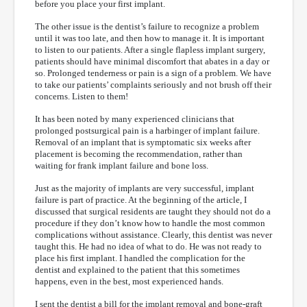
before you place your first implant.
The other issue is the dentist’s failure to recognize a problem
until it was too late, and then how to manage it. It is important
to listen to our patients. After a single flapless implant surgery,
patients should have minimal discomfort that abates in a day or
so. Prolonged tenderness or pain is a sign of a problem. We have
to take our patients’ complaints seriously and not brush off their
concerns. Listen to them!
It has been noted by many experienced clinicians that
prolonged postsurgical pain is a harbinger of implant failure.
Removal of an implant that is symptomatic six weeks after
placement is becoming the recommendation, rather than
waiting for frank implant failure and bone loss.
Just as the majority of implants are very successful, implant
failure is part of practice. At the beginning of the article, I
discussed that surgical residents are taught they should not do a
procedure if they don’t know how to handle the most common
complications without assistance. Clearly, this dentist was never
taught this. He had no idea of what to do. He was not ready to
place his first implant. I handled the complication for the
dentist and explained to the patient that this sometimes
happens, even in the best, most experienced hands.
I sent the dentist a bill for the implant removal and bone-graft