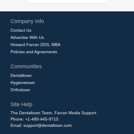
Company Info
Contact Us
Advertise With Us
Howard Farran DDS, MBA
Policies and Agreements
Communities
Dentaltown
Hygienetown
Orthotown
Site Help
The Dentaltown Team, Farran Media Support
Phone: +1-480-445-9710
Email:
support@dentaltown.com