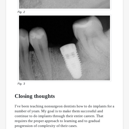
Fig. 2
Fig. 3
Closing thoughts
I’ve been teaching nonsurgeon dentists how to do implants for a
number of years. My goal is to make them successful and
continue to do implants through their entire careers. That
requires the proper approach to learning and to gradual
progression of complexity of their cases.