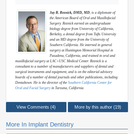
Jay B. Reznick, DMD, MD
, is a diplomate of
the American Board of Oral and Maxillofacial
Surgery. Reznick earned an undergraduate
biology degree from University of California,
Berkeley, a dental degree from Tufts University
and an MD degree from the University of
Southern California. He interned in general
surgery at Huntington Memorial Hospital in
Pasadena, California, and trained in oral and
maxillofacial surgery at LAC+USC Medical Center. Reznick is a
consultant to a number of manufacturers and suppliers of dental and
surgical instruments and equipment, and is on the editorial advisory
boards of a number of dental journals and other publications, including
Dentaltown. He is the director of the
Southern California Center for
Oral and Facial Surgery
in Tarzana, California.
View Comments (4)
More by this author (19)
More In Implant Dentistry