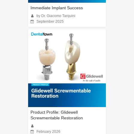
Immediate Implant Success
by Dr. Giacomo Tarquini
September 2025
Product Profile: Glidewell
Screwmentable Restoration
February 2026