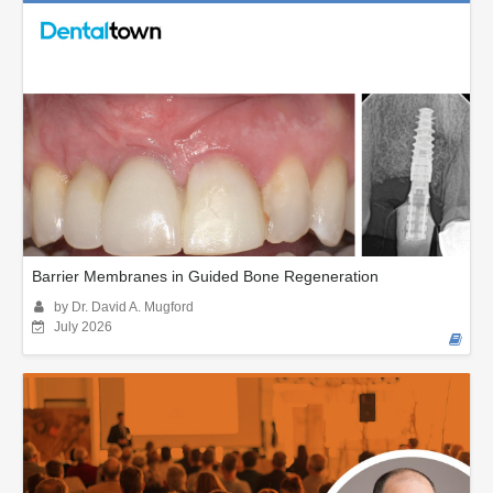
Barrier Membranes in Guided Bone Regeneration
by Dr. David A. Mugford
July 2026