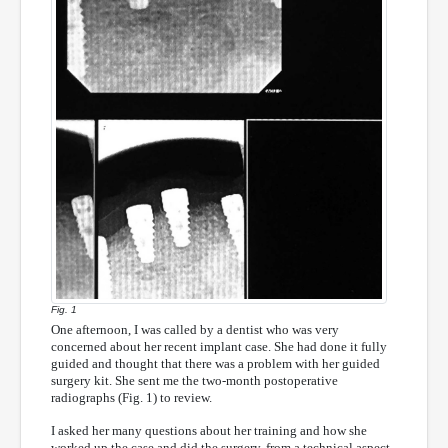
Fig. 1
One afternoon, I was called by a dentist who was very
concerned about her recent implant case. She had done it fully
guided and thought that there was a problem with her guided
surgery kit. She sent me the two-month postoperative
radiographs (Fig. 1) to review.
I asked her many questions about her training and how she
worked up the case and did the surgery, from a technical aspect.