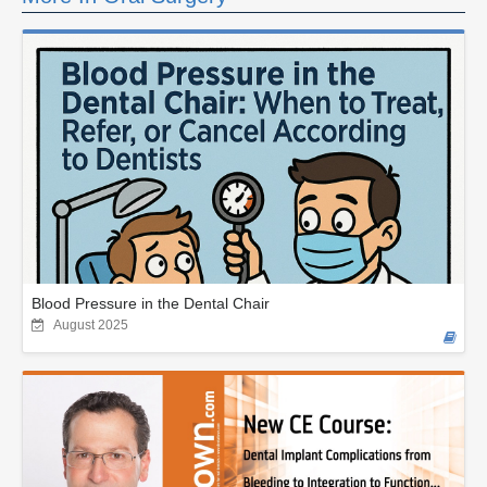
Blood Pressure in the Dental Chair
August 2025