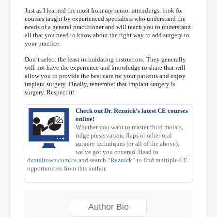
Just as I learned the most from my senior attendings, look for
courses taught by experienced specialists who understand the
needs of a general practitioner and will teach you to understand
all that you need to know about the right way to add surgery to
your practice.
Don’t select the least intimidating instructors: They generally
will not have the experience and knowledge to share that will
allow you to provide the best care for your patients and enjoy
implant surgery. Finally, remember that implant surgery is
surgery. Respect it!
Check out Dr. Reznick’s latest CE courses
online!
Whether you want to master third molars,
ridge preservation, flaps or other oral
surgery techniques (or all of the above),
we’ve got you covered. Head to
dentaltown.com/ce
and search “
Reznick
” to find multiple CE
opportunities from this author.
Author Bio