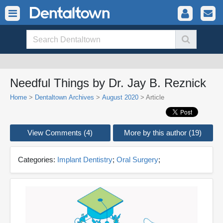
Needful Things by Dr. Jay B. Reznick
Home
>
Dentaltown Archives
>
August 2020
> Article
View Comments (4)
More by this author (19)
Categories:
Implant Dentistry
;
Oral Surgery
;