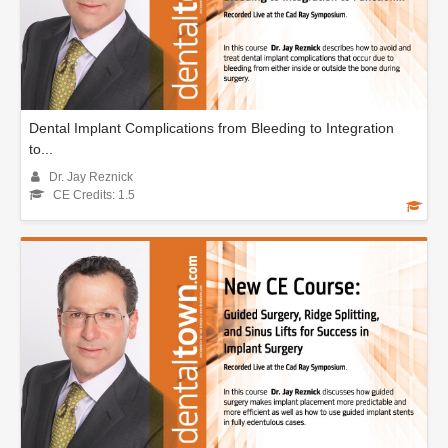
Dental Implant Complications from Bleeding to Integration
to...
Dr. Jay Reznick
CE Credits: 1.5