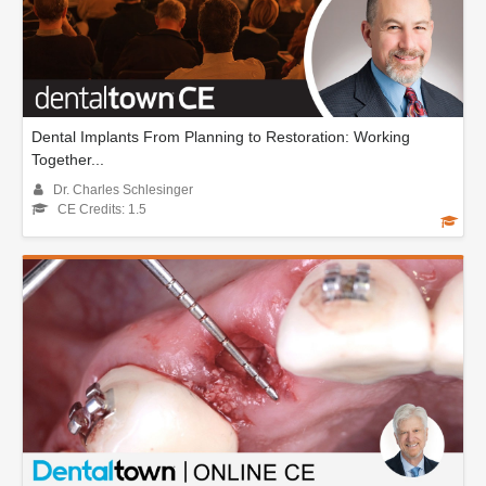
Dental Implants From Planning to Restoration: Working
Together...
Dr. Charles Schlesinger
CE Credits: 1.5