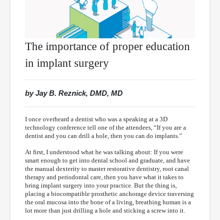
The importance of proper education
in implant surgery
by Jay B. Reznick, DMD, MD
I once overheard a dentist who was a speaking at a 3D
technology conference tell one of the attendees, “If you are a
dentist and you can drill a hole, then you can do implants.”
At first, I understood what he was talking about: If you were
smart enough to get into dental school and graduate, and have
the manual dexterity to master restorative dentistry, root canal
therapy and periodontal care, then you have what it takes to
bring implant surgery into your practice. But the thing is,
placing a biocompatible prosthetic anchorage device traversing
the oral mucosa into the bone of a living, breathing human is a
lot more than just drilling a hole and sticking a screw into it.