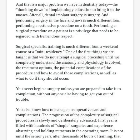
And that is a major problem we have in dentistry today—the
“dumbing down” of implantology education to bring it to the
masses. After all, dental implant surgery is surgery. And
performing surgery in the face and jaws is much different from
performing a restorative procedure on a tooth. Performing a
surgical procedure on a patient is a privilege that needs to be
regarded with tremendous respect.
Surgical specialist training is much different from a weekend
course or a “mini-residency.” One of the first things we are
taught is that we do not attempt a surgical procedure until we
completely understand the anatomy and physiology involved,
the treatment options, the potential complications of the
procedure and how to avoid those complications, as well as
what to do if they should occur.
You never begin a surgery unless you are prepared to take it to
completion, without anyone else having to get you out of
trouble.
You also know how to manage postoperative care and
complications. The progression of the complexity of surgical
procedures is slowly and deliberately advanced: First year is
filled with hundreds of “simple” surgeries and experience
observing and holding retractors in the operating room. It is not
until the senior years, after thousands of hours of training, that