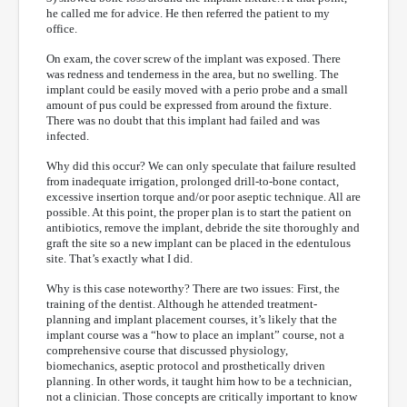
he called me for advice. He then referred the patient to my
office.
On exam, the cover screw of the implant was exposed. There
was redness and tenderness in the area, but no swelling. The
implant could be easily moved with a perio probe and a small
amount of pus could be expressed from around the fixture.
There was no doubt that this implant had failed and was
infected.
Why did this occur? We can only speculate that failure resulted
from inadequate irrigation, prolonged drill-to-bone contact,
excessive insertion torque and/or poor aseptic technique. All are
possible. At this point, the proper plan is to start the patient on
antibiotics, remove the implant, debride the site thoroughly and
graft the site so a new implant can be placed in the edentulous
site. That’s exactly what I did.
Why is this case noteworthy? There are two issues: First, the
training of the dentist. Although he attended treatment-
planning and implant placement courses, it’s likely that the
implant course was a “how to place an implant” course, not a
comprehensive course that discussed physiology,
biomechanics, aseptic protocol and prosthetically driven
planning. In other words, it taught him how to be a technician,
not a clinician. Those concepts are critically important to know