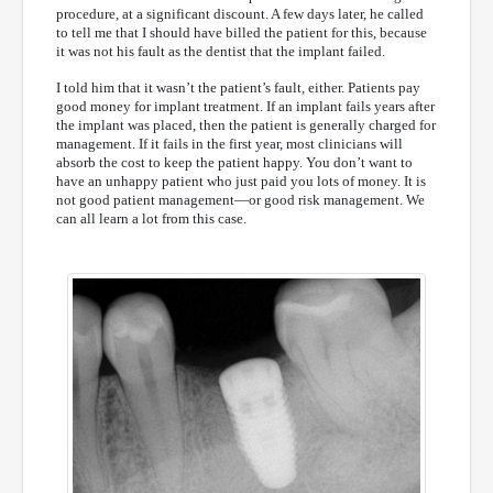
procedure, at a significant discount. A few days later, he called
to tell me that I should have billed the patient for this, because
it was not his fault as the dentist that the implant failed.
I told him that it wasn’t the patient’s fault, either. Patients pay
good money for implant treatment. If an implant fails years after
the implant was placed, then the patient is generally charged for
management. If it fails in the first year, most clinicians will
absorb the cost to keep the patient happy. You don’t want to
have an unhappy patient who just paid you lots of money. It is
not good patient management—or good risk management. We
can all learn a lot from this case.