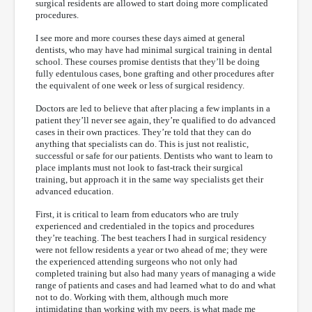
surgical residents are allowed to start doing more complicated
procedures.
I see more and more courses these days aimed at general
dentists, who may have had minimal surgical training in dental
school. These courses promise dentists that they’ll be doing
fully edentulous cases, bone grafting and other procedures after
the equivalent of one week or less of surgical residency.
Doctors are led to believe that after placing a few implants in a
patient they’ll never see again, they’re qualified to do advanced
cases in their own practices. They’re told that they can do
anything that specialists can do. This is just not realistic,
successful or safe for our patients. Dentists who want to learn to
place implants must not look to fast-track their surgical
training, but approach it in the same way specialists get their
advanced education.
First, it is critical to learn from educators who are truly
experienced and credentialed in the topics and procedures
they’re teaching. The best teachers I had in surgical residency
were not fellow residents a year or two ahead of me; they were
the experienced attending surgeons who not only had
completed training but also had many years of managing a wide
range of patients and cases and had learned what to do and what
not to do. Working with them, although much more
intimidating than working with my peers, is what made me