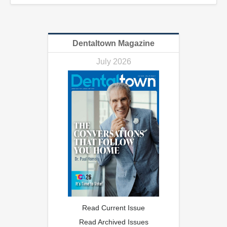
Dentaltown Magazine
July 2026
Read Current Issue
Read Archived Issues