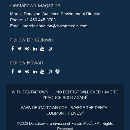
Dentaltown Magazine
Marcie Donavon, Audience Development Director
Phone: +1.480.445.9709
Email:
marcie.donavon@farranmedia.com
Follow Dentaltown
Follow Howard
WITH DENTALTOWN . . . NO DENTIST WILL EVER HAVE TO
®
PRACTICE SOLO AGAIN
WWW.DENTALTOWN.COM - WHERE THE DENTAL
®
COMMUNITY LIVES
©2026 Dentaltown, a division of Farran Media • All Rights
Reserved