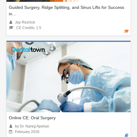
Guided Surgery, Ridge Splitting, and Sinus Lifts for Success
in...
Jay Reznick
CE Credits: 1.5
Online CE: Oral Surgery
by Dr. Nareg Apelian
February 2026