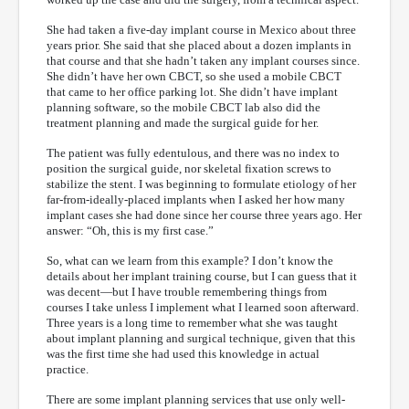
She had taken a five-day implant course in Mexico about three
years prior. She said that she placed about a dozen implants in
that course and that she hadn’t taken any implant courses since.
She didn’t have her own CBCT, so she used a mobile CBCT
that came to her office parking lot. She didn’t have implant
planning software, so the mobile CBCT lab also did the
treatment planning and made the surgical guide for her.
The patient was fully edentulous, and there was no index to
position the surgical guide, nor skeletal fixation screws to
stabilize the stent. I was beginning to formulate etiology of her
far-from-ideally-placed implants when I asked her how many
implant cases she had done since her course three years ago. Her
answer: “Oh, this is my first case.”
So, what can we learn from this example? I don’t know the
details about her implant training course, but I can guess that it
was decent—but I have trouble remembering things from
courses I take unless I implement what I learned soon afterward.
Three years is a long time to remember what she was taught
about implant planning and surgical technique, given that this
was the first time she had used this knowledge in actual
practice.
There are some implant planning services that use only well-