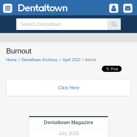
Burnout
Home
>
Dentaltown Archives
>
April 2012
> Article
Click Here
Dentaltown Magazine
July 2026