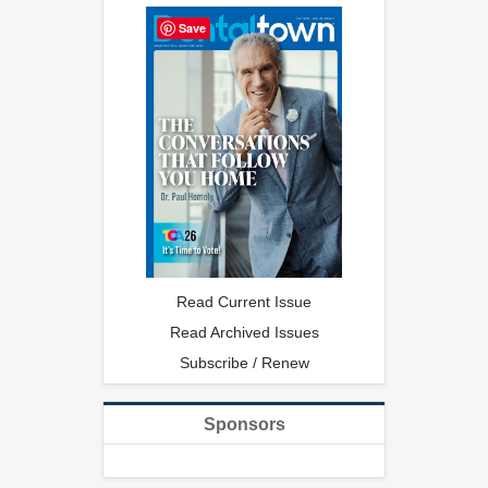
Save
Read Current Issue
Read Archived Issues
Subscribe / Renew
Sponsors