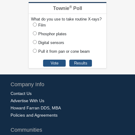
®
Townie
Poll
What do you use to take routine X-rays?
Film
Phosphor plates
Digital sensors
Pull it from pan or cone beam
Company Info
Contact Us
Advertise With Us
Howard Farran DDS, MBA
Policies and Agreements
Communities