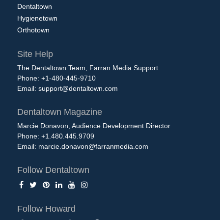
Dentaltown
Hygienetown
Orthotown
Site Help
The Dentaltown Team, Farran Media Support
Phone: +1-480-445-9710
Email:
support@dentaltown.com
Dentaltown Magazine
Marcie Donavon, Audience Development Director
Phone: +1.480.445.9709
Email:
marcie.donavon@farranmedia.com
Follow Dentaltown
Follow Howard