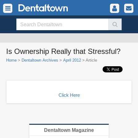
Is Ownership Really that Stressful?
Home
>
Dentaltown Archives
>
April 2012
> Article
Click Here
Dentaltown Magazine