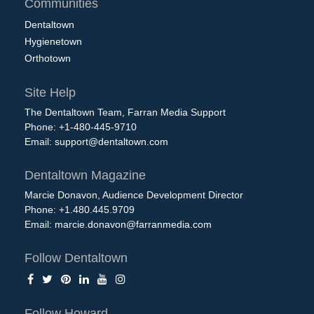
Communities
Dentaltown
Hygienetown
Orthotown
Site Help
The Dentaltown Team, Farran Media Support
Phone: +1-480-445-9710
Email:
support@dentaltown.com
Dentaltown Magazine
Marcie Donavon, Audience Development Director
Phone: +1.480.445.9709
Email:
marcie.donavon@farranmedia.com
Follow Dentaltown
Follow Howard