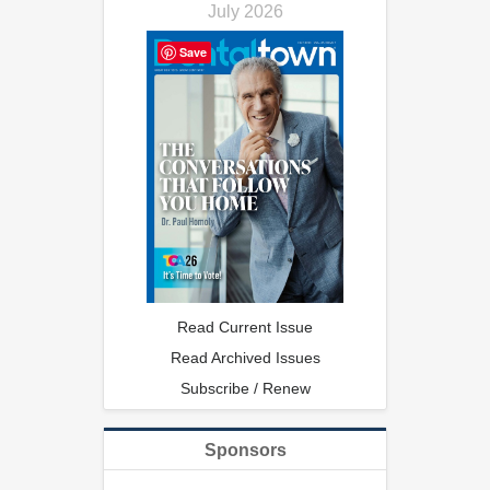
July 2026
Save
Read Current Issue
Read Archived Issues
Subscribe / Renew
Sponsors