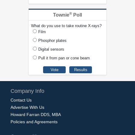
®
Townie
Poll
What do you use to take routine X-rays?
Film
Phosphor plates
Digital sensors
Pull it from pan or cone beam
Company Info
Contact Us
Advertise With Us
Howard Farran DDS, MBA
Policies and Agreements