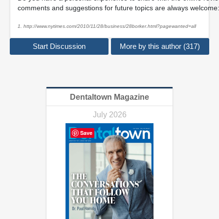
comments and suggestions for future topics are always welcome
1. http://www.nytimes.com/2010/11/28/business/28borker.html?pagewanted=all
Start Discussion
More by this author (317)
Dentaltown Magazine
July 2026
Save