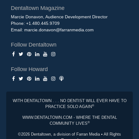
Dentaltown Magazine
Marcie Donavon, Audience Development Director
Phone: +1.480.445.9709
Email:
marcie.donavon@farranmedia.com
Follow Dentaltown
Follow Howard
WITH DENTALTOWN . . . NO DENTIST WILL EVER HAVE TO
®
PRACTICE SOLO AGAIN
WWW.DENTALTOWN.COM - WHERE THE DENTAL
®
COMMUNITY LIVES
©2026 Dentaltown, a division of Farran Media • All Rights