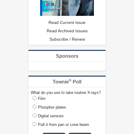
Read Current Issue
Read Archived Issues
Subscribe / Renew
Sponsors
®
Townie
Poll
What do you use to take routine X-rays?
Film
Phosphor plates
Digital sensors
Pull it from pan or cone beam