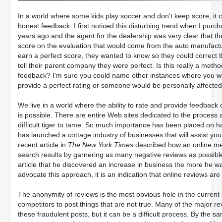
In a world where some kids play soccer and don't keep score, it ca
honest feedback. I first noticed this disturbing trend when I purc
years ago and the agent for the dealership was very clear that t
score on the evaluation that would come from the auto manufactur
earn a perfect score, they wanted to know so they could correct t
tell their parent company they were perfect. Is this really a meth
feedback? I'm sure you could name other instances where you we
provide a perfect rating or someone would be personally affected
We live in a world where the ability to rate and provide feedbac
is possible. There are entire Web sites dedicated to the process
difficult tiger to tame. So much importance has been placed on ha
has launched a cottage industry of businesses that will assist yo
recent article in
The New York Times
described how an online me
search results by garnering as many negative reviews as possible
article that he discovered an increase in business the more he wa
advocate this approach, it is an indication that online reviews are
The anonymity of reviews is the most obvious hole in the current 
competitors to post things that are not true. Many of the major
these fraudulent posts, but it can be a difficult process. By the