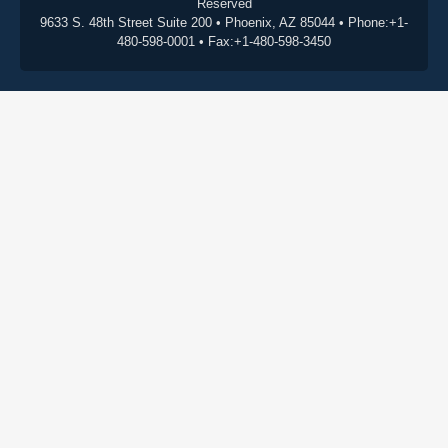
Reserved
9633 S. 48th Street Suite 200 • Phoenix, AZ 85044 • Phone:+1-
480-598-0001 • Fax:+1-480-598-3450