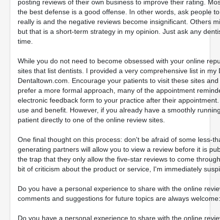
posting reviews of their own business to improve their rating. Mos
the best defense is a good offense. In other words, ask people t
really is and the negative reviews become insignificant. Others m
but that is a short-term strategy in my opinion. Just ask any den
time.
While you do not need to become obsessed with your online repu
sites that list dentists. I provided a very comprehensive list in
Dentaltown.com. Encourage your patients to visit these sites and
prefer a more formal approach, many of the appointment remind
electronic feedback form to your practice after their appointment. I
use and benefit. However, if you already have a smoothly running 
patient directly to one of the online review sites.
One final thought on this process: don't be afraid of some less-
generating partners will allow you to view a review before it is publ
the trap that they only allow the five-star reviews to come through
bit of criticism about the product or service, I'm immediately suspi
Do you have a personal experience to share with the online revi
comments and suggestions for future topics are always welcom
Do you have a personal experience to share with the online revi