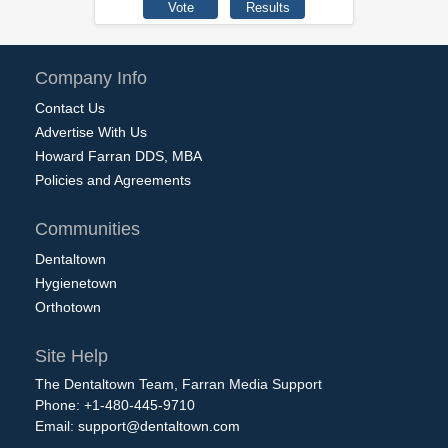
Company Info
Contact Us
Advertise With Us
Howard Farran DDS, MBA
Policies and Agreements
Communities
Dentaltown
Hygienetown
Orthotown
Site Help
The Dentaltown Team, Farran Media Support
Phone: +1-480-445-9710
Email:
support@dentaltown.com