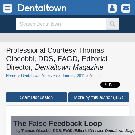
Professional Courtesy Thomas
Giacobbi, DDS, FAGD, Editorial
Director,
Dentaltown Magazine
Home
>
Dentaltown Archives
>
January 2011
> Article
Start Discussion
More by this author (317)
The False Feedback Loop
– by Thomas Giacobbi, DDS, FAGD, Editorial Director,
Dentaltown Maga