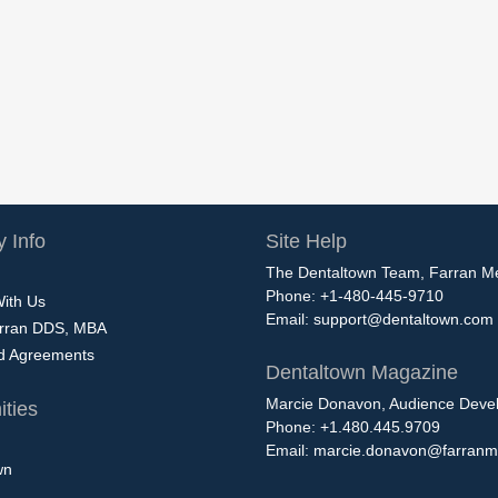
 Info
Site Help
The Dentaltown Team, Farran M
Phone: +1-480-445-9710
With Us
Email:
support@dentaltown.com
rran DDS, MBA
nd Agreements
Dentaltown Magazine
Marcie Donavon, Audience Devel
ties
Phone: +1.480.445.9709
Email:
marcie.donavon@farranm
wn