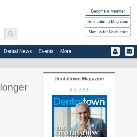
Become a Member
Subscribe to Magazine
Sign up for Newsletter
Dental News
Events
More
Dentaltown Magazine
 longer
July 2026