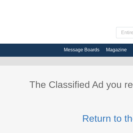
Message Boards
Magazine
The Classified Ad you r
Return to t