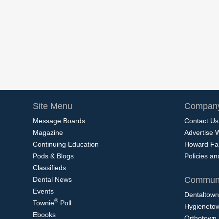
Site Menu
Company
Message Boards
Contact Us
Magazine
Advertise 
Continuing Education
Howard Fa
Pods & Blogs
Policies a
Classifieds
Communi
Dental News
Events
Dentaltown
®
Townie
Poll
Hygieneto
Ebooks
Orthotown