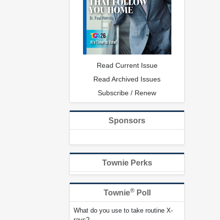
Read Current Issue
Read Archived Issues
Subscribe / Renew
Sponsors
Townie Perks
®
Townie
Poll
What do you use to take routine X-
rays?