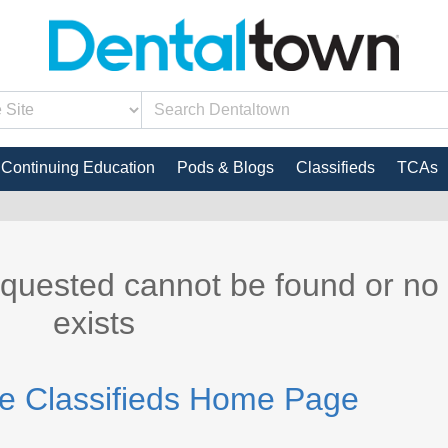
Continuing Education
Pods & Blogs
Classifieds
TCAs
equested cannot be found or no
exists
he Classifieds Home Page