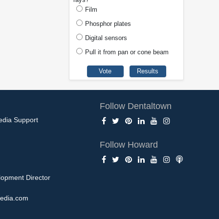
Film
Phosphor plates
Digital sensors
Pull it from pan or cone beam
Follow Dentaltown
edia Support
Follow Howard
opment Director
edia.com