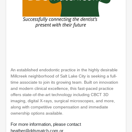
An established endodontic practice in the highly desirable
Millcreek neighborhood of Salt Lake City is seeking a full-
time associate to join its growing team. Built on innovation
and modern clinical excellence, this fast-paced practice
offers state-of-the-art technology including CBCT 3D
imaging, digital X-rays, surgical microscopes, and more,
along with competitive compensation and immediate
ownership options available.
For more information, please contact
heather@ddsmatch.com or