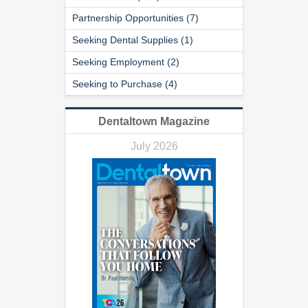
Partnership Opportunities (7)
Seeking Dental Supplies (1)
Seeking Employment (2)
Seeking to Purchase (4)
Dentaltown Magazine
July 2026