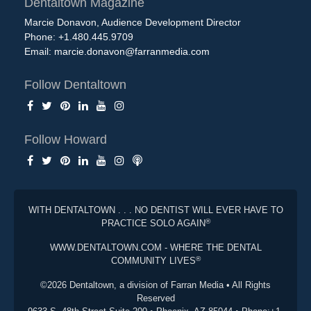
Dentaltown Magazine
Marcie Donavon, Audience Development Director
Phone: +1.480.445.9709
Email:
marcie.donavon@farranmedia.com
Follow Dentaltown
Follow Howard
WITH DENTALTOWN . . . NO DENTIST WILL EVER HAVE TO
®
PRACTICE SOLO AGAIN
WWW.DENTALTOWN.COM - WHERE THE DENTAL
®
COMMUNITY LIVES
©2026 Dentaltown, a division of Farran Media • All Rights
Reserved