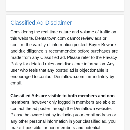
Classified Ad Disclaimer
Considering the real-time nature and volume of traffic on
this website, Dentaltown.com cannot review ads or
confirm the validity of information posted. Buyer Beware
and due diligence is recommended before purchases are
made from any Classified ad. Please refer to the Privacy
Policy for detailed rules and disclaimer information. Any
user who feels that any posted ad is objectionable is
encouraged to contact Dentaltown.com immediately by
email.
Classified Ads are visible to both members and non-
members
, however only logged in members are able to
contact the ad poster through the Dentaltown website.
Please be aware that by including your email address or
any other personal information in your classified ad, you
make it possible for non-members and potential