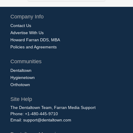
Company Info
Contact Us
Advertise With Us
Howard Farran DDS, MBA
Policies and Agreements
Communities
Dentaltown
Hygienetown
Orthotown
Site Help
The Dentaltown Team, Farran Media Support
Phone: +1-480-445-9710
Email:
support@dentaltown.com