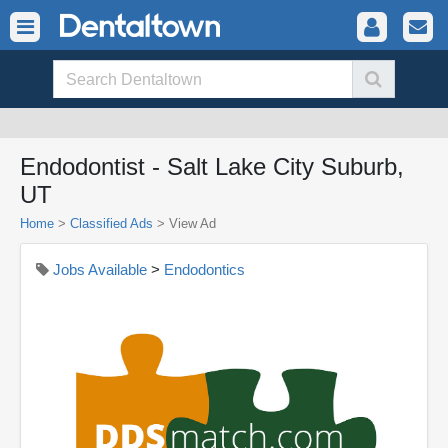
Endodontist - Salt Lake City Suburb,
UT
Home
>
Classified Ads
>
View Ad
Jobs Available
>
Endodontics