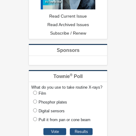
Read Current Issue
Read Archived Issues
Subscribe / Renew
Sponsors
®
Townie
Poll
What do you use to take routine X-rays?
Film
Phosphor plates
Digital sensors
Pull it from pan or cone beam