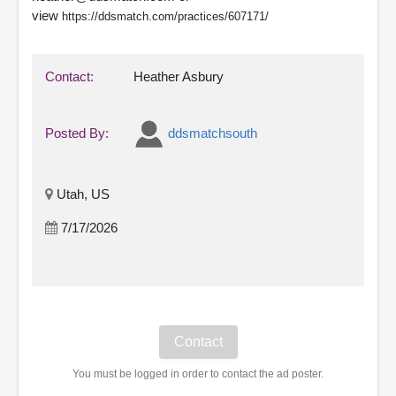
view
https://ddsmatch.com/practices/607171/
Contact:
Heather Asbury
Posted By:
ddsmatchsouth
Utah, US
7/17/2026
You must be logged in order to contact the ad poster.