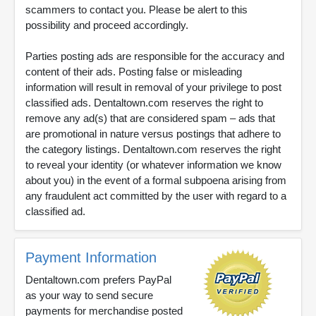
scammers to contact you. Please be alert to this
possibility and proceed accordingly.
Parties posting ads are responsible for the accuracy and
content of their ads. Posting false or misleading
information will result in removal of your privilege to post
classified ads. Dentaltown.com reserves the right to
remove any ad(s) that are considered spam – ads that
are promotional in nature versus postings that adhere to
the category listings. Dentaltown.com reserves the right
to reveal your identity (or whatever information we know
about you) in the event of a formal subpoena arising from
any fraudulent act committed by the user with regard to a
classified ad.
Payment Information
Dentaltown.com prefers PayPal
as your way to send secure
payments for merchandise posted