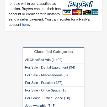
for sale within our classified ad
section. Buyers can use their bank
account or credit card to instantly
send a seller payment. You can register for a PayPal
account
here
.
Classified Categories
All Classified Ads (1,409)
For Sale - Dental Equipment (94)
For Sale - Miscellaneous (3)
For Sale - Practice (927)
For Sale - Office Space (16)
For Lease - Office Space (10)
Jobs Available (345)