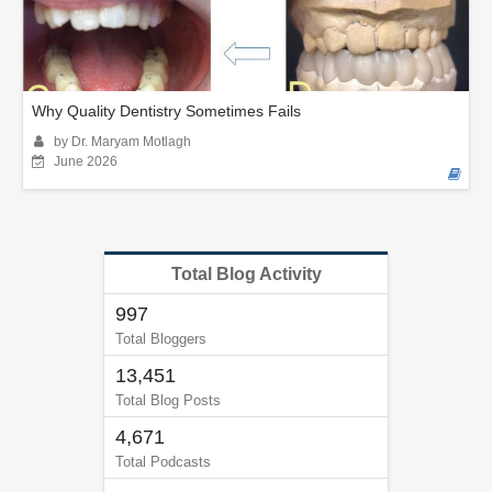
Why Quality Dentistry Sometimes Fails
by Dr. Maryam Motlagh
June 2026
Total Blog Activity
997
Total Bloggers
13,451
Total Blog Posts
4,671
Total Podcasts