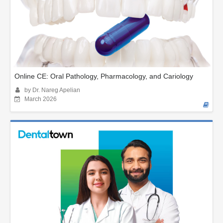
Online CE: Oral Pathology, Pharmacology, and Cariology
by Dr. Nareg Apelian
March 2026