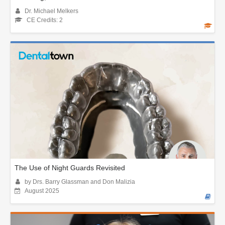
Dr. Michael Melkers
CE Credits: 2
The Use of Night Guards Revisited
by Drs. Barry Glassman and Don Malizia
August 2025