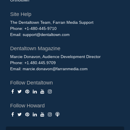
Orthotown
Site Help
The Dentaltown Team, Farran Media Support
Phone: +1-480-445-9710
Email:
support@dentaltown.com
Dentaltown Magazine
Marcie Donavon, Audience Development Director
Phone: +1.480.445.9709
Email:
marcie.donavon@farranmedia.com
Follow Dentaltown
Follow Howard