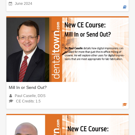
June 2024
Mill In or Send Out?
Paul Caselle, DDS
CE Credits: 1.5