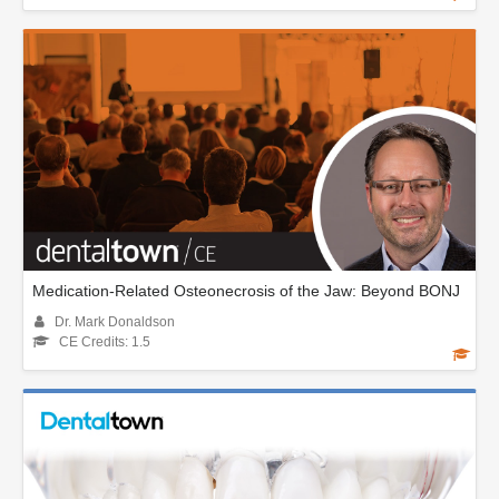
Medication-Related Osteonecrosis of the Jaw: Beyond BONJ
Dr. Mark Donaldson
CE Credits: 1.5