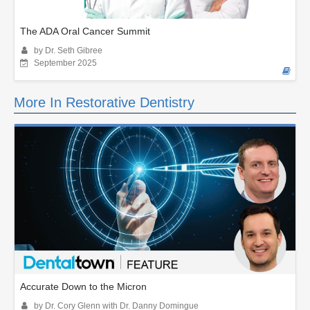
The ADA Oral Cancer Summit
by Dr. Seth Gibree
September 2025
More In Restorative Dentistry
Accurate Down to the Micron
by Dr. Cory Glenn with Dr. Danny Domingue