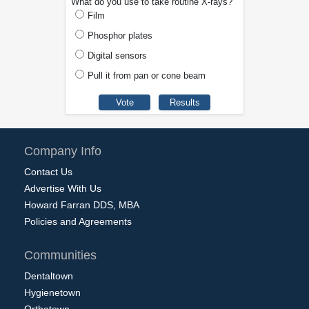
What do you use to take routine X-rays?
Film
Phosphor plates
Digital sensors
Pull it from pan or cone beam
Company Info
Contact Us
Advertise With Us
Howard Farran DDS, MBA
Policies and Agreements
Communities
Dentaltown
Hygienetown