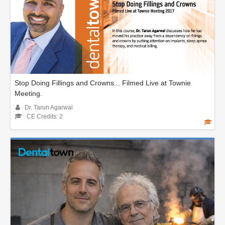
Stop Doing Fillings and Crowns... Filmed Live at Townie
Meeting.
Dr. Tarun Agarwal
CE Credits: 2