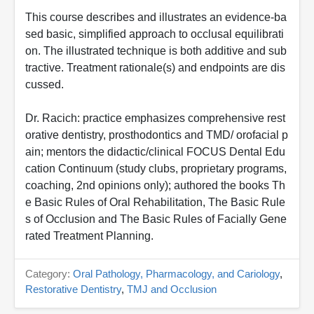
This course describes and illustrates an evidence-ba
sed basic, simplified approach to occlusal equilibrati
on. The illustrated technique is both additive and sub
tractive. Treatment rationale(s) and endpoints are dis
cussed.
Dr. Racich: practice emphasizes comprehensive rest
orative dentistry, prosthodontics and TMD/ orofacial p
ain; mentors the didactic/clinical FOCUS Dental Edu
cation Continuum (study clubs, proprietary programs,
coaching, 2nd opinions only); authored the books Th
e Basic Rules of Oral Rehabilitation, The Basic Rule
s of Occlusion and The Basic Rules of Facially Gene
rated Treatment Planning.
Category:
Oral Pathology, Pharmacology, and Cariology
,
Restorative Dentistry
,
TMJ and Occlusion