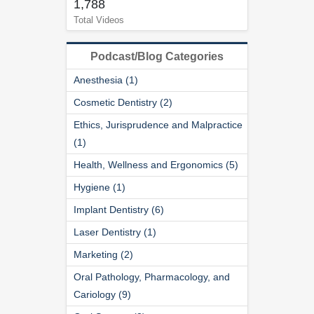
1,788
Total Videos
Podcast/Blog Categories
Anesthesia (1)
Cosmetic Dentistry (2)
Ethics, Jurisprudence and Malpractice
(1)
Health, Wellness and Ergonomics (5)
Hygiene (1)
Implant Dentistry (6)
Laser Dentistry (1)
Marketing (2)
Oral Pathology, Pharmacology, and
Cariology (9)