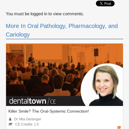
You must be logged in to view comments.
More In Oral Pathology, Pharmacology, and
Cariology
Killer Smile? The Oral-Systemic Connection!
Dr. Mia Geisinger
CE Credits: 1.5