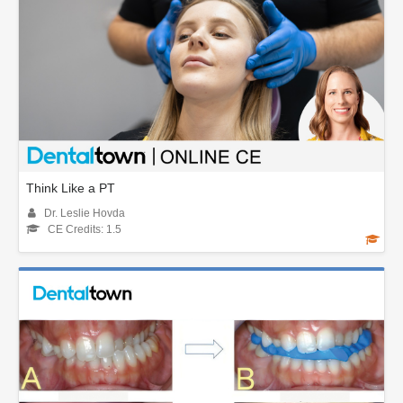
Think Like a PT
Dr. Leslie Hovda
CE Credits: 1.5