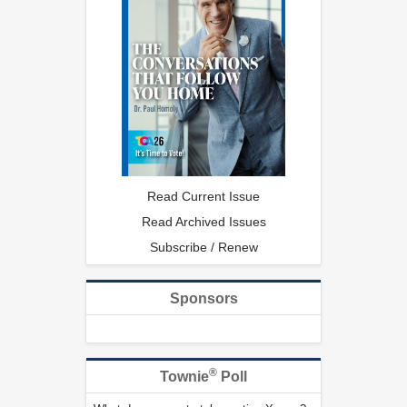
Read Current Issue
Read Archived Issues
Subscribe / Renew
Sponsors
®
Townie
Poll