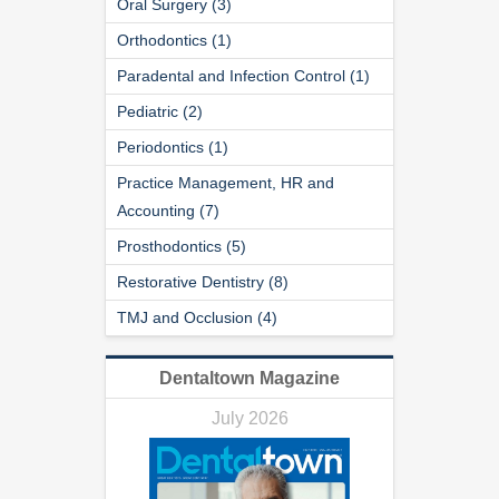
Oral Surgery (3)
Orthodontics (1)
Paradental and Infection Control (1)
Pediatric (2)
Periodontics (1)
Practice Management, HR and
Accounting (7)
Prosthodontics (5)
Restorative Dentistry (8)
TMJ and Occlusion (4)
Dentaltown Magazine
July 2026