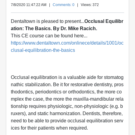
7/8/2020 11:47:22 AM
|
Comments: 0
| Views: 372
Dentaltown is pleased to present...
Occlusal Equilibr
ation: The Basics. By Dr. Mike Racich.
This CE course can be found here...
https://www.dentaltown.com/onlinece/details/1001/oc
clusal-equilibration-the-basics
Occlusal equilibration is a valuable aide for stomatog
nathic stabilization. Be it for restorative dentistry, pros
thodontics, periodontics or orthodontics, the more co
mplex the case, the more the maxilla-mandibular rela
tionship requires physiologic, non-physiologic (e.g. b
ruxers), and static harmonization. Dentists, therefore,
need to be able to provide occlusal equilibration serv
ices for their patients when required.