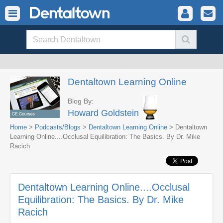
Dentaltown Learning Online
Blog By:
Howard Goldstein
Home
>
Podcasts/Blogs
>
Dentaltown Learning Online
> Dentaltown
Learning Online....Occlusal Equilibration: The Basics. By Dr. Mike
Racich
Dentaltown Learning Online....Occlusal
Equilibration: The Basics. By Dr. Mike
Racich