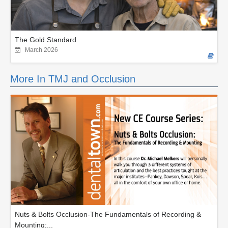
The Gold Standard
March 2026
More In TMJ and Occlusion
Nuts & Bolts Occlusion-The Fundamentals of Recording &
Mounting;...