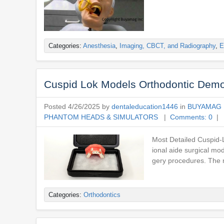
Categories:
Anesthesia
,
Imaging, CBCT, and Radiography
,
E
Cuspid Lok Models Orthodontic Demo
Posted 4/26/2025 by
dentaleducation1446
in
BUYAMAG 
PHANTOM HEADS & SIMULATORS
|
Comments: 0
| 
Most Detailed Cuspid-L
ional aide surgical mo
gery procedures. The m
Categories:
Orthodontics