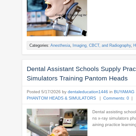
Categories:
Anesthesia
,
Imaging, CBCT, and Radiography
,
H
Dental Assistant Schools Supply Pra
Simulators Training Pantom Heads
Posted 5/17/2026 by
dentaleducation1446
in
BUYAMAG 
PHANTOM HEADS & SIMULATORS
|
Comments: 0
| 
Dental assisting schoo
ns x-ray simulators ph
aining practice learnin