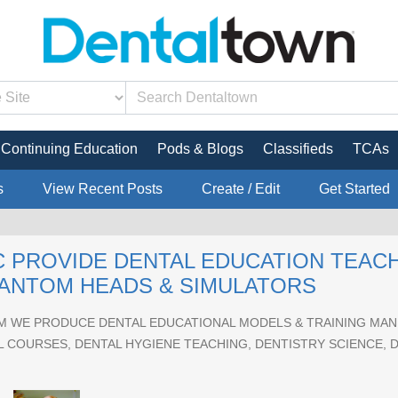
Continuing Education
Pods & Blogs
Classifieds
TCAs
s
View Recent Posts
Create / Edit
Get Started
 PROVIDE DENTAL EDUCATION TEAC
HANTOM HEADS & SIMULATORS
 WE PRODUCE DENTAL EDUCATIONAL MODELS & TRAINING MANI
 COURSES, DENTAL HYGIENE TEACHING, DENTISTRY SCIENCE, 