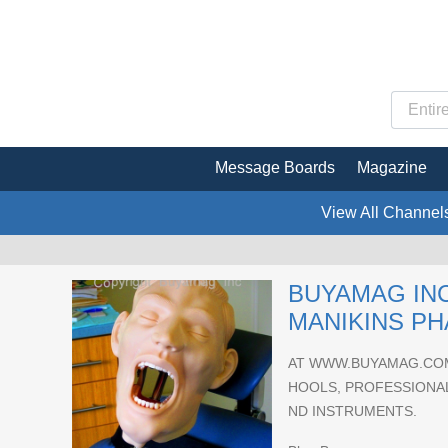
Message Boards
Magazine
View All Channel
BUYAMAG INC
MANIKINS P
AT WWW.BUYAMAG.COM
HOOLS, PROFESSIONAL
ND INSTRUMENTS.