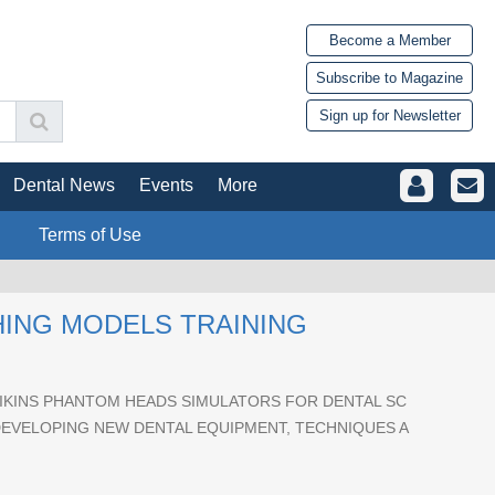
Become a Member
Subscribe to Magazine
Sign up for Newsletter
Dental News
Events
More
Terms of Use
HING MODELS TRAINING
KINS PHANTOM HEADS SIMULATORS FOR DENTAL SC
DEVELOPING NEW DENTAL EQUIPMENT, TECHNIQUES A