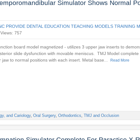
Temporomandibular Simulator Shows Normal Po
NC PROVIDE DENTAL EDUCATION TEACHING MODELS TRAINING M
Views: 757
nction board model magnetized - utilizes 3 upper jaw inserts to demon
osterior slide dysfunction with movable meniscus. TMJ Model complete w
r jaw to normal positions with each insert. Metal base...
Read More
gy, and Cariology
,
Oral Surgery
,
Orthodontics
,
TMJ and Occlusion
mnation Simulator Complete For Paractice X-