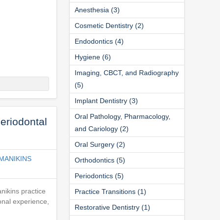
Anesthesia (3)
Cosmetic Dentistry (2)
Endodontics (4)
Hygiene (6)
Imaging, CBCT, and Radiography
(5)
Implant Dentistry (3)
Oral Pathology, Pharmacology,
eriodontal
and Cariology (2)
Oral Surgery (2)
MANIKINS
Orthodontics (5)
Periodontics (5)
nikins practice
Practice Transitions (1)
onal experience,
Restorative Dentistry (1)