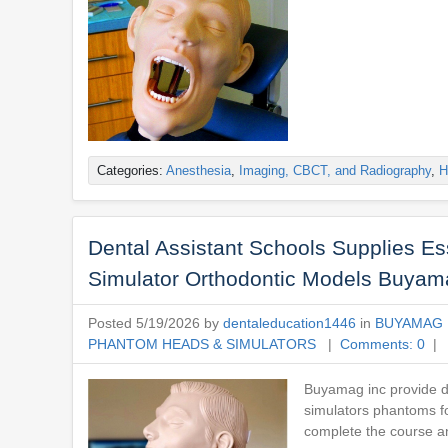
Categories:
Anesthesia
,
Imaging, CBCT, and Radiography
,
H
Dental Assistant Schools Supplies E
Simulator Orthodontic Models Buyam
Posted 5/19/2026 by
dentaleducation1446
in
BUYAMAG 
PHANTOM HEADS & SIMULATORS
|
Comments: 0
| 
Buyamag inc provide de
simulators phantoms fo
complete the course