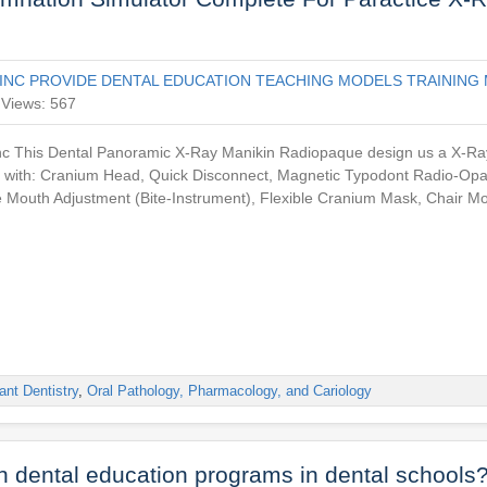
INC PROVIDE DENTAL EDUCATION TEACHING MODELS TRAINING 
Views: 567
This Dental Panoramic X-Ray Manikin Radiopaque design us a X-Ray 
r with: Cranium Head, Quick Disconnect, Magnetic Typodont Radio-Op
e Mouth Adjustment (Bite-Instrument), Flexible Cranium Mask, Chair M
ant Dentistry
,
Oral Pathology, Pharmacology, and Cariology
in dental education programs in dental schools