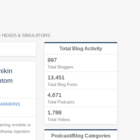
M HEADS & SIMULATORS
Total Blog Activity
997
Total Bloggers
ikin
13,451
antom
Total Blog Posts
4,671
Total Podcasts
MANIKINS
1,788
Total Videos
raining models si
thesia injection
Podcast/Blog Categories