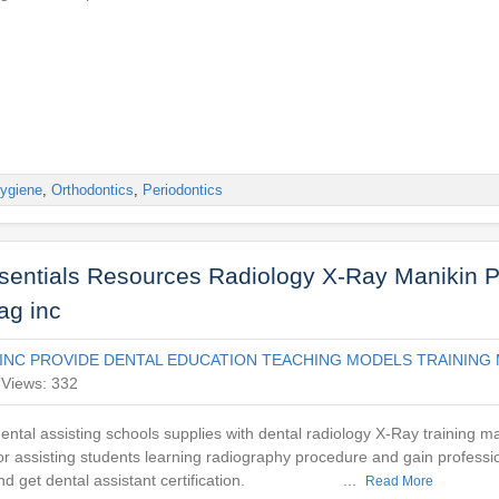
ygiene
,
Orthodontics
,
Periodontics
ssentials Resources Radiology X-Ray Manikin P
ag inc
INC PROVIDE DENTAL EDUCATION TEACHING MODELS TRAINING 
Views: 332
ntal assisting schools supplies with dental radiology X-Ray training ma
r assisting students learning radiography procedure and gain professi
 and get dental assistant certification. ...
Read More