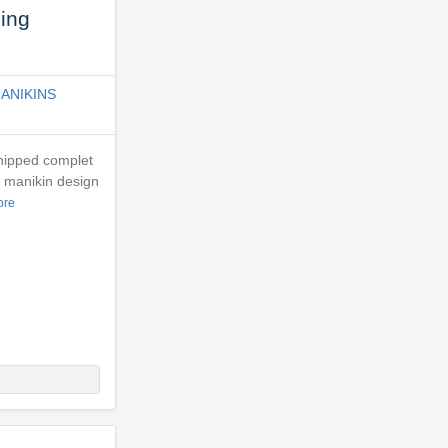
ing
ANIKINS
Shipped complet
- manikin design
ore