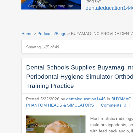
Blog By:
dentaleducation144
Home
>
Podcasts/Blogs
> BUYAMAG INC PROVIDE DENT
Showing 1-25 of 49
Dental Schools Supplies Buyamag Inc
Periodontal Hygiene Simulator Ortho
Training Practice
Posted 5/22/2026 by
dentaleducation1446
in
BUYAMAG 
PHANTOM HEADS & SIMULATORS
|
Comments: 0
| 
Most realistic radiolog
mulators typodonts, sma
with feed back audio, 