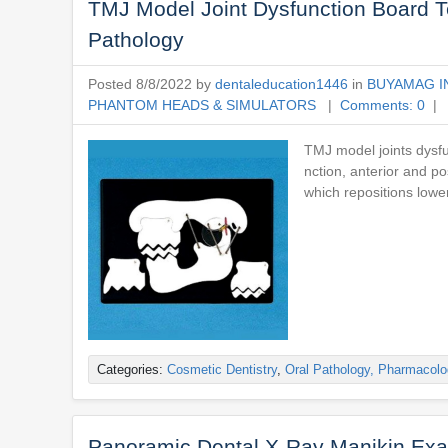
TMJ Model Joint Dysfunction Board 
Pathology
Posted 8/8/2022 by
dentaleducation1446
in
BUYAMAG I
PHANTOM HEADS & SIMULATORS
|
Comments: 0
| 
TMJ model joints dysfu
nction, anterior and p
which repositions lowe
Categories:
Cosmetic Dentistry
,
Oral Pathology, Pharmacolo
Panoramic Dental X-Ray Manikin Exa