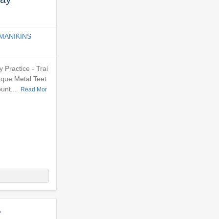
MANIKINS
Practice - Trai
aque Metal Teet
ount...
Read Mor
?