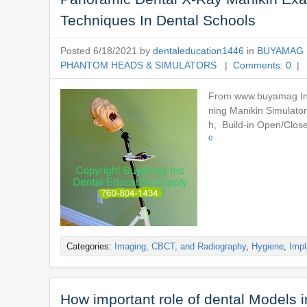
Techniques In Dental Schools
Posted 6/18/2021 by
dentaleducation1446
in
BUYAMAG 
PHANTOM HEADS & SIMULATORS
|
Comments: 0
| 
From www.buyamag Inc 
ning Manikin Simulato
h, Build-in Open/Clos
e
Categories:
Imaging, CBCT, and Radiography
,
Hygiene
,
Impl
How important role of dental Models 