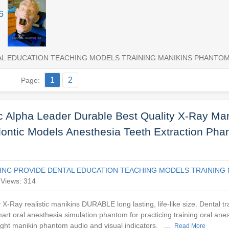
6
AL EDUCATION TEACHING MODELS TRAINING MANIKINS PHANTO
1
2
Page:
 Alpha Leader Durable Best Quality X-Ray Man
dontic Models Anesthesia Teeth Extraction Ph
INC PROVIDE DENTAL EDUCATION TEACHING MODELS TRAINING 
Views: 314
y X-Ray realistic manikins DURABLE long lasting, life-like size. Dental t
rt oral anesthesia simulation phantom for practicing training oral anes
light manikin phantom audio and visual indicators. ...
Read More