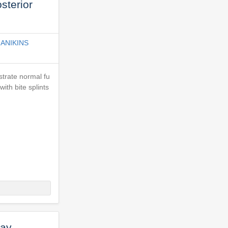
sterior
ANIKINS
strate normal fu
ith bite splints
Ray