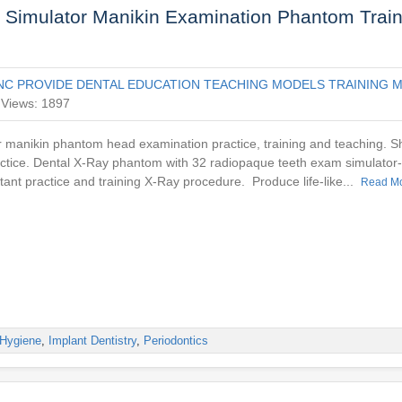
 Simulator Manikin Examination Phantom Train
NC PROVIDE DENTAL EDUCATION TEACHING MODELS TRAINING M
Views: 1897
r manikin phantom head examination practice, training and teaching. 
actice. Dental X-Ray phantom with 32 radiopaque teeth exam simulator
stant practice and training X-Ray procedure. Produce life-like...
Read M
Hygiene
,
Implant Dentistry
,
Periodontics