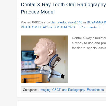
Dental X-Ray Teeth Oral Radiography
Practice Model
Posted 8/8/2022 by
dentaleducation1446
in
BUYAMAG I
PHANTOM HEADS & SIMULATORS
|
Comments: 0
| 
Dental X-Ray simulato
e ready to use and pr
for dental special assi
Categories:
Imaging, CBCT, and Radiography
,
Endodontics
,