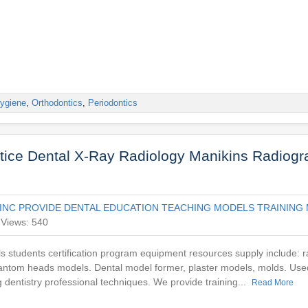
ygiene
,
Orthodontics
,
Periodontics
ctice Dental X-Ray Radiology Manikins Radiog
INC PROVIDE DENTAL EDUCATION TEACHING MODELS TRAINING 
Views: 540
ls students certification program equipment resources supply include: r
antom heads models. Dental model former, plaster models, molds. Used
g dentistry professional techniques. We provide training...
Read More