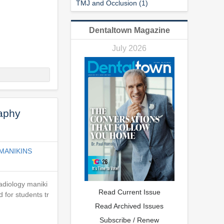
TMJ and Occlusion (1)
Dentaltown Magazine
July 2026
raphy
MANIKINS
adiology maniki
Read Current Issue
 for students tr
Read Archived Issues
Subscribe / Renew