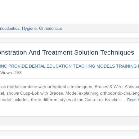
ndodontics
,
Hygiene
,
Orthodontics
nstration And Treatment Solution Techniques
INC PROVIDE DENTAL EDUCATION TEACHING MODELS TRAINING 
Views: 253
ok model combine with orthodontic techniques, Braces & Wire. A Visua
del, shows Cusp-Lok with Braces. Model explaining orthodontic-challeng
odel includes: three different styles of the Cusp-Lok Bracket:...
Read 