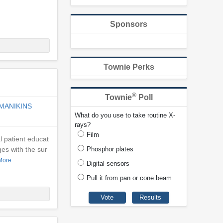
Sponsors
Townie Perks
®
Townie
Poll
MANIKINS
What do you use to take routine X-
rays?
Film
l patient educat
es with the sur
Phosphor plates
More
Digital sensors
Pull it from pan or cone beam