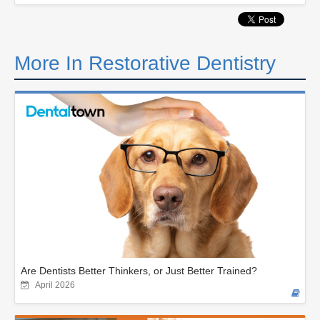
More In Restorative Dentistry
Are Dentists Better Thinkers, or Just Better Trained?
April 2026