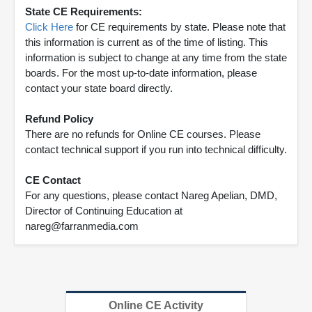
State CE Requirements:
Click Here
for CE requirements by state. Please note that
this information is current as of the time of listing. This
information is subject to change at any time from the state
boards. For the most up-to-date information, please
contact your state board directly.
Refund Policy
There are no refunds for Online CE courses. Please
contact technical support if you run into technical difficulty.
CE Contact
For any questions, please contact Nareg Apelian, DMD,
Director of Continuing Education at
nareg@farranmedia.com
Online CE Activity