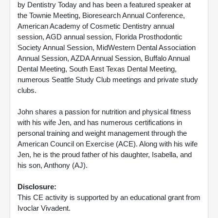
by Dentistry Today and has been a featured speaker at
the Townie Meeting, Bioresearch Annual Conference,
American Academy of Cosmetic Dentistry annual
session, AGD annual session, Florida Prosthodontic
Society Annual Session, MidWestern Dental Association
Annual Session, AZDA Annual Session, Buffalo Annual
Dental Meeting, South East Texas Dental Meeting,
numerous Seattle Study Club meetings and private study
clubs.
John shares a passion for nutrition and physical fitness
with his wife Jen, and has numerous certifications in
personal training and weight management through the
American Council on Exercise (ACE). Along with his wife
Jen, he is the proud father of his daughter, Isabella, and
his son, Anthony (AJ).
Disclosure:
This CE activity is supported by an educational grant from
Ivoclar Vivadent.