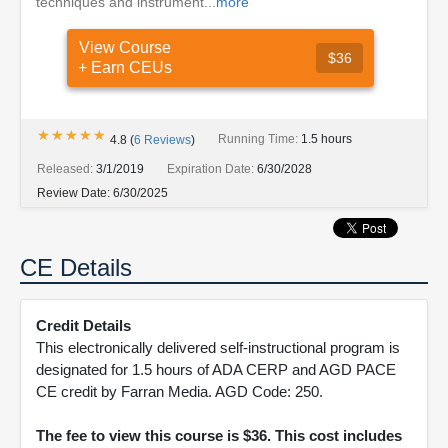
techniques and instrument...
more
View Course
$36
+ Earn CEUs
★★★★★
★★★★★
Running Time:
1.5 hours
4.8
(
6
Reviews
)
Released:
3/1/2019
Expiration Date:
6/30/2028
Review Date:
6/30/2025
CE Details
Credit Details
This electronically delivered self-instructional program is
designated for 1.5 hours of ADA CERP and AGD PACE
CE credit by Farran Media. AGD Code: 250.
The fee to view this course is $36. This cost includes