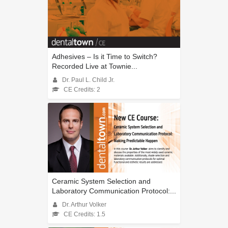
Adhesives – Is it Time to Switch?
Recorded Live at Townie...
Dr. Paul L. Child Jr.
CE Credits: 2
Ceramic System Selection and
Laboratory Communication Protocol:...
Dr. Arthur Volker
CE Credits: 1.5