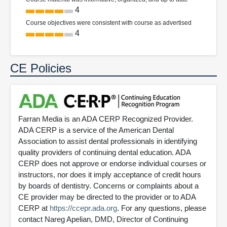
4
Course objectives were consistent with course as advertised
4
CE Policies
Farran Media is an ADA CERP Recognized Provider.
ADA CERP is a service of the American Dental
Association to assist dental professionals in identifying
quality providers of continuing dental education. ADA
CERP does not approve or endorse individual courses or
instructors, nor does it imply acceptance of credit hours
by boards of dentistry. Concerns or complaints about a
CE provider may be directed to the provider or to ADA
CERP at
https://ccepr.ada.org
. For any questions, please
contact Nareg Apelian, DMD, Director of Continuing