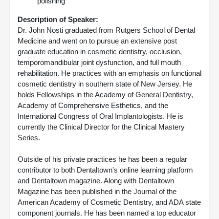
polishing
Description of Speaker:
Dr. John Nosti graduated from Rutgers School of Dental
Medicine and went on to pursue an extensive post
graduate education in cosmetic dentistry, occlusion,
temporomandibular joint dysfunction, and full mouth
rehabilitation. He practices with an emphasis on functional
cosmetic dentistry in southern state of New Jersey. He
holds Fellowships in the Academy of General Dentistry,
Academy of Comprehensive Esthetics, and the
International Congress of Oral Implantologists. He is
currently the Clinical Director for the Clinical Mastery
Series.
Outside of his private practices he has been a regular
contributor to both Dentaltown's online learning platform
and Dentaltown magazine. Along with Dentaltown
Magazine has been published in the Journal of the
American Academy of Cosmetic Dentistry, and ADA state
component journals. He has been named a top educator