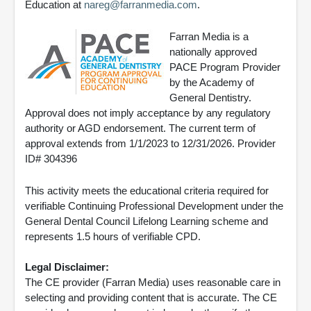
Education at
nareg@farranmedia.com
.
Farran Media is a
nationally approved
PACE Program Provider
by the Academy of
General Dentistry.
Approval does not imply acceptance by any regulatory
authority or AGD endorsement. The current term of
approval extends from 1/1/2023 to 12/31/2026. Provider
ID# 304396
This activity meets the educational criteria required for
verifiable Continuing Professional Development under the
General Dental Council Lifelong Learning scheme and
represents 1.5 hours of verifiable CPD.
Legal Disclaimer:
The CE provider (Farran Media) uses reasonable care in
selecting and providing content that is accurate. The CE