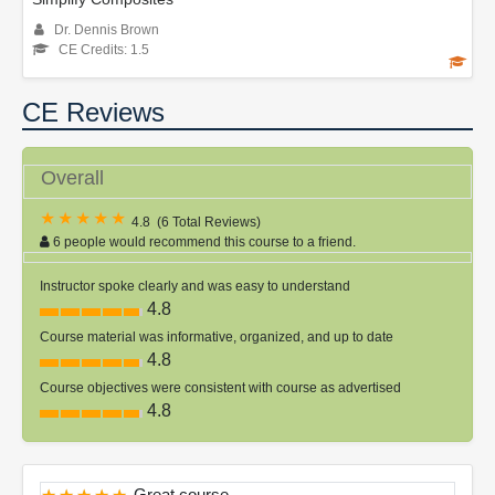
Dr. Dennis Brown
CE Credits: 1.5
CE Reviews
Overall
4.8
(
6 Total Reviews
)
6 people would recommend this course to a friend.
Instructor spoke clearly and was easy to understand
4.8
Course material was informative, organized, and up to date
4.8
Course objectives were consistent with course as advertised
4.8
Great course