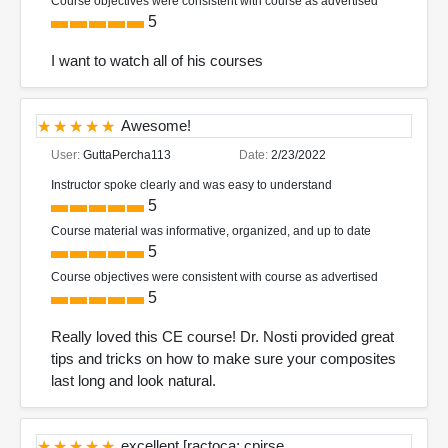
Course objectives were consistent with course as advertised
5
I want to watch all of his courses
Awesome!
User:
GuttaPercha113
Date:
2/23/2022
Instructor spoke clearly and was easy to understand
5
Course material was informative, organized, and up to date
5
Course objectives were consistent with course as advertised
5
Really loved this CE course! Dr. Nosti provided great
tips and tricks on how to make sure your composites
last long and look natural.
excellent [ractoca; cpirse