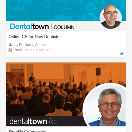
Online CE for New Dentists
by Dr. Nareg Apelian
New Grads Edition 2023
Simplify Composites