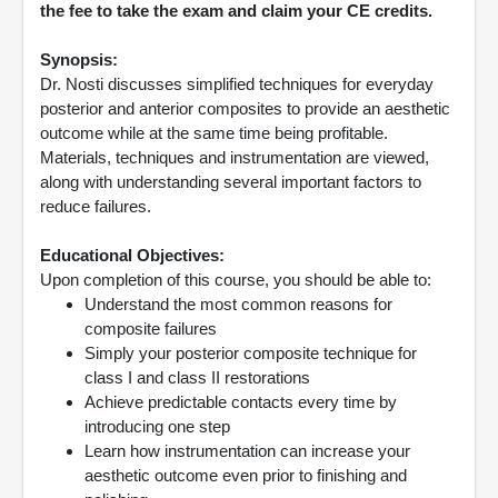
the fee to take the exam and claim your CE credits.
Synopsis:
Dr. Nosti discusses simplified techniques for everyday
posterior and anterior composites to provide an aesthetic
outcome while at the same time being profitable.
Materials, techniques and instrumentation are viewed,
along with understanding several important factors to
reduce failures.
Educational Objectives:
Upon completion of this course, you should be able to:
Understand the most common reasons for
composite failures
Simply your posterior composite technique for
class I and class II restorations
Achieve predictable contacts every time by
introducing one step
Learn how instrumentation can increase your
aesthetic outcome even prior to finishing and