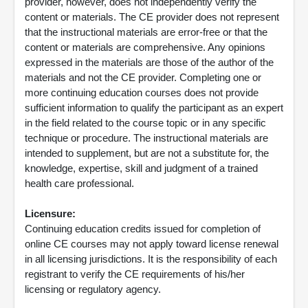
provider, however, does not independently verify the
content or materials. The CE provider does not represent
that the instructional materials are error-free or that the
content or materials are comprehensive. Any opinions
expressed in the materials are those of the author of the
materials and not the CE provider. Completing one or
more continuing education courses does not provide
sufficient information to qualify the participant as an expert
in the field related to the course topic or in any specific
technique or procedure. The instructional materials are
intended to supplement, but are not a substitute for, the
knowledge, expertise, skill and judgment of a trained
health care professional.
Licensure:
Continuing education credits issued for completion of
online CE courses may not apply toward license renewal
in all licensing jurisdictions. It is the responsibility of each
registrant to verify the CE requirements of his/her
licensing or regulatory agency.