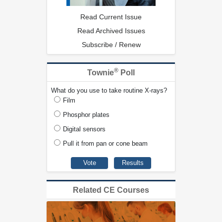
Read Current Issue
Read Archived Issues
Subscribe / Renew
®
Townie
Poll
What do you use to take routine X-rays?
Film
Phosphor plates
Digital sensors
Pull it from pan or cone beam
Related CE Courses