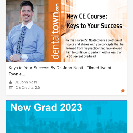
Keys to Your Success By Dr. John Nosti...Filmed live at
Townie...
Dr. John Nosti
CE Credits: 2.5