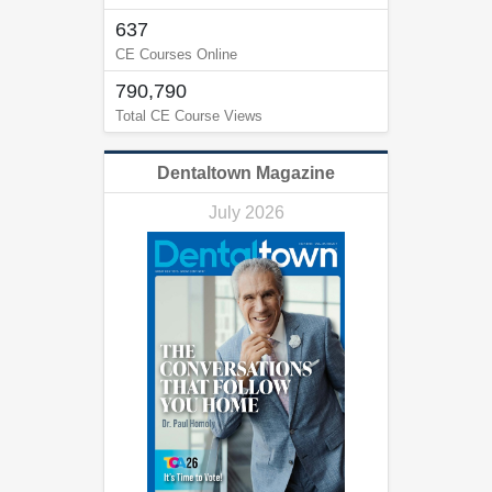
637
CE Courses Online
790,790
Total CE Course Views
Dentaltown Magazine
July 2026