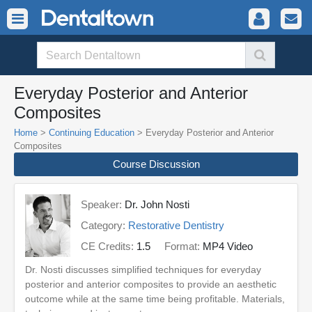
Everyday Posterior and Anterior
Composites
Home
>
Continuing Education
> Everyday Posterior and Anterior
Composites
Course Discussion
Speaker:
Dr. John Nosti
Category:
Restorative Dentistry
CE Credits:
1.5
Format:
MP4 Video
Dr. Nosti discusses simplified techniques for everyday
posterior and anterior composites to provide an aesthetic
outcome while at the same time being profitable. Materials,