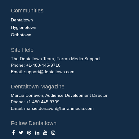
Communities
Dentaltown
Hygienetown
Orthotown
Site Help
The Dentaltown Team, Farran Media Support
Phone: +1-480-445-9710
Email:
support@dentaltown.com
Dentaltown Magazine
Marcie Donavon, Audience Development Director
Phone: +1.480.445.9709
Email:
marcie.donavon@farranmedia.com
Follow Dentaltown