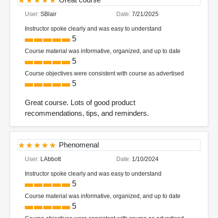
User:
SBlair
Date:
7/21/2025
Instructor spoke clearly and was easy to understand
5
Course material was informative, organized, and up to date
5
Course objectives were consistent with course as advertised
5
Great course. Lots of good product
recommendations, tips, and reminders.
Phenomenal
User:
LAbbott
Date:
1/10/2024
Instructor spoke clearly and was easy to understand
5
Course material was informative, organized, and up to date
5