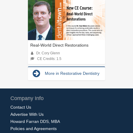
Real-World Direct Restorations
Dr. Cory Glenn
CE Credits: 1.5
More in Restorative Dentistry
Company Info
Contact Us
Advertise With Us
Howard Farran DDS, MBA
Policies and Agreements