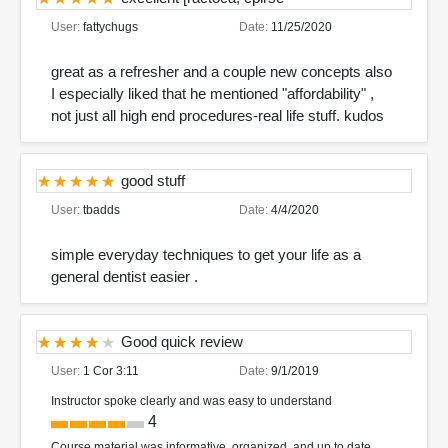
User:
fattychugs
Date:
11/25/2020
great as a refresher and a couple new concepts also
I especially liked that he mentioned "affordability" ,
not just all high end procedures-real life stuff. kudos
good stuff
User:
tbadds
Date:
4/4/2020
simple everyday techniques to get your life as a
general dentist easier .
Good quick review
User:
1 Cor 3:11
Date:
9/1/2019
Instructor spoke clearly and was easy to understand
4
Course material was informative, organized, and up to date