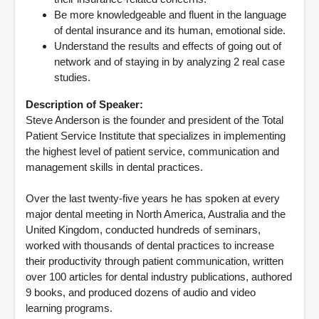
Be more knowledgeable and fluent in the language
of dental insurance and its human, emotional side.
Understand the results and effects of going out of
network and of staying in by analyzing 2 real case
studies.
Description of Speaker:
Steve Anderson is the founder and president of the Total
Patient Service Institute that specializes in implementing
the highest level of patient service, communication and
management skills in dental practices.
Over the last twenty-five years he has spoken at every
major dental meeting in North America, Australia and the
United Kingdom, conducted hundreds of seminars,
worked with thousands of dental practices to increase
their productivity through patient communication, written
over 100 articles for dental industry publications, authored
9 books, and produced dozens of audio and video
learning programs.