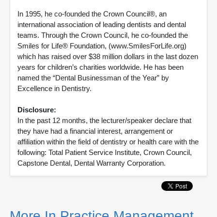
In 1995, he co-founded the Crown Council®, an
international association of leading dentists and dental
teams. Through the Crown Council, he co-founded the
Smiles for Life® Foundation, (www.SmilesForLife.org)
which has raised over $38 million dollars in the last dozen
years for children’s charities worldwide. He has been
named the “Dental Businessman of the Year” by
Excellence in Dentistry.
Disclosure:
In the past 12 months, the lecturer/speaker declare that
they have had a financial interest, arrangement or
affiliation within the field of dentistry or health care with the
following: Total Patient Service Institute, Crown Council,
Capstone Dental, Dental Warranty Corporation.
More In Practice Management,