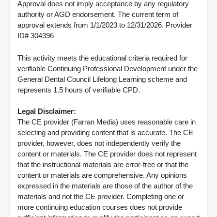
Approval does not imply acceptance by any regulatory
authority or AGD endorsement. The current term of
approval extends from 1/1/2023 to 12/31/2026. Provider
ID# 304396
This activity meets the educational criteria required for
verifiable Continuing Professional Development under the
General Dental Council Lifelong Learning scheme and
represents 1.5 hours of verifiable CPD.
Legal Disclaimer:
The CE provider (Farran Media) uses reasonable care in
selecting and providing content that is accurate. The CE
provider, however, does not independently verify the
content or materials. The CE provider does not represent
that the instructional materials are error-free or that the
content or materials are comprehensive. Any opinions
expressed in the materials are those of the author of the
materials and not the CE provider. Completing one or
more continuing education courses does not provide