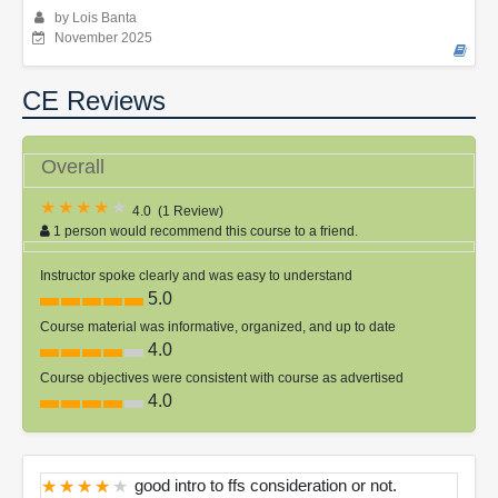
by Lois Banta
November 2025
CE Reviews
Overall
4.0
(
1 Review
)
1 person would recommend this course to a friend.
Instructor spoke clearly and was easy to understand
5.0
Course material was informative, organized, and up to date
4.0
Course objectives were consistent with course as advertised
4.0
good intro to ffs consideration or not.