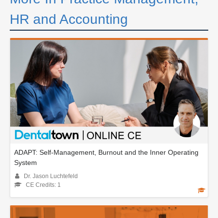
HR and Accounting
ADAPT: Self-Management, Burnout and the Inner Operating
System
Dr. Jason Luchtefeld
CE Credits: 1