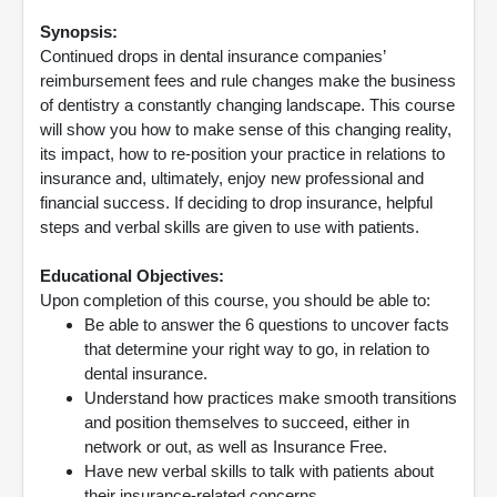
Synopsis:
Continued drops in dental insurance companies’
reimbursement fees and rule changes make the business
of dentistry a constantly changing landscape. This course
will show you how to make sense of this changing reality,
its impact, how to re-position your practice in relations to
insurance and, ultimately, enjoy new professional and
financial success. If deciding to drop insurance, helpful
steps and verbal skills are given to use with patients.
Educational Objectives:
Upon completion of this course, you should be able to:
Be able to answer the 6 questions to uncover facts
that determine your right way to go, in relation to
dental insurance.
Understand how practices make smooth transitions
and position themselves to succeed, either in
network or out, as well as Insurance Free.
Have new verbal skills to talk with patients about
their insurance-related concerns.