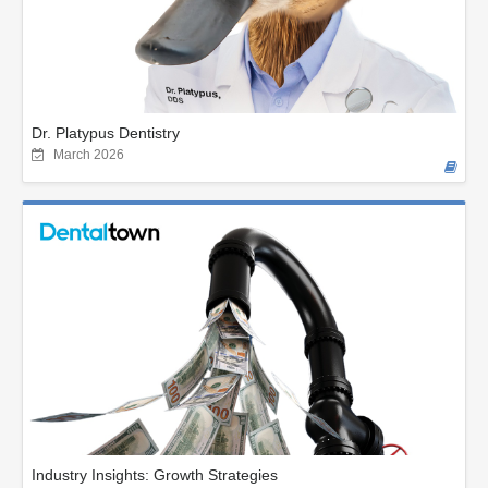
Dr. Platypus Dentistry
March 2026
Industry Insights: Growth Strategies