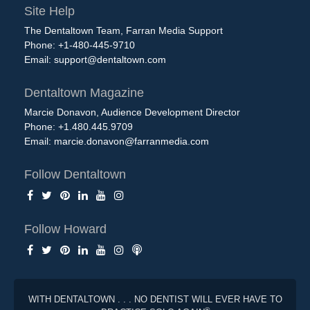
Site Help
The Dentaltown Team, Farran Media Support
Phone: +1-480-445-9710
Email:
support@dentaltown.com
Dentaltown Magazine
Marcie Donavon, Audience Development Director
Phone: +1.480.445.9709
Email:
marcie.donavon@farranmedia.com
Follow Dentaltown
Follow Howard
WITH DENTALTOWN . . . NO DENTIST WILL EVER HAVE TO
®