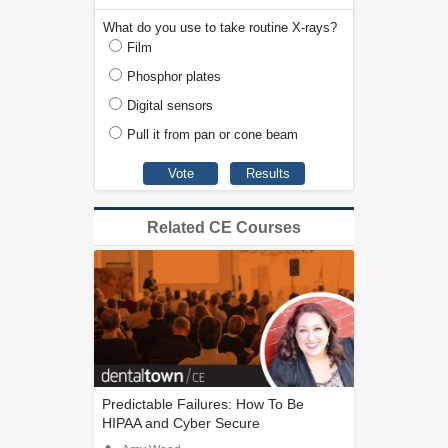
What do you use to take routine X-rays?
Film
Phosphor plates
Digital sensors
Pull it from pan or cone beam
Related CE Courses
Predictable Failures: How To Be
HIPAA and Cyber Secure