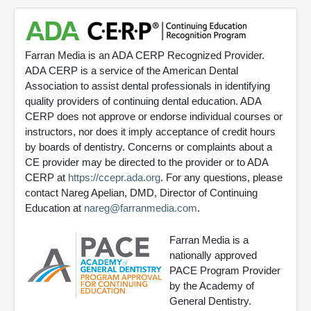
Farran Media is an ADA CERP Recognized Provider.
ADA CERP is a service of the American Dental
Association to assist dental professionals in identifying
quality providers of continuing dental education. ADA
CERP does not approve or endorse individual courses or
instructors, nor does it imply acceptance of credit hours
by boards of dentistry. Concerns or complaints about a
CE provider may be directed to the provider or to ADA
CERP at
https://ccepr.ada.org
. For any questions, please
contact Nareg Apelian, DMD, Director of Continuing
Education at
nareg@farranmedia.com
.
Farran Media is a
nationally approved
PACE Program Provider
by the Academy of
General Dentistry.