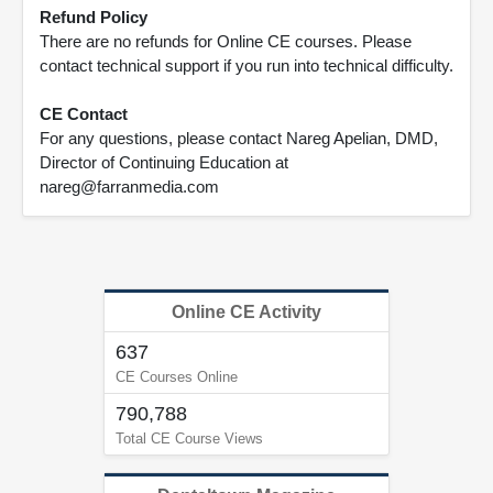
Refund Policy
There are no refunds for Online CE courses. Please
contact technical support if you run into technical difficulty.
CE Contact
For any questions, please contact Nareg Apelian, DMD,
Director of Continuing Education at
nareg@farranmedia.com
Online CE Activity
637
CE Courses Online
790,788
Total CE Course Views