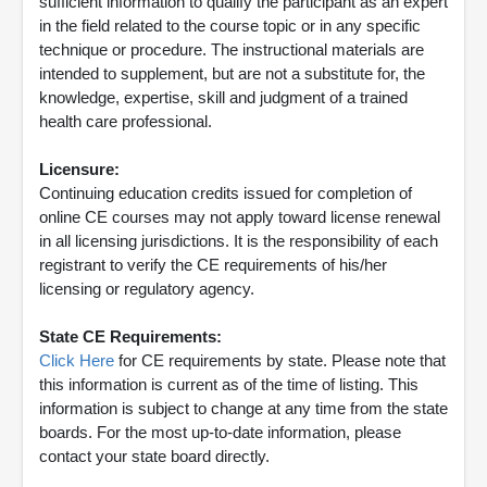
sufficient information to qualify the participant as an expert
in the field related to the course topic or in any specific
technique or procedure. The instructional materials are
intended to supplement, but are not a substitute for, the
knowledge, expertise, skill and judgment of a trained
health care professional.
Licensure:
Continuing education credits issued for completion of
online CE courses may not apply toward license renewal
in all licensing jurisdictions. It is the responsibility of each
registrant to verify the CE requirements of his/her
licensing or regulatory agency.
State CE Requirements:
Click Here
for CE requirements by state. Please note that
this information is current as of the time of listing. This
information is subject to change at any time from the state
boards. For the most up-to-date information, please
contact your state board directly.