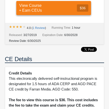
View Course
$36
+ Earn CEUs
★★★★★
★★★★★
Running Time:
1 hour
4.0
(
1
Review
)
Released:
3/27/2019
Expiration Date:
6/30/2028
Review Date:
6/30/2025
CE Details
Credit Details
This electronically delivered self-instructional program is
designated for 1.5 hours of ADA CERP and AGD PACE
CE credit by Farran Media. AGD Code: 550.
The fee to view this course is $36. This cost includes
the fee to take the exam and claim your CE credits.