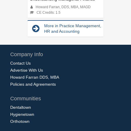
Howard Farran, DDS, MBA, MAGD
CE Credits: 1.5
More in Practice Management,
HR and Accounting
Company Info
Contact Us
Advertise With Us
Howard Farran DDS, MBA
Policies and Agreements
Communities
Dentaltown
Hygienetown
Orthotown