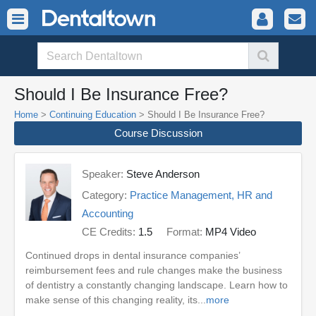
Should I Be Insurance Free?
Home
>
Continuing Education
> Should I Be Insurance Free?
Course Discussion
Speaker:
Steve Anderson
Category:
Practice Management, HR and
Accounting
CE Credits:
1.5
Format:
MP4 Video
Continued drops in dental insurance companies’
reimbursement fees and rule changes make the business
of dentistry a constantly changing landscape. Learn how to
make sense of this changing reality, its...
more