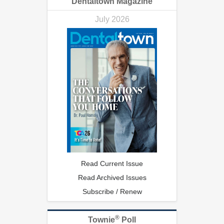
Dentaltown Magazine
July 2026
Read Current Issue
Read Archived Issues
Subscribe / Renew
®
Townie
Poll