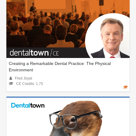
Creating a Remarkable Dental Practice: The Physical
Environment
Fred Joyal
CE Credits: 1.75