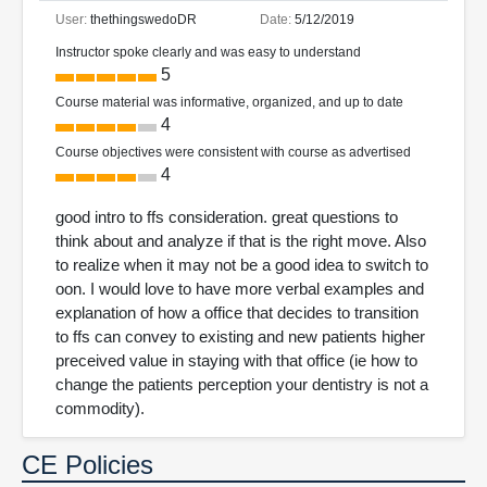
User:
thethingswedoDR
Date:
5/12/2019
Instructor spoke clearly and was easy to understand
5
Course material was informative, organized, and up to date
4
Course objectives were consistent with course as advertised
4
good intro to ffs consideration. great questions to
think about and analyze if that is the right move. Also
to realize when it may not be a good idea to switch to
oon. I would love to have more verbal examples and
explanation of how a office that decides to transition
to ffs can convey to existing and new patients higher
preceived value in staying with that office (ie how to
change the patients perception your dentistry is not a
commodity).
CE Policies