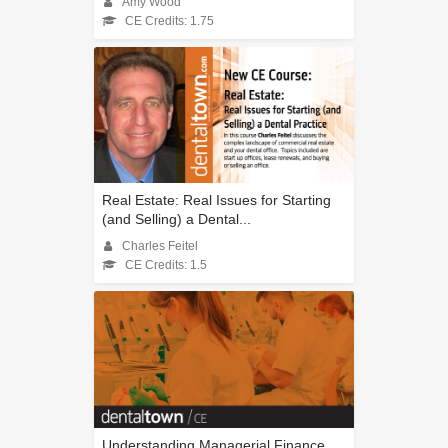
Amy Wood
CE Credits: 1.75
Real Estate: Real Issues for Starting
(and Selling) a Dental...
Charles Feitel
CE Credits: 1.5
Understanding Managerial Finance