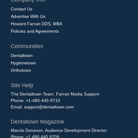
Contact Us
Advertise With Us
Howard Farran DDS, MBA
Policies and Agreements
Communities
Dentaltown
Hygienetown
Orthotown
Site Help
The Dentaltown Team, Farran Media Support
Phone: +1-480-445-9710
Email:
support@dentaltown.com
Dentaltown Magazine
Marcie Donavon, Audience Development Director
Phone: +1.480.445.9709