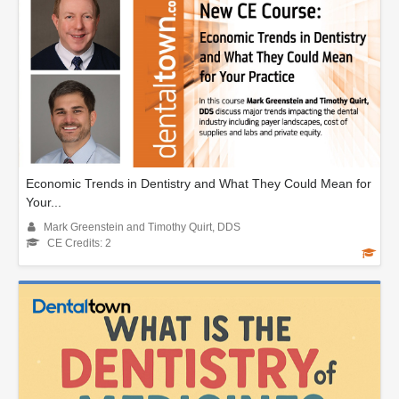
Economic Trends in Dentistry and What They Could Mean for
Your...
Mark Greenstein and Timothy Quirt, DDS
CE Credits: 2