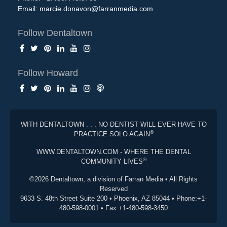
Email:
marcie.donavon@farranmedia.com
Follow Dentaltown
Follow Howard
WITH DENTALTOWN . . . NO DENTIST WILL EVER HAVE TO
®
PRACTICE SOLO AGAIN
WWW.DENTALTOWN.COM - WHERE THE DENTAL
®
COMMUNITY LIVES
©2026 Dentaltown, a division of Farran Media • All Rights
Reserved
9633 S. 48th Street Suite 200 • Phoenix, AZ 85044 • Phone:+1-
480-598-0001 • Fax:+1-480-598-3450