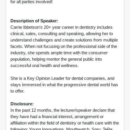
for all parties involved!
Description of Speaker:
Carrie Ibbetson’s 20+ year career in dentistry includes
clinical, sales, consulting and speaking, allowing her to
understand challenges and create solutions from multiple
facets. When not focusing on the professional side of the
industry, she spends ample time with the consumer
population, helping mentor the general public into
successful oral health and wellness.
She is a Key Opinion Leader for dental companies, and
stays immersed in what the progressive dental world has
to offer.
Disclosure:
In the past 12 months, the lecturer/speaker declare that
they have had a financial interest, arrangement or
affiliation within the field of dentistry or health care with the
following: Young Innovations, Mouthwatch, Spry, TePe,