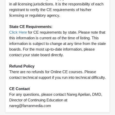
in all licensing jurisdictions. It is the responsibility of each
registrant to verify the CE requirements of his/her
licensing or regulatory agency.
State CE Requirements:
Click Here
for CE requirements by state. Please note that
this information is current as of the time of listing. This
information is subject to change at any time from the state
boards. For the most up-to-date information, please
contact your state board directly.
Refund Policy
There are no refunds for Online CE courses. Please
contact technical support if you run into technical difficulty.
CE Contact
For any questions, please contact Nareg Apelian, DMD,
Director of Continuing Education at
nareg@farranmedia.com