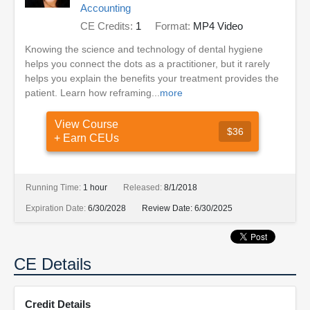
Accounting
CE Credits:
1
Format:
MP4 Video
Knowing the science and technology of dental hygiene
helps you connect the dots as a practitioner, but it rarely
helps you explain the benefits your treatment provides the
patient. Learn how reframing...
more
View Course
$36
+ Earn CEUs
Running Time:
1 hour
Released:
8/1/2018
Expiration Date:
6/30/2028
Review Date:
6/30/2025
CE Details
Credit Details