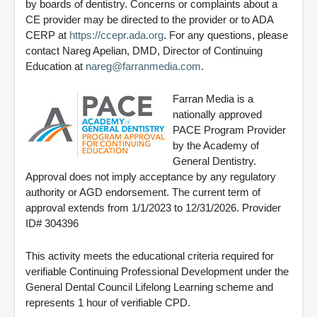
by boards of dentistry. Concerns or complaints about a
CE provider may be directed to the provider or to ADA
CERP at
https://ccepr.ada.org
. For any questions, please
contact Nareg Apelian, DMD, Director of Continuing
Education at
nareg@farranmedia.com
.
Farran Media is a
nationally approved
PACE Program Provider
by the Academy of
General Dentistry.
Approval does not imply acceptance by any regulatory
authority or AGD endorsement. The current term of
approval extends from 1/1/2023 to 12/31/2026. Provider
ID# 304396
This activity meets the educational criteria required for
verifiable Continuing Professional Development under the
General Dental Council Lifelong Learning scheme and
represents 1 hour of verifiable CPD.