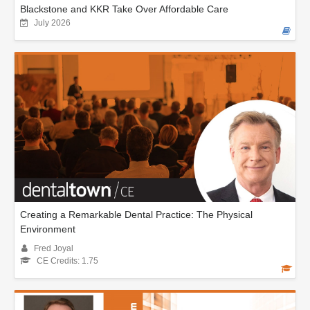
Blackstone and KKR Take Over Affordable Care
July 2026
Creating a Remarkable Dental Practice: The Physical
Environment
Fred Joyal
CE Credits: 1.75