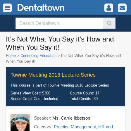
It’s Not What You Say it’s How and
When You Say it!
Home
>
Continuing Education
> It’s Not What You Say it’s How and
When You Say it!
Townie Meeting 2018 Lecture Series
This course is part of
Townie Meeting 2018 Lecture Series
Series View Cost:
$360
Course Count:
17
Series Credit Cost:
Included
Total Credits:
30
Speaker:
Ms. Carrie Ibbetson
Category:
Practice Management, HR and