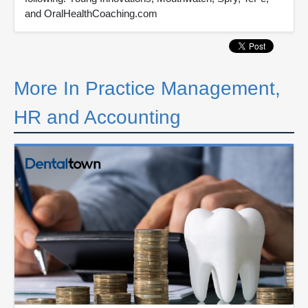
and OralHealthCoaching.com
More In Practice Management,
HR and Accounting