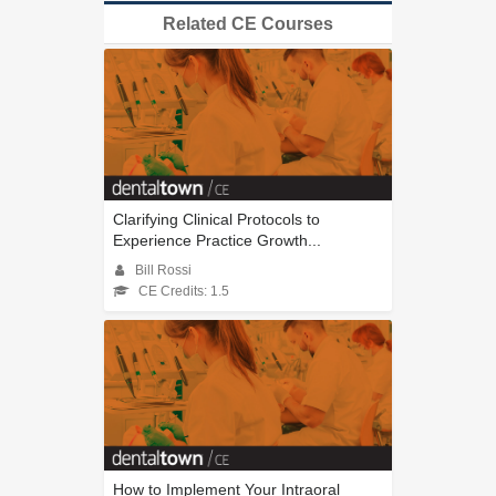
Related CE Courses
Clarifying Clinical Protocols to
Experience Practice Growth...
Bill Rossi
CE Credits: 1.5
How to Implement Your Intraoral