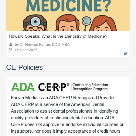
Howard Speaks: What Is the Dentistry of Medicine?
by Dr. Howard Farran, DDS, MBA
October 2025
CE Policies
Farran Media is an ADA CERP Recognized Provider.
ADA CERP is a service of the American Dental
Association to assist dental professionals in identifying
quality providers of continuing dental education. ADA
CERP does not approve or endorse individual courses or
instructors, nor does it imply acceptance of credit hours