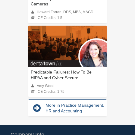
Cameras
Howard Farran, DDS, MBA, MAGD
CE Credits: 1.5
Predictable Failures: How To Be
HIPAA and Cyber Secure
Amy Wood
CE Credits: 1.75
More in Practice Management,
HR and Accounting
Company Info