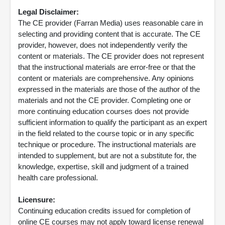
Legal Disclaimer:
The CE provider (Farran Media) uses reasonable care in
selecting and providing content that is accurate. The CE
provider, however, does not independently verify the
content or materials. The CE provider does not represent
that the instructional materials are error-free or that the
content or materials are comprehensive. Any opinions
expressed in the materials are those of the author of the
materials and not the CE provider. Completing one or
more continuing education courses does not provide
sufficient information to qualify the participant as an expert
in the field related to the course topic or in any specific
technique or procedure. The instructional materials are
intended to supplement, but are not a substitute for, the
knowledge, expertise, skill and judgment of a trained
health care professional.
Licensure:
Continuing education credits issued for completion of
online CE courses may not apply toward license renewal