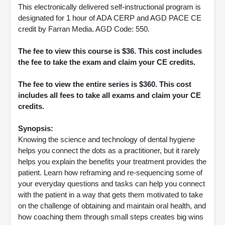
This electronically delivered self-instructional program is
designated for 1 hour of ADA CERP and AGD PACE CE
credit by Farran Media. AGD Code: 550.
The fee to view this course is $36. This cost includes
the fee to take the exam and claim your CE credits.
The fee to view the entire series is $360. This cost
includes all fees to take all exams and claim your CE
credits.
Synopsis:
Knowing the science and technology of dental hygiene
helps you connect the dots as a practitioner, but it rarely
helps you explain the benefits your treatment provides the
patient. Learn how reframing and re-sequencing some of
your everyday questions and tasks can help you connect
with the patient in a way that gets them motivated to take
on the challenge of obtaining and maintain oral health, and
how coaching them through small steps creates big wins