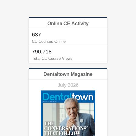
Online CE Activity
637
CE Courses Online
790,718
Total CE Course Views
Dentaltown Magazine
July 2026