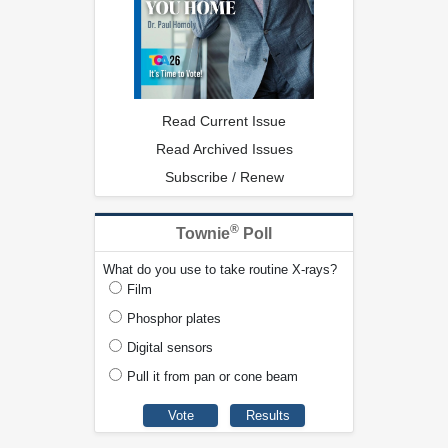
Read Current Issue
Read Archived Issues
Subscribe / Renew
®
Townie
Poll
What do you use to take routine X-rays?
Film
Phosphor plates
Digital sensors
Pull it from pan or cone beam