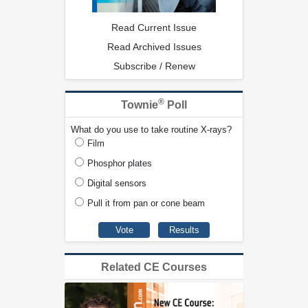
Read Current Issue
Read Archived Issues
Subscribe / Renew
®
Townie
Poll
What do you use to take routine X-rays?
Film
Phosphor plates
Digital sensors
Pull it from pan or cone beam
Related CE Courses