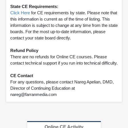
State CE Requirements:
Click Here
for CE requirements by state. Please note that
this information is current as of the time of listing. This
information is subject to change at any time from the state
boards. For the most up-to-date information, please
contact your state board directly.
Refund Policy
There are no refunds for Online CE courses. Please
contact technical support if you run into technical difficulty.
CE Contact
For any questions, please contact Nareg Apelian, DMD,
Director of Continuing Education at
nareg@farranmedia.com
Online CE Activity