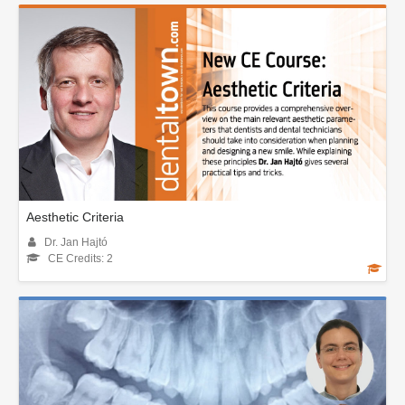
Aesthetic Criteria
Dr. Jan Hajtó
CE Credits: 2