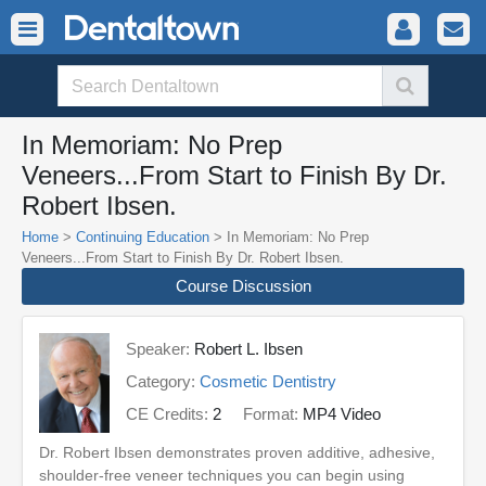
In Memoriam: No Prep
Veneers...From Start to Finish By Dr.
Robert Ibsen.
Home
>
Continuing Education
> In Memoriam: No Prep
Veneers...From Start to Finish By Dr. Robert Ibsen.
Course Discussion
Speaker:
Robert L. Ibsen
Category:
Cosmetic Dentistry
CE Credits:
2
Format:
MP4 Video
Dr. Robert Ibsen demonstrates proven additive, adhesive,
shoulder-free veneer techniques you can begin using