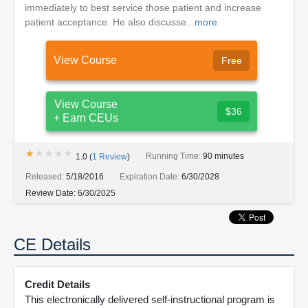
immediately to best service those patient and increase
patient acceptance. He also discusse...
more
View Course
Free
View Course
$36
+ Earn CEUs
★★★★★
★★★★★
Running Time:
90 minutes
1.0
(
1
Review
)
Released:
5/18/2016
Expiration Date:
6/30/2028
Review Date:
6/30/2025
CE Details
Credit Details
This electronically delivered self-instructional program is