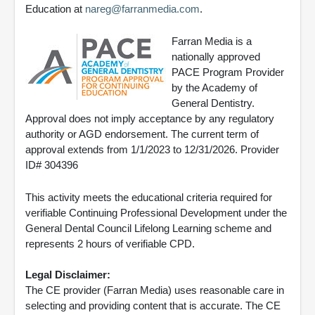
Education at
nareg@farranmedia.com
.
Farran Media is a
nationally approved
PACE Program Provider
by the Academy of
General Dentistry.
Approval does not imply acceptance by any regulatory
authority or AGD endorsement. The current term of
approval extends from 1/1/2023 to 12/31/2026. Provider
ID# 304396
This activity meets the educational criteria required for
verifiable Continuing Professional Development under the
General Dental Council Lifelong Learning scheme and
represents 2 hours of verifiable CPD.
Legal Disclaimer:
The CE provider (Farran Media) uses reasonable care in
selecting and providing content that is accurate. The CE