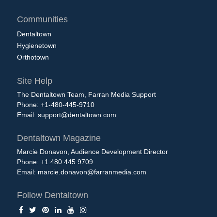
Communities
Dentaltown
Hygienetown
Orthotown
Site Help
The Dentaltown Team, Farran Media Support
Phone: +1-480-445-9710
Email:
support@dentaltown.com
Dentaltown Magazine
Marcie Donavon, Audience Development Director
Phone: +1.480.445.9709
Email:
marcie.donavon@farranmedia.com
Follow Dentaltown