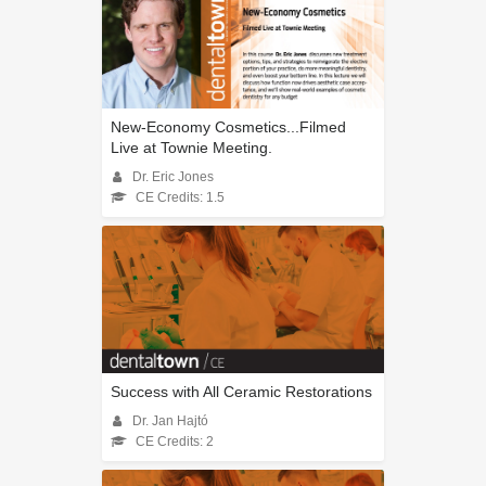
New-Economy Cosmetics...Filmed
Live at Townie Meeting.
Dr. Eric Jones
CE Credits: 1.5
Success with All Ceramic Restorations
Dr. Jan Hajtó
CE Credits: 2