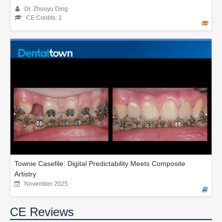
Dr. Zhouyu Ding
CE Credits: 1
Townie Casefile: Digital Predictability Meets Composite
Artistry
November 2025
CE Reviews