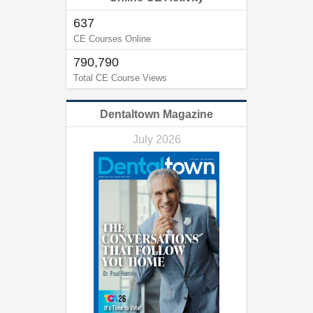
637
CE Courses Online
790,790
Total CE Course Views
Dentaltown Magazine
July 2026