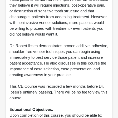
they believe it will require injections, post-operative pain,
or destruction of sensitive tooth structure and that
discourages patients from accepting treatment. However,
with noninvasive veneer solutions, more patients would
be willing to proceed with treatment - even patients you
did not believe would want it.
Dr. Robert Ibsen demonstrates proven additive, adhesive,
shoulder-free veneer techniques you can begin using
immediately to best service those patient and increase
patient acceptance. He also discusses in this course the
importance of case selection, case presentation, and
creating awareness in your practice.
This CE Course was recorded a few months before Dr.
Ibsen's untimely passing. There will be no fee to view this
course.
Educational Objectives:
Upon completion of this course, you should be able to: