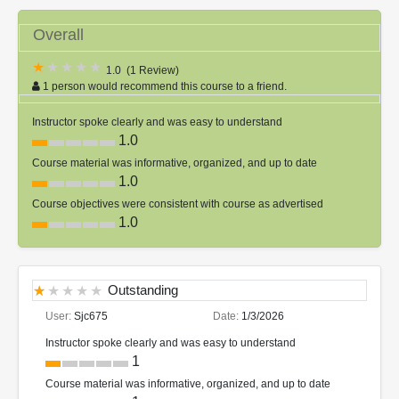
Overall
1.0
(
1 Review
)
1 person would recommend this course to a friend.
Instructor spoke clearly and was easy to understand
1.0
Course material was informative, organized, and up to date
1.0
Course objectives were consistent with course as advertised
1.0
Outstanding
User:
Sjc675
Date:
1/3/2026
Instructor spoke clearly and was easy to understand
1
Course material was informative, organized, and up to date