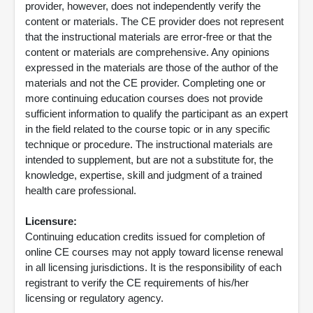
provider, however, does not independently verify the
content or materials. The CE provider does not represent
that the instructional materials are error-free or that the
content or materials are comprehensive. Any opinions
expressed in the materials are those of the author of the
materials and not the CE provider. Completing one or
more continuing education courses does not provide
sufficient information to qualify the participant as an expert
in the field related to the course topic or in any specific
technique or procedure. The instructional materials are
intended to supplement, but are not a substitute for, the
knowledge, expertise, skill and judgment of a trained
health care professional.
Licensure:
Continuing education credits issued for completion of
online CE courses may not apply toward license renewal
in all licensing jurisdictions. It is the responsibility of each
registrant to verify the CE requirements of his/her
licensing or regulatory agency.