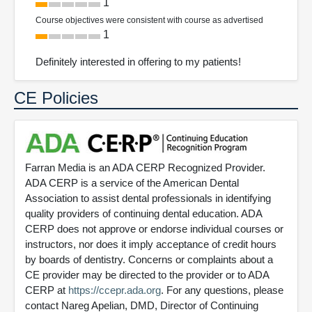
1
Course objectives were consistent with course as advertised
1
Definitely interested in offering to my patients!
CE Policies
Farran Media is an ADA CERP Recognized Provider.
ADA CERP is a service of the American Dental
Association to assist dental professionals in identifying
quality providers of continuing dental education. ADA
CERP does not approve or endorse individual courses or
instructors, nor does it imply acceptance of credit hours
by boards of dentistry. Concerns or complaints about a
CE provider may be directed to the provider or to ADA
CERP at
https://ccepr.ada.org
. For any questions, please
contact Nareg Apelian, DMD, Director of Continuing