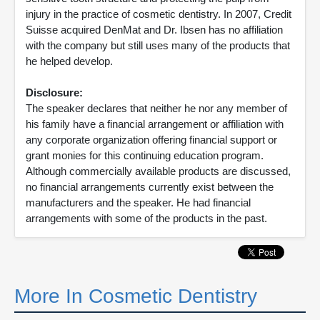
injury in the practice of cosmetic dentistry. In 2007, Credit
Suisse acquired DenMat and Dr. Ibsen has no affiliation
with the company but still uses many of the products that
he helped develop.
Disclosure:
The speaker declares that neither he nor any member of
his family have a financial arrangement or affiliation with
any corporate organization offering financial support or
grant monies for this continuing education program.
Although commercially available products are discussed,
no financial arrangements currently exist between the
manufacturers and the speaker. He had financial
arrangements with some of the products in the past.
More In Cosmetic Dentistry