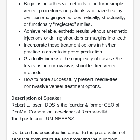
Begin using adhesive methods to perform simple
veneer procedures on patients who have healthy
dentition and gingiva but cosmetically, structurally,
or functionally “neglected” smiles.
Achieve reliable, esthetic results without anesthetic
injections or drilling shoulders or margins into teeth.
Incorporate these treatment options in his/her
practice in order to improve production.
Gradually increase the complexity of cases s/he
treats using noninvasive, shoulder-free veneer
methods.
How to more successfully present needle-free,
noninvasive veneer treatment options.
Description of Speaker:
Robert L. Ibsen, DDS is the founder & former CEO of
DenMat Corporation, developer of Rembrandt®
Toothpaste and LUMINEERS®.
Dr. Ibsen has dedicated his career to the preservation of
sensitive tooth structure and protecting the pulp from