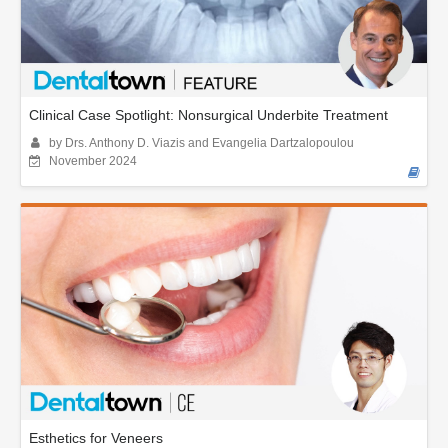
Clinical Case Spotlight: Nonsurgical Underbite Treatment
by Drs. Anthony D. Viazis and Evangelia Dartzalopoulou
November 2024
Esthetics for Veneers