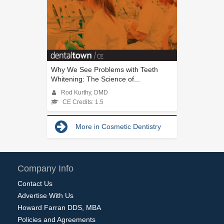
Why We See Problems with Teeth
Whitening: The Science of...
Rod Kurthy, DMD
CE Credits: 1.5
More in Cosmetic Dentistry
Company Info
Contact Us
Advertise With Us
Howard Farran DDS, MBA
Policies and Agreements