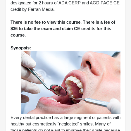
designated for 2 hours of ADA CERP and AGD PACE CE
credit by Farran Media.
There is no fee to view this course. There is a fee of
$36 to take the exam and claim CE credits for this
course.
Synopsis:
Every dental practice has a large segment of patients with
healthy but cosmetically "neglected" smiles. Many of
those patients do not want to improve their smile because