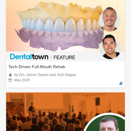
Tech-Driven Full-Mouth Rehab
by Drs. Jarron Tawzer and Josh Nagao
May 2025