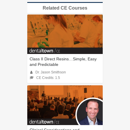
Related CE Courses
Class II Direct Resins…Simple, Easy
and Predictable
Dr. Jason Smithson
CE Credits: 1.5
Clinical Considerations and