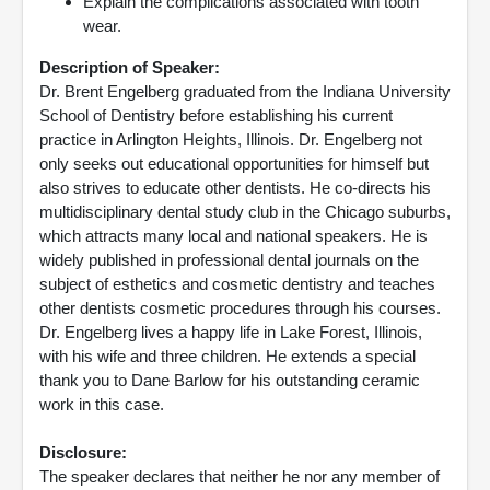
Explain the complications associated with tooth
wear.
Description of Speaker:
Dr. Brent Engelberg graduated from the Indiana University
School of Dentistry before establishing his current
practice in Arlington Heights, Illinois. Dr. Engelberg not
only seeks out educational opportunities for himself but
also strives to educate other dentists. He co-directs his
multidisciplinary dental study club in the Chicago suburbs,
which attracts many local and national speakers. He is
widely published in professional dental journals on the
subject of esthetics and cosmetic dentistry and teaches
other dentists cosmetic procedures through his courses.
Dr. Engelberg lives a happy life in Lake Forest, Illinois,
with his wife and three children. He extends a special
thank you to Dane Barlow for his outstanding ceramic
work in this case.
Disclosure:
The speaker declares that neither he nor any member of