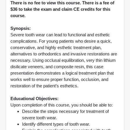
There is no fee to view this course. There is a fee of
$36 to take the exam and claim CE credits for this
course.
Synopsis:
Severe tooth wear can lead to functional and esthetic
complications. For young patients who desire a quick,
conservative, and highly esthetic treatment plan,
alternatives to orthodontics and invasive restorations are
necessary. Using occlusal equilibration, very thin lithium
disilicate veneers, and composite resin, this case
presentation demonstrates a logical treatment plan that
works well to ensure proper function, occlusion, and
restoration of the patient’s esthetics.
Educational Objectives:
Upon completion of this course, you should be able to:
Describe the steps necessary for treatment of
severe tooth wear.
Identify different types of tooth wear.