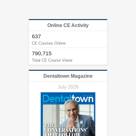
Online CE Activity
637
CE Courses Online
790,715
Total CE Course Views
Dentaltown Magazine
July 2026