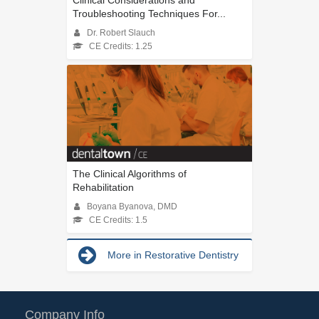
Troubleshooting Techniques For...
Dr. Robert Slauch
CE Credits: 1.25
The Clinical Algorithms of
Rehabilitation
Boyana Byanova, DMD
CE Credits: 1.5
More in Restorative Dentistry
Company Info