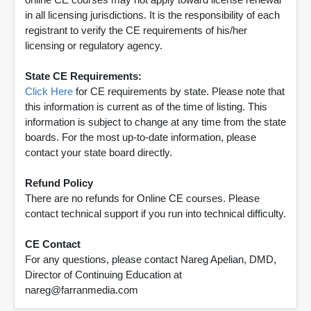
in all licensing jurisdictions. It is the responsibility of each
registrant to verify the CE requirements of his/her
licensing or regulatory agency.
State CE Requirements:
Click Here
for CE requirements by state. Please note that
this information is current as of the time of listing. This
information is subject to change at any time from the state
boards. For the most up-to-date information, please
contact your state board directly.
Refund Policy
There are no refunds for Online CE courses. Please
contact technical support if you run into technical difficulty.
CE Contact
For any questions, please contact Nareg Apelian, DMD,
Director of Continuing Education at
nareg@farranmedia.com