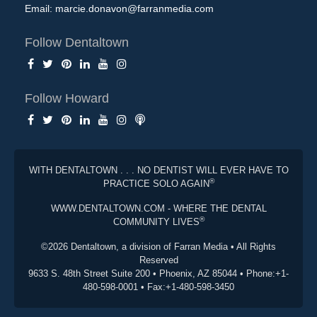
Email:
marcie.donavon@farranmedia.com
Follow Dentaltown
Follow Howard
WITH DENTALTOWN . . . NO DENTIST WILL EVER HAVE TO
®
PRACTICE SOLO AGAIN
WWW.DENTALTOWN.COM - WHERE THE DENTAL
®
COMMUNITY LIVES
©2026 Dentaltown, a division of Farran Media • All Rights
Reserved
9633 S. 48th Street Suite 200 • Phoenix, AZ 85044 • Phone:+1-
480-598-0001 • Fax:+1-480-598-3450