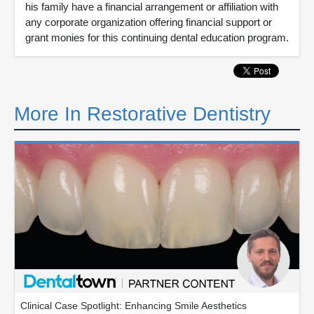
his family have a financial arrangement or affiliation with
any corporate organization offering financial support or
grant monies for this continuing dental education program.
More In Restorative Dentistry
Clinical Case Spotlight: Enhancing Smile Aesthetics