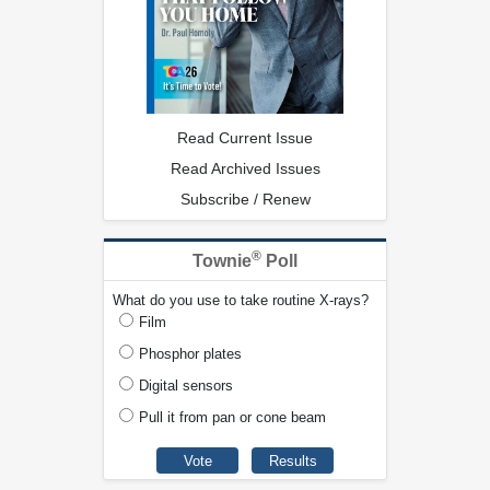
Read Current Issue
Read Archived Issues
Subscribe / Renew
®
Townie
Poll
What do you use to take routine X-rays?
Film
Phosphor plates
Digital sensors
Pull it from pan or cone beam