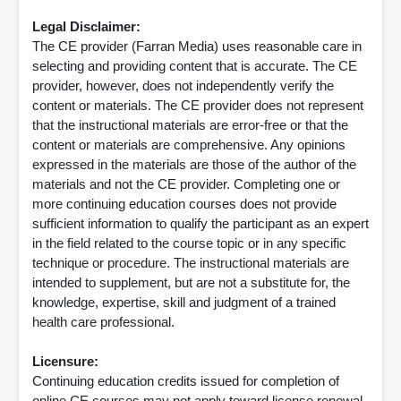
Legal Disclaimer:
The CE provider (Farran Media) uses reasonable care in
selecting and providing content that is accurate. The CE
provider, however, does not independently verify the
content or materials. The CE provider does not represent
that the instructional materials are error-free or that the
content or materials are comprehensive. Any opinions
expressed in the materials are those of the author of the
materials and not the CE provider. Completing one or
more continuing education courses does not provide
sufficient information to qualify the participant as an expert
in the field related to the course topic or in any specific
technique or procedure. The instructional materials are
intended to supplement, but are not a substitute for, the
knowledge, expertise, skill and judgment of a trained
health care professional.
Licensure:
Continuing education credits issued for completion of
online CE courses may not apply toward license renewal