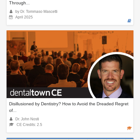
Through...
by Dr. Tommaso Mascetti
April 2025
Disillusioned by Dentistry? How to Avoid the Dreaded Regret
of...
Dr. John Nosti
CE Credits: 2.5