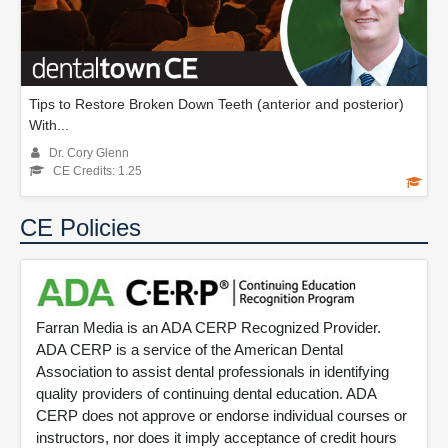
Tips to Restore Broken Down Teeth (anterior and posterior)
With...
Dr. Cory Glenn
CE Credits: 1.25
CE Policies
Farran Media is an ADA CERP Recognized Provider.
ADA CERP is a service of the American Dental
Association to assist dental professionals in identifying
quality providers of continuing dental education. ADA
CERP does not approve or endorse individual courses or
instructors, nor does it imply acceptance of credit hours