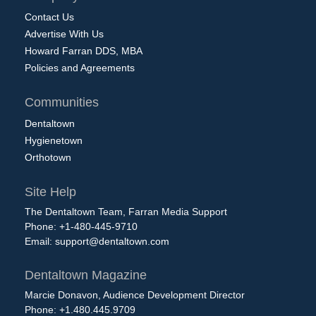
Contact Us
Advertise With Us
Howard Farran DDS, MBA
Policies and Agreements
Communities
Dentaltown
Hygienetown
Orthotown
Site Help
The Dentaltown Team, Farran Media Support
Phone: +1-480-445-9710
Email:
support@dentaltown.com
Dentaltown Magazine
Marcie Donavon, Audience Development Director
Phone: +1.480.445.9709