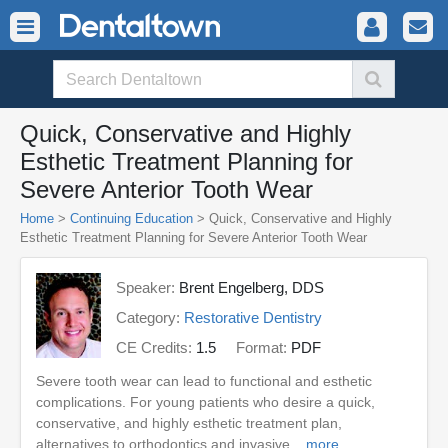
Quick, Conservative and Highly
Esthetic Treatment Planning for
Severe Anterior Tooth Wear
Home
>
Continuing Education
> Quick, Conservative and Highly
Esthetic Treatment Planning for Severe Anterior Tooth Wear
Speaker:
Brent Engelberg, DDS
Category:
Restorative Dentistry
CE Credits:
1.5
Format:
PDF
Severe tooth wear can lead to functional and esthetic
complications. For young patients who desire a quick,
conservative, and highly esthetic treatment plan,
alternatives to orthodontics and invasive ...
more