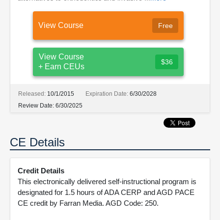
View Course
Free
View Course
$36
+ Earn CEUs
Released:
10/1/2015
Expiration Date:
6/30/2028
Review Date:
6/30/2025
CE Details
Credit Details
This electronically delivered self-instructional program is
designated for 1.5 hours of ADA CERP and AGD PACE
CE credit by Farran Media. AGD Code: 250.