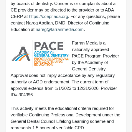
by boards of dentistry. Concerns or complaints about a
CE provider may be directed to the provider or to ADA
CERP at
https://ccepr.ada.org
. For any questions, please
contact Nareg Apelian, DMD, Director of Continuing
Education at
nareg@farranmedia.com
.
Farran Media is a
nationally approved
PACE Program Provider
by the Academy of
General Dentistry.
Approval does not imply acceptance by any regulatory
authority or AGD endorsement. The current term of
approval extends from 1/1/2023 to 12/31/2026. Provider
ID# 304396
This activity meets the educational criteria required for
verifiable Continuing Professional Development under the
General Dental Council Lifelong Learning scheme and
represents 1.5 hours of verifiable CPD.