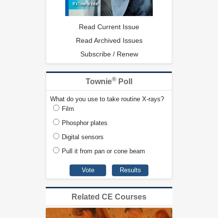
Read Current Issue
Read Archived Issues
Subscribe / Renew
®
Townie
Poll
What do you use to take routine X-rays?
Film
Phosphor plates
Digital sensors
Pull it from pan or cone beam
Related CE Courses