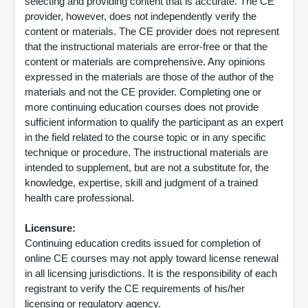
selecting and providing content that is accurate. The CE
provider, however, does not independently verify the
content or materials. The CE provider does not represent
that the instructional materials are error-free or that the
content or materials are comprehensive. Any opinions
expressed in the materials are those of the author of the
materials and not the CE provider. Completing one or
more continuing education courses does not provide
sufficient information to qualify the participant as an expert
in the field related to the course topic or in any specific
technique or procedure. The instructional materials are
intended to supplement, but are not a substitute for, the
knowledge, expertise, skill and judgment of a trained
health care professional.
Licensure:
Continuing education credits issued for completion of
online CE courses may not apply toward license renewal
in all licensing jurisdictions. It is the responsibility of each
registrant to verify the CE requirements of his/her
licensing or regulatory agency.