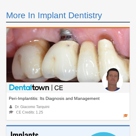
More In Implant Dentistry
Peri-Implantitis: Its Diagnosis and Management
Dr. Giacomo Tarquini
CE Credits: 1.25