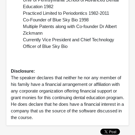
Education 1982
Practiced Limited to Periodontics 1982-2011
Co-Founder of Blue Sky Bio 1998
Multiple Patents along with Co-founder Dr Albert
Zickmann
Currently Vice President and Chief Technology
Officer of Blue Sky Bio
Disclosure:
The speaker declares that neither he nor any member of
his family have a financial arrangement or affiliation with
any corporate organization offering financial support or
grant monies for this continuing dental education program.
He does declare that he does have a financial interest in a
company that us the source of the software discussed in
the course.