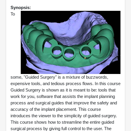
Synopsis:
To
some, "Guided Surgery" is a mixture of buzzwords,
expensive tools, and tedious process flows. In this course
Guided Surgery is shown as it is meant to be: tools that
work for you, software that assists the implant planning
process and surgical guides that improve the safety and
accuracy of the implant placement. This course
introduces the viewer to the simplicity of guided surgery.
This course shows how to streamline the entire guided
surgical process by giving full control to the user. The