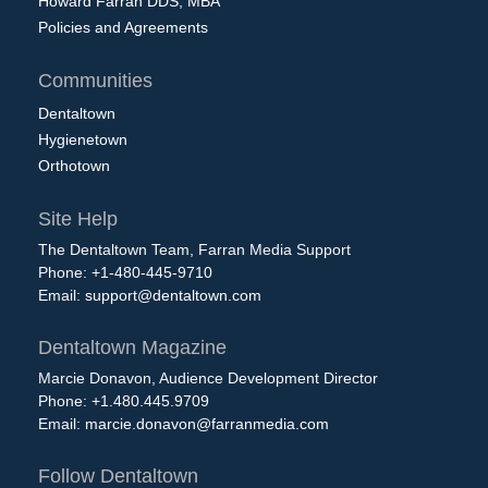
Howard Farran DDS, MBA
Policies and Agreements
Communities
Dentaltown
Hygienetown
Orthotown
Site Help
The Dentaltown Team, Farran Media Support
Phone: +1-480-445-9710
Email:
support@dentaltown.com
Dentaltown Magazine
Marcie Donavon, Audience Development Director
Phone: +1.480.445.9709
Email:
marcie.donavon@farranmedia.com
Follow Dentaltown