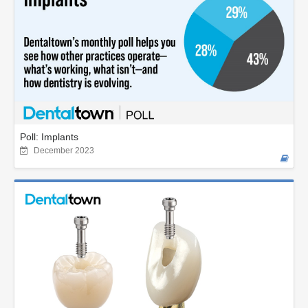
Poll: Implants
December 2023