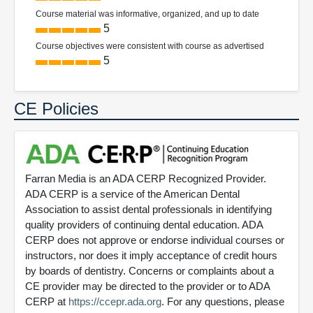
Course material was informative, organized, and up to date
5
Course objectives were consistent with course as advertised
5
CE Policies
Farran Media is an ADA CERP Recognized Provider.
ADA CERP is a service of the American Dental
Association to assist dental professionals in identifying
quality providers of continuing dental education. ADA
CERP does not approve or endorse individual courses or
instructors, nor does it imply acceptance of credit hours
by boards of dentistry. Concerns or complaints about a
CE provider may be directed to the provider or to ADA
CERP at
https://ccepr.ada.org
. For any questions, please