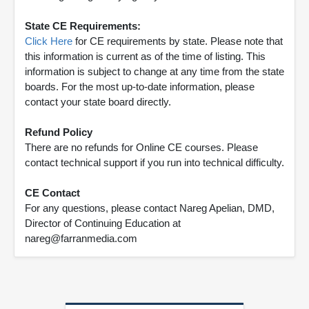
State CE Requirements:
Click Here
for CE requirements by state. Please note that
this information is current as of the time of listing. This
information is subject to change at any time from the state
boards. For the most up-to-date information, please
contact your state board directly.
Refund Policy
There are no refunds for Online CE courses. Please
contact technical support if you run into technical difficulty.
CE Contact
For any questions, please contact Nareg Apelian, DMD,
Director of Continuing Education at
nareg@farranmedia.com