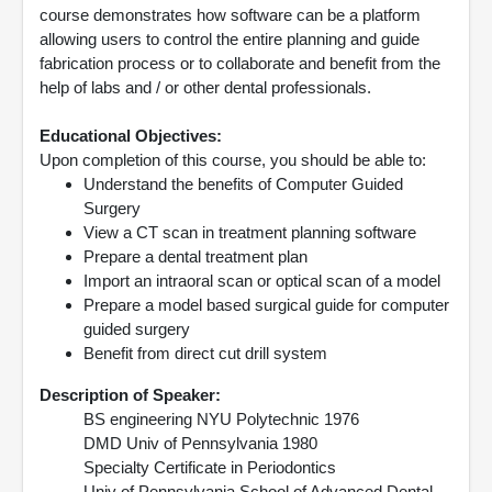
course demonstrates how software can be a platform
allowing users to control the entire planning and guide
fabrication process or to collaborate and benefit from the
help of labs and / or other dental professionals.
Educational Objectives:
Upon completion of this course, you should be able to:
Understand the benefits of Computer Guided
Surgery
View a CT scan in treatment planning software
Prepare a dental treatment plan
Import an intraoral scan or optical scan of a model
Prepare a model based surgical guide for computer
guided surgery
Benefit from direct cut drill system
Description of Speaker:
BS engineering NYU Polytechnic 1976
DMD Univ of Pennsylvania 1980
Specialty Certificate in Periodontics
Univ of Pennsylvania School of Advanced Dental