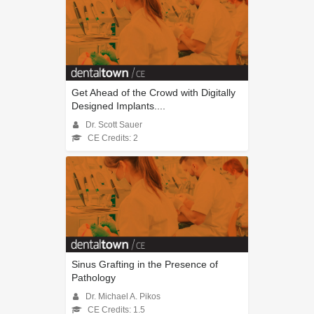
Get Ahead of the Crowd with Digitally
Designed Implants....
Dr. Scott Sauer
CE Credits: 2
Sinus Grafting in the Presence of
Pathology
Dr. Michael A. Pikos
CE Credits: 1.5