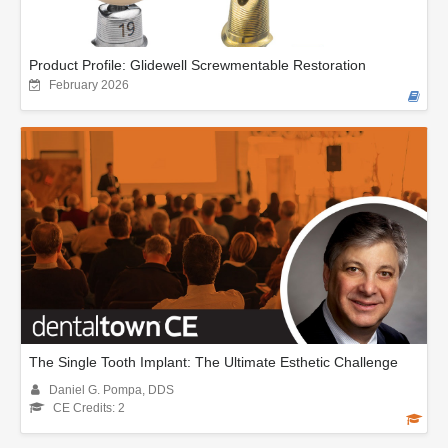
Product Profile: Glidewell Screwmentable Restoration
February 2026
The Single Tooth Implant: The Ultimate Esthetic Challenge
Daniel G. Pompa, DDS
CE Credits: 2