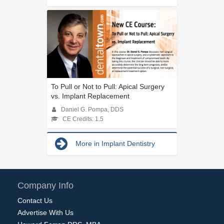
To Pull or Not to Pull: Apical Surgery
vs. Implant Replacement
Daniel G. Pompa, DDS
CE Credits: 1.5
More in Implant Dentistry
Company Info
Contact Us
Advertise With Us