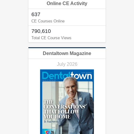
Online CE Activity
637
CE Courses Online
790,610
Total CE Course Views
Dentaltown Magazine
July 2026