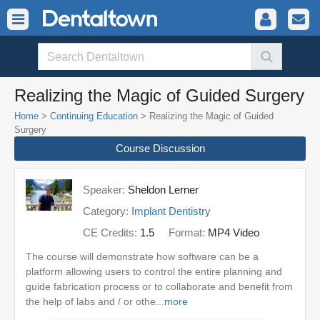
Realizing the Magic of Guided Surgery
Home
>
Continuing Education
> Realizing the Magic of Guided
Surgery
Course Discussion
Speaker:
Sheldon Lerner
Category:
Implant Dentistry
CE Credits:
1.5
Format:
MP4 Video
The course will demonstrate how software can be a
platform allowing users to control the entire planning and
guide fabrication process or to collaborate and benefit from
the help of labs and / or othe...
more