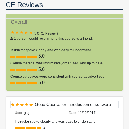
CE Reviews
Overall
5.0
(
1 Review
)
1 person would recommend this course to a friend.
Instructor spoke clearly and was easy to understand
5.0
Course material was informative, organized, and up to date
5.0
Course objectives were consistent with course as advertised
5.0
Good Course for introduction of software
User:
gkg
Date:
11/19/2017
Instructor spoke clearly and was easy to understand
5