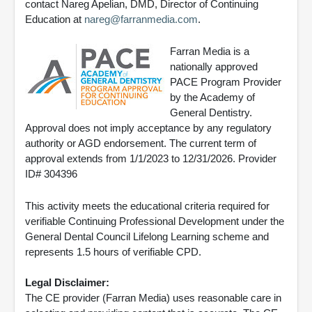
contact Nareg Apelian, DMD, Director of Continuing
Education at
nareg@farranmedia.com
.
Farran Media is a
nationally approved
PACE Program Provider
by the Academy of
General Dentistry.
Approval does not imply acceptance by any regulatory
authority or AGD endorsement. The current term of
approval extends from 1/1/2023 to 12/31/2026. Provider
ID# 304396
This activity meets the educational criteria required for
verifiable Continuing Professional Development under the
General Dental Council Lifelong Learning scheme and
represents 1.5 hours of verifiable CPD.
Legal Disclaimer:
The CE provider (Farran Media) uses reasonable care in