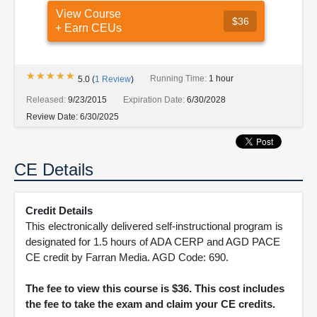
View Course
$36
+ Earn CEUs
★★★★★
★★★★★
Running Time:
1 hour
5.0
(
1
Review
)
Released:
9/23/2015
Expiration Date:
6/30/2028
Review Date:
6/30/2025
CE Details
Credit Details
This electronically delivered self-instructional program is
designated for 1.5 hours of ADA CERP and AGD PACE
CE credit by Farran Media. AGD Code: 690.
The fee to view this course is $36. This cost includes
the fee to take the exam and claim your CE credits.