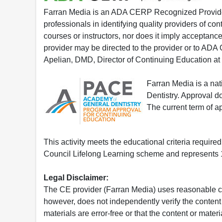
Farran Media is an ADA CERP Recognized Provider.
professionals in identifying quality providers of 
courses or instructors, nor does it imply acceptanc
provider may be directed to the provider or to AD
Apelian, DMD, Director of Continuing Education at
Farran Media is a na
Dentistry. Approval 
The current term of 
This activity meets the educational criteria requir
Council Lifelong Learning scheme and represents 1
Legal Disclaimer:
The CE provider (Farran Media) uses reasonable car
however, does not independently verify the content 
materials are error-free or that the content or mat