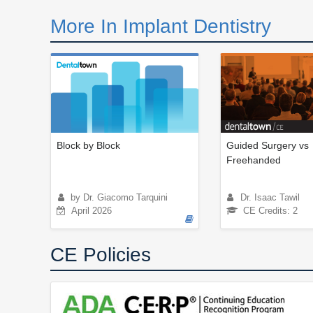
More In Implant Dentistry
Block by Block
Guided Surgery vs
Freehanded
by Dr. Giacomo Tarquini
Dr. Isaac Tawil
April 2026
CE Credits: 2
CE Policies