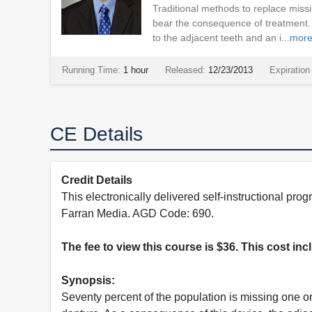
Traditional methods to replace missi
bear the consequence of treatment. 
to the adjacent teeth and an i...
mor
Running Time:
1 hour
Released:
12/23/2013
Expiration
CE Details
Credit Details
This electronically delivered self-instructional 
Farran Media. AGD Code: 690.
The fee to view this course is $36. This cost in
Synopsis:
Seventy percent of the population is missing one or 