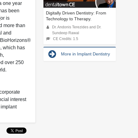
 a one year
 has been
Digitally Driven Dentistry: From
or is
Technology to Therapy.
ed more than
Dr. Andonis Terezides and Dr.
al and
Sundeep Rawal
CE Credits: 1.5
he BioHorizons®
), which has
More in Implant Dentistry
h,
ed over 250
rld.
 corporate
cial interest
 implant