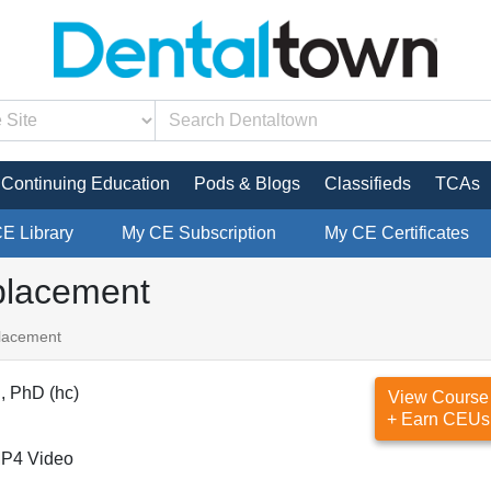
Continuing Education
Pods & Blogs
Classifieds
TCAs
CE Library
My CE Subscription
My CE Certificates
eplacement
placement
, PhD (hc)
View Course
+ Earn CEUs
P4 Video