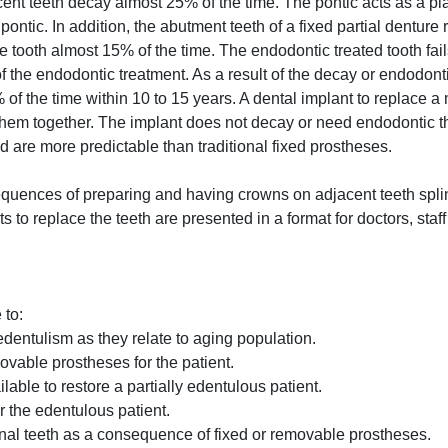
cent teeth decay almost 25% of the time. The pontic acts as a pl
ontic. In addition, the abutment teeth of a fixed partial denture 
e tooth almost 15% of the time. The endodontic treated tooth fai
 of the endodontic treatment. As a result of the decay or endodont
of the time within 10 to 15 years. A dental implant to replace a
 them together. The implant does not decay or need endodontic t
nd are more predictable than traditional fixed prostheses.
equences of preparing and having crowns on adjacent teeth spli
 to replace the teeth are presented in a format for doctors, staff
 to:
edentulism as they relate to aging population.
ovable prostheses for the patient.
lable to restore a partially edentulous patient.
r the edentulous patient.
nal teeth as a consequence of fixed or removable prostheses.