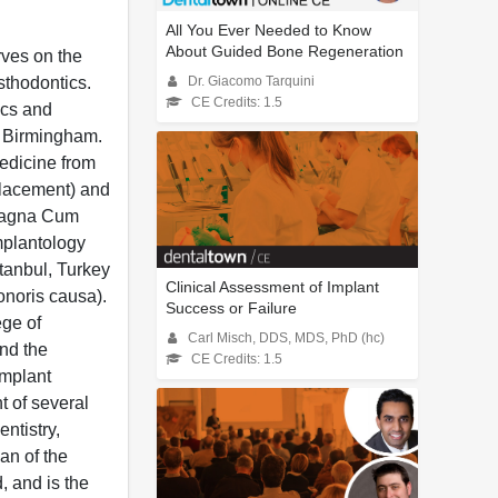
All You Ever Needed to Know
About Guided Bone Regeneration
rves on the
sthodontics.
Dr. Giacomo Tarquini
CE Credits: 1.5
ics and
t Birmingham.
Medicine from
 placement) and
d Magna Cum
Implantology
stanbul, Turkey
Clinical Assessment of Implant
noris causa).
Success or Failure
ege of
Carl Misch, DDS, MDS, PhD (hc)
and the
CE Credits: 1.5
Implant
 of several
ntistry,
an of the
, and is the