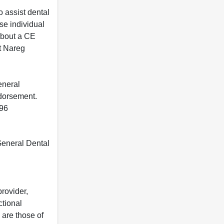
 assist dental
se individual
 about a CE
t Nareg
eneral
ndorsement.
396
 General Dental
rovider,
ctional
 are those of