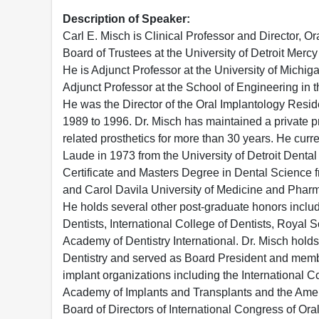
Description of Speaker:
Carl E. Misch is Clinical Professor and Director, O
Board of Trustees at the University of Detroit Merc
He is Adjunct Professor at the University of Michig
Adjunct Professor at the School of Engineering in 
He was the Director of the Oral Implantology Resid
1989 to 1996. Dr. Misch has maintained a private pr
related prosthetics for more than 30 years. He cur
Laude in 1973 from the University of Detroit Dental
Certificate and Masters Degree in Dental Science fr
and Carol Davila University of Medicine and Phar
He holds several other post-graduate honors includi
Dentists, International College of Dentists, Royal 
Academy of Dentistry International. Dr. Misch holds
Dentistry and served as Board President and membe
implant organizations including the International 
Academy of Implants and Transplants and the Ameri
Board of Directors of International Congress of Ora