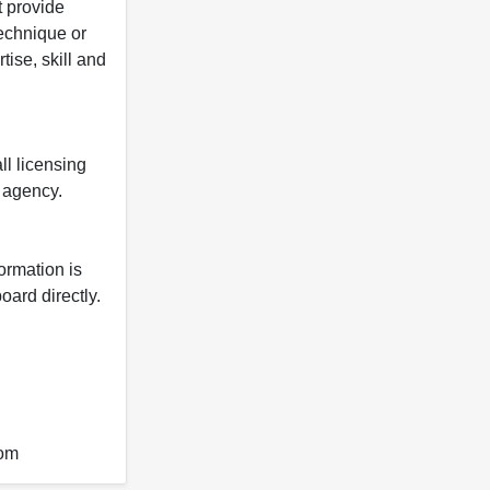
t provide
 technique or
tise, skill and
ll licensing
y agency.
formation is
oard directly.
com