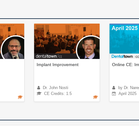
Implant Improvement
Online CE: Im
Dr. John Nosti
by Dr. Nare
CE Credits: 1.5
April 2025