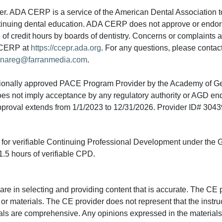
 ADA CERP is a service of the American Dental Association to
continuing dental education. ADA CERP does not approve or endor
e of credit hours by boards of dentistry. Concerns or complaints
A CERP at
https://ccepr.ada.org
. For any questions, please contac
nareg@farranmedia.com
.
tionally approved PACE Program Provider by the Academy of G
does not imply acceptance by any regulatory authority or AGD e
approval extends from 1/1/2023 to 12/31/2026. Provider ID# 304
ed for verifiable Continuing Professional Development under the
.5 hours of verifiable CPD.
e in selecting and providing content that is accurate. The CE p
or materials. The CE provider does not represent that the instru
erials are comprehensive. Any opinions expressed in the materials