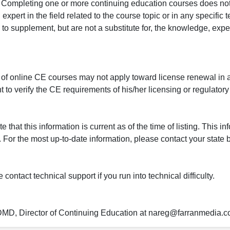
r. Completing one or more continuing education courses does no
n expert in the field related to the course topic or in any specific
to supplement, but are not a substitute for, the knowledge, exper
 of online CE courses may not apply toward license renewal in a
rant to verify the CE requirements of his/her licensing or regulator
that this information is current as of the time of listing. This in
 For the most up-to-date information, please contact your state b
ontact technical support if you run into technical difficulty.
 DMD, Director of Continuing Education at nareg@farranmedia.