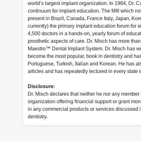
world’s largest implant organization. In 1984, Dr. C
continuum for implant education. The MIII which no
present in Brazil, Canada, France Italy, Japan, Ko
currently) the primary implant education forum for s
4,500 doctors in a hands-on, yearly forum of educat
prosthetic aspects of care. Dr. Misch has more than
Maestro™ Dental Implant System. Dr. Misch has writ
become the most popular, book in dentistry and ha
Portuguese, Turkish, Italian and Korean. He has al
articles and has repeatedly lectured in every state 
Disclosure:
Dr. Misch declares that neither he nor any member o
organization offering financial support or grant mon
in any commercial products or services discussed in 
dentistry.