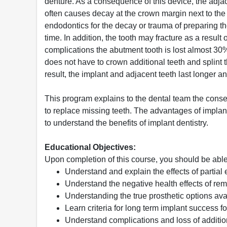
denture. As a consequence of this device, the adja
often causes decay at the crown margin next to the p
endodontics for the decay or trauma of preparing th
time. In addition, the tooth may fracture as a result
complications the abutment tooth is lost almost 30% 
does not have to crown additional teeth and splint
result, the implant and adjacent teeth last longer a
This program explains to the dental team the cons
to replace missing teeth. The advantages of implants
to understand the benefits of implant dentistry.
Educational Objectives:
Upon completion of this course, you should be able
Understand and explain the effects of partial 
Understand the negative health effects of rem
Understanding the true prosthetic options avai
Learn criteria for long term implant success fo
Understand complications and loss of additio