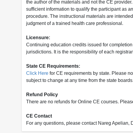
the author of the materials and not the CE provide
sufficient information to qualify the participant as a
procedure. The instructional materials are intended 
judgment of a trained health care professional.
Licensure:
Continuing education credits issued for completion
jurisdictions. It is the responsibility of each regist
State CE Requirements:
Click Here
for CE requirements by state. Please note 
subject to change at any time from the state boards.
Refund Policy
There are no refunds for Online CE courses. Please c
CE Contact
For any questions, please contact Nareg Apelian,