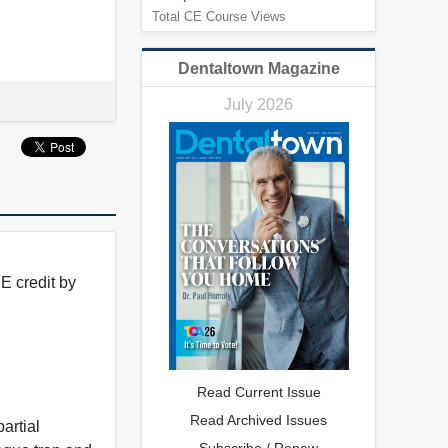
Total CE Course Views
Dentaltown Magazine
July 2026
E credit by
Read Current Issue
Read Archived Issues
artial