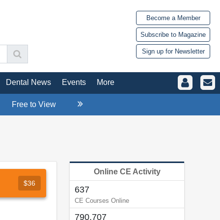
Become a Member
Subscribe to Magazine
Sign up for Newsletter
Dental News
Events
More
Free to View
Online CE Activity
$36
637
CE Courses Online
790,707