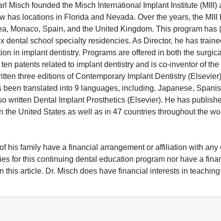
arl Misch founded the Misch International Implant Institute (MIII)
w has locations in Florida and Nevada. Over the years, the MIII
rea, Monaco, Spain, and the United Kingdom. This program has (
ix dental school specialty residencies. As Director, he has train
ion in implant dentistry. Programs are offered in both the surgic
 ten patents related to implant dentistry and is co-inventor of t
ten three editions of Contemporary Implant Dentistry (Elsevier
s been translated into 9 languages, including, Japanese, Spanis
so written Dental Implant Prosthetics (Elsevier). He has publish
in the United States as well as in 47 countries throughout the wo
f his family have a financial arrangement or affiliation with any
ies for this continuing dental education program nor have a finan
this article. Dr. Misch does have financial interests in teaching