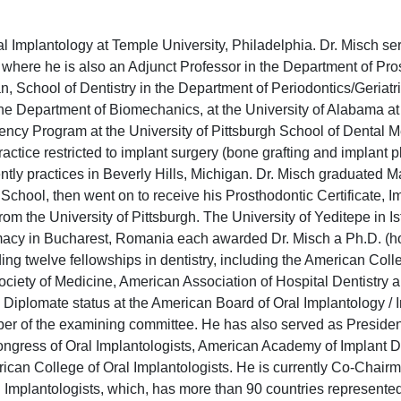
ral Implantology at Temple University, Philadelphia. Dr. Misch se
y where he is also an Adjunct Professor in the Department of Pro
an, School of Dentistry in the Department of Periodontics/Geriatr
the Department of Biomechanics, at the University of Alabama a
ency Program at the University of Pittsburgh School of Dental 
actice restricted to implant surgery (bone grafting and implant
rently practices in Beverly Hills, Michigan. Dr. Misch graduate
 School, then went on to receive his Prosthodontic Certificate, 
om the University of Pittsburgh. The University of Yeditepe in I
macy in Bucharest, Romania each awarded Dr. Misch a Ph.D. (ho
ng twelve fellowships in dentistry, including the American Coll
Society of Medicine, American Association of Hospital Dentistry 
 Diplomate status at the American Board of Oral Implantology / 
r of the examining committee. He has also served as President
Congress of Oral Implantologists, American Academy of Implant De
can College of Oral Implantologists. He is currently Co-Chairm
l Implantologists, which, has more than 90 countries represented