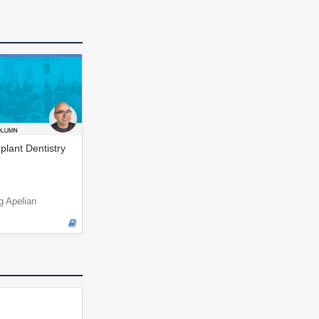
plant Dentistry
g Apelian