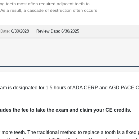
ng teeth most often required adjacent teeth to
As a result, a cascade of destruction often occurs
e
 Date:
6/30/2028
Review Date:
6/30/2025
program is designated for 1.5 hours of ADA CERP and AGD PACE C
cludes the fee to take the exam and claim your CE credits.
more teeth. The traditional method to replace a tooth is a fixed p