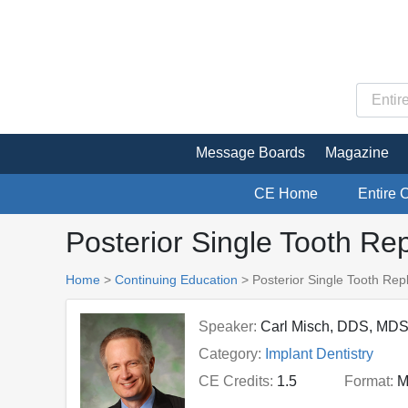
Message Boards
Magazine
CE Home
Entire 
Posterior Single Tooth R
Home
>
Continuing Education
> Posterior Single Tooth Re
Speaker:
Carl Misch, DDS, MDS
Category:
Implant Dentistry
CE Credits:
1.5
Format:
M