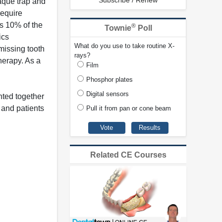
Subscribe / Renew
aque trap and
require
ls 10% of the
®
Townie
Poll
ics
What do you use to take routine X-
 missing tooth
rays?
herapy. As a
Film
Phosphor plates
Digital sensors
nted together
 and patients
Pull it from pan or cone beam
Related CE Courses