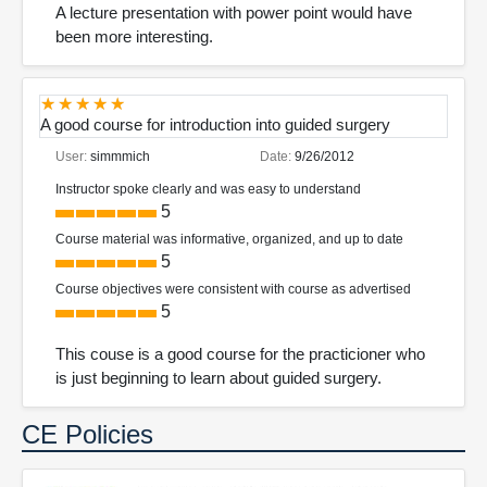
A lecture presentation with power point would have
been more interesting.
A good course for introduction into guided surgery
User:
simmmich
Date:
9/26/2012
Instructor spoke clearly and was easy to understand
5
Course material was informative, organized, and up to date
5
Course objectives were consistent with course as advertised
5
This couse is a good course for the practicioner who
is just beginning to learn about guided surgery.
CE Policies