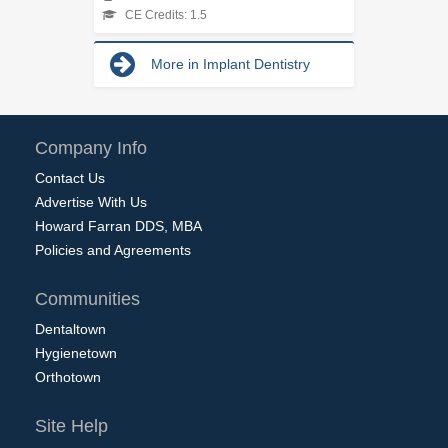
CE Credits: 1.5
More in Implant Dentistry
Company Info
Contact Us
Advertise With Us
Howard Farran DDS, MBA
Policies and Agreements
Communities
Dentaltown
Hygienetown
Orthotown
Site Help