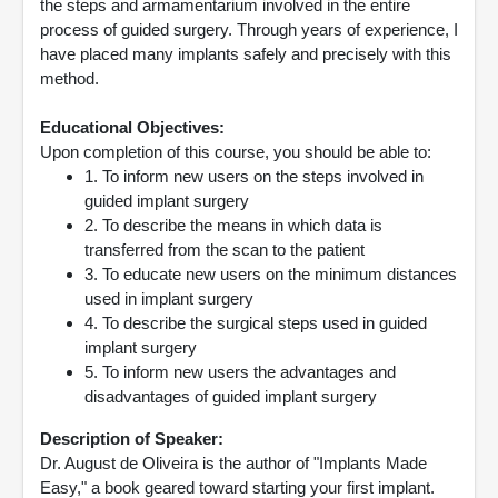
the steps and armamentarium involved in the entire
process of guided surgery. Through years of experience, I
have placed many implants safely and precisely with this
method.
Educational Objectives:
Upon completion of this course, you should be able to:
1. To inform new users on the steps involved in
guided implant surgery
2. To describe the means in which data is
transferred from the scan to the patient
3. To educate new users on the minimum distances
used in implant surgery
4. To describe the surgical steps used in guided
implant surgery
5. To inform new users the advantages and
disadvantages of guided implant surgery
Description of Speaker:
Dr. August de Oliveira is the author of "Implants Made
Easy," a book geared toward starting your first implant.