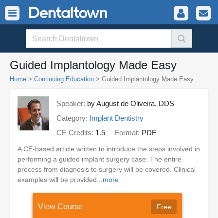
Guided Implantology Made Easy
Home
>
Continuing Education
> Guided Implantology Made Easy
Speaker:
by August de Oliveira, DDS
Category:
Implant Dentistry
CE Credits:
1.5
Format:
PDF
A CE-based article written to introduce the steps involved in
performing a guided implant surgery case. The entire
process from diagnosis to surgery will be covered. Clinical
examples will be provided...
more
View Course
Free