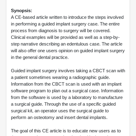
Synopsis:
A CE-based article written to introduce the steps involved
in performing a guided implant surgery case. The entire
process from diagnosis to surgery will be covered.
Clinical examples will be provided as well as a step-by-
step narrative describing an edentulous case. The article
will also offer one users opinion on guided implant surgery
in the general dental practice.
Guided implant surgery involves taking a CBCT scan with
a patient sometimes wearing a radiographic guide.
Information from the CBCT scan is used with an implant
software program to plan out a surgical case. Information
from the software is used by a laboratory to manufacture
a surgical guide. Through the use of a specific guided
surgical kit, an operator uses the surgical guide to
perform an osteotomy and insert dental implants.
The goal of this CE article is to educate new users as to