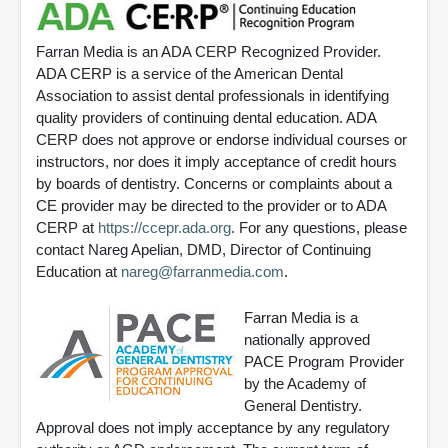
Farran Media is an ADA CERP Recognized Provider.
ADA CERP is a service of the American Dental
Association to assist dental professionals in identifying
quality providers of continuing dental education. ADA
CERP does not approve or endorse individual courses or
instructors, nor does it imply acceptance of credit hours
by boards of dentistry. Concerns or complaints about a
CE provider may be directed to the provider or to ADA
CERP at
https://ccepr.ada.org
. For any questions, please
contact Nareg Apelian, DMD, Director of Continuing
Education at
nareg@farranmedia.com
.
Farran Media is a
nationally approved
PACE Program Provider
by the Academy of
General Dentistry.
Approval does not imply acceptance by any regulatory