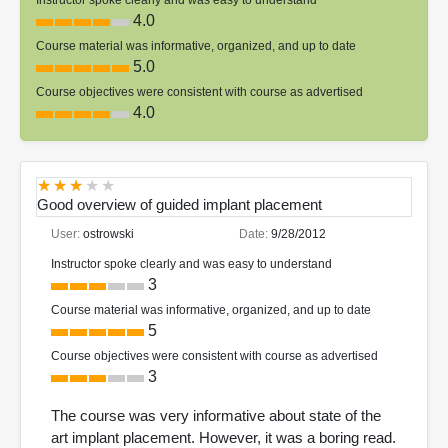
4.0
Course material was informative, organized, and up to date
5.0
Course objectives were consistent with course as advertised
4.0
Good overview of guided implant placement
User:
ostrowski
Date:
9/28/2012
Instructor spoke clearly and was easy to understand
3
Course material was informative, organized, and up to date
5
Course objectives were consistent with course as advertised
3
The course was very informative about state of the
art implant placement. However, it was a boring read.