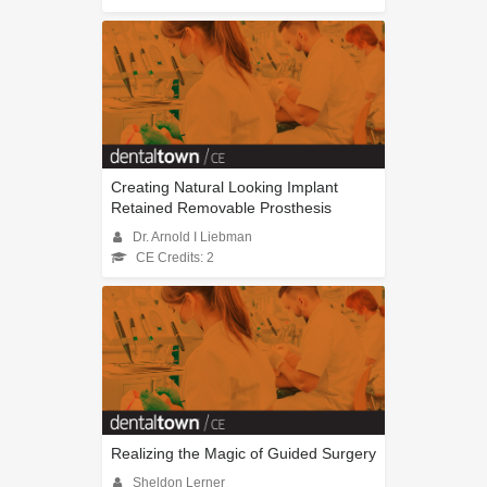
Creating Natural Looking Implant
Retained Removable Prosthesis
Dr. Arnold I Liebman
CE Credits: 2
Realizing the Magic of Guided Surgery
Sheldon Lerner