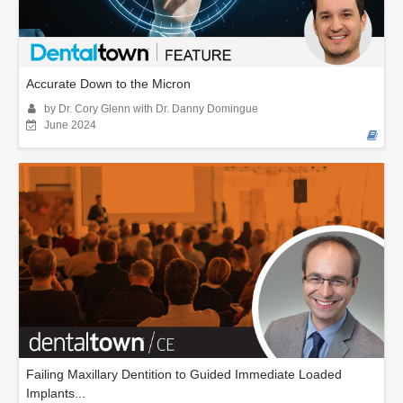
Accurate Down to the Micron
by Dr. Cory Glenn with Dr. Danny Domingue
June 2024
Failing Maxillary Dentition to Guided Immediate Loaded
Implants...