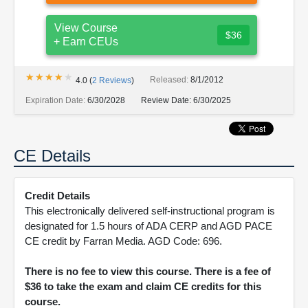
View Course
$36
+ Earn CEUs
★★★★★
★★★★★
Released:
8/1/2012
4.0
(
2
Reviews
)
Expiration Date:
6/30/2028
Review Date:
6/30/2025
CE Details
Credit Details
This electronically delivered self-instructional program is
designated for 1.5 hours of ADA CERP and AGD PACE
CE credit by Farran Media. AGD Code: 696.
There is no fee to view this course. There is a fee of
$36 to take the exam and claim CE credits for this
course.