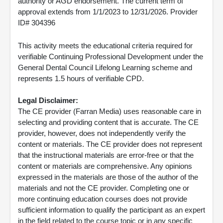
authority or AGD endorsement. The current term of
approval extends from 1/1/2023 to 12/31/2026. Provider
ID# 304396
This activity meets the educational criteria required for
verifiable Continuing Professional Development under the
General Dental Council Lifelong Learning scheme and
represents 1.5 hours of verifiable CPD.
Legal Disclaimer:
The CE provider (Farran Media) uses reasonable care in
selecting and providing content that is accurate. The CE
provider, however, does not independently verify the
content or materials. The CE provider does not represent
that the instructional materials are error-free or that the
content or materials are comprehensive. Any opinions
expressed in the materials are those of the author of the
materials and not the CE provider. Completing one or
more continuing education courses does not provide
sufficient information to qualify the participant as an expert
in the field related to the course topic or in any specific