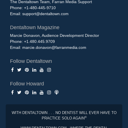
The Dentaltown Team, Farran Media Support
Phone: +1-480-445-9710
Email:
support@dentaltown.com
Dentaltown Magazine
Marcie Donavon, Audience Development Director
Phone: +1.480.445.9709
Email:
marcie.donavon@farranmedia.com
Follow Dentaltown
Follow Howard
WITH DENTALTOWN . . . NO DENTIST WILL EVER HAVE TO
®
PRACTICE SOLO AGAIN