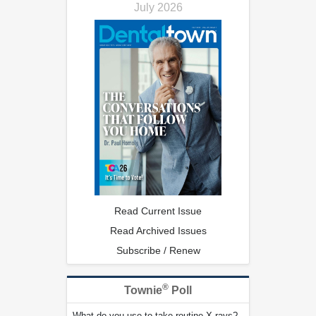
July 2026
Read Current Issue
Read Archived Issues
Subscribe / Renew
®
Townie
Poll
What do you use to take routine X-rays?