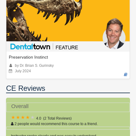
Preservation Instinct
by Dr. Brian S. Gurinsky
July 2024
CE Reviews
Overall
4.0
(
2 Total Reviews
)
2 people would recommend this course to a friend.
Instructor spoke clearly and was easy to understand