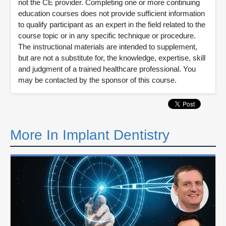
not the CE provider. Completing one or more continuing
education courses does not provide sufficient information
to qualify participant as an expert in the field related to the
course topic or in any specific technique or procedure.
The instructional materials are intended to supplement,
but are not a substitute for, the knowledge, expertise, skill
and judgment of a trained healthcare professional. You
may be contacted by the sponsor of this course.
More In Implant Dentistry