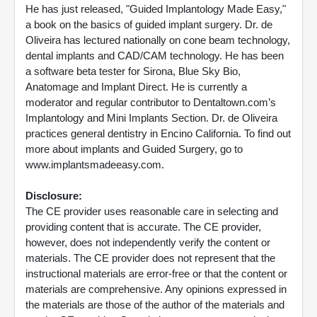
He has just released, "Guided Implantology Made Easy,"
a book on the basics of guided implant surgery. Dr. de
Oliveira has lectured nationally on cone beam technology,
dental implants and CAD/CAM technology. He has been
a software beta tester for Sirona, Blue Sky Bio,
Anatomage and Implant Direct. He is currently a
moderator and regular contributor to Dentaltown.com’s
Implantology and Mini Implants Section. Dr. de Oliveira
practices general dentistry in Encino California. To find out
more about implants and Guided Surgery, go to
www.implantsmadeeasy.com.
Disclosure:
The CE provider uses reasonable care in selecting and
providing content that is accurate. The CE provider,
however, does not independently verify the content or
materials. The CE provider does not represent that the
instructional materials are error-free or that the content or
materials are comprehensive. Any opinions expressed in
the materials are those of the author of the materials and