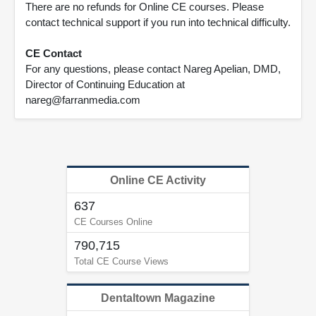
There are no refunds for Online CE courses. Please
contact technical support if you run into technical difficulty.
CE Contact
For any questions, please contact Nareg Apelian, DMD,
Director of Continuing Education at
nareg@farranmedia.com
Online CE Activity
637
CE Courses Online
790,715
Total CE Course Views
Dentaltown Magazine