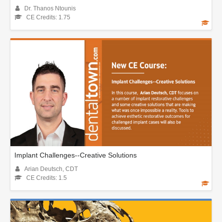
Dr. Thanos Ntounis
CE Credits: 1.75
Implant Challenges--Creative Solutions
Arian Deutsch, CDT
CE Credits: 1.5