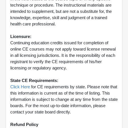
technique or procedure. The instructional materials are
intended to supplement, but are not a substitute for, the
knowledge, expertise, skill and judgment of a trained
health care professional.
Licensure:
Continuing education credits issued for completion of
online CE courses may not apply toward license renewal
in all licensing jurisdictions. It is the responsibility of each
registrant to verify the CE requirements of his/her
licensing or regulatory agency.
State CE Requirements:
Click Here
for CE requirements by state. Please note that
this information is current as of the time of listing. This
information is subject to change at any time from the state
boards. For the most up-to-date information, please
contact your state board directly.
Refund Policy