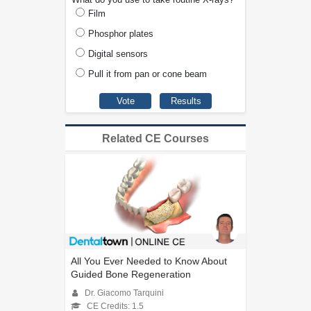
Film
Phosphor plates
Digital sensors
Pull it from pan or cone beam
Related CE Courses
All You Ever Needed to Know About
Guided Bone Regeneration
Dr. Giacomo Tarquini
CE Credits: 1.5