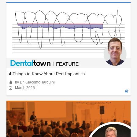
4 Things to Know About Peri-Implantitis
by Dr. Giacomo Tarquini
March 2025