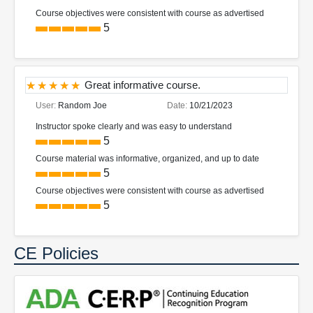
Course objectives were consistent with course as advertised
5
Great informative course.
User:
Random Joe
Date:
10/21/2023
Instructor spoke clearly and was easy to understand
5
Course material was informative, organized, and up to date
5
Course objectives were consistent with course as advertised
5
CE Policies