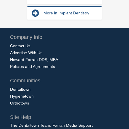
More in Implant Dentistry
Company Info
Contact Us
Advertise With Us
Howard Farran DDS, MBA
Policies and Agreements
Communities
Dentaltown
Hygienetown
Orthotown
Site Help
The Dentaltown Team, Farran Media Support