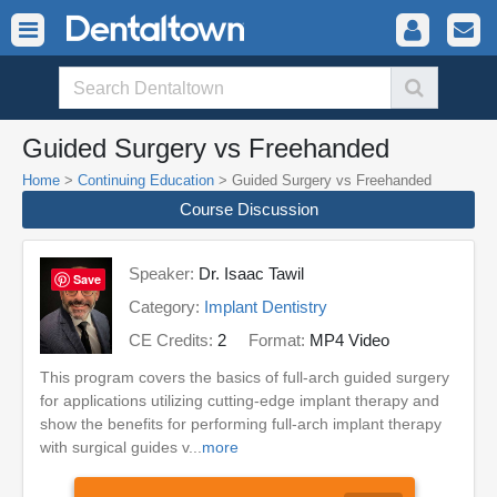
Guided Surgery vs Freehanded
Home
>
Continuing Education
> Guided Surgery vs Freehanded
Course Discussion
Speaker:
Dr. Isaac Tawil
Save
Category:
Implant Dentistry
CE Credits:
2
Format:
MP4 Video
This program covers the basics of full-arch guided surgery
for applications utilizing cutting-edge implant therapy and
show the benefits for performing full-arch implant therapy
with surgical guides v...
more