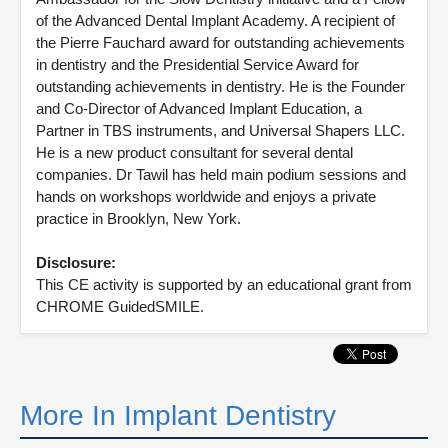
of the Advanced Dental Implant Academy. A recipient of
the Pierre Fauchard award for outstanding achievements
in dentistry and the Presidential Service Award for
outstanding achievements in dentistry. He is the Founder
and Co-Director of Advanced Implant Education, a
Partner in TBS instruments, and Universal Shapers LLC.
He is a new product consultant for several dental
companies. Dr Tawil has held main podium sessions and
hands on workshops worldwide and enjoys a private
practice in Brooklyn, New York.
Disclosure:
This CE activity is supported by an educational grant from
CHROME GuidedSMILE.
More In Implant Dentistry