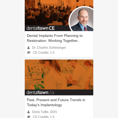
Dental Implants From Planning to
Restoration: Working Together...
Dr. Charles Schlesinger
CE Credits: 1.5
Past, Present and Future Trends in
Today's Implantology
Delia Tuttle, DDS
CE Credits: 1.5