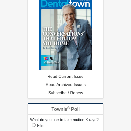
Read Current Issue
Read Archived Issues
Subscribe / Renew
®
Townie
Poll
What do you use to take routine X-rays?
Film