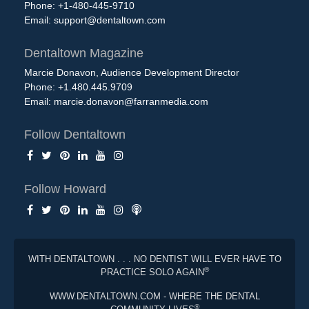
Phone: +1-480-445-9710
Email:
support@dentaltown.com
Dentaltown Magazine
Marcie Donavon, Audience Development Director
Phone: +1.480.445.9709
Email:
marcie.donavon@farranmedia.com
Follow Dentaltown
Follow Howard
WITH DENTALTOWN . . . NO DENTIST WILL EVER HAVE TO
®
PRACTICE SOLO AGAIN
WWW.DENTALTOWN.COM - WHERE THE DENTAL
®