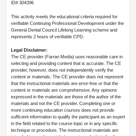
ID# 304396
This activity meets the educational criteria required for
verifiable Continuing Professional Development under the
General Dental Council Lifelong Learning scheme and
represents 2 hours of verifiable CPD.
Legal Disclaimer:
The CE provider (Farran Media) uses reasonable care in
selecting and providing content that is accurate. The CE
provider, however, does not independently verify the
content or materials. The CE provider does not represent
that the instructional materials are error-free or that the
content or materials are comprehensive. Any opinions
expressed in the materials are those of the author of the
materials and not the CE provider. Completing one or
more continuing education courses does not provide
sufficient information to qualify the participant as an expert
in the field related to the course topic or in any specific
technique or procedure. The instructional materials are