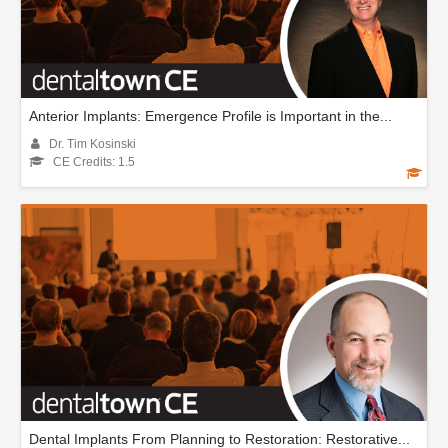
Anterior Implants: Emergence Profile is Important in the...
Dr. Tim Kosinski
CE Credits: 1.5
Dental Implants From Planning to Restoration: Restorative...