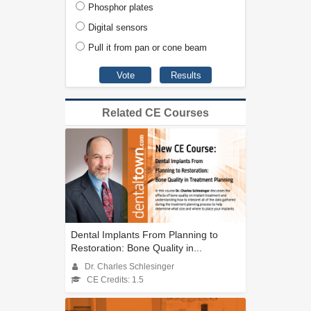
Phosphor plates
Digital sensors
Pull it from pan or cone beam
Related CE Courses
Dental Implants From Planning to
Restoration: Bone Quality in...
Dr. Charles Schlesinger
CE Credits: 1.5