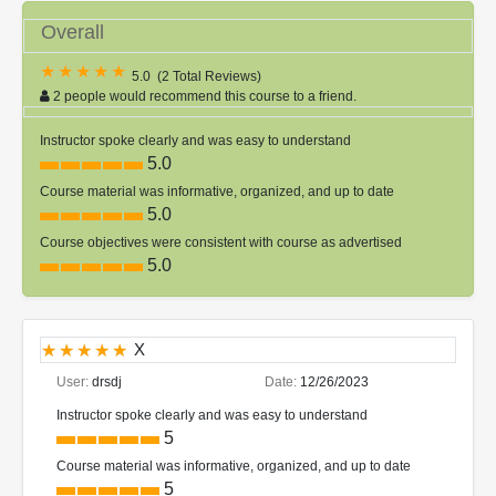
Overall
5.0
(
2 Total Reviews
)
2 people would recommend this course to a friend.
Instructor spoke clearly and was easy to understand
5.0
Course material was informative, organized, and up to date
5.0
Course objectives were consistent with course as advertised
5.0
X
User:
drsdj
Date:
12/26/2023
Instructor spoke clearly and was easy to understand
5
Course material was informative, organized, and up to date
5