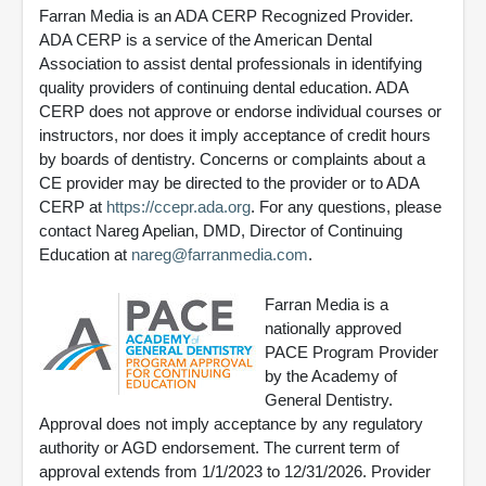
Farran Media is an ADA CERP Recognized Provider.
ADA CERP is a service of the American Dental
Association to assist dental professionals in identifying
quality providers of continuing dental education. ADA
CERP does not approve or endorse individual courses or
instructors, nor does it imply acceptance of credit hours
by boards of dentistry. Concerns or complaints about a
CE provider may be directed to the provider or to ADA
CERP at
https://ccepr.ada.org
. For any questions, please
contact Nareg Apelian, DMD, Director of Continuing
Education at
nareg@farranmedia.com
.
Farran Media is a
nationally approved
PACE Program Provider
by the Academy of
General Dentistry.
Approval does not imply acceptance by any regulatory
authority or AGD endorsement. The current term of
approval extends from 1/1/2023 to 12/31/2026. Provider