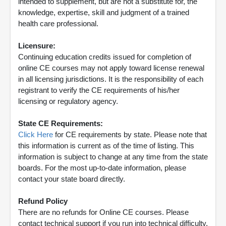
intended to supplement, but are not a substitute for, the
knowledge, expertise, skill and judgment of a trained
health care professional.
Licensure:
Continuing education credits issued for completion of
online CE courses may not apply toward license renewal
in all licensing jurisdictions. It is the responsibility of each
registrant to verify the CE requirements of his/her
licensing or regulatory agency.
State CE Requirements:
Click Here
for CE requirements by state. Please note that
this information is current as of the time of listing. This
information is subject to change at any time from the state
boards. For the most up-to-date information, please
contact your state board directly.
Refund Policy
There are no refunds for Online CE courses. Please
contact technical support if you run into technical difficulty.