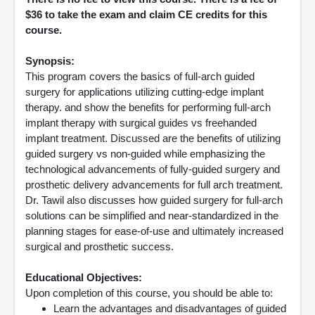
$36 to take the exam and claim CE credits for this
course.
Synopsis:
This program covers the basics of full-arch guided
surgery for applications utilizing cutting-edge implant
therapy. and show the benefits for performing full-arch
implant therapy with surgical guides vs freehanded
implant treatment. Discussed are the benefits of utilizing
guided surgery vs non-guided while emphasizing the
technological advancements of fully-guided surgery and
prosthetic delivery advancements for full arch treatment.
Dr. Tawil also discusses how guided surgery for full-arch
solutions can be simplified and near-standardized in the
planning stages for ease-of-use and ultimately increased
surgical and prosthetic success.
Educational Objectives:
Upon completion of this course, you should be able to:
Learn the advantages and disadvantages of guided