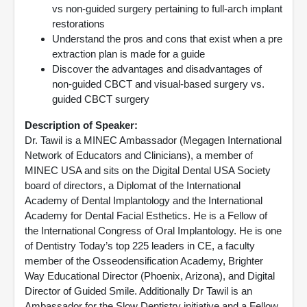
vs non-guided surgery pertaining to full-arch implant
restorations
Understand the pros and cons that exist when a pre
extraction plan is made for a guide
Discover the advantages and disadvantages of
non-guided CBCT and visual-based surgery vs.
guided CBCT surgery
Description of Speaker:
Dr. Tawil is a MINEC Ambassador (Megagen International
Network of Educators and Clinicians), a member of
MINEC USA and sits on the Digital Dental USA Society
board of directors, a Diplomat of the International
Academy of Dental Implantology and the International
Academy for Dental Facial Esthetics. He is a Fellow of
the International Congress of Oral Implantology. He is one
of Dentistry Today’s top 225 leaders in CE, a faculty
member of the Osseodensification Academy, Brighter
Way Educational Director (Phoenix, Arizona), and Digital
Director of Guided Smile. Additionally Dr Tawil is an
Ambassador for the Slow Dentistry initiative and a Fellow