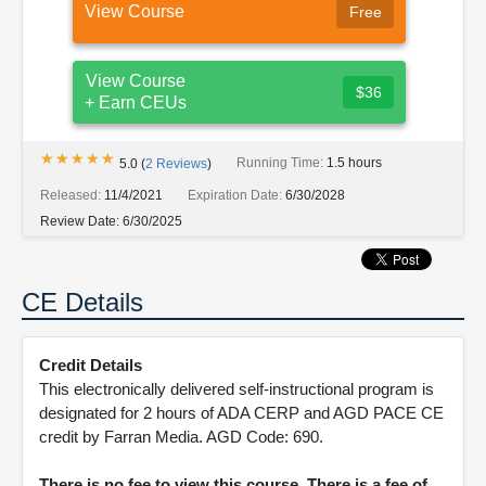
View Course
Free
View Course
$36
+ Earn CEUs
★★★★★
★★★★★
Running Time:
1.5 hours
5.0
(
2
Reviews
)
Released:
11/4/2021
Expiration Date:
6/30/2028
Review Date:
6/30/2025
CE Details
Credit Details
This electronically delivered self-instructional program is
designated for 2 hours of ADA CERP and AGD PACE CE
credit by Farran Media. AGD Code: 690.
There is no fee to view this course. There is a fee of