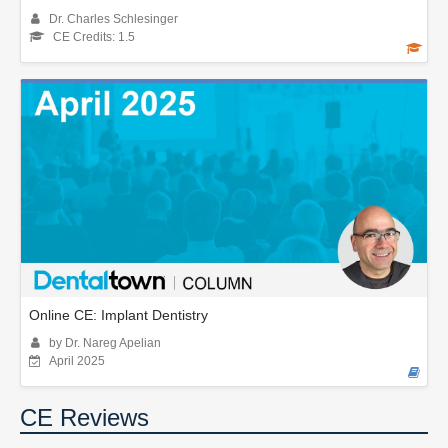
Dr. Charles Schlesinger
CE Credits: 1.5
Online CE: Implant Dentistry
by Dr. Nareg Apelian
April 2025
CE Reviews