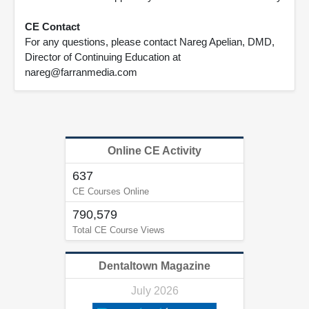
CE Contact
For any questions, please contact Nareg Apelian, DMD,
Director of Continuing Education at
nareg@farranmedia.com
Online CE Activity
637
CE Courses Online
790,579
Total CE Course Views
Dentaltown Magazine
July 2026