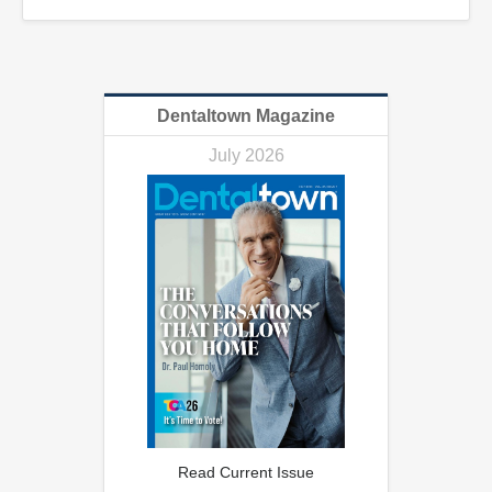
Dentaltown Magazine
July 2026
Read Current Issue