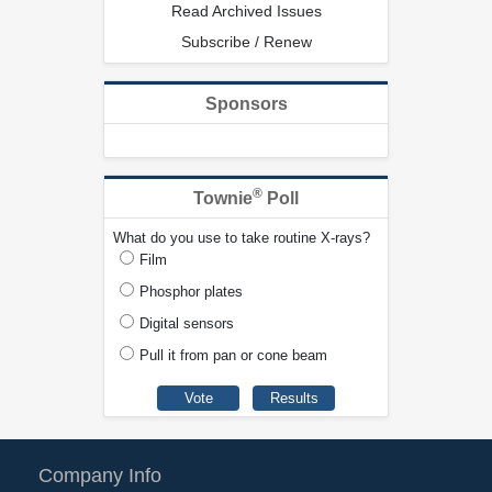
Read Archived Issues
Subscribe / Renew
Sponsors
®
Townie
Poll
What do you use to take routine X-rays?
Film
Phosphor plates
Digital sensors
Pull it from pan or cone beam
Company Info