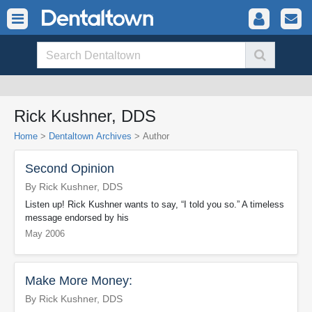
Rick Kushner, DDS
Home
>
Dentaltown Archives
> Author
Second Opinion
By Rick Kushner, DDS
Listen up! Rick Kushner wants to say, “I told you so.” A timeless
message endorsed by his
May 2006
Make More Money:
By Rick Kushner, DDS