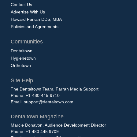
Contact Us
Advertise With Us
Howard Farran DDS, MBA
Policies and Agreements
Communities
Dentaltown
Hygienetown
Orthotown
Site Help
The Dentaltown Team, Farran Media Support
Phone: +1-480-445-9710
Email:
support@dentaltown.com
Dentaltown Magazine
Marcie Donavon, Audience Development Director
Phone: +1.480.445.9709