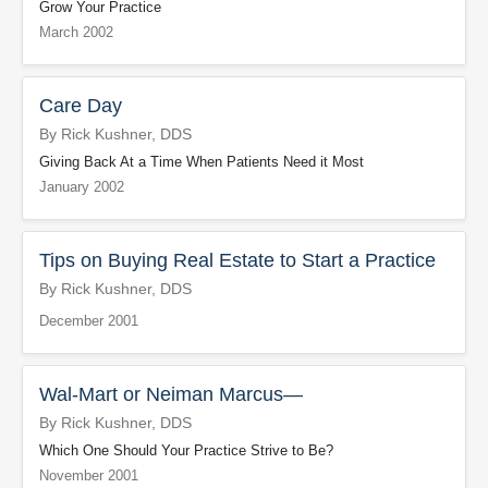
Grow Your Practice
March 2002
Care Day
By Rick Kushner, DDS
Giving Back At a Time When Patients Need it Most
January 2002
Tips on Buying Real Estate to Start a Practice
By Rick Kushner, DDS
December 2001
Wal-Mart or Neiman Marcus—
By Rick Kushner, DDS
Which One Should Your Practice Strive to Be?
November 2001