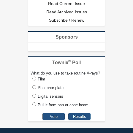
Read Current Issue
Read Archived Issues
Subscribe / Renew
Sponsors
®
Townie
Poll
What do you use to take routine X-rays?
Film
Phosphor plates
Digital sensors
Pull it from pan or cone beam