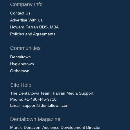
Company Info
Contact Us
Advertise With Us
Howard Farran DDS, MBA
Policies and Agreements
Communities
Dentaltown
Hygienetown
Orthotown
Site Help
The Dentaltown Team, Farran Media Support
Phone: +1-480-445-9710
Email:
support@dentaltown.com
Dentaltown Magazine
Marcie Donavon, Audience Development Director