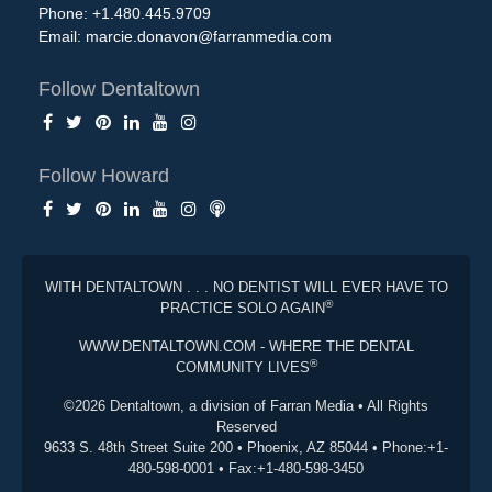
Phone: +1.480.445.9709
Email:
marcie.donavon@farranmedia.com
Follow Dentaltown
Follow Howard
WITH DENTALTOWN . . . NO DENTIST WILL EVER HAVE TO
®
PRACTICE SOLO AGAIN
WWW.DENTALTOWN.COM - WHERE THE DENTAL
®
COMMUNITY LIVES
©2026 Dentaltown, a division of Farran Media • All Rights
Reserved
9633 S. 48th Street Suite 200 • Phoenix, AZ 85044 • Phone:+1-
480-598-0001 • Fax:+1-480-598-3450