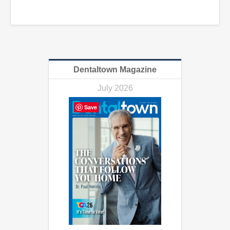
Dentaltown Magazine
July 2026
Save