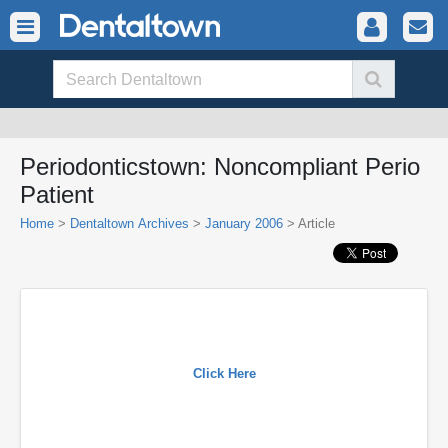
Periodonticstown: Noncompliant Perio
Patient
Home
>
Dentaltown Archives
>
January 2006
> Article
Click Here