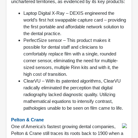
unchartered territories, as evidenced by its key products:
Laptop Digital X-Ray – DEXIS engineered the
world’s first hot swappable capture card – providing
the first portable and affordable network solution to
the dental practice.
PerfectSize sensor – This product makes it
possible for dental staff and clinicians to
comfortably replace film with a single, rounded
corner sensor, eliminating the need for multiple-
sized sensors, multiple Rinn kits and with it, the
high cost of transition.
ClearVU – With its patented algorithms, ClearVU
radically eliminated the perception that digital
radiography lacked diagnostic quality. Utilizing
mathematical equations to intensify contrast,
pathologies unable to be seen on film came to life.
Pelton & Crane
One of America’s fastest growing dental companies,
Pelton & Crane still traces its roots back to 1900 when a