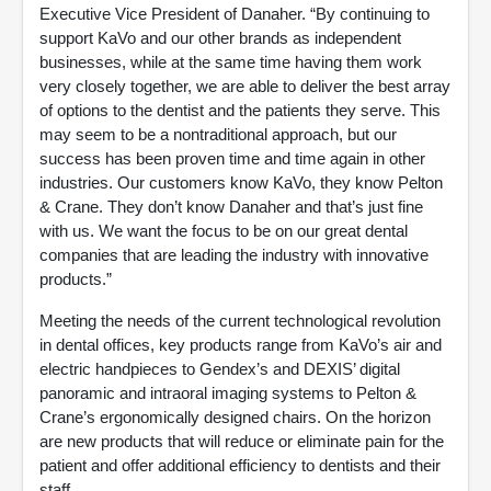
Executive Vice President of Danaher. “By continuing to
support KaVo and our other brands as independent
businesses, while at the same time having them work
very closely together, we are able to deliver the best array
of options to the dentist and the patients they serve. This
may seem to be a nontraditional approach, but our
success has been proven time and time again in other
industries. Our customers know KaVo, they know Pelton
& Crane. They don’t know Danaher and that’s just fine
with us. We want the focus to be on our great dental
companies that are leading the industry with innovative
products.”
Meeting the needs of the current technological revolution
in dental offices, key products range from KaVo’s air and
electric handpieces to Gendex’s and DEXIS’ digital
panoramic and intraoral imaging systems to Pelton &
Crane’s ergonomically designed chairs. On the horizon
are new products that will reduce or eliminate pain for the
patient and offer additional efficiency to dentists and their
staff.