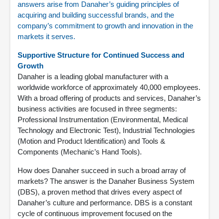
answers arise from Danaher’s guiding principles of
acquiring and building successful brands, and the
company’s commitment to growth and innovation in the
markets it serves.
Supportive Structure for Continued Success and
Growth
Danaher is a leading global manufacturer with a
worldwide workforce of approximately 40,000 employees.
With a broad offering of products and services, Danaher’s
business activities are focused in three segments:
Professional Instrumentation (Environmental, Medical
Technology and Electronic Test), Industrial Technologies
(Motion and Product Identification) and Tools &
Components (Mechanic’s Hand Tools).
How does Danaher succeed in such a broad array of
markets? The answer is the Danaher Business System
(DBS), a proven method that drives every aspect of
Danaher’s culture and performance. DBS is a constant
cycle of continuous improvement focused on the