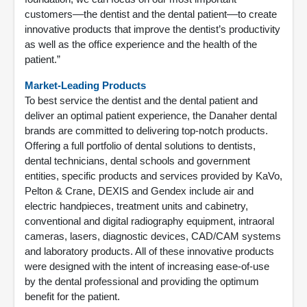
customers––the dentist and the dental patient––to create
innovative products that improve the dentist’s productivity
as well as the office experience and the health of the
patient.”
Market-Leading Products
To best service the dentist and the dental patient and
deliver an optimal patient experience, the Danaher dental
brands are committed to delivering top-notch products.
Offering a full portfolio of dental solutions to dentists,
dental technicians, dental schools and government
entities, specific products and services provided by KaVo,
Pelton & Crane, DEXIS and Gendex include air and
electric handpieces, treatment units and cabinetry,
conventional and digital radiography equipment, intraoral
cameras, lasers, diagnostic devices, CAD/CAM systems
and laboratory products. All of these innovative products
were designed with the intent of increasing ease-of-use
by the dental professional and providing the optimum
benefit for the patient.