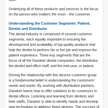
Underlying all of these products and services is the focus
on the person who matters the most – the customer.
Understanding the Customer Segments: Patient,
Dentist and Distributor
The dental industry is comprised of several customer
segments, each equally important to ensuring the
development and availability of top-quality products that
help the dentist to perform his or her job and improve the
patient experience. Three key segments that are the
focus of all the Danaher dental companies: the distributor,
the dentist and office staff, and the end-user, or patient.
Driving the relationship with this diverse customer group
is a fundamental belief in understanding the customers’
needs and wants. By working with distribution partners,
Danaher learns how to offer solutions to its customers in
dental offices. Listening and learning from dentists and
their staffs, Danaher is able to identify needs and develop
new technology to address those desires. The success of