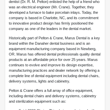
dentist (Dr. R. M. Pelton) enlisted the help of a friend who
was an electrical engineer (Mr. Crane). Together, they
developed a furnace to bake porcelain inlays. Today, the
company is based in Charlotte, NC, and its commitment
to innovative product design has firmly positioned the
company as one of the leaders in the dental market.
Historically part of Pelton & Crane, Marus Dental is a key
brand within the Danaher dental business and is an
equipment manufacturing company based in Newberg,
OR. Marus has offered dental professionals quality dental
products at an affordable price for over 25 years. Marus
continues to evolve and improve its design expertise,
manufacturing practices and dealer network by offering a
complete line of dental equipment including dental chairs,
delivery systems, lights and cabinetry.
Pelton & Crane offers a full array of office equipment,
including dental chairs and delivery systems, cabinetry
and sterilization equipment such as: