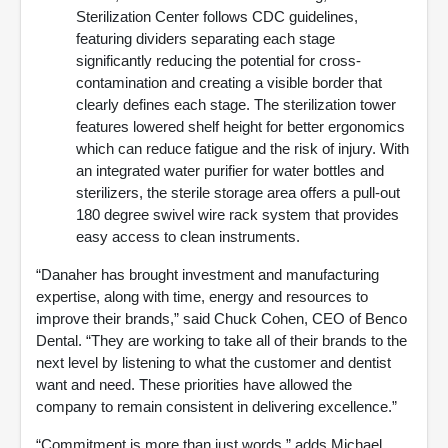
Sterilization Center follows CDC guidelines,
featuring dividers separating each stage
significantly reducing the potential for cross-
contamination and creating a visible border that
clearly defines each stage. The sterilization tower
features lowered shelf height for better ergonomics
which can reduce fatigue and the risk of injury. With
an integrated water purifier for water bottles and
sterilizers, the sterile storage area offers a pull-out
180 degree swivel wire rack system that provides
easy access to clean instruments.
“Danaher has brought investment and manufacturing
expertise, along with time, energy and resources to
improve their brands,” said Chuck Cohen, CEO of Benco
Dental. “They are working to take all of their brands to the
next level by listening to what the customer and dentist
want and need. These priorities have allowed the
company to remain consistent in delivering excellence.”
“Commitment is more than just words,” adds Michael