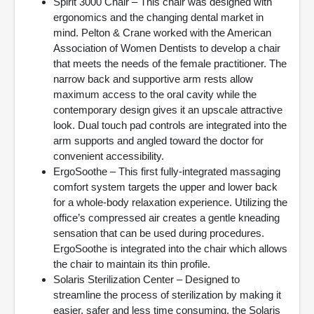
Spirit 3000 Chair – This chair was designed with
ergonomics and the changing dental market in
mind. Pelton & Crane worked with the American
Association of Women Dentists to develop a chair
that meets the needs of the female practitioner. The
narrow back and supportive arm rests allow
maximum access to the oral cavity while the
contemporary design gives it an upscale attractive
look. Dual touch pad controls are integrated into the
arm supports and angled toward the doctor for
convenient accessibility.
ErgoSoothe – This first fully-integrated massaging
comfort system targets the upper and lower back
for a whole-body relaxation experience. Utilizing the
office’s compressed air creates a gentle kneading
sensation that can be used during procedures.
ErgoSoothe is integrated into the chair which allows
the chair to maintain its thin profile.
Solaris Sterilization Center – Designed to
streamline the process of sterilization by making it
easier, safer and less time consuming, the Solaris