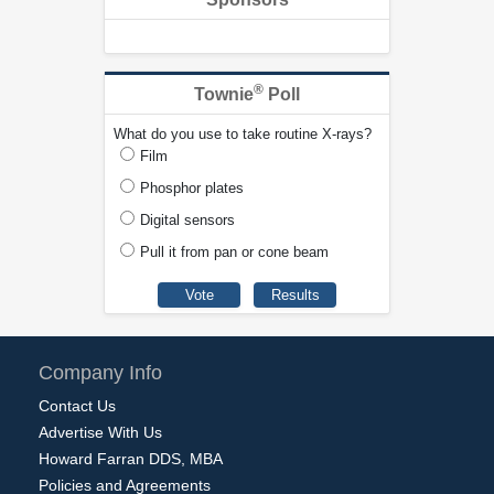
®
Townie
Poll
What do you use to take routine X-rays?
Film
Phosphor plates
Digital sensors
Pull it from pan or cone beam
Company Info
Contact Us
Advertise With Us
Howard Farran DDS, MBA
Policies and Agreements