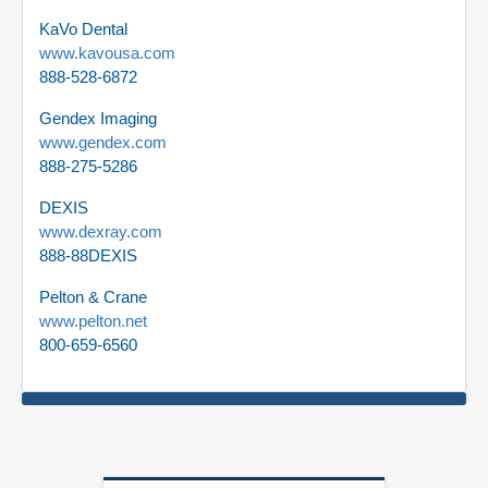
KaVo Dental
www.kavousa.com
888-528-6872
Gendex Imaging
www.gendex.com
888-275-5286
DEXIS
www.dexray.com
888-88DEXIS
Pelton & Crane
www.pelton.net
800-659-6560