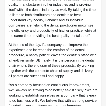
quality manufacturer in other industries and is proving
itself within the dental industry as well. By taking the time
to listen to both distributors and dentists to best
understand key needs, Danaher and its individual
companies are helping the dental practitioner maximize
the efficiency and productivity of his/her practice, while at
the same time providing the best quality dental care.”
At the end of the day, if a company can improve the
experience and increase the comfort of the dental
procedure, a happy patient leaves the dentist’s office with
a healthier smile. Ultimately, it is the person in the dental
chair who is the end user of these products. By working
together with the complete chain of supply and delivery,
all parties are successful and happy.
“As a company focused on continuous improvement,
we’ll always be striving to do better,” said Knisely. “We are
working to establish ourselves as a company that is easy
to do business with. We believe that with a strong service
foundation, we can focus on our most important