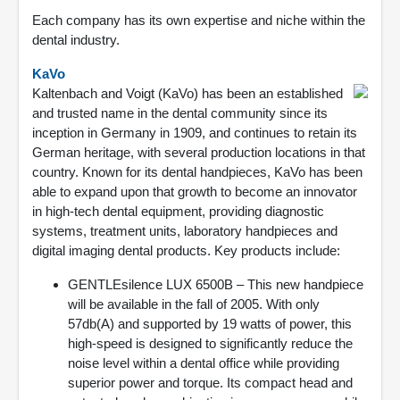
Each company has its own expertise and niche within the
dental industry.
KaVo
Kaltenbach and Voigt (KaVo) has been an established
and trusted name in the dental community since its
inception in Germany in 1909, and continues to retain its
German heritage, with several production locations in that
country. Known for its dental handpieces, KaVo has been
able to expand upon that growth to become an innovator
in high-tech dental equipment, providing diagnostic
systems, treatment units, laboratory handpieces and
digital imaging dental products. Key products include:
GENTLEsilence LUX 6500B – This new handpiece
will be available in the fall of 2005. With only
57db(A) and supported by 19 watts of power, this
high-speed is designed to significantly reduce the
noise level within a dental office while providing
superior power and torque. Its compact head and