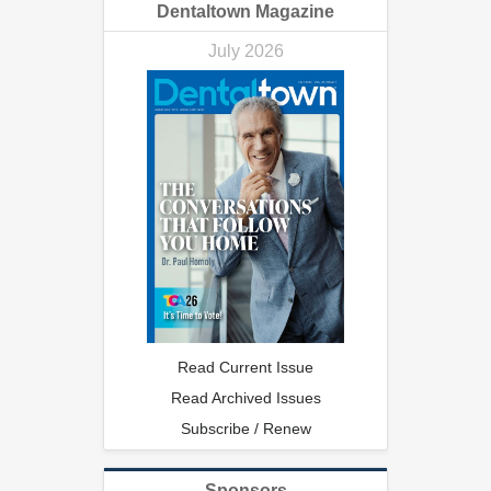
Dentaltown Magazine
July 2026
Read Current Issue
Read Archived Issues
Subscribe / Renew
Sponsors