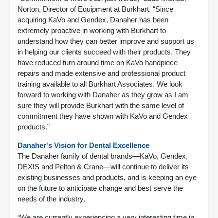
Norton, Director of Equipment at Burkhart. “Since
acquiring KaVo and Gendex, Danaher has been
extremely proactive in working with Burkhart to
understand how they can better improve and support us
in helping our clients succeed with their products. They
have reduced turn around time on KaVo handpiece
repairs and made extensive and professional product
training available to all Burkhart Associates. We look
forward to working with Danaher as they grow as I am
sure they will provide Burkhart with the same level of
commitment they have shown with KaVo and Gendex
products.”
Danaher’s Vision for Dental Excellence
The Danaher family of dental brands—KaVo, Gendex,
DEXIS and Pelton & Crane—will continue to deliver its
existing businesses and products, and is keeping an eye
on the future to anticipate change and best serve the
needs of the industry.
“We are currently experiencing a very interesting time in