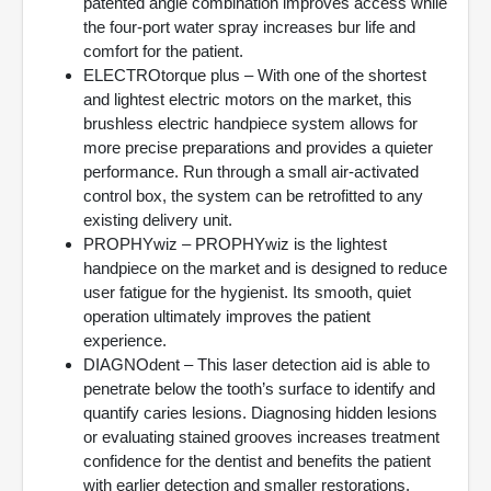
patented angle combination improves access while
the four-port water spray increases bur life and
comfort for the patient.
ELECTROtorque plus – With one of the shortest
and lightest electric motors on the market, this
brushless electric handpiece system allows for
more precise preparations and provides a quieter
performance. Run through a small air-activated
control box, the system can be retrofitted to any
existing delivery unit.
PROPHYwiz – PROPHYwiz is the lightest
handpiece on the market and is designed to reduce
user fatigue for the hygienist. Its smooth, quiet
operation ultimately improves the patient
experience.
DIAGNOdent – This laser detection aid is able to
penetrate below the tooth’s surface to identify and
quantify caries lesions. Diagnosing hidden lesions
or evaluating stained grooves increases treatment
confidence for the dentist and benefits the patient
with earlier detection and smaller restorations.