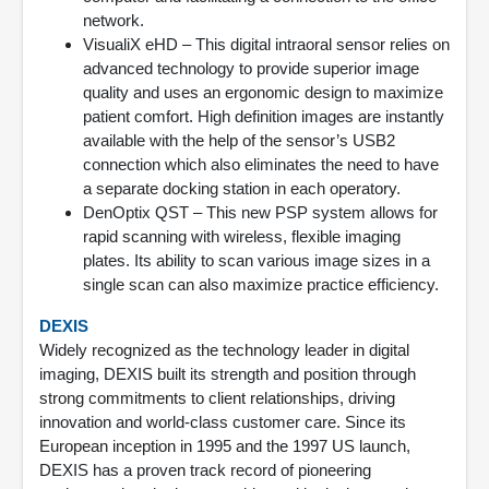
network.
VisualiX eHD – This digital intraoral sensor relies on
advanced technology to provide superior image
quality and uses an ergonomic design to maximize
patient comfort. High definition images are instantly
available with the help of the sensor’s USB2
connection which also eliminates the need to have
a separate docking station in each operatory.
DenOptix QST – This new PSP system allows for
rapid scanning with wireless, flexible imaging
plates. Its ability to scan various image sizes in a
single scan can also maximize practice efficiency.
DEXIS
Widely recognized as the technology leader in digital
imaging, DEXIS built its strength and position through
strong commitments to client relationships, driving
innovation and world-class customer care. Since its
European inception in 1995 and the 1997 US launch,
DEXIS has a proven track record of pioneering