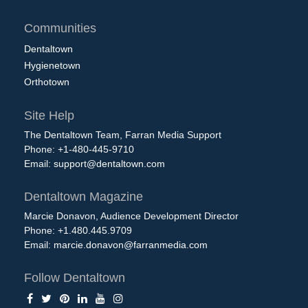
Communities
Dentaltown
Hygienetown
Orthotown
Site Help
The Dentaltown Team, Farran Media Support
Phone: +1-480-445-9710
Email:
support@dentaltown.com
Dentaltown Magazine
Marcie Donavon, Audience Development Director
Phone: +1.480.445.9709
Email:
marcie.donavon@farranmedia.com
Follow Dentaltown