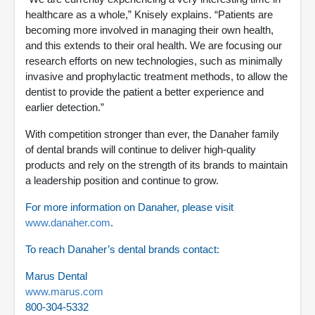
healthcare as a whole,” Knisely explains. “Patients are
becoming more involved in managing their own health,
and this extends to their oral health. We are focusing our
research efforts on new technologies, such as minimally
invasive and prophylactic treatment methods, to allow the
dentist to provide the patient a better experience and
earlier detection.”
With competition stronger than ever, the Danaher family
of dental brands will continue to deliver high-quality
products and rely on the strength of its brands to maintain
a leadership position and continue to grow.
For more information on Danaher, please visit
www.danaher.com
.
To reach Danaher’s dental brands contact:
Marus Dental
www.marus.com
800-304-5332