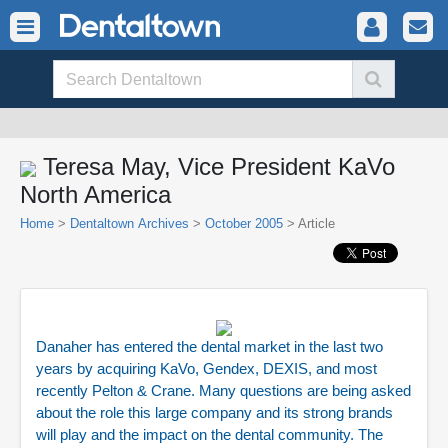
Teresa May, Vice President KaVo
North America
Home
>
Dentaltown Archives
>
October 2005
> Article
Danaher has entered the dental market in the last two
years by acquiring KaVo, Gendex, DEXIS, and most
recently Pelton & Crane. Many questions are being asked
about the role this large company and its strong brands
will play and the impact on the dental community. The