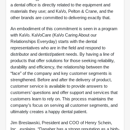
a dental office is directly related to the equipment and
materials they use; and KaVo, Pelton & Crane, and the
other brands are committed to delivering exactly that.
An embodiment of this commitment is seen in a program
with KaVo. KaVoCare (KaVo Caring About our
Relationships Everyday) starts with the dental
representatives who are in the field and respond to
distributor and dentist/patient needs. By having a line of
products that offer solutions for those seeking reliability,
durability and efficiency, the relationship between the
“face” of the company and key customer segments is
strengthened. Before and after the delivery of product,
customer service is available to provide answers to
customers’ questions and offer support and services that
customers learn to rely on. This process maintains the
company’s focus on serving all customer segments, and
ultimately creates a happy dental patient.
Jim Breslawski, President and COO of Henry Schein,
Inc., explains, “Danaher has a strong reputation as a high-