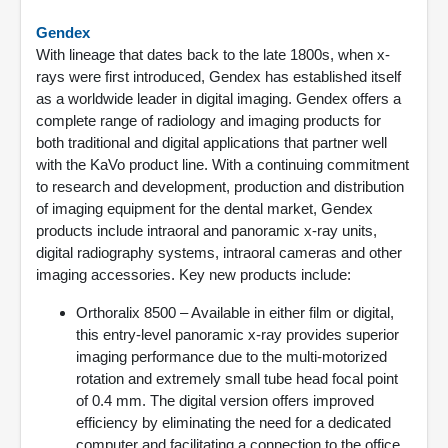
Gendex
With lineage that dates back to the late 1800s, when x-
rays were first introduced, Gendex has established itself
as a worldwide leader in digital imaging. Gendex offers a
complete range of radiology and imaging products for
both traditional and digital applications that partner well
with the KaVo product line. With a continuing commitment
to research and development, production and distribution
of imaging equipment for the dental market, Gendex
products include intraoral and panoramic x-ray units,
digital radiography systems, intraoral cameras and other
imaging accessories. Key new products include:
Orthoralix 8500 – Available in either film or digital,
this entry-level panoramic x-ray provides superior
imaging performance due to the multi-motorized
rotation and extremely small tube head focal point
of 0.4 mm. The digital version offers improved
efficiency by eliminating the need for a dedicated
computer and facilitating a connection to the office