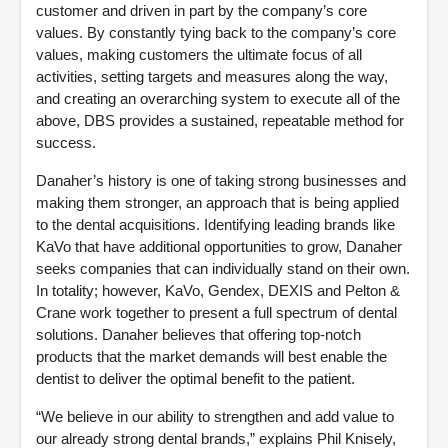
customer and driven in part by the company’s core
values. By constantly tying back to the company’s core
values, making customers the ultimate focus of all
activities, setting targets and measures along the way,
and creating an overarching system to execute all of the
above, DBS provides a sustained, repeatable method for
success.
Danaher’s history is one of taking strong businesses and
making them stronger, an approach that is being applied
to the dental acquisitions. Identifying leading brands like
KaVo that have additional opportunities to grow, Danaher
seeks companies that can individually stand on their own.
In totality; however, KaVo, Gendex, DEXIS and Pelton &
Crane work together to present a full spectrum of dental
solutions. Danaher believes that offering top-notch
products that the market demands will best enable the
dentist to deliver the optimal benefit to the patient.
“We believe in our ability to strengthen and add value to
our already strong dental brands,” explains Phil Knisely,