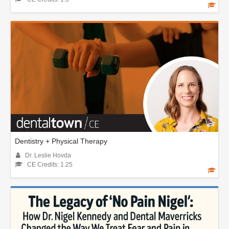
Dentistry + Physical Therapy
Dr. Leslie Hovda
CE Credits: 1.25