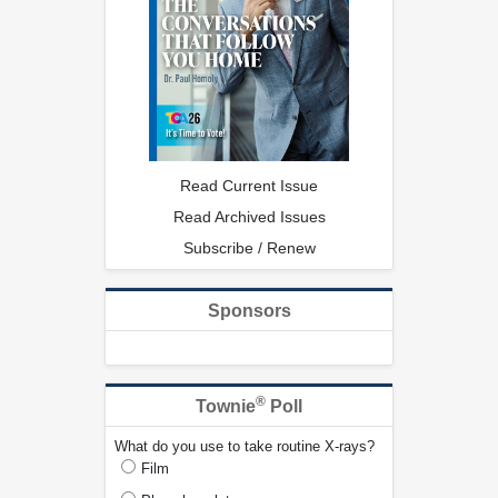
Read Current Issue
Read Archived Issues
Subscribe / Renew
Sponsors
®
Townie
Poll
What do you use to take routine X-rays?
Film