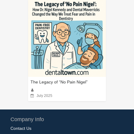
The Legacy of “No Pain Nigel”
July 2025
Company Info
Contact Us