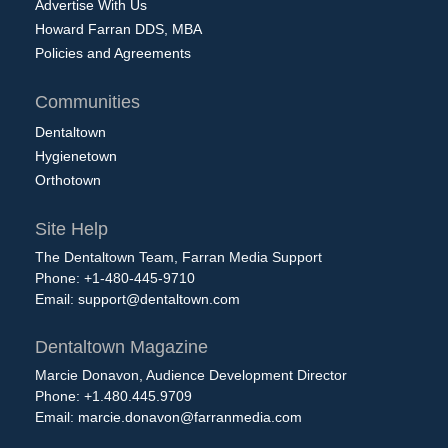
Advertise With Us
Howard Farran DDS, MBA
Policies and Agreements
Communities
Dentaltown
Hygienetown
Orthotown
Site Help
The Dentaltown Team, Farran Media Support
Phone: +1-480-445-9710
Email:
support@dentaltown.com
Dentaltown Magazine
Marcie Donavon, Audience Development Director
Phone: +1.480.445.9709
Email:
marcie.donavon@farranmedia.com