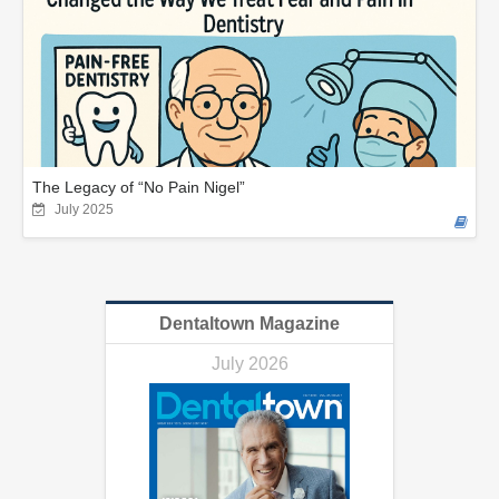
The Legacy of “No Pain Nigel”
July 2025
Dentaltown Magazine
July 2026