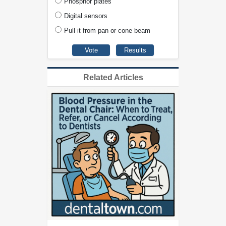
Phosphor plates
Digital sensors
Pull it from pan or cone beam
Related Articles