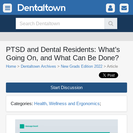
PTSD and Dental Residents: What’s
Going On, and What Can Be Done?
Home
>
Dentaltown Archives
>
New Grads Edition 2022
> Article
Start Discussion
Categories:
Health, Wellness and Ergonomics
;