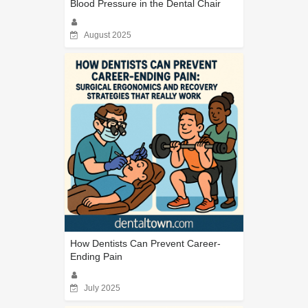
Blood Pressure in the Dental Chair
August 2025
How Dentists Can Prevent Career-
Ending Pain
July 2025