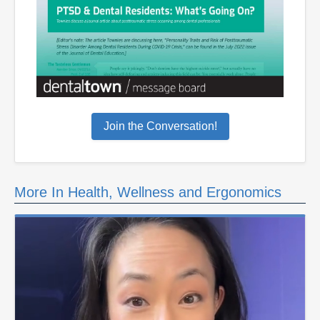
Join the Conversation!
More In Health, Wellness and Ergonomics