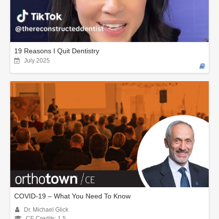
19 Reasons I Quit Dentistry
July 2025
COVID-19 – What You Need To Know
Dr. Michael Glick
CE Credits: 1.5