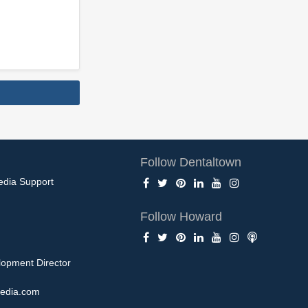
Follow Dentaltown
edia Support
Follow Howard
opment Director
edia.com