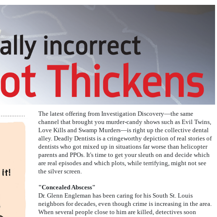
The latest offering from Investigation Discovery—the same
channel that brought you murder-candy shows such as Evil Twins,
Love Kills and Swamp Murders—is right up the collective dental
alley. Deadly Dentists is a cringeworthy depiction of real stories of
dentists who got mixed up in situations far worse than helicopter
parents and PPOs. It's time to get your sleuth on and decide which
are real episodes and which plots, while terrifying, might not see
the silver screen.
"Concealed Abscess"
Dr. Glenn Engleman has been caring for his South St. Louis
neighbors for decades, even though crime is increasing in the area.
When several people close to him are killed, detectives soon