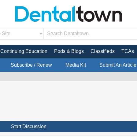
Continuing Education
Pods & Blogs
Classifieds
TCAs
Subscribe / Renew
Media Kit
Submit An Article
Start Discussion