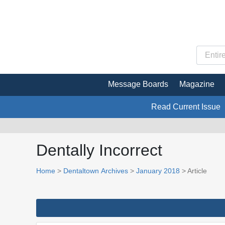
Message Boards
Magazine
Read Current Issue
Dentally Incorrect
Home
>
Dentaltown Archives
>
January 2018
> Article