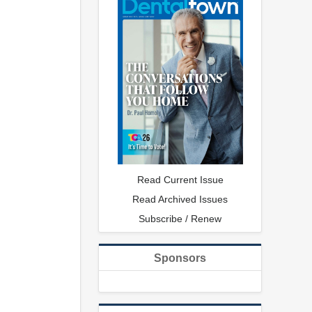
Read Current Issue
Read Archived Issues
Subscribe / Renew
Sponsors