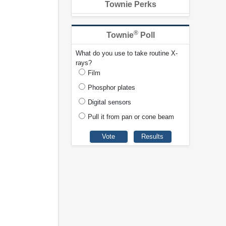
Townie Perks
®
Townie
Poll
What do you use to take routine X-
rays?
Film
Phosphor plates
Digital sensors
Pull it from pan or cone beam