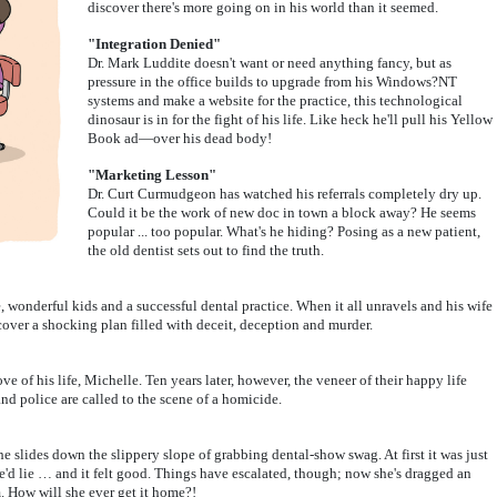
discover there's more going on in his world than it seemed.
"Integration Denied"
Dr. Mark Luddite doesn't want or need anything fancy, but as
pressure in the office builds to upgrade from his Windows?NT
systems and make a website for the practice, this technological
dinosaur is in for the fight of his life. Like heck he'll pull his Yellow
Book ad—over his dead body!
"Marketing Lesson"
Dr. Curt Curmudgeon has watched his referrals completely dry up.
Could it be the work of new doc in town a block away? He seems
popular ... too popular. What's he hiding? Posing as a new patient,
the old dentist sets out to find the truth.
wonderful kids and a successful dental practice. When it all unravels and his wife
cover a shocking plan filled with deceit, deception and murder.
ve of his life, Michelle. Ten years later, however, the veneer of their happy life
nd police are called to the scene of a homicide.
she slides down the slippery slope of grabbing dental-show swag. At first it was just
he'd lie … and it felt good. Things have escalated, though; now she's dragged an
m. How will she ever get it home?!