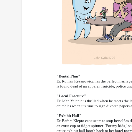
"Dental Plan"
Dr. Roman Rezanowicz has the perfect marriage, 
is found dead of an apparent suicide, police un
"Local Fracture"
Dr. John Yelenic is thrilled when he meets the lo
crumbles when it's time to sign divorce papers a
"Exhibit Hall"
Dr. Barbra Klepto can't seem to stop herself as 
an extra cup or fidget spinner. "For my kids," s
entire exhibit hall booth back to her hotel roo