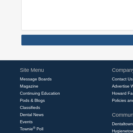
Site Menu
Company
Message Boards
Contact Us
Magazine
Advertise 
Continuing Education
Howard Fa
Pods & Blogs
Policies a
Classifieds
Communi
Dental News
Events
Dentaltown
®
Townie
Poll
Hygieneto