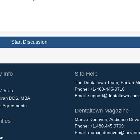
Start Discussion
 Info
Site Help
The Dentaltown Team, Farran M
Phone: +1-480-445-9710
With Us
Email:
support@dentaltown.com
rran DDS, MBA
nd Agreements
Dentaltown Magazine
Marcie Donavon, Audience Devel
ties
Phone: +1.480.445.9709
Email:
marcie.donavon@farranm
wn