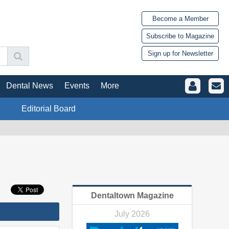
Become a Member
Subscribe to Magazine
Sign up for Newsletter
Dental News
Events
More
Editorial Board
Dentaltown Magazine
July 2026