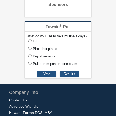
Sponsors
®
Townie
Poll
What do you use to take routine X-rays?
Film
Phosphor plates
Digital sensors
Pull it from pan or cone beam
Company Info
Contact Us
Advertise With Us
Howard Farran DDS, MBA