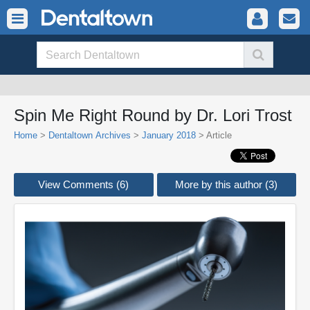
Spin Me Right Round by Dr. Lori Trost
Home
>
Dentaltown Archives
>
January 2018
> Article
View Comments (6)
More by this author (3)