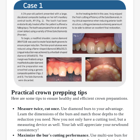
Practical crown prepping tips
Here are some tips to ensure healthy and efficient crown preparations.
Measure twice, cut once.
Use diamond burs to your advantage.
Learn the dimensions of the burs and match those depths to the
reduction you need. Now you not only have a cutting tool, but a
measuring device as well. Your lab will appreciate your newfound
consistency!
Maximize the bur's cutting performance.
Use multi-use burs for