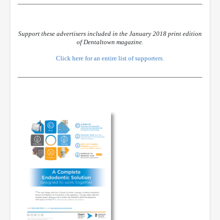
Support these advertisers included in the January 2018 print edition
of Dentaltown magazine.
Click here for an entire list of supporters.