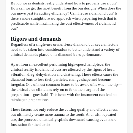
But do we as dentists really understand how to properly use a bur?
How can we get the most benefit from the bur design? When does the
bur move past its cutting efficiency? Can I reuse a diamond bur? Is
there a more straightforward approach when preparing teeth that is
predictable while maximizing the cost effectiveness of a diamond
bur?
Rigors and demands
Regardless of a single-use or multi-use diamond bur, several factors
need to be taken into consideration to better understand a variety of
clinical demands placed on a diamond bur's performance.
Apart from an excellent performing high-speed handpiece, the
clinical reality is, diamond burs are affected by the rigors of heat,
vibration, drag, dehydration and chattering. These effects cause the
diamond burs to lose their particles, change shape and become
irregular. One of most common issues to be aware of is when the tip—
the critical area clinicians rely on to form the margin of the
preparation—goes bald. This issue with the instrument can lead to
misshapen preparations.
These factors not only reduce the cutting quality and effectiveness,
but ultimately create more trauma to the tooth. And, with repeated
use, the process dramatically spirals downward causing even more
frustration for the dentist.