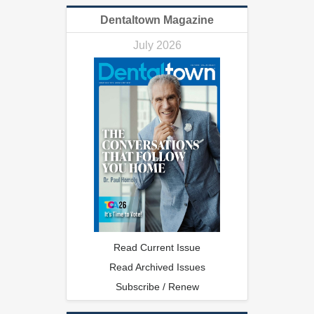
Dentaltown Magazine
July 2026
Read Current Issue
Read Archived Issues
Subscribe / Renew