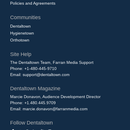
Policies and Agreements
Communities
Dentaltown
Hygienetown
Orthotown
Site Help
The Dentaltown Team, Farran Media Support
Phone: +1-480-445-9710
Email:
support@dentaltown.com
Dentaltown Magazine
Marcie Donavon, Audience Development Director
Phone: +1.480.445.9709
Email:
marcie.donavon@farranmedia.com
Follow Dentaltown