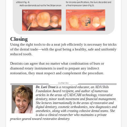
Closing
Using the right tools to do a neat job efficiently is necessary for tricks
of the dental trade—with the goal being a healthy, safe and uniformly
reduced tooth.
Dentists can agree that no matter what combination of burs or
diamond rotary instruments is used to prepare any indirect
restoration, they must respect and complement the procedure.
Dr. Lori Trost
is a recognized educator, an ADA Shils
Foundation Award recipient, and author of numerous
articles in the areas of CAD/CAM technology, restorative
dentistry, minor tooth movement and financial management.
She lectures internationally in the areas of restorative and
digital dentistry, cosmetic orthodontics, new diagnostics and
anesthetics, along with creating cohesive dental teams. She
is also a clinical researcher who maintains a private
practice geared toward restorative dentistry.