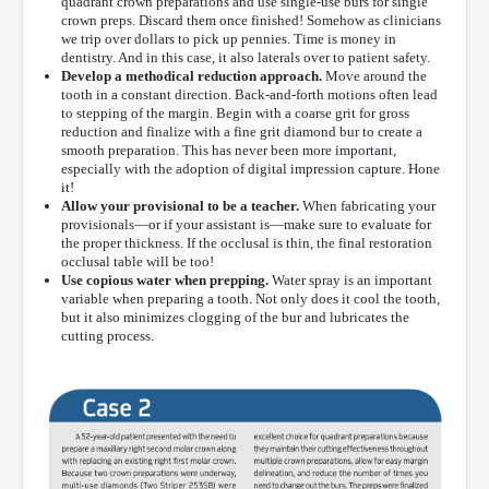
quadrant crown preparations and use single-use burs for single
crown preps. Discard them once finished! Somehow as clinicians
we trip over dollars to pick up pennies. Time is money in
dentistry. And in this case, it also laterals over to patient safety.
Develop a methodical reduction approach.
Move around the
tooth in a constant direction. Back-and-forth motions often lead
to stepping of the margin. Begin with a coarse grit for gross
reduction and finalize with a fine grit diamond bur to create a
smooth preparation. This has never been more important,
especially with the adoption of digital impression capture. Hone
it!
Allow your provisional to be a teacher.
When fabricating your
provisionals—or if your assistant is—make sure to evaluate for
the proper thickness. If the occlusal is thin, the final restoration
occlusal table will be too!
Use copious water when prepping.
Water spray is an important
variable when preparing a tooth. Not only does it cool the tooth,
but it also minimizes clogging of the bur and lubricates the
cutting process.