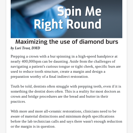
by Lori Trost, DMD
Prepping a crown with a bur spinning in a high-speed handpiece at
nearly 400,000rpm can be daunting. Aside from the challenges of
navigating a patient's curious tongue or tight cheek, specific burs are
used to reduce tooth structure, create a margin and design a
preparation worthy of a final indirect restoration.
Truth be told, dentists often struggle with prepping teeth, even if it is
something the dentist does often. This is a reality for most doctors as
crown and bridge procedures are the bread and butter in their
practices.
With more and more all-ceramic restorations, clinicians need to be
aware of material distinctions and minimum depth specifications
before the lab technician calls and says there wasn't enough reduction
or the margin is in question.