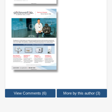
View Comments (6)
More by this author (3)