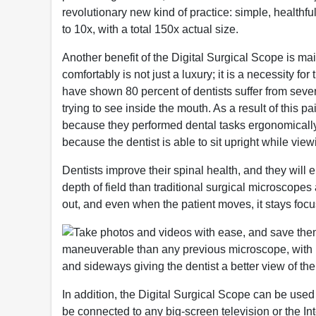
revolutionary new kind of practice: simple, health
to 10x, with a total 150x actual size.
Another benefit of the Digital Surgical Scope is ma
comfortably is not just a luxury; it is a necessity for
have shown 80 percent of dentists suffer from sev
trying to see inside the mouth. As a result of this pa
because they performed dental tasks ergonomically 
because the dentist is able to sit upright while vie
Dentists improve their spinal health, and they will
depth of field than traditional surgical microscope
out, and even when the patient moves, it stays focu
Take photos and videos with ease, and save them t
maneuverable than any previous microscope, with i
and sideways giving the dentist a better view of the 
In addition, the Digital Surgical Scope can be used 
be connected to any big-screen television or the Int