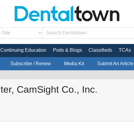
Continuing Education
Pods & Blogs
Classifieds
TCAs
Subscribe / Renew
Media Kit
Submit An Article
ter, CamSight Co., Inc.