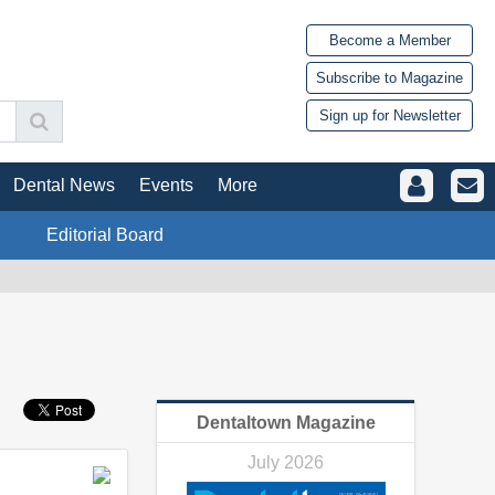
Become a Member
Subscribe to Magazine
Sign up for Newsletter
Dental News
Events
More
Editorial Board
Dentaltown Magazine
July 2026