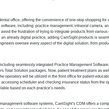
 dental office, offering the convenience of one-stop shopping for
d software, including: practice management, intraoral camera, and
 avoid the frustration of trying to integrate products from variou
to an already digital practice, adding CamSight products is seam
ineers oversee every aspect of the digital solution, from product
including seamlessly integrated Practice Management Software, 
 Total Solution packages. Now, patient treatment plans as well
he operatory will be utilized in the front office for patient educati
on, accessing scheduler and checking insurance status from the op
ailable based on each practice’s needs.
al management software systems, CamSight’s CDM offers a com