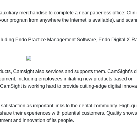
 auxiliary merchandise to complete a near paperless office: Clini
our program from anywhere the Internet is available), and sca
 including Endo Practice Management Software, Endo Digital X-R
roducts, Camsight also services and supports them. CamSight’s 
opment, including employees initiating new products based on
CamSight is working hard to provide cutting-edge digital innovat
atisfaction as important links to the dental community. High-qu
share their experiences with potential customers. Quality shows
ment and innovation of its people.