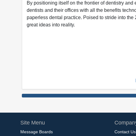
By positioning itself on the frontier of dentistry an
dentists and their offices with all the benefits techno
paperless dental practice. Poised to stride into th
great ideas into reality.
Site Menu
Company
Message Boards
Contact Us