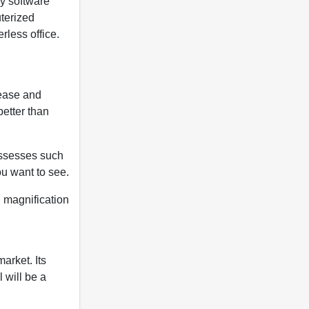
ly software
uterized
rless office.
ease and
etter than
ossesses such
ou want to see.
d magnification
arket. Its
 will be a