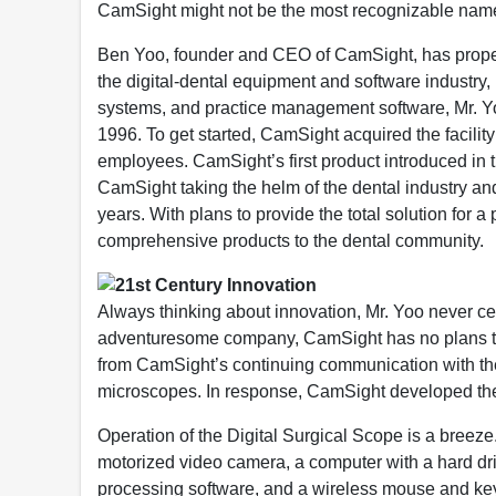
CamSight might not be the most recognizable name 
Ben Yoo, founder and CEO of CamSight, has propelle
the digital-dental equipment and software industry, 
systems, and practice management software, Mr. Y
1996. To get started, CamSight acquired the facilit
employees. CamSight’s first product introduced in
CamSight taking the helm of the dental industry and s
years. With plans to provide the total solution for
comprehensive products to the dental community.
21st Century Innovation
Always thinking about innovation, Mr. Yoo never ceas
adventuresome company, CamSight has no plans to 
from CamSight’s continuing communication with the 
microscopes. In response, CamSight developed the
Operation of the Digital Surgical Scope is a breeze.
motorized video camera, a computer with a hard dri
processing software, and a wireless mouse and keyb