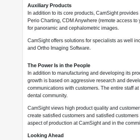
Auxiliary Products
In addition to its core products, CamSight provides
Perio Charting, CDM Anywhere (remote access to y
for panoramic and cephalometric images.
CamSight offers solutions for specialists as well
and Ortho Imaging Software.
The Power Is in the People
In addition to manufacturing and developing its p
growth is based on aggressive research and devel
communications with customers. The entire staff at 
dental community.
CamSight views high product quality and customer s
create satisfied customers and satisfied customers 
aspect of production at CamSight and in the commit
Looking Ahead