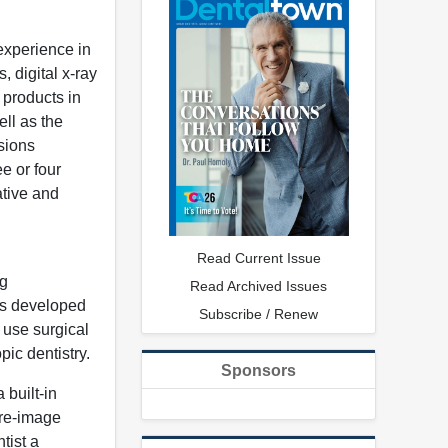
experience in
, digital x-ray
 products in
ll as the
sions
e or four
ative and
Read Current Issue
ng
Read Archived Issues
as developed
Subscribe / Renew
 use surgical
ic dentistry.
Sponsors
 built-in
ure-image
tist a