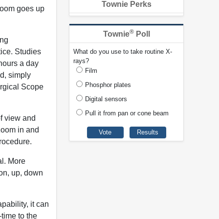
Townie Perks
 zoom goes up
®
Townie
Poll
ing
tice. Studies
What do you use to take routine X-
rays?
hours a day
Film
od, simply
Phosphor plates
urgical Scope
Digital sensors
Pull it from pan or cone beam
of view and
 zoom in and
procedure.
al. More
ion, up, down
ability, it can
-time to the