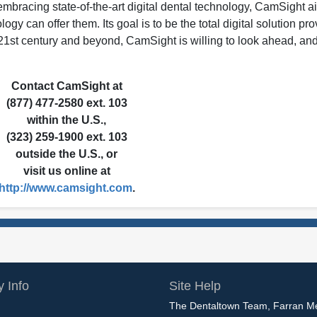
d embracing state-of-the-art digital dental technology, CamSight a
logy can offer them. Its goal is to be the total digital solution pro
e 21st century and beyond, CamSight is willing to look ahead, and
Contact CamSight at
(877) 477-2580 ext. 103
within the U.S.,
(323) 259-1900 ext. 103
outside the U.S., or
visit us online at
http://www.camsight.com
.
 Info
Site Help
The Dentaltown Team, Farran M