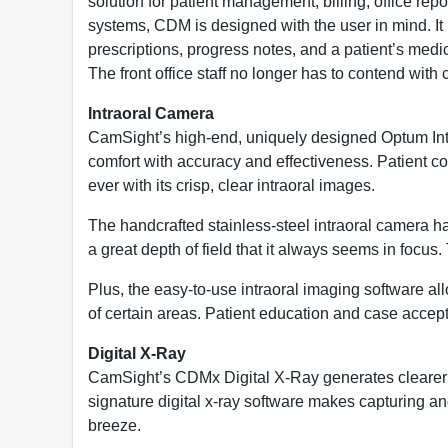
solution for patient management, billing, office re
systems, CDM is designed with the user in mind. It i
prescriptions, progress notes, and a patient’s medica
The front office staff no longer has to contend with
Intraoral Camera
CamSight’s high-end, uniquely designed Optum In
comfort with accuracy and effectiveness. Patient 
ever with its crisp, clear intraoral images.
The handcrafted stainless-steel intraoral camera h
a great depth of field that it always seems in focus.
Plus, the easy-to-use intraoral imaging software al
of certain areas. Patient education and case accept
Digital X-Ray
CamSight’s CDMx Digital X-Ray generates clearer x-
signature digital x-ray software makes capturing and
breeze.