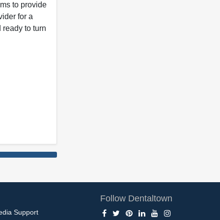
ims to provide
vider for a
 ready to turn
Follow Dentaltown
edia Support