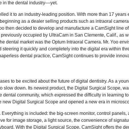
in the dental industry––yet.
d it to an industry-leading position. With more than 17 years 
beginning as a dealer selling products such as intraoral cameras
oo then decided to develop and manufacture a CamSight line of
y previously occupied by UltraCam in San Clemente, Calif., as we
 the dental market was the Optum Intraoral Camera. Mr. Yoo envi
teering it quickly and completely into the digital era within thre
 a paperless dental practice, CamSight continues to provide innov
es to be excited about the future of digital dentistry. As a you
slow down. Its newest product, the Digital Surgical Scope, w
dental community, which expressed the difficulty in learning to
 new Digital Surgical Scope and opened a new era in microscop
 Everything is included: the big-screen monitor, control panels, a
ve for image storage, a light source, the convenience of signat
oard. With the Digital Surgical Scope, CamSight offers the den