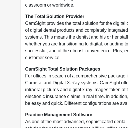
classroom or worldwide.
The Total Solution Provider
CamSight provides the total solution for the digital
of digital dental products and completely integrate
systems. This means the dentist and his or her staff
whether you are transitioning to digital, or adding 
successful, and of the utmost convenience. Plus, eng
customer service.
CamSight Total Solution Packages
For offices in search of a comprehensive package 
Camera, and Digital X-Ray systems, CamSight offers
intraoral pictures and digital x-ray images taken at t
electronic insurance claims in real time. In additi
be easy and quick. Different configurations are av
Practice Management Software
As one of the most advanced, sophisticated dent