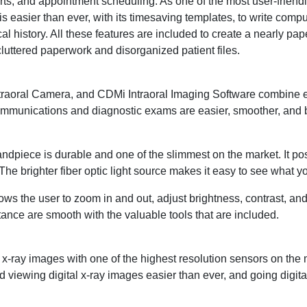
ports, and appointment scheduling. As one of the most user-friend
s easier than ever, with its timesaving templates, to write comp
l history. All these features are included to create a nearly pape
 cluttered paperwork and disorganized patient files.
traoral Camera, and CDMi Intraoral Imaging Software combine 
communications and diagnostic exams are easier, smoother, and b
andpiece is durable and one of the slimmest on the market. It p
 The brighter fiber optic light source makes it easy to see what y
lows the user to zoom in and out, adjust brightness, contrast, an
ance are smooth with the valuable tools that are included.
ray images with one of the highest resolution sensors on the m
 viewing digital x-ray images easier than ever, and going digital