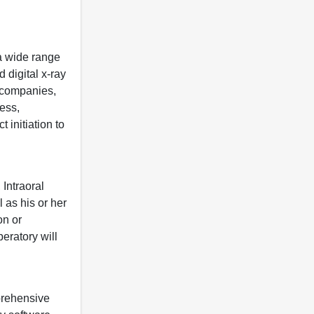
 a wide range
 digital x-ray
s companies,
less,
 initiation to
Intraoral
 as his or her
on or
eratory will
prehensive