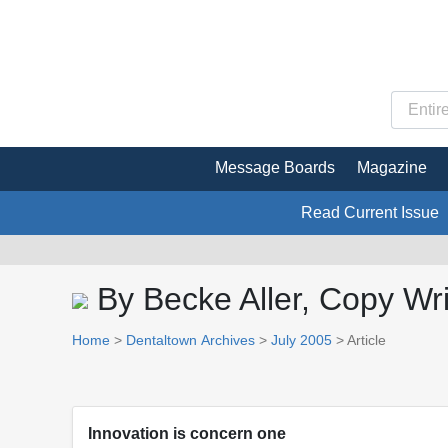
Message Boards
Magazine
Read Current Issue
By Becke Aller, Copy Wri
Home
>
Dentaltown Archives
>
July 2005
> Article
Innovation is concern one