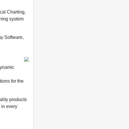
cal Charting,
nning system
ay Software,
dynamic
ions for the
ality products
 in every