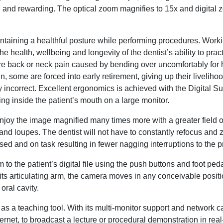
ful and rewarding. The optical zoom magnifies to 15x and digital
intaining a healthful posture while performing procedures. Work
 the health, wellbeing and longevity of the dentist’s ability to prac
ere back or neck pain caused by bending over uncomfortably for 
in, some are forced into early retirement, giving up their liveliho
incorrect. Excellent ergonomics is achieved with the Digital S
wing inside the patient’s mouth on a large monitor.
 enjoy the image magnified many times more with a greater field 
s and loupes. The dentist will not have to constantly refocus and
sed and on task resulting in fewer nagging interruptions to the 
o the patient’s digital file using the push buttons and foot ped
ts articulating arm, the camera moves in any conceivable posit
oral cavity.
as a teaching tool. With its multi-monitor support and network cap
ernet, to broadcast a lecture or procedural demonstration in real