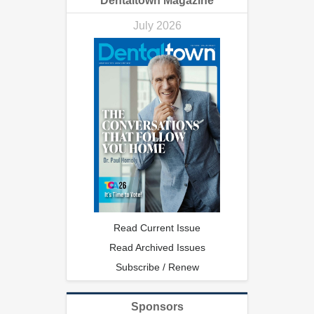
Dentaltown Magazine
July 2026
Read Current Issue
Read Archived Issues
Subscribe / Renew
Sponsors