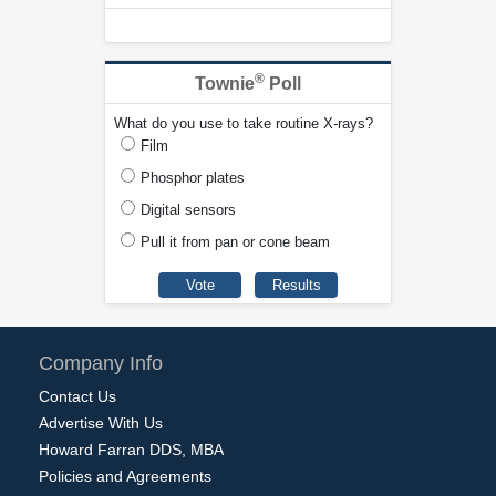
®
Townie
Poll
What do you use to take routine X-rays?
Film
Phosphor plates
Digital sensors
Pull it from pan or cone beam
Company Info
Contact Us
Advertise With Us
Howard Farran DDS, MBA
Policies and Agreements