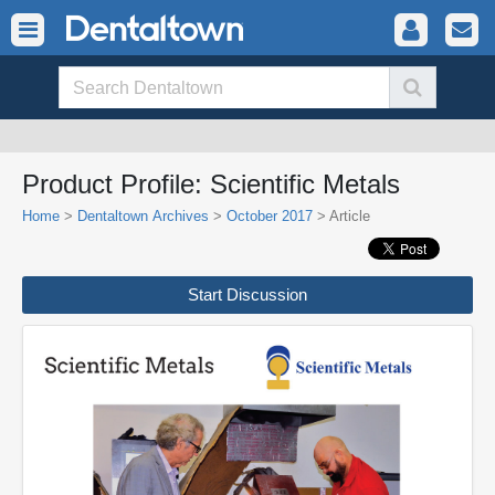
Product Profile: Scientific Metals
Home
>
Dentaltown Archives
>
October 2017
> Article
Start Discussion