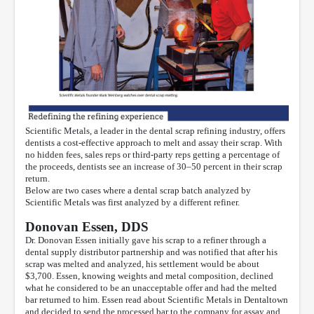
Scientific Metals, a leader in the dental scrap refining industry, offers
dentists a cost-effective approach to melt and assay their scrap. With
no hidden fees, sales reps or third-party reps getting a percentage of
the proceeds, dentists see an increase of 30–50 percent in their scrap
return.
Below are two cases where a dental scrap batch analyzed by
Scientific Metals was first analyzed by a different refiner.
Donovan Essen, DDS
Dr. Donovan Essen initially gave his scrap to a refiner through a
dental supply distributor partnership and was notified that after his
scrap was melted and analyzed, his settlement would be about
$3,700. Essen, knowing weights and metal composition, declined
what he considered to be an unacceptable offer and had the melted
bar returned to him. Essen read about Scientific Metals in Dentaltown
and decided to send the processed bar to the company for assay and