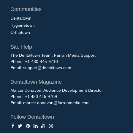
Communities
Dentaltown
Hygienetown
Orthotown
Site Help
The Dentaltown Team, Farran Media Support
Phone: +1-480-445-9710
Email:
support@dentaltown.com
Dentaltown Magazine
Marcie Donavon, Audience Development Director
Phone: +1.480.445.9709
Email:
marcie.donavon@farranmedia.com
Follow Dentaltown