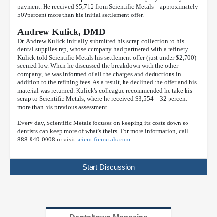
payment. He received $5,712 from Scientific Metals—approximately
50?percent more than his initial settlement offer.
Andrew Kulick, DMD
Dr. Andrew Kulick initially submitted his scrap collection to his
dental supplies rep, whose company had partnered with a refinery.
Kulick told Scientific Metals his settlement offer (just under $2,700)
seemed low. When he discussed the breakdown with the other
company, he was informed of all the charges and deductions in
addition to the refining fees. As a result, he declined the offer and his
material was returned. Kulick's colleague recommended he take his
scrap to Scientific Metals, where he received $3,554—32 percent
more than his previous assessment.
Every day, Scientific Metals focuses on keeping its costs down so
dentists can keep more of what's theirs. For more information, call
888-949-0008 or visit
scientificmetals.com
.
Start Discussion