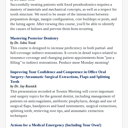
Successfully treating patients with fixed prosthodontics requires a
mastery of materials and mechanical concepts, as well as a respect for
tooth structure. We need to be aware of the interactions between
preparation design, margin configuration, core buildups or posts, and
the luting agent. After viewing this course, you'll be able to identify
the causes of failures and prevent them from recurring.
Mastering Posterior Dentistry
by Dr. John Nosti
This course is designed to increase proficiency in both partial- and
full-coverage indirect restorations. It covers in detail topics related to
insurance coverage and changing patient appointments from "just a
filling" to indirect restorations. Produce more Monday morning!
Improving Your Confidence and Competence in Office Oral
Surgery: Atraumatic Surgical Extractions, Flaps and Splitting
Teeth
by Dr. Jay Reznick
This presentation recorded at Townie Meeting will cover important
oral surgery topics for the general dentist, including management of
patients on anticoagulants, antibiotic prophylaxis, design and use of
surgical flaps, handpieces and hand instruments; surgical extractions,
splitting teeth, retrieving root tips, and atraumatic extraction
techniques
Actions for a Medical Emergency (Including Your Own!)