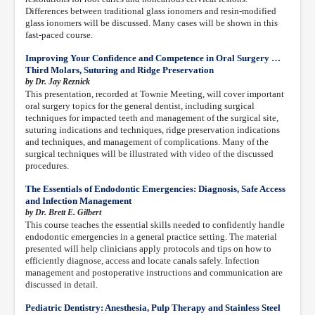
Differences between traditional glass ionomers and resin-modified
glass ionomers will be discussed. Many cases will be shown in this
fast-paced course.
Improving Your Confidence and Competence in Oral Surgery …
Third Molars, Suturing and Ridge Preservation
by Dr. Jay Reznick
This presentation, recorded at Townie Meeting, will cover important
oral surgery topics for the general dentist, including surgical
techniques for impacted teeth and management of the surgical site,
suturing indications and techniques, ridge preservation indications
and techniques, and management of complications. Many of the
surgical techniques will be illustrated with video of the discussed
procedures.
The Essentials of Endodontic Emergencies: Diagnosis, Safe Access
and Infection Management
by Dr. Brett E. Gilbert
This course teaches the essential skills needed to confidently handle
endodontic emergencies in a general practice setting. The material
presented will help clinicians apply protocols and tips on how to
efficiently diagnose, access and locate canals safely. Infection
management and postoperative instructions and communication are
discussed in detail.
Pediatric Dentistry: Anesthesia, Pulp Therapy and Stainless Steel