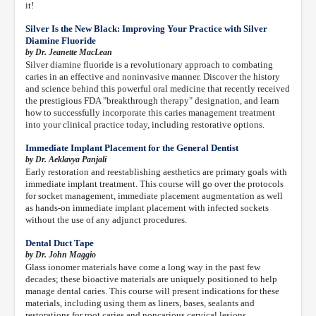
it!
Silver Is the New Black: Improving Your Practice with Silver
Diamine Fluoride
by Dr. Jeanette MacLean
Silver diamine fluoride is a revolutionary approach to combating
caries in an effective and noninvasive manner. Discover the history
and science behind this powerful oral medicine that recently received
the prestigious FDA "breakthrough therapy" designation, and learn
how to successfully incorporate this caries management treatment
into your clinical practice today, including restorative options.
Immediate Implant Placement for the General Dentist
by Dr. Aeklavya Panjali
Early restoration and reestablishing aesthetics are primary goals with
immediate implant treatment. This course will go over the protocols
for socket management, immediate placement augmentation as well
as hands-on immediate implant placement with infected sockets
without the use of any adjunct procedures.
Dental Duct Tape
by Dr. John Maggio
Glass ionomer materials have come a long way in the past few
decades; these bioactive materials are uniquely positioned to help
manage dental caries. This course will present indications for these
materials, including using them as liners, bases, sealants and
restorations for root caries and noncarious cervical lesions.