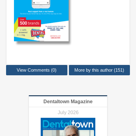
View Comments (0)
More by this author (151)
Dentaltown Magazine
July 2026