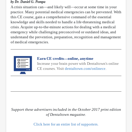
by Dr. Daniel G. Pompa
A crisis situation can—and likely will—occur at some time in your
practice. Many potential medical emergencies can be prevented. With
this CE course, gain a comprehensive command of the essential
knowledge and skills needed to handle a life-threatening medical
crisis. Acquire up-to-the-minute actions for dealing with a medical
emergency while challenging preconceived or outdated ideas, and
understand the prevention, preparation, recognition and management
of medical emergencies.
Earn CE credits—online, anytime
Increase your brain power with Dentaltown's online
CE courses. Visit
dentaltown.com/onlinece
.
Support these advertisers included in the October 2017 print edition
of Dentaltown magazine.
Click here for an entire list of supporters.