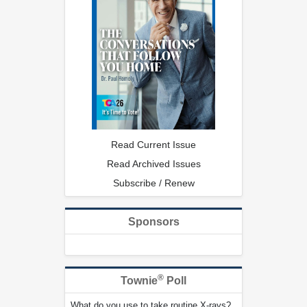
Read Current Issue
Read Archived Issues
Subscribe / Renew
Sponsors
®
Townie
Poll
What do you use to take routine X-rays?