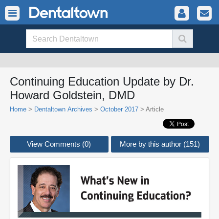
Continuing Education Update by Dr.
Howard Goldstein, DMD
Home
>
Dentaltown Archives
>
October 2017
> Article
View Comments (0)
More by this author (151)