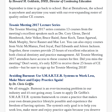
by Howard M. Goldstein, DMD, Director of Continuing Education
September is time to go back to school. But at Dentaltown, the school
is anywhere and anytime you want with our ever-expanding roster of
quality online CE courses.
Townie Meeting 2017 Lecture Series
The Townie Meeting 2017 series contains 13 courses from the
meeting's excellent speakers such as Drs. Cory Glenn, David
Hornbrook, Artie Volker, Bruce Baird, Anne Koch, Tarun Agarwal,
Mark Murphy, Steve Rasner and Mac Lee. You can also enjoy courses
from Vicki McManus, Fred Joyal, Paul Edwards and Joleen Jackson.
Together, these courses provide 25 hours of excellent education in
both clinical dentistry and practice management. All Townie Meeting
2017 attendees have access to these courses for free. Did you miss the
meeting? Don't worry, it's only $295 to receive these 25 hours of CE
credits—but be sure to sign up for Townie Meeting 2018!
Avoiding Burnout: Use S.M.A.R.T.E.R. Systems to Work Less,
Make More and Enjoy Practice Again!
by Dr. Chris Griffin
We all struggle. Burnout is an ever-increasing problem in our
industry and it's not going away. Learn to apply Dr. Griffin's
S.M.A.R.T.E.R. systems framework to create a practice that makes
your own dream practice lifestyle possible and experience the
freedom of having options. The system's only goal is to help you
work less, make more and enjoy practice again because you deserve