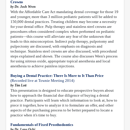
Crowns
by Dr. Josh Wren
With the Affordable Care Act mandating dental coverage for those 19
and younger, more than 3 million pediatric patients will be added to
150,000 dental practices. Treating children may become a necessity
for your dental office. Pulp therapy and stainless steel crowns are
procedures often considered complex when performed on pediatric
patients—this course will alleviate any fear of the unknown that
leads to this misconception. Indirect pulp therapy, pulpotomy and
pulpectomy are discussed, with emphasis on diagnosis and
technique. Stainless steel crowns are also discussed, with procedural
steps explained and shown. The course also discusses Wren's process
for using nitrous oxide, appropriate topical anesthesia and local
anesthesia to achieve painless injections.
Buying a Dental Practice: There Is More to It Than Price
(Recorded live at Townie Meeting 2014)
by Tim Lott
This presentation is designed to educate prospective buyers about
how to approach the financial due diligence of buying a dental
practice. Participants will learn which information to look at, how to
piece it together, how to analyze it to formulate an offer, and other
aspects of the purchasing process to be better prepared to locate a
practice when it's time to buy.
Fundamentals of Fixed Prosthodontics
by Dr. Lane Ochi