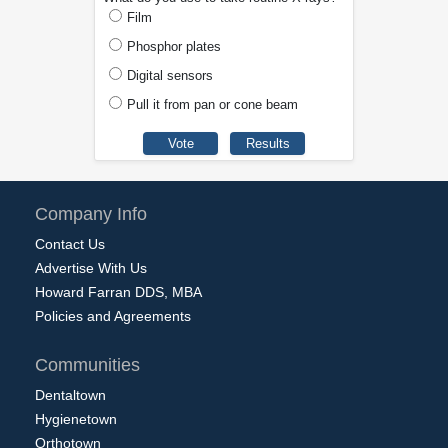
Film
Phosphor plates
Digital sensors
Pull it from pan or cone beam
Company Info
Contact Us
Advertise With Us
Howard Farran DDS, MBA
Policies and Agreements
Communities
Dentaltown
Hygienetown
Orthotown