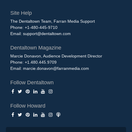
Site Help
The Dentaltown Team, Farran Media Support
Phone: +1-480-445-9710
Email:
support@dentaltown.com
Dentaltown Magazine
Marcie Donavon, Audience Development Director
Phone: +1.480.445.9709
Email:
marcie.donavon@farranmedia.com
Follow Dentaltown
Follow Howard