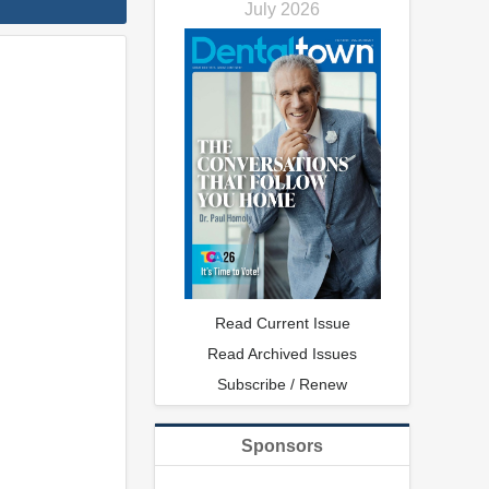
July 2026
Read Current Issue
Read Archived Issues
Subscribe / Renew
Sponsors