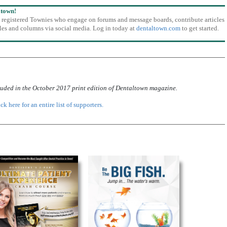
ltown!
o registered Townies who engage on forums and message boards, contribute articles
icles and columns via social media. Log in today at
dentaltown.com
to get started.
luded in the October 2017 print edition of Dentaltown magazine.
ck here for an entire list of supporters.