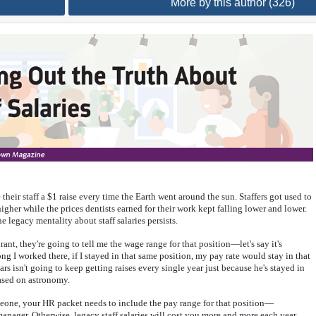
More by this author (326)
their staff a $1 raise every time the Earth went around the sun. Staffers got used to
gher while the prices dentists earned for their work kept falling lower and lower.
e legacy mentality about staff salaries persists.
aurant, they're going to tell me the wage range for that position—let's say it's
 I worked there, if I stayed in that same position, my pay rate would stay in that
s isn't going to keep getting raises every single year just because he's stayed in
based on astronomy.
omeone, your HR packet needs to include the pay range for that position—
 manager. Otherwise, legacy staff salaries will cost you more and more each year,