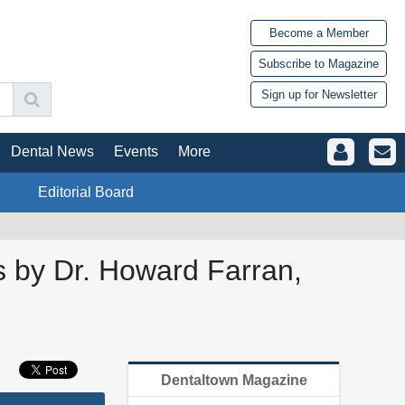
Become a Member
Subscribe to Magazine
Sign up for Newsletter
Dental News
Events
More
Editorial Board
s by Dr. Howard Farran,
Dentaltown Magazine