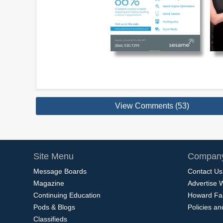
View Comments (53)
Site Menu
Company
Message Boards
Contact Us
Magazine
Advertise 
Continuing Education
Howard Fa
Pods & Blogs
Policies a
Classifieds