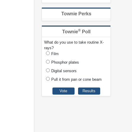
Townie Perks
®
Townie
Poll
What do you use to take routine X-
rays?
Film
Phosphor plates
Digital sensors
Pull it from pan or cone beam