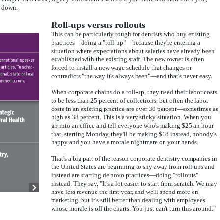
g down.
Roll-ups versus rollouts
This can be particularly tough for dentists who buy existing
practices—doing a "roll-up"—because they're entering a
situation where expectations about salaries have already been
established with the existing staff. The new owner is often
forced to install a new wage schedule that changes or
contradicts "the way it's always been"—and that's never easy.
When corporate chains do a roll-up, they need their labor costs
to be less than 25 percent of collections, but often the labor
costs in an existing practice are over 30 percent—sometimes as
high as 38 percent. This is a very sticky situation. When you
go into an office and tell everyone who's making $25 an hour
that, starting Monday, they'll be making $18 instead, nobody's
happy and you have a morale nightmare on your hands.
That's a big part of the reason corporate dentistry companies in
the United States are beginning to shy away from roll-ups and
instead are starting de novo practices—doing "rollouts"
instead. They say, "It's a lot easier to start from scratch. We may
have less revenue the first year, and we'll spend more on
marketing, but it's still better than dealing with employees
whose morale is off the charts. You just can't turn this around."