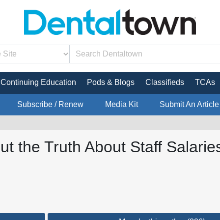
Continuing Education
Pods & Blogs
Classifieds
TCAs
Subscribe / Renew
Media Kit
Submit An Article
t the Truth About Staff Salarie