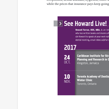
while the prices that insurance pays keep goin