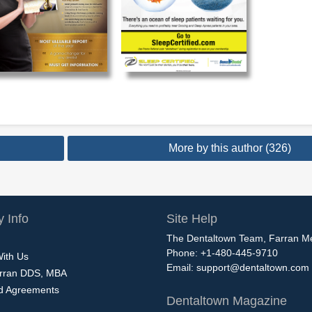
More by this author (326)
 Info
Site Help
The Dentaltown Team, Farran M
Phone: +1-480-445-9710
With Us
Email:
support@dentaltown.com
rran DDS, MBA
nd Agreements
Dentaltown Magazine