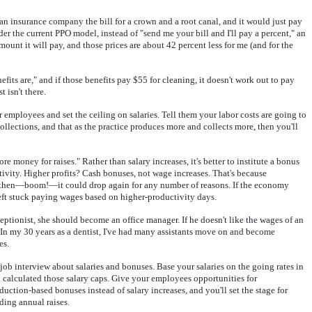
 an insurance company the bill for a crown and a root canal, and it would just pay
 the current PPO model, instead of "send me your bill and I'll pay a percent," an
nt it will pay, and those prices are about 42 percent less for me (and for the
its are," and if those benefits pay $55 for cleaning, it doesn't work out to pay
 isn't there.
 employees and set the ceiling on salaries. Tell them your labor costs are going to
collections, and that as the practice produces more and collects more, then you'll
e money for raises." Rather than salary increases, it's better to institute a bonus
tivity. Higher profits? Cash bonuses, not wage increases. That's because
d then—boom!—it could drop again for any number of reasons. If the economy
left stuck paying wages based on higher-productivity days.
eptionist, she should become an office manager. If he doesn't like the wages of an
 In my 30 years as a dentist, I've had many assistants move on and become
es.
e job interview about salaries and bonuses. Base your salaries on the going rates in
 calculated those salary caps. Give your employees opportunities for
tion-based bonuses instead of salary increases, and you'll set the stage for
ding annual raises.