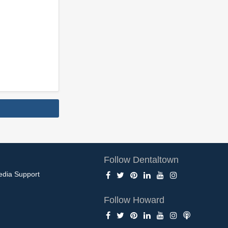
Follow Dentaltown
edia Support
Follow Howard