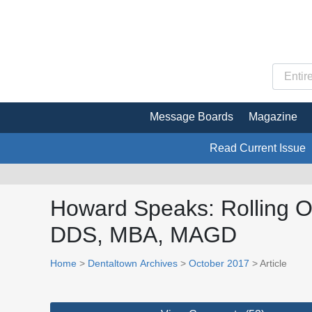
Message Boards
Magazine
Read Current Issue
Howard Speaks: Rolling Ou
DDS, MBA, MAGD
Home
>
Dentaltown Archives
>
October 2017
> Article