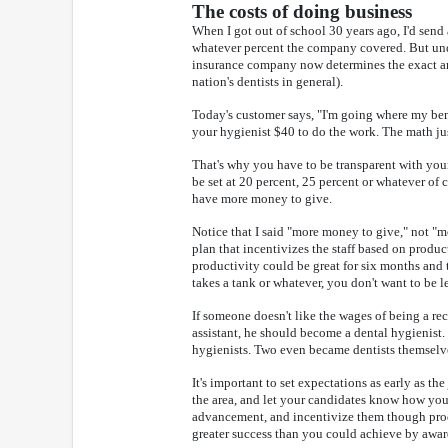
The costs of doing business
When I got out of school 30 years ago, I'd send
whatever percent the company covered. But under
insurance company now determines the exact amou
nation's dentists in general).
Today's customer says, "I'm going where my benef
your hygienist $40 to do the work. The math just
That's why you have to be transparent with your
be set at 20 percent, 25 percent or whatever of 
have more money to give.
Notice that I said "more money to give," not "mor
plan that incentivizes the staff based on produc
productivity could be great for six months an
takes a tank or whatever, you don't want to be 
If someone doesn't like the wages of being a rec
assistant, he should become a dental hygienist.
hygienists. Two even became dentists themselv
It's important to set expectations as early as th
the area, and let your candidates know how you
advancement, and incentivize them though produc
greater success than you could achieve by awar