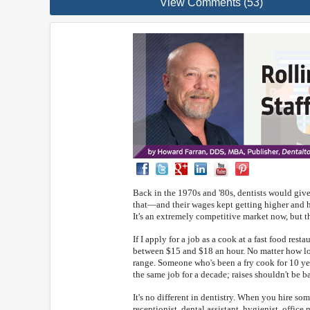
View Comments (53)
Back in the 1970s and '80s, dentists would give 
that—and their wages kept getting higher and hi
It's an extremely competitive market now, but th
If I apply for a job as a cook at a fast food rest
between $15 and $18 an hour. No matter how long
range. Someone who's been a fry cook for 10 year
the same job for a decade; raises shouldn't be 
It's no different in dentistry. When you hire s
receptionist, dental assistant, hygienist, office