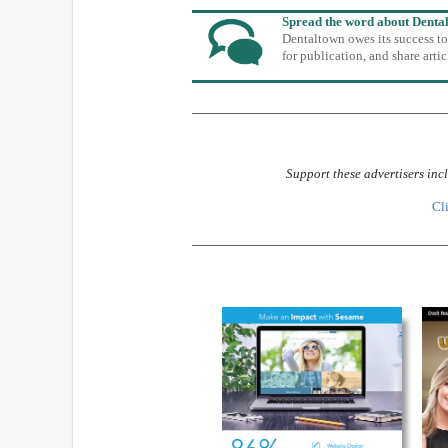
Spread the word about Denta
Dentaltown owes its success t
for publication, and share art
Support these advertisers inc
Cli