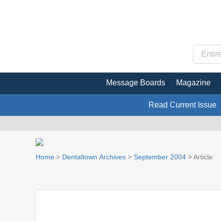
Message Boards
Magazine
Read Current Issue
Home
>
Dentaltown Archives
>
September 2004
> Article