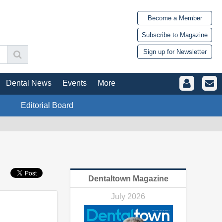
Become a Member
Subscribe to Magazine
Sign up for Newsletter
Dental News
Events
More
Editorial Board
Dentaltown Magazine
July 2026