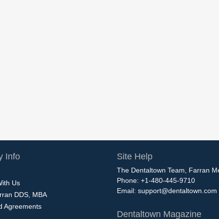
 Info
Site Help
The Dentaltown Team, Farran M
Phone: +1-480-445-9710
With Us
Email:
support@dentaltown.com
rran DDS, MBA
nd Agreements
Dentaltown Magazine