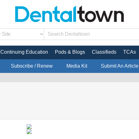
Continuing Education
Pods & Blogs
Classifieds
TCAs
Subscribe / Renew
Media Kit
Submit An Article