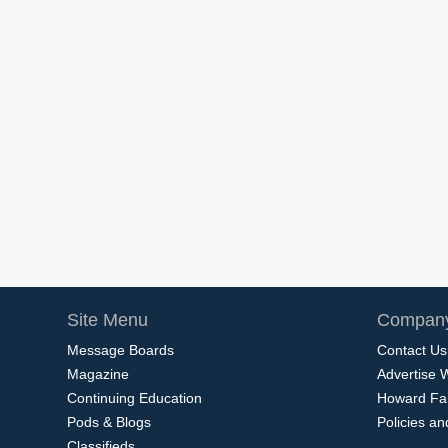
Site Menu
Company
Message Boards
Contact Us
Magazine
Advertise 
Continuing Education
Howard Fa
Pods & Blogs
Policies a
Classifieds