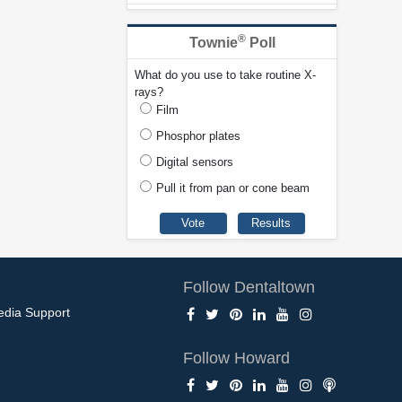
®
Townie
Poll
What do you use to take routine X-
rays?
Film
Phosphor plates
Digital sensors
Pull it from pan or cone beam
Follow Dentaltown
edia Support
Follow Howard