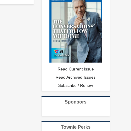
Read Current Issue
Read Archived Issues
Subscribe / Renew
Sponsors
Townie Perks