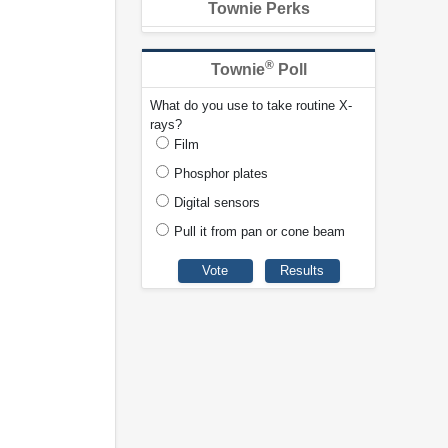
Townie Perks
®
Townie
Poll
What do you use to take routine X-
rays?
Film
Phosphor plates
Digital sensors
Pull it from pan or cone beam