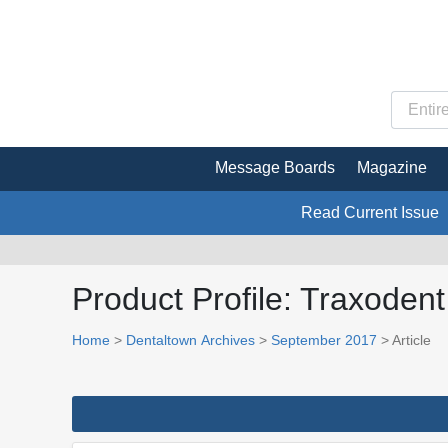
Message Boards
Magazine
Read Current Issue
Product Profile: Traxoden
Home
>
Dentaltown Archives
>
September 2017
> Article