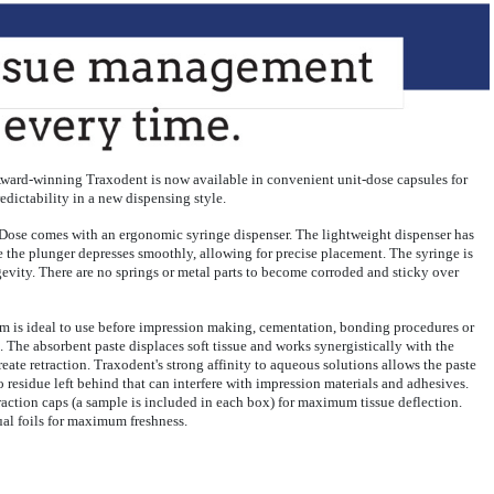
r. Award-winning Traxodent is now available in convenient unit-dose capsules for
redictability in a new dispensing style.
 Dose comes with an ergonomic syringe dispenser. The lightweight dispenser has
le the plunger depresses smoothly, allowing for precise placement. The syringe is
evity. There are no springs or metal parts to become corroded and sticky over
m is ideal to use before impression making, cementation, bonding procedures or
. The absorbent paste displaces soft tissue and works synergistically with the
eate retraction. Traxodent's strong affinity to aqueous solutions allows the paste
o residue left behind that can interfere with impression materials and adhesives.
action caps (a sample is included in each box) for maximum tissue deflection.
ual foils for maximum freshness.