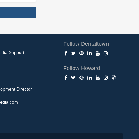
Follow Dentaltown
edia Support
Follow Howard
opment Director
edia.com