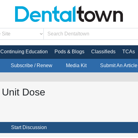
Continuing Education
Pods & Blogs
Classifieds
TCAs
Subscribe / Renew
Media Kit
Submit An Article
t Unit Dose
Start Discussion