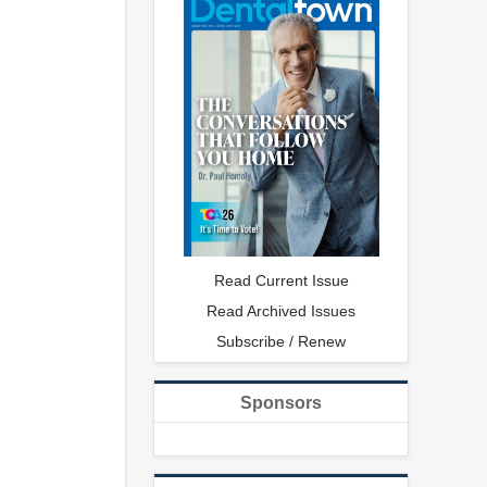
Read Current Issue
Read Archived Issues
Subscribe / Renew
Sponsors