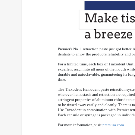
Premier's No. 1 retraction paste just got bette
dentists to enjoy the product's reliability and p
For a limited time, each box of Traxodent Unit
excellent reach into all areas of the mouth whi
durable and autoclavable, guaranteeing its long
time.
The Traxodent Hemodent paste retraction syste
wherever hemostasis and retraction are required
astringent properties of aluminum chloride to cr
to be rinsed away easily and cleanly. There is n
Use Traxodent in combination with Premier retr
Each capsule or syringe is packaged in individ
For more information, visit
premusa.com
.