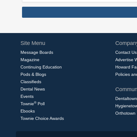
Site Menu
Company
Message Boards
Contact Us
Magazine
Advertise 
Continuing Education
Howard Fa
Pods & Blogs
Policies a
Classifieds
Communi
Dental News
Events
Dentaltown
®
Townie
Poll
Hygieneto
Ebooks
Orthotown
Townie Choice Awards