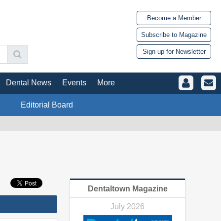
Become a Member
Subscribe to Magazine
Sign up for Newsletter
Dental News
Events
More
Editorial Board
Dentaltown Magazine
July 2026