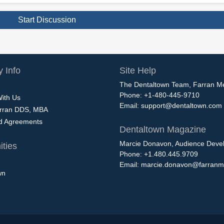
Start Discussion
 Info
Site Help
The Dentaltown Team, Farran M
Phone: +1-480-445-9710
With Us
Email:
support@dentaltown.com
rran DDS, MBA
nd Agreements
Dentaltown Magazine
Marcie Donavon, Audience Devel
ties
Phone: +1.480.445.9709
Email:
marcie.donavon@farranm
wn