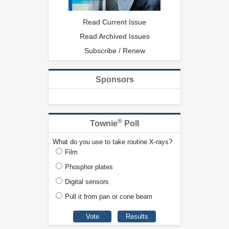
Read Current Issue
Read Archived Issues
Subscribe / Renew
Sponsors
®
Townie
Poll
What do you use to take routine X-rays?
Film
Phosphor plates
Digital sensors
Pull it from pan or cone beam