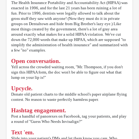
The Health Insurance Portability and Accountability Act (HIPAA) was
enacted in 1996, and for the last 21 years has been ruining a lot of
fun. Prior to 1996, dentists were legally allowed to talk about the
gross stuff they saw with anyone! (Now they must do it in private
groups on Dentaltown and hide from Big Brother's lazy eye.) Like
most things created by the government, there's a lot of gray area
around exactly what makes for a solid HIPAA violation. We've cut
down the 72,000 words that make up HIPAA, which are supposed "to
simplify the administration of health insurance" and summarized with
a few "no" examples.
Open conversation.
Yell across the crowded waiting room, "Mr. Thompson, if you don't
sign this HIPAA form, the doc won't be able to figure out what that
lump on your lip is!"
Upcycle.
Donate old patient charts to the middle school's paper airplane flying
contest. No reason to waste perfectly harmless paper.
Hashtag engagement.
Post a handful of panorexes on Facebook, tag your patients, and play
a round of "Guess Who Needs Invisalign?"
Text 'em.
Slide into your patient's DMs and let them know you care. Who