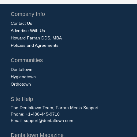
Company Info
Contact Us
Advertise With Us
Howard Farran DDS, MBA
Policies and Agreements
Communities
Dentaltown
Hygienetown
Orthotown
Site Help
The Dentaltown Team, Farran Media Support
Phone: +1-480-445-9710
Email:
support@dentaltown.com
Dentaltown Magazine