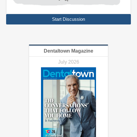
Start Discussion
Dentaltown Magazine
July 2026