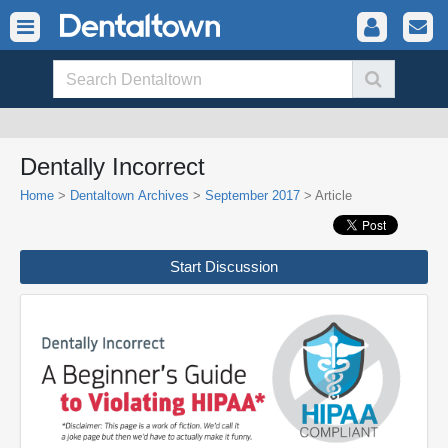
Dentally Incorrect
Home
>
Dentaltown Archives
>
September 2017
> Article
Start Discussion