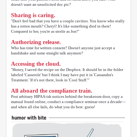
doesn't want an unsolicited doc pic?
Sharing is caring.
"Don't feel bad that you have a couple cavities. You know who really
has a rotten mouth? Cheryl! It's like something died in there!
Compared to her, you're as sterile as Jon!"
Authorizing release.
Who has time for written consent? Doesn't anyone just accept a
handshake and some straight talk anymore?
Accessing the cloud.
"Honey, I saved the recipe on the Dropbox. It should be in the folder
labeled 'Casserole' but I think I may have put it in 'Cassandra's
Treatment.' If it's not there, look in 'Cool Stuff.'"
All aboard the compliance train.
Post arbitrary HIPAA-ish notices behind the breakroom door, copy a
manual found online, conduct a compliance seminar once a decade—
and when all else fails, do what you do best: guess!