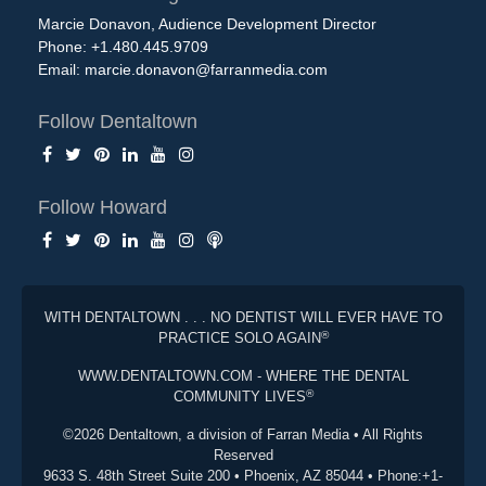
Marcie Donavon, Audience Development Director
Phone: +1.480.445.9709
Email:
marcie.donavon@farranmedia.com
Follow Dentaltown
Follow Howard
WITH DENTALTOWN . . . NO DENTIST WILL EVER HAVE TO
®
PRACTICE SOLO AGAIN
WWW.DENTALTOWN.COM - WHERE THE DENTAL
®
COMMUNITY LIVES
©2026 Dentaltown, a division of Farran Media • All Rights
Reserved
9633 S. 48th Street Suite 200 • Phoenix, AZ 85044 • Phone:+1-