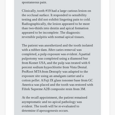
spontaneous pain.
Clinically, tooth #19 had a large carious lesion on
the occlusal surface. It responded to sensibility
testing and did not exhibit lingering pain to cold.
Radiographically, the lesion appeared to be more
than two-thirds into dentin and apical formation
appeared to be incomplete. The diagnosis:
reversible pulpitis with normal apical tissues.
The patient was anesthetized and the tooth isolated
with a rubber dam. After caries removal was
completed, a pulp exposure was evident. A partial
pulpotomy was completed using a diamond bur
from Komet USA, and the pulp was treated with 6
percent sodium hypochlorite from Vista Dental.
ProRoot MTA from Dentsply was adapted to the
exposure site using an amalgam carrier and a
cotton pellet. A Fuji IX glass ionomer base from GC
America was placed and the tooth was restored with
Filtek Supreme A2B composite resin from 3M.
At the recall appointment, the patient remained
asymptomatic and no apical pathology was
evident. The tooth will be re-evaluated to
determine if apexogenesis occurs.