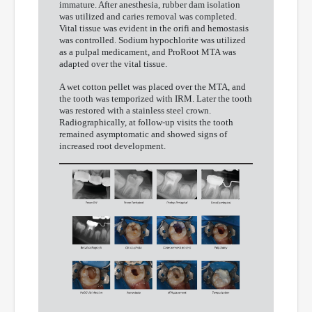
immature. After anesthesia, rubber dam isolation
was utilized and caries removal was completed.
Vital tissue was evident in the orifi and hemostasis
was controlled. Sodium hypochlorite was utilized
as a pulpal medicament, and ProRoot MTA was
adapted over the vital tissue.
A wet cotton pellet was placed over the MTA, and
the tooth was temporized with IRM. Later the tooth
was restored with a stainless steel crown.
Radiographically, at follow-up visits the tooth
remained asymptomatic and showed signs of
increased root development.