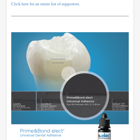
Click here for an entire list of supporters.