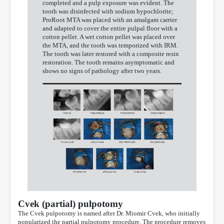
completed and a pulp exposure was evident. The
tooth was disinfected with sodium hypochlorite;
ProRoot MTA was placed with an amalgam carrier
and adapted to cover the entire pulpal floor with a
cotton pellet. A wet cotton pellet was placed over
the MTA, and the tooth was temporized with IRM.
The tooth was later restored with a composite resin
restoration. The tooth remains asymptomatic and
shows no signs of pathology after two years.
Cvek (partial) pulpotomy
The Cvek pulpotomy is named after Dr. Miomir Cvek, who initially
popularized the partial pulpotomy procedure. The procedure removes