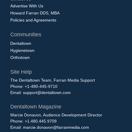
Advertise With Us
Howard Farran DDS, MBA
Policies and Agreements
Communities
Dentaltown
Hygienetown
Orthotown
Site Help
The Dentaltown Team, Farran Media Support
Phone: +1-480-445-9710
Email:
support@dentaltown.com
Dentaltown Magazine
Marcie Donavon, Audience Development Director
Phone: +1.480.445.9709
Email:
marcie.donavon@farranmedia.com