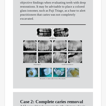
objective findings when evaluating teeth with deep
restorations. It may be advisable to place a colored
glass ionomer, such as Fuji Triage, as a base to alert
practitioners that caries was not completely
excavated.
Case 2: Complete caries removal