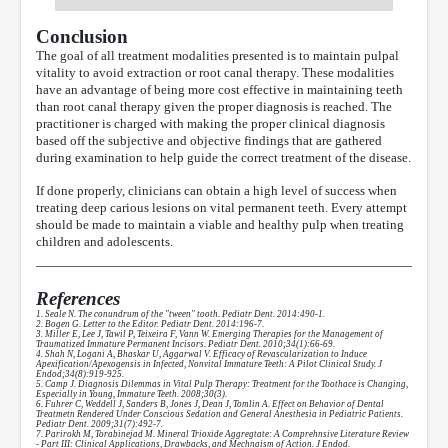
Conclusion
The goal of all treatment modalities presented is to maintain pulpal
vitality to avoid extraction or root canal therapy. These modalities
have an advantage of being more cost effective in maintaining teeth
than root canal therapy given the proper diagnosis is reached. The
practitioner is charged with making the proper clinical diagnosis
based off the subjective and objective findings that are gathered
during examination to help guide the correct treatment of the disease.
If done properly, clinicians can obtain a high level of success when
treating deep carious lesions on vital permanent teeth. Every attempt
should be made to maintain a viable and healthy pulp when treating
children and adolescents.
References
1. Seale N. The conundrum of the "tween" tooth. Pediatr Dent. 2014:490-1.
2. Bogen G. Letter to the Editor. Pediatr Dent. 2014:196-7.
3. Miller E, Lee J, Tawil P, Teixeira F, Vann W. Emerging Therapies for the Management of
Traumatized Immature Permanent Incisors. Pediatr Dent. 2010;34(1):66-69.
4. Shah N, Logani A, Bhaskar U, Aggarwal V. Efficacy of Revascularization to Induce
Apexification/Apexogensis in Infected, Nonvital Immature Teeth: A Pilot Clinical Study. J
Endod;34(8):919-925.
5. Camp J. Diagnosis Dilemmas in Vital Pulp Therapy: Treatment for the Toothace is Changing,
Especially in Young, Immature Teeth. 2008;30(3).
6. Fuhrer C, Weddell J, Sanders B, Jones J, Dean J, Tomlin A. Effect on Behavior of Dental
Treatmetn Rendered Under Conscious Sedation and General Anesthesia in Pediatric Patients.
Pediatr Dent. 2009;31(7):492-7.
7. Parirokh M, Torabinejad M. Mineral Trioxide Aggregtate: A Comprehnsive Literature Review
- Part III: Clinical Applications, Drawbacks, and Mechnaism of Action. J Endod.