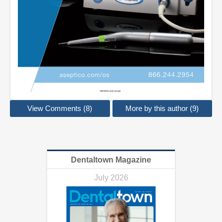
View Comments (8)
More by this author (9)
Dentaltown Magazine
July 2026