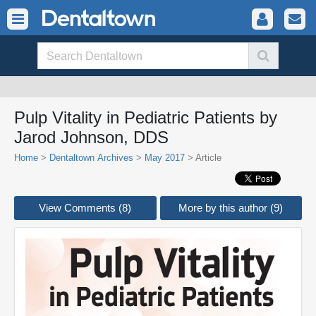
Pulp Vitality in Pediatric Patients by
Jarod Johnson, DDS
Home
>
Dentaltown Archives
>
May 2017
> Article
View Comments (8)
More by this author (9)