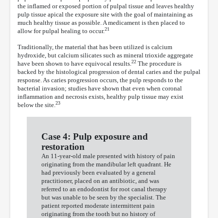
the inflamed or exposed portion of pulpal tissue and leaves healthy
pulp tissue apical the exposure site with the goal of maintaining as
much healthy tissue as possible. A medicament is then placed to
21
allow for pulpal healing to occur.
Traditionally, the material that has been utilized is calcium
hydroxide, but calcium silicates such as mineral trioxide aggregate
22
have been shown to have equivocal results.
The procedure is
backed by the histological progression of dental caries and the pulpal
response. As caries progression occurs, the pulp responds to the
bacterial invasion; studies have shown that even when coronal
inflammation and necrosis exists, healthy pulp tissue may exist
23
below the site.
Case 4: Pulp exposure and
restoration
An 11-year-old male presented with history of pain
originating from the mandibular left quadrant. He
had previously been evaluated by a general
practitioner, placed on an antibiotic, and was
referred to an endodontist for root canal therapy
but was unable to be seen by the specialist. The
patient reported moderate intermittent pain
originating from the tooth but no history of