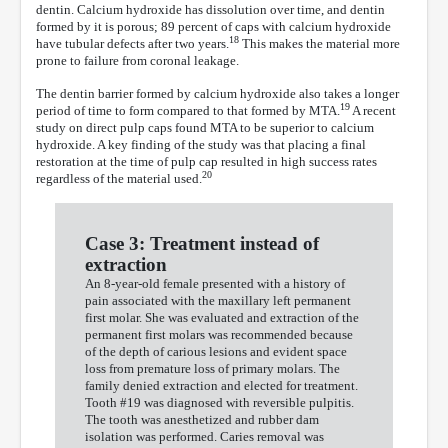
dentin. Calcium hydroxide has dissolution over time, and dentin
formed by it is porous; 89 percent of caps with calcium hydroxide
18
have tubular defects after two years.
This makes the material more
prone to failure from coronal leakage.
The dentin barrier formed by calcium hydroxide also takes a longer
19
period of time to form compared to that formed by MTA.
A recent
study on direct pulp caps found MTA to be superior to calcium
hydroxide. A key finding of the study was that placing a final
restoration at the time of pulp cap resulted in high success rates
20
regardless of the material used.
Case 3: Treatment instead of
extraction
An 8-year-old female presented with a history of
pain associated with the maxillary left permanent
first molar. She was evaluated and extraction of the
permanent first molars was recommended because
of the depth of carious lesions and evident space
loss from premature loss of primary molars. The
family denied extraction and elected for treatment.
Tooth #19 was diagnosed with reversible pulpitis.
The tooth was anesthetized and rubber dam
isolation was performed. Caries removal was