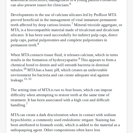
6
can also present issues for clinicians.
Developments in the use of calcium silicates led by ProRoot MTA
proved beneficial in the management of vital immature permanent
7
teeth affected by deep carious lesions.
Mineral trioxide aggregate, or
MTA, is a biocompatible material made of tricalcium and dicalcium
silicates. It has been used successfully for indirect pulp caps, direct
pulp caps, partial pulpotomies and complete pulpotomies in
8
permanent teeth.
When MTA contacts tissue fluid, it releases calcium, which in turns
9
results in the formation of hydroxyapatite.
This appears to form a
chemical bond to dentin and will entomb bacteria in dentinal
10
tubules.
MTA has a basic pH, which creates an unfavorable
environment for bacteria and can create adequate seal against
11–12
leakage.
The setting time of MTA is two to four hours, which can impose
difficulty when attempting to restore teeth at the same time of
treatment. It has been associated with a high cost and difficult
7
handling.
MTA can create a dark discoloration when in contact with sodium
hypochlorite, a commonly used endodontic irrigant. Staining has
been attributed to bismuth oxide, which is added to the material as a
radiopaquing agent. Other compositions often have less