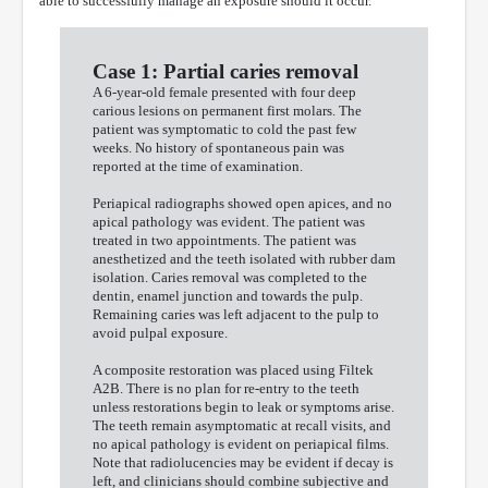
able to successfully manage an exposure should it occur.
Case 1: Partial caries removal
A 6-year-old female presented with four deep
carious lesions on permanent first molars. The
patient was symptomatic to cold the past few
weeks. No history of spontaneous pain was
reported at the time of examination.
Periapical radiographs showed open apices, and no
apical pathology was evident. The patient was
treated in two appointments. The patient was
anesthetized and the teeth isolated with rubber dam
isolation. Caries removal was completed to the
dentin, enamel junction and towards the pulp.
Remaining caries was left adjacent to the pulp to
avoid pulpal exposure.
A composite restoration was placed using Filtek
A2B. There is no plan for re-entry to the teeth
unless restorations begin to leak or symptoms arise.
The teeth remain asymptomatic at recall visits, and
no apical pathology is evident on periapical films.
Note that radiolucencies may be evident if decay is
left, and clinicians should combine subjective and