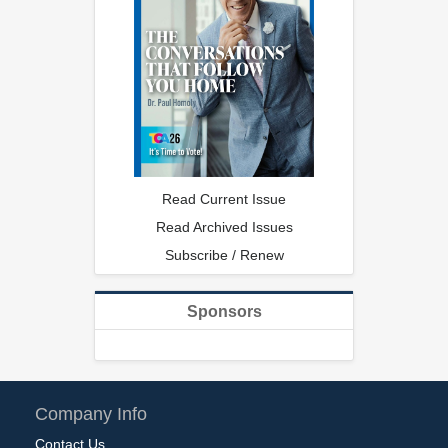
Read Current Issue
Read Archived Issues
Subscribe / Renew
Sponsors
Company Info
Contact Us