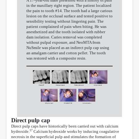
A 17-year-old male presented with a history of pain
in the maxillary right region. The patient localized
the pain to tooth #14. The tooth had a large carious
lesion on the occlusal surface and tested positive to
sensibility testing without lingering pain. The
patient complained of pain when biting. He was
anesthetized and the tooth isolated with rubber
dam isolation. Caries removal was completed
without pulpal exposure, and NeoMTA from
NuSmile was placed as an indirect pulp cap using
an amalgam carrier and cotton pellet. The tooth
was restored with a composite resin.
Direct pulp cap
Direct pulp caps have historically been carried out with calcium
17
hydroxide.
Calcium hydroxide works by inducing coagulative
necrosis in the superficial pulp and stimulates the formation of