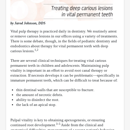
by Jarod Johnson, DDS
Vital pulp therapy is practiced daily in dentistry. We routinely arrest
or remove carious lesions in our offices using a variety of treatments.
There is some debate, though, in the fields of pediatric dentistry and
endodontics about therapy for vital permanent teeth with deep
1,2
carious lesions.
There are several clinical techniques for treating vital carious
permanent teeth in children and adolescents. Maintaining pulp
vitality is important in an effort to avoid root canal therapy or
extraction. If necrosis develops it can be problematic—specifically in
immature permanent teeth, which can be difficult to treat because of:
thin dentinal walls that are susceptible to fracture.
the amount of necrotic debris.
ability to disinfect the root.
the lack of an apical stop.
Pulpal vitality is key to obtaining apexogenesis, or ensuring
3–5
continued root development.
Aside from the clinical and
anatomical difficulties, management of a young patient's behavior