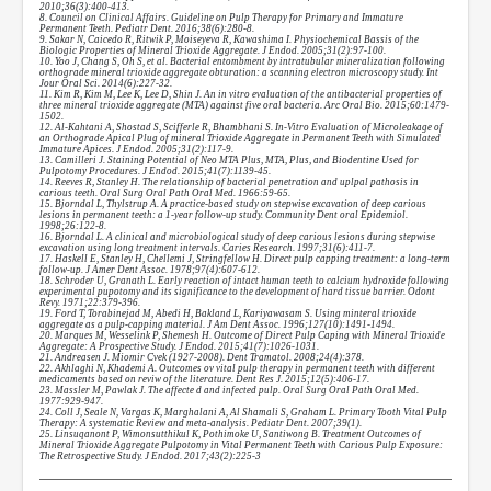
2010;36(3):400-413.
8. Council on Clinical Affairs. Guideline on Pulp Therapy for Primary and Immature
Permanent Teeth. Pediatr Dent. 2016;38(6):280-8.
9. Sakar N, Caicedo R, Ritwik P, Moiseyeva R, Kawashima I. Physiochemical Bassis of the
Biologic Properties of Mineral Trioxide Aggregate. J Endod. 2005;31(2):97-100.
10. Yoo J, Chang S, Oh S, et al. Bacterial entombment by intratubular mineralization following
orthograde mineral trioxide aggregate obturation: a scanning electron microscopy study. Int
Jour Oral Sci. 2014(6):227-32.
11. Kim R, Kim M, Lee K, Lee D, Shin J. An in vitro evaluation of the antibacterial properties of
three mineral trioxide aggregate (MTA) against five oral bacteria. Arc Oral Bio. 2015;60:1479-
1502.
12. Al-Kahtani A, Shostad S, Scifferle R, Bhambhani S. In-Vitro Evaluation of Microleakage of
an Orthograde Apical Plug of mineral Trioxide Aggregate in Permanent Teeth with Simulated
Immature Apices. J Endod. 2005;31(2):117-9.
13. Camilleri J. Staining Potential of Neo MTA Plus, MTA, Plus, and Biodentine Used for
Pulpotomy Procedures. J Endod. 2015;41(7):1139-45.
14. Reeves R, Stanley H. The relationship of bacterial penetration and uplpal pathosis in
carious teeth. Oral Surg Oral Path Oral Med. 1966:59-65.
15. Bjorndal L, Thylstrup A. A practice-based study on stepwise excavation of deep carious
lesions in permanent teeth: a 1-year follow-up study. Community Dent oral Epidemiol.
1998;26:122-8.
16. Bjorndal L. A clinical and microbiological study of deep carious lesions during stepwise
excavation using long treatment intervals. Caries Research. 1997;31(6):411-7.
17. Haskell E, Stanley H, Chellemi J, Stringfellow H. Direct pulp capping treatment: a long-term
follow-up. J Amer Dent Assoc. 1978;97(4):607-612.
18. Schroder U, Granath L. Early reaction of intact human teeth to calcium hydroxide following
experimental pupotomy and its significance to the development of hard tissue barrier. Odont
Revy. 1971;22:379-396.
19. Ford T, Torabinejad M, Abedi H, Bakland L, Kariyawasam S. Using minteral trioxide
aggregate as a pulp-capping material. J Am Dent Assoc. 1996;127(10):1491-1494.
20. Marques M, Wesselink P, Shemesh H. Outcome of Direct Pulp Caping with Mineral Trioxide
Aggregate: A Prospective Study. J Endod. 2015;41(7):1026-1031.
21. Andreasen J. Miomir Cvek (1927-2008). Dent Tramatol. 2008;24(4):378.
22. Akhlaghi N, Khademi A. Outcomes ov vital pulp therapy in permanent teeth with different
medicaments based on reviw of the literature. Dent Res J. 2015;12(5):406-17.
23. Massler M, Pawlak J. The affecte d and infected pulp. Oral Surg Oral Path Oral Med.
1977:929-947.
24. Coll J, Seale N, Vargas K, Marghalani A, Al Shamali S, Graham L. Primary Tooth Vital Pulp
Therapy: A systematic Review and meta-analysis. Pediatr Dent. 2007;39(1).
25. Linsuqanont P, Wimonsutthikul K, Pothimoke U, Santiwong B. Treatment Outcomes of
Mineral Trioxide Aggregate Pulpotomy in Vital Permanent Teeth with Carious Pulp Exposure:
The Retrospective Study. J Endod. 2017;43(2):225-3