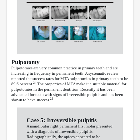
Pulpotomy
Pulpotomies are very common practice in primary teeth and are
increasing in frequency in permanent teeth. A systematic review
reported the success rates for MTA pulpotomies in primary teeth to be
24
89.6 percent.
The properties of MTA make it a suitable material for
pulpotomies in the permanent dentition. Recently it has been
advocated for teeth with signs of irreversible pulpitis and has been
25
shown to have success.
Case 5: Irreversible pulpitis
A mandibular right permanent first molar presented
with a diagnosis of irreversible pulpitis.
Radiographically, the apices appeared to be