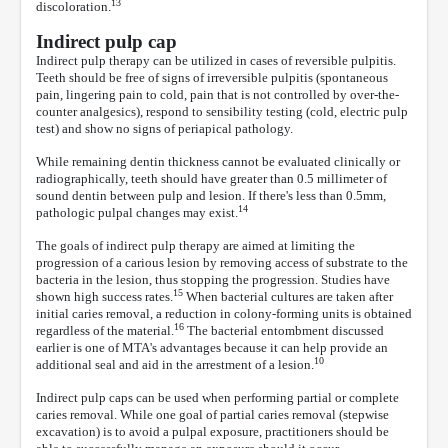
13
discoloration.
Indirect pulp cap
Indirect pulp therapy can be utilized in cases of reversible pulpitis.
Teeth should be free of signs of irreversible pulpitis (spontaneous
pain, lingering pain to cold, pain that is not controlled by over-the-
counter analgesics), respond to sensibility testing (cold, electric pulp
test) and show no signs of periapical pathology.
While remaining dentin thickness cannot be evaluated clinically or
radiographically, teeth should have greater than 0.5 millimeter of
sound dentin between pulp and lesion. If there's less than 0.5mm,
14
pathologic pulpal changes may exist.
The goals of indirect pulp therapy are aimed at limiting the
progression of a carious lesion by removing access of substrate to the
bacteria in the lesion, thus stopping the progression. Studies have
15
shown high success rates.
When bacterial cultures are taken after
initial caries removal, a reduction in colony-forming units is obtained
16
regardless of the material.
The bacterial entombment discussed
earlier is one of MTA's advantages because it can help provide an
10
additional seal and aid in the arrestment of a lesion.
Indirect pulp caps can be used when performing partial or complete
caries removal. While one goal of partial caries removal (stepwise
excavation) is to avoid a pulpal exposure, practitioners should be