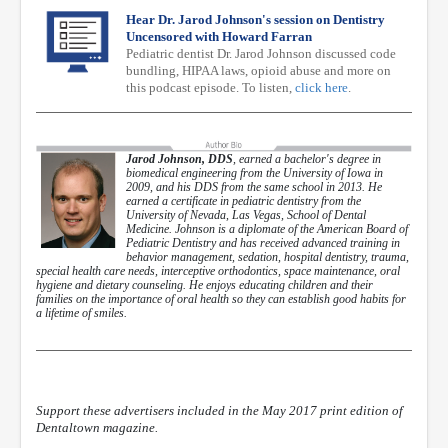
Hear Dr. Jarod Johnson's session on Dentistry
Uncensored with Howard Farran
Pediatric dentist Dr. Jarod Johnson discussed code
bundling, HIPAA laws, opioid abuse and more on
this podcast episode. To listen,
click here
.
Jarod Johnson, DDS
, earned a bachelor's degree in
biomedical engineering from the University of Iowa in
2009, and his DDS from the same school in 2013. He
earned a certificate in pediatric dentistry from the
University of Nevada, Las Vegas, School of Dental
Medicine. Johnson is a diplomate of the American Board of
Pediatric Dentistry and has received advanced training in
behavior management, sedation, hospital dentistry, trauma,
special health care needs, interceptive orthodontics, space maintenance, oral
hygiene and dietary counseling. He enjoys educating children and their
families on the importance of oral health so they can establish good habits for
a lifetime of smiles.
Support these advertisers included in the May 2017 print edition of
Dentaltown magazine.