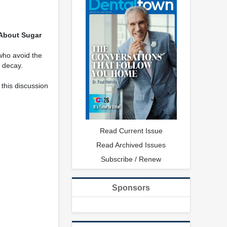
About Sugar
who avoid the
l decay.
this discussion
Read Current Issue
Read Archived Issues
Subscribe / Renew
Sponsors