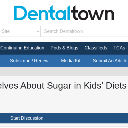
Continuing Education
Pods & Blogs
Classifieds
TCAs
Subscribe / Renew
Media Kit
Submit An Article
ves About Sugar in Kids’ Diets
Start Discussion