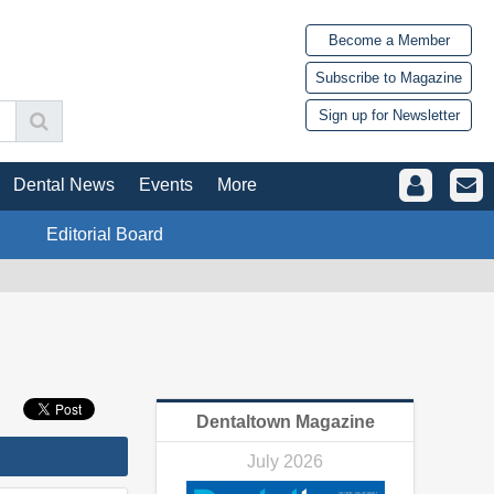
Become a Member
Subscribe to Magazine
Sign up for Newsletter
Dental News
Events
More
Editorial Board
Dentaltown Magazine
July 2026