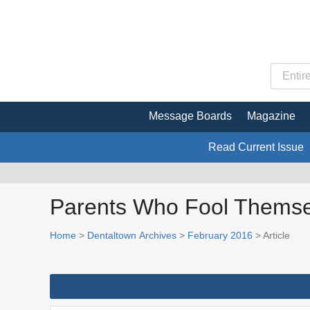
Message Boards
Magazine
Read Current Issue
Parents Who Fool Themsel
Home
>
Dentaltown Archives
>
February 2016
> Article