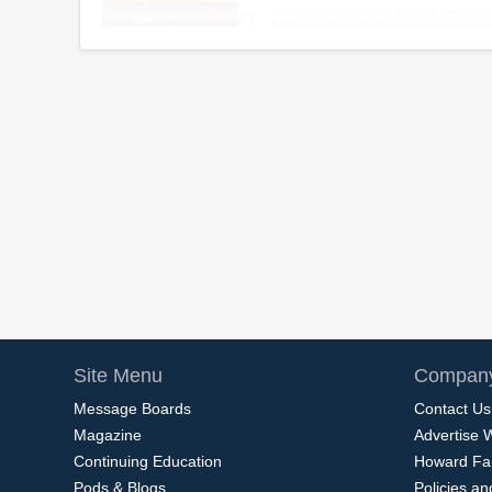
Site Menu
Company
Message Boards
Contact Us
Magazine
Advertise 
Continuing Education
Howard Fa
Pods & Blogs
Policies a