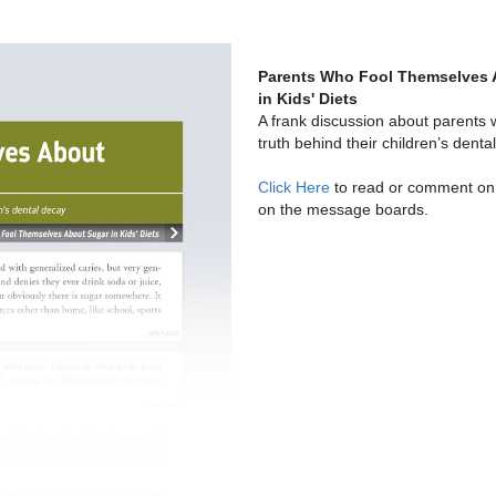
Parents Who Fool Themselves 
in Kids' Diets
A frank discussion about parents 
truth behind their children’s denta
Click Here
to read or comment on 
on the message boards.