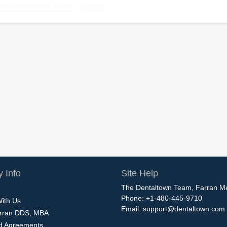
 Info
Site Help
The Dentaltown Team, Farran M
Phone: +1-480-445-9710
With Us
Email:
support@dentaltown.com
rran DDS, MBA
nd Agreements