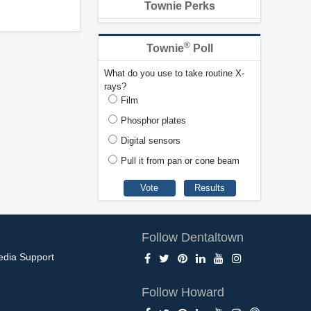
Townie Perks
®
Townie
Poll
What do you use to take routine X-
rays?
Film
Phosphor plates
Digital sensors
Pull it from pan or cone beam
Follow Dentaltown
edia Support
Follow Howard