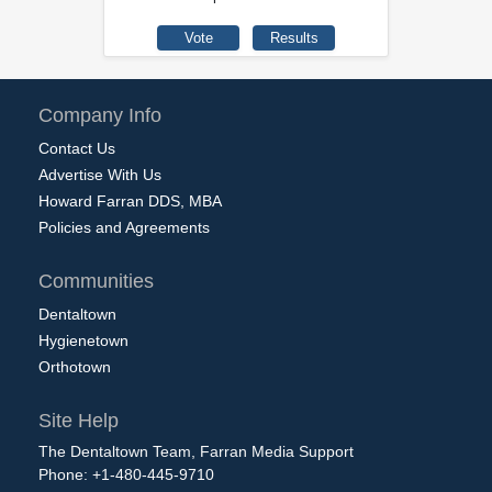
Company Info
Contact Us
Advertise With Us
Howard Farran DDS, MBA
Policies and Agreements
Communities
Dentaltown
Hygienetown
Orthotown
Site Help
The Dentaltown Team, Farran Media Support
Phone: +1-480-445-9710