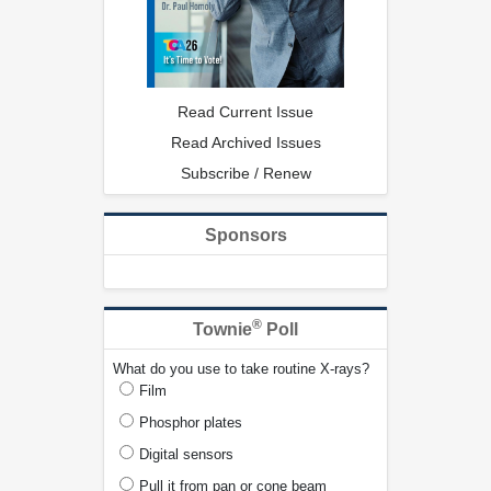
Read Current Issue
Read Archived Issues
Subscribe / Renew
Sponsors
®
Townie
Poll
What do you use to take routine X-rays?
Film
Phosphor plates
Digital sensors
Pull it from pan or cone beam