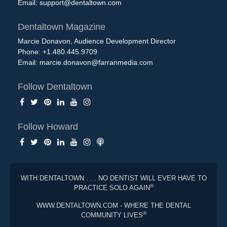
Email:
support@dentaltown.com
Dentaltown Magazine
Marcie Donavon, Audience Development Director
Phone: +1.480.445.9709
Email:
marcie.donavon@farranmedia.com
Follow Dentaltown
Follow Howard
WITH DENTALTOWN . . . NO DENTIST WILL EVER HAVE TO
®
PRACTICE SOLO AGAIN
WWW.DENTALTOWN.COM - WHERE THE DENTAL
®
COMMUNITY LIVES