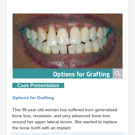
Case Presentation
Options for Grafting
This 38-year-old woman has suffered from generalized
bone loss, recession, and very advanced bone loss
around her upper lateral incisor. She wanted to replace
the loose tooth with an implant.