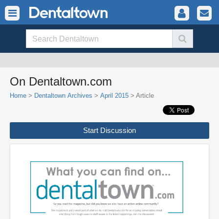
On Dentaltown.com
Home
>
Dentaltown Archives
>
April 2015
> Article
Start Discussion