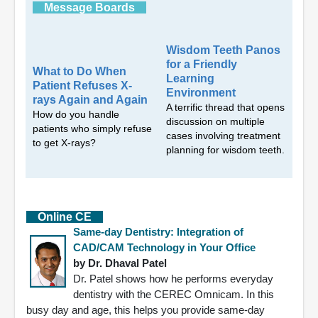
Message Boards
Wisdom Teeth Panos
for a Friendly
What to Do When
Learning
Patient Refuses X-
Environment
rays Again and Again
A terrific thread that opens
How do you handle
discussion on multiple
patients who simply refuse
cases involving treatment
to get X-rays?
planning for wisdom teeth.
Online CE
Same-day Dentistry: Integration of
CAD/CAM Technology in Your Office
by Dr. Dhaval Patel
Dr. Patel shows how he performs everyday
dentistry with the CEREC Omnicam. In this
busy day and age, this helps you provide same-day