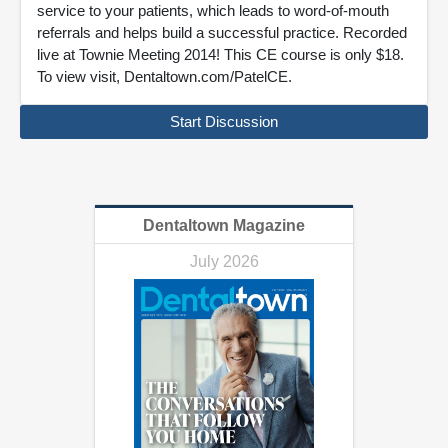
service to your patients, which leads to word-of-mouth
referrals and helps build a successful practice. Recorded
live at Townie Meeting 2014! This CE course is only $18.
To view visit, Dentaltown.com/PatelCE.
Start Discussion
Dentaltown Magazine
July 2026