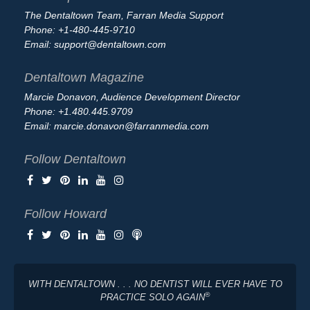
The Dentaltown Team, Farran Media Support
Phone: +1-480-445-9710
Email:
support@dentaltown.com
Dentaltown Magazine
Marcie Donavon, Audience Development Director
Phone: +1.480.445.9709
Email:
marcie.donavon@farranmedia.com
Follow Dentaltown
Follow Howard
WITH DENTALTOWN . . . NO DENTIST WILL EVER HAVE TO
®
PRACTICE SOLO AGAIN