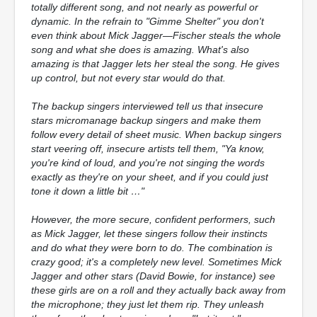
totally different song, and not nearly as powerful or
dynamic. In the refrain to "Gimme Shelter" you don't
even think about Mick Jagger—Fischer steals the whole
song and what she does is amazing. What's also
amazing is that Jagger lets her steal the song. He gives
up control, but not every star would do that.
The backup singers interviewed tell us that insecure
stars micromanage backup singers and make them
follow every detail of sheet music. When backup singers
start veering off, insecure artists tell them, "Ya know,
you're kind of loud, and you're not singing the words
exactly as they're on your sheet, and if you could just
tone it down a little bit …"
However, the more secure, confident performers, such
as Mick Jagger, let these singers follow their instincts
and do what they were born to do. The combination is
crazy good; it's a completely new level. Sometimes Mick
Jagger and other stars (David Bowie, for instance) see
these girls are on a roll and they actually back away from
the microphone; they just let them rip. They unleash