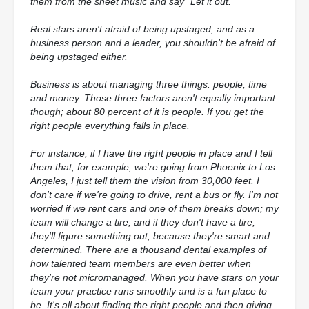
them from the sheet music and say "Let it out."
Real stars aren't afraid of being upstaged, and as a
business person and a leader, you shouldn't be afraid of
being upstaged either.
Business is about managing three things: people, time
and money. Those three factors aren't equally important
though; about 80 percent of it is people. If you get the
right people everything falls in place.
For instance, if I have the right people in place and I tell
them that, for example, we're going from Phoenix to Los
Angeles, I just tell them the vision from 30,000 feet. I
don't care if we're going to drive, rent a bus or fly. I'm not
worried if we rent cars and one of them breaks down; my
team will change a tire, and if they don't have a tire,
they'll figure something out, because they're smart and
determined. There are a thousand dental examples of
how talented team members are even better when
they're not micromanaged. When you have stars on your
team your practice runs smoothly and is a fun place to
be. It's all about finding the right people and then giving