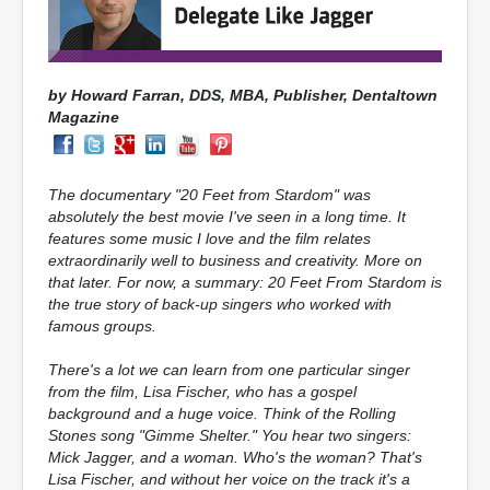
by Howard Farran, DDS, MBA, Publisher,
Dentaltown
Magazine
The documentary "20 Feet from Stardom" was
absolutely the best movie I've seen in a long time. It
features some music I love and the film relates
extraordinarily well to business and creativity. More on
that later. For now, a summary: 20 Feet From Stardom is
the true story of back-up singers who worked with
famous groups.
There's a lot we can learn from one particular singer
from the film, Lisa Fischer, who has a gospel
background and a huge voice. Think of the Rolling
Stones song "Gimme Shelter." You hear two singers:
Mick Jagger, and a woman. Who's the woman? That's
Lisa Fischer, and without her voice on the track it's a