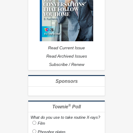
Read Current Issue
Read Archived Issues
Subscribe / Renew
Sponsors
®
Townie
Poll
What do you use to take routine X-rays?
Film
Phosphor plates