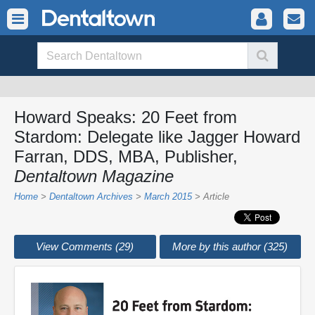
Howard Speaks: 20 Feet from
Stardom: Delegate like Jagger Howard
Farran, DDS, MBA, Publisher,
Dentaltown Magazine
Home
>
Dentaltown Archives
>
March 2015
> Article
View Comments (29)
More by this author (325)