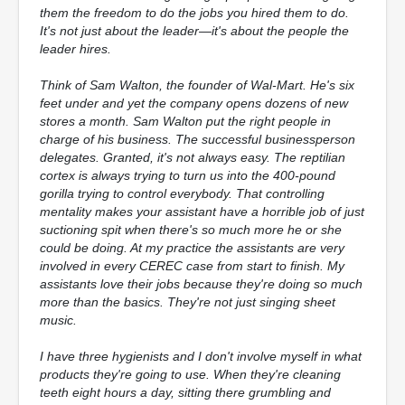
them the freedom to do the jobs you hired them to do.
It's not just about the leader—it's about the people the
leader hires.
Think of Sam Walton, the founder of Wal-Mart. He's six
feet under and yet the company opens dozens of new
stores a month. Sam Walton put the right people in
charge of his business. The successful businessperson
delegates. Granted, it's not always easy. The reptilian
cortex is always trying to turn us into the 400-pound
gorilla trying to control everybody. That controlling
mentality makes your assistant have a horrible job of just
suctioning spit when there's so much more he or she
could be doing. At my practice the assistants are very
involved in every CEREC case from start to finish. My
assistants love their jobs because they're doing so much
more than the basics. They're not just singing sheet
music.
I have three hygienists and I don't involve myself in what
products they're going to use. When they're cleaning
teeth eight hours a day, sitting there grumbling and