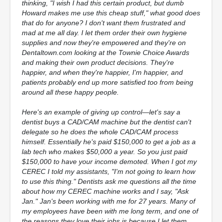
thinking, "I wish I had this certain product, but dumb
Howard makes me use this cheap stuff," what good does
that do for anyone? I don't want them frustrated and
mad at me all day. I let them order their own hygiene
supplies and now they're empowered and they're on
Dentaltown.com looking at the Townie Choice Awards
and making their own product decisions. They're
happier, and when they're happier, I'm happier, and
patients probably end up more satisfied too from being
around all these happy people.
Here's an example of giving up control—let's say a
dentist buys a CAD/CAM machine but the dentist can't
delegate so he does the whole CAD/CAM process
himself. Essentially he's paid $150,000 to get a job as a
lab tech who makes $50,000 a year. So you just paid
$150,000 to have your income demoted. When I got my
CEREC I told my assistants, "I'm not going to learn how
to use this thing." Dentists ask me questions all the time
about how my CEREC machine works and I say, "Ask
Jan." Jan's been working with me for 27 years. Many of
my employees have been with me long term, and one of
the reasons they love their jobs is because I let them