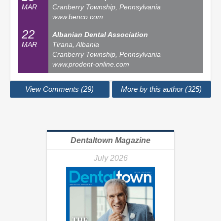
MAR
Cranberry Township, Pennsylvania
www.benco.com
22
Albanian Dental Association
MAR
Tirana, Albania
Cranberry Township, Pennsylvania
www.prodent-online.com
View Comments (29)
More by this author (325)
Dentaltown Magazine
July 2026