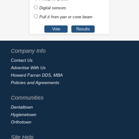
Digital sensors
Pull it from pan or cone beam
Company Info
Contact Us
Advertise With Us
Howard Farran DDS, MBA
Policies and Agreements
Communities
Dentaltown
Hygienetown
Orthotown
Site Help