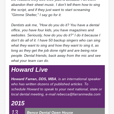
abandon their sheet music. I don't tell them how to sing
the script, and if they just want to start screaming
"Gimme Shelter," I say go for it.
Dentists ask me, "How do you do it? You have a dental
office, you have four kids, you have magazines and
websites. Seriously, how do you do it?" I do it because I
don't do all of it. I have 50 backup singers who can sing
what they want to sing and how they want to sing it, as
long as they get the job done right and are being nice
people. Dental friends, back away from the mic and see
what your team can do.
Howard Live
Howard Farran, DDS, MBA
, is an international speaker
who has written dozens of published articles. To
schedule Howard to speak to your next national, state or
local dental meeting, e-mail
rebecca@farranmedia.com
2015
13
Benco Dental Open House