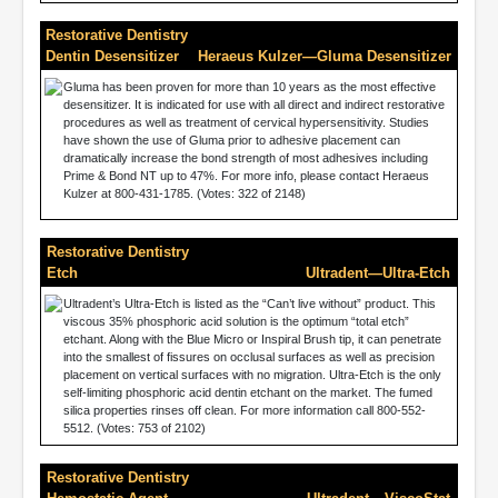
Restorative Dentistry
Dentin Desensitizer
Heraeus Kulzer—Gluma Desensitizer
Gluma has been proven for more than 10 years as the most effective
desensitizer. It is indicated for use with all direct and indirect restorative
procedures as well as treatment of cervical hypersensitivity. Studies
have shown the use of Gluma prior to adhesive placement can
dramatically increase the bond strength of most adhesives including
Prime & Bond NT up to 47%. For more info, please contact Heraeus
Kulzer at 800-431-1785. (Votes: 322 of 2148)
Restorative Dentistry
Etch
Ultradent—Ultra-Etch
Ultradent’s Ultra-Etch is listed as the “Can’t live without” product. This
viscous 35% phosphoric acid solution is the optimum “total etch”
etchant. Along with the Blue Micro or Inspiral Brush tip, it can penetrate
into the smallest of fissures on occlusal surfaces as well as precision
placement on vertical surfaces with no migration. Ultra-Etch is the only
self-limiting phosphoric acid dentin etchant on the market. The fumed
silica properties rinses off clean. For more information call 800-552-
5512. (Votes: 753 of 2102)
Restorative Dentistry