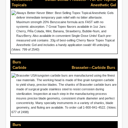
Topicals
Anesthetic Gel
Always Better-Never Bitter: Best-Selling Topex Topical Anesthetic Gels
deliver immediate temporary pain relief with no bitter aftertaste.
Maximum strength 20% Benzocaine formula acts FAST with no
systemic absorption. 7 Great Topex flavors available in 1oz Jars:
Cherry, Piña Colada, Mint, Banana, Strawberry, Bubble-Num, and
RazzBerry. Also available in convenient Single-Dose Units! Each pre-
measured unit contains .33g of best-selling Cherry flavor Topex Topical
Anesthetic Gel and includes a handy application swab! 48 units/pkg.
(Votes: 799 of 2540)
Burs
Carbide
Brasseler—Carbide Burs
Brasseler USA tungsten carbide burs are manufactured using the finest
raw materials. The working head is made of fine grain tungsten carbide
to yield sharp, precise blades. The shanks of Brasseler carbide burs are
made of surgical grade stainless steel to resist corrosion during
sterilization. Inspection at each step in the manufacturing process
insures precise blade geometry, consistent shank diameter and perfect
concentricity. Many specialty instruments in a variety of shanks, blade
geometry, and fluting are available. To order call 1-800-841-4522. (Votes:
677 of 2498)
Burs