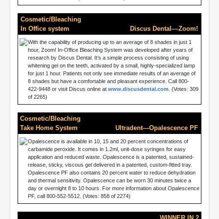
Cosmetic/Bleaching
In Office system
Discus Dental––Zoom!
With the capability of producing up to an average of 8 shades in just 1
hour, Zoom! In-Office Bleaching System was developed after years of
research by Discus Dental. It’s a simple process consisting of using
whitening gel on the teeth, activated by a small, highly-specialized lamp
for just 1 hour. Patients not only see immediate results of an average of
8 shades but have a comfortable and pleasant experience. Call 800-
422-9448 or visit Discus online at
www.discusdental.com
. (Votes: 309
of 2265)
Cosmetic/Bleaching
Take Home System
Ultradent—Opalescence PF
Opalescence is available in 10, 15 and 20 percent concentrations of
carbamide peroxide. It comes in 1.2ml, unit-dose syringes for easy
application and reduced waste. Opalescence is a patented, sustained-
release, sticky, viscous gel delivered in a patented, custom-fitted tray.
Opalescence PF also contains 20 percent water to reduce dehydration
and thermal sensitivity. Opalescence can be worn 30 minutes twice a
day or overnight 8 to 10 hours. For more information about Opalescence
PF, call 800-552-5512. (Votes: 858 of 2274)
WINNER IN 2