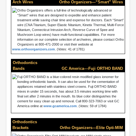
Arch Wires
Ortho Organizers—“Smart” Wires
Ortho Organizers offers a full-line of technologically advanced or
“Smart” wires that are designed to expedite and enhance patient
treatment while saving chair time and expense for doctors. Each “Smart”
wire (CNA Titanium, Super-Elastic Nitanium, Kinetix Thermal, Multi-Force
Nitanium, Connecticut Intrusion Arch, Reverse Curve of Spee and
Mushroom Loop wires) have multi-functional capabilities. For more
information on our complete selection of archwires, please contact Ortho
Organizers at 800-471-2000 or visit their website at
www.orthoorganizers.com
. (Votes: 41 of 1781)
Orthodontics
Bands
GC America––Fuji ORTHO BAND
Fuji ORTHO BAND is a blue-colored resin modified glass ionomer for
bonding orthodontic bands. It can also be used for the cementation of
appliances retained with stainless steel crowns. Fuji ORTHO BAND
mixes in under 15 seconds, has about 3.5 minutes working time with
final set after 2 minutes in the mouth. Its blue color distinguishes the
cement for easy clean up and removal. Call 800-323-7063 or visit GC
America online at
www.gcamerica.com
. (Votes: 59 of 1784)
Orthodontics
Brackets
Ortho Organizers—Elite Opti-MIM