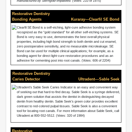
manufactured by Sterngold-ImplaMed.
(Votes: 210 of 1975)
Restorative Dentistry
Bonding Agents
Kuraray—Clearfil SE Bond
Clearfil SE Bond is a self-etching, light-cure adhesive bonding system
recognized as the “gold standard” for all other self-etching systems. SE
Bond is very easy to use, demonstrates the best overall physical
properties, including high bond strength to both dentin and cut enamel,
zero postoperative sensitivity, and no measurable microleakage. SE
Bond can be used for multiple clinical applications; for example, as a
bonding agent for direct light-cure restorative procedures and as an
adhesive for cementing post into root canals. (Votes: 606 of 2204)
Restorative Dentistry
Caries Detector
Ultradent––Sable Seek
Ultradent’s Sable Seek Caries Indicator is an easy and convenient way
of seeking out that hard-to-find decay. Sable Seek is a syringe delivered,
dark green solution that assists the dentist in distinguishing decayed
dentin from healthy dentin. Sable Seek’s green color provides excellent
contrast to red-colored pulpal tissues. Sable Seek is also a convenient
tool for locating root canals. For more information about Sable Seek, call
Ultradent at 800-552-5512. (Votes: 320 of 1984)
Restorative