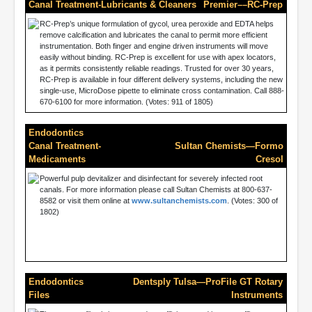
Canal Treatment-Lubricants & Cleaners
Premier––RC-Prep
RC-Prep’s unique formulation of gycol, urea peroxide and EDTA helps
remove calcification and lubricates the canal to permit more efficient
instrumentation. Both finger and engine driven instruments will move
easily without binding. RC-Prep is excellent for use with apex locators,
as it permits consistently reliable readings. Trusted for over 30 years,
RC-Prep is available in four different delivery systems, including the new
single-use, MicroDose pipette to eliminate cross contamination. Call 888-
670-6100 for more information. (Votes: 911 of 1805)
Endodontics
Canal Treatment-
Sultan Chemists—Formo
Medicaments
Cresol
Powerful pulp devitalizer and disinfectant for severely infected root
canals. For more information please call Sultan Chemists at 800-637-
8582 or visit them online at
www.sultanchemists.com
. (Votes: 300 of
1802)
Endodontics
Dentsply Tulsa—ProFile GT Rotary
Files
Instruments