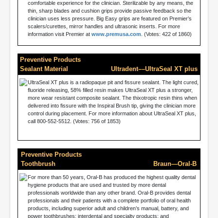
comfortable experience for the clinician. Sterilizable by any means, the
thin, sharp blades and cushion grips provide passive feedback so the
clinician uses less pressure. Big Easy grips are featured on Premier’s
scalers/curettes, mirror handles and ultrasonic inserts. For more
information visit Premier at
www.premusa.com
. (Votes: 422 of 1860)
Preventive Products
Sealant Material
Ultradent––UltraSeal XT plus
UltraSeal XT plus is a radiopaque pit and fissure sealant. The light cured,
fluoride releasing, 58% filled resin makes UltraSeal XT plus a stronger,
more wear resistant composite sealant. The thixotropic resin thins when
delivered into fissure with the Inspiral Brush tip, giving the clinician more
control during placement. For more information about UltraSeal XT plus,
call 800-552-5512. (Votes: 756 of 1853)
Preventive Products
Toothbrush
Braun—Oral-B
For more than 50 years, Oral-B has produced the highest quality dental
hygiene products that are used and trusted by more dental
professionals worldwide than any other brand. Oral-B provides dental
professionals and their patients with a complete portfolio of oral health
products, including superior adult and children’s manual, battery, and
power toothbrushes; interdental and specialty products; and