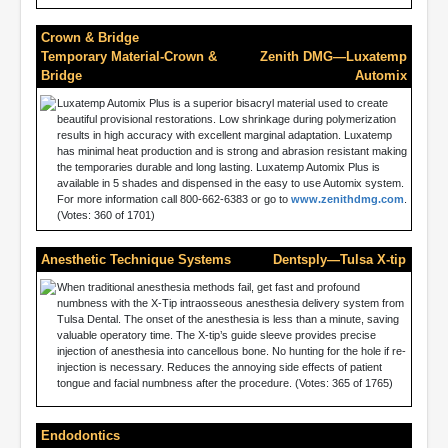
Crown & Bridge
Temporary Material-Crown &
Zenith DMG—Luxatemp
Bridge
Automix
Luxatemp Automix Plus is a superior bisacryl material used to create
beautiful provisional restorations. Low shrinkage during polymerization
results in high accuracy with excellent marginal adaptation. Luxatemp
has minimal heat production and is strong and abrasion resistant making
the temporaries durable and long lasting. Luxatemp Automix Plus is
available in 5 shades and dispensed in the easy to use Automix system.
For more information call 800-662-6383 or go to
www.zenithdmg.com
.
(Votes: 360 of 1701)
Anesthetic Technique Systems
Dentsply—Tulsa X-tip
When traditional anesthesia methods fail, get fast and profound
numbness with the X-Tip intraosseous anesthesia delivery system from
Tulsa Dental. The onset of the anesthesia is less than a minute, saving
valuable operatory time. The X-tip’s guide sleeve provides precise
injection of anesthesia into cancellous bone. No hunting for the hole if re-
injection is necessary. Reduces the annoying side effects of patient
tongue and facial numbness after the procedure. (Votes: 365 of 1765)
Endodontics