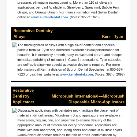
pressure, eliminating patient gagging. More than 110 single-arch
applications per can! Available in: Strawberry, Spearmint, Bubble Fun,
Grape, and Orange Dream. For more information visit Sultan Dental
online at
www.sultandental.com
. (Votes: 327 of 1826)
Restorative Dentistry
Alloys
Kerr—Tytin
The thoroughbred of alloys with a high silver content and spherical
particle formula. Tytin has delivered excellent clinical performance for
decades. It is extremely smooth, easy to place and carve, and accepts
immediate polishing (3 minutes) in Class 1 restorations. Tytin capsules
are self-activating—no special activation device is required. For more
information call Kerr, a division of Sybron Dental Specialties, at 800-537-
7123 or visit their website at
www.kerrdental.com
. (Votes: 397 of 2097)
Restorative
Dentistry
Microbrush International––Microbrush
Applicators
Disposable Micro-Applicators
Disposable applicators with bendable neck facilitate the placement of
material in difficult areas. Microbrush Brand applicators are available in
three sizes, regular, fine, and superfine to ensure delivery of the
appropriate amount of material for every procedure. Applicators are
made with non-absorbent, non-linting fibers and come in multiple colors.
A convenient dispenser reduces the risk of cross-contamination by