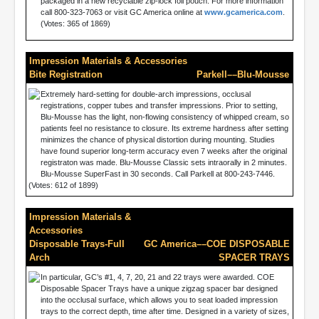
packaged in a new recyclable zip-lock foil pouch. For more information
call 800-323-7063 or visit GC America online at
www.gcamerica.com
.
(Votes: 365 of 1869)
Impression Materials & Accessories
Bite Registration
Parkell––Blu-Mousse
Extremely hard-setting for double-arch impressions, occlusal
registrations, copper tubes and transfer impressions. Prior to setting,
Blu-Mousse has the light, non-flowing consistency of whipped cream, so
patients feel no resistance to closure. Its extreme hardness after setting
minimizes the chance of physical distortion during mounting. Studies
have found superior long-term accuracy even 7 weeks after the original
registraton was made. Blu-Mousse Classic sets intraorally in 2 minutes.
Blu-Mousse SuperFast in 30 seconds. Call Parkell at 800-243-7446.
(Votes: 612 of 1899)
Impression Materials &
Accessories
Disposable Trays-Full
GC America––COE DISPOSABLE
Arch
SPACER TRAYS
In particular, GC’s #1, 4, 7, 20, 21 and 22 trays were awarded. COE
Disposable Spacer Trays have a unique zigzag spacer bar designed
into the occlusal surface, which allows you to seat loaded impression
trays to the correct depth, time after time. Designed in a variety of sizes,