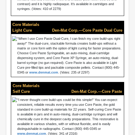
contrast) and it is highly radiopaque. It’s available in cartridges and
syringes. (Votes: 410 of 2279)
Core Materials
Light Cure
Den-Mat Corp.—Core Paste Dual Cure
“When I use Core Paste Dual-Cure, I can finish my core build-ups right
away!” The dual-cure, stackable formula creates build-ups without a
matrix or core form with the option of light curing for faster preparations.
Choose Core Paste Syringeable, an auto-mixing, dual-cartridge
dispensing system, and Core Paste XP Syringe, an auto-mixing, dual-
barrel syringe (no gun required). Core Paste is also available in Light
Cure pre-filled tips and packable composite pellets. Contact (800) 445-
0345 or
www.denmat.com
. (Votes: 235 of 2297)
Core Materials
Self Cure
Den-Mat Corp.—Core Paste
“I never thought core build-ups could be this simple!” You can expect
consistent, reliable results every time you use Core Paste, the gold
standard in core build-up materials for 22 years. Self-curing Core Paste
is available in jars and in auto-mixing, dual-cartridge syringes and will
chemically cure in the deepest cavity preparations. This restorative is
available in various shades, with or without fluoride, and is easily
distinguishable in radiographs. Contact (800) 445-0345 or
www.denmat.com
. (Votes: 341 of 2316)