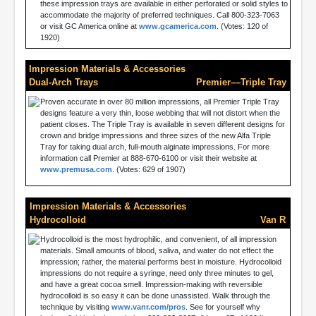
these impression trays are available in either perforated or solid styles to
accommodate the majority of preferred techniques. Call 800-323-7063
or visit GC America online at
www.gcamerica.com
. (Votes: 120 of
1920)
Impression Materials & Accessories
Dual-Arch Trays
Premier––Triple Tray
Proven accurate in over 80 million impressions, all Premier Triple Tray
designs feature a very thin, loose webbing that will not distort when the
patient closes. The Triple Tray is available in seven different designs for
crown and bridge impressions and three sizes of the new Alfa Triple
Tray for taking dual arch, full-mouth alginate impressions. For more
information call Premier at 888-670-6100 or visit their website at
www.premusa.com
. (Votes: 629 of 1907)
Impression Materials & Accessories
Hydrocolloid
Van R
Hydrocolloid is the most hydrophilic, and convenient, of all impression
materials. Small amounts of blood, saliva, and water do not effect the
impression; rather, the material performs best in moisture. Hydrocolloid
impressions do not require a syringe, need only three minutes to gel,
and have a great cocoa smell. Impression-making with reversible
hydrocolloid is so easy it can be done unassisted. Walk through the
technique by visiting
www.vanr.com/pros
. See for yourself why