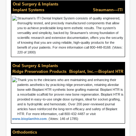
Oral Surgery & Implants
Implant Systems
Straumann––ITI
Straumann’s ITI Dental Implant System consists of quality engineered,
thoroughly tested, and precisely manufactured components that allow
you to achieve predictable long-term esthetic results. The system’s
versatility and simplicity, backed by Straumann’s strong foundation of
scientific research and extensive documentation, offers you the security
of knowing that you are using reliable, high-quality products for the
benefit of your patients. For more information call 800-448-8168. (Votes:
220 of 1800)
Oral Surgery & Implants
Ridge Preservation Products
Bioplant, Inc.—Bioplant HTR
Thank you to the clinicians who are maintaining and enhancing their
patients aesthetics by practicing ridge preservation, retaining alveolar
bone with Bioplant HTR synthetic bone grafting material. Bioplant HTR is
a resorbable scaffold for proven new bone regeneration. Bioplant HTR is
provided in easy-to-use single dose syringes, ideal for socket grafting,
and is hydrophilic and hemostatic. Over 200 peer-reviewed journal
articles have reinforced the long-term efficacy and safety of Bioplant
HTR. For more information, call 800-432-4487 or visit
www.bioplanthtr.com
. (Votes: 146 of 1785)
Orthodontics