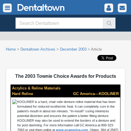
Home
>
Dentaltown Archives
>
December 2003
> Article
The 2003 Townie Choice Awards for Products
Acrylics & Reline Materials
Hard Reline
GC America––KOOLINER
KOOLINER is a hard, chair-side denture-reline material that has been
formulated for reduced exothermic heat. It can completely cure in the
patient’s mouth in about ten minutes. “In-mouth” curing minimizes
potential distortion and ensures the patient a better fitting denture.
KOOLINER may also be used to extend the borders of a denture and
for post damming. For more information call GC America at 800-323-
7063 or visit them online at
www.gcamerica.com
. (Votes: 364 of 2597)