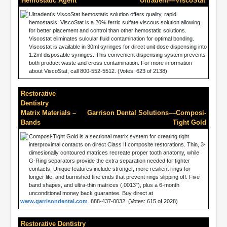
Hemostatic Agent
Ultradent––ViscoStat
Ultradent’s ViscoStat hemostatic solution offers quality, rapid
hemostasis. ViscoStat is a 20% ferric sulfate viscous solution allowing
for better placement and control than other hemostatic solutions.
Viscostat eliminates sulcular fluid contamination for optimal bonding.
Viscostat is available in 30ml syringes for direct unit dose dispensing into
1.2ml disposable syringes. This convenient dispensing system prevents
both product waste and cross contamination. For more information
about ViscoStat, call 800-552-5512. (Votes: 623 of 2138)
Restorative
Dentistry
Matrix Materials –
Garrison Dental Solutions––Composi-
Bands
Tight Gold
Composi-Tight Gold is a sectional matrix system for creating tight
interproximal contacts on direct Class II composite restorations. Thin, 3-
dimesionally contoured matrices recreate proper tooth anatomy, while
G-Ring separators provide the extra separation needed for tighter
contacts. Unique features include stronger, more resilient rings for
longer life, and burnished tine ends that prevent rings slipping off. Five
band shapes, and ultra-thin matrices (.0013”), plus a 6-month
unconditional money back guarantee. Buy direct at
www.garrisondental.com
. 888-437-0032. (Votes: 615 of 2028)
Restorative Dentistry