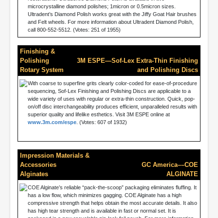
microcrystalline diamond polishes; 1micron or 0.5micron sizes.
Ultradent’s Diamond Polish works great with the Jiffy Goat Hair brushes
and Felt wheels. For more information about Ultradent Diamond Polish,
call 800-552-5512. (Votes: 251 of 1955)
Finishing &
Polishing
3M ESPE—Sof-Lex Extra-Thin Finishing
Rotary System
and Polishing Discs
With coarse to superfine grits clearly color-coded for ease-of-procedure
sequencing, Sof-Lex Finishing and Polishing Discs are applicable to a
wide variety of uses with regular or extra-thin construction. Quick, pop-
on/off disc interchangeability produces efficient, unparalleled results with
superior quality and lifelike esthetics. Visit 3M ESPE online at
www.3m.com/espe
. (Votes: 607 of 1932)
Impression Materials &
Accessories
GC America––COE
Alginates
ALGINATE
COE Alginate’s reliable “pack-the-scoop” packaging eliminates fluffing. It
has a low flow, which minimizes gagging. COE Alginate has a high
compressive strength that helps obtain the most accurate details. It also
has high tear strength and is available in fast or normal set. It is