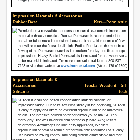
Impression Materials & Accessories
Rubber Base
Kerr—Permlastic
Permlastic is a polysulfide, condensation-cured, elastomeric impression
material in three viscosities. Regular Permlastic is recommended for
partial- or full-denture impressions because it has a high degree of flow
that will register the finest detail. Light-Bodied Permlastic, the most free-
flowing of the Permlastic materials is excellent for inlay and fixed-bridge
impressions. Heavy-Bodied Permlastic is formulated for use whenever a
stiffer material is indicated. For more information call Kerr at 800-537-
7123 or visit their website at
www.kerrdental.com
. (Votes: 176 of 1890)
Impression Materials &
Accessories
Ivoclar Vivadent––Sil-
Silicone
Tech
Sil-Tech is a silicone-based condensation material suitable for
impression taking. Due to its soft consistency in the beginning, Sil-Tech
is easy to apply and offers an excellent reproduction of the anatomical
details. The intensive colored hardener allows you to mix Sil-Tech
thoroughly. The well-balanced final hardness (Shore-A 85) resists
deformation. Advantages include: easy application, excellent
reproduction of detail to reduce preparation time and labor costs, easy
use based on mixing control, and being dimensionally stable and tear