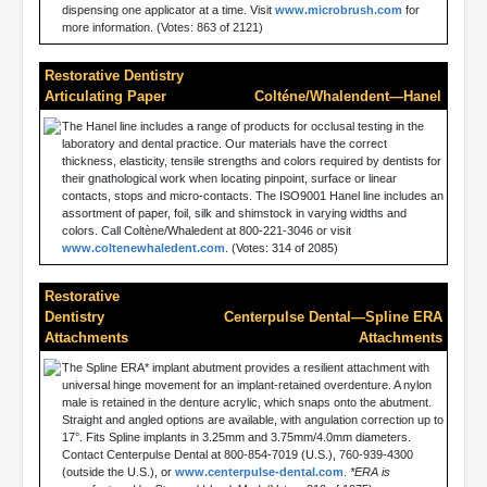
dispensing one applicator at a time. Visit
www.microbrush.com
for
more information. (Votes: 863 of 2121)
Restorative Dentistry
Articulating Paper
Colténe/Whalendent—Hanel
The Hanel line includes a range of products for occlusal testing in the
laboratory and dental practice. Our materials have the correct
thickness, elasticity, tensile strengths and colors required by dentists for
their gnathological work when locating pinpoint, surface or linear
contacts, stops and micro-contacts. The ISO9001 Hanel line includes an
assortment of paper, foil, silk and shimstock in varying widths and
colors. Call Coltène/Whaledent at 800-221-3046 or visit
www.coltenewhaledent.com
. (Votes: 314 of 2085)
Restorative
Dentistry
Centerpulse Dental—Spline ERA
Attachments
Attachments
The Spline ERA* implant abutment provides a resilient attachment with
universal hinge movement for an implant-retained overdenture. A nylon
male is retained in the denture acrylic, which snaps onto the abutment.
Straight and angled options are available, with angulation correction up to
17°. Fits Spline implants in 3.25mm and 3.75mm/4.0mm diameters.
Contact Centerpulse Dental at 800-854-7019 (U.S.), 760-939-4300
(outside the U.S.), or
www.centerpulse-dental.com
.
*ERA is