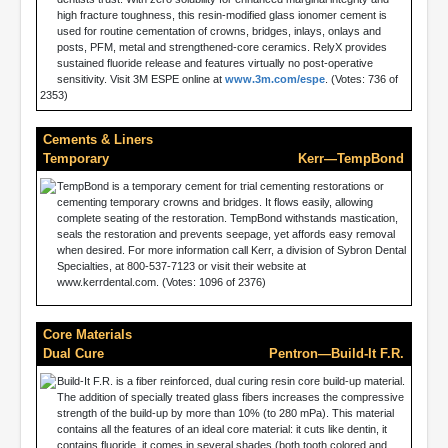
high fracture toughness, this resin-modified glass ionomer cement is
used for routine cementation of crowns, bridges, inlays, onlays and
posts, PFM, metal and strengthened-core ceramics. RelyX provides
sustained fluoride release and features virtually no post-operative
sensitivity. Visit 3M ESPE online at
www.3m.com/espe
. (Votes: 736 of
2353)
Cements & Liners
Temporary
Kerr—TempBond
TempBond is a temporary cement for trial cementing restorations or
cementing temporary crowns and bridges. It flows easily, allowing
complete seating of the restoration. TempBond withstands mastication,
seals the restoration and prevents seepage, yet affords easy removal
when desired. For more information call Kerr, a division of Sybron Dental
Specialties, at 800-537-7123 or visit their website at
www.kerrdental.com. (Votes: 1096 of 2376)
Core Materials
Dual Cure
Pentron—Build-It F.R.
Build-It F.R. is a fiber reinforced, dual curing resin core build-up material.
The addition of specially treated glass fibers increases the compressive
strength of the build-up by more than 10% (to 280 mPa). This material
contains all the features of an ideal core material: it cuts like dentin, it
contains fluoride, it comes in several shades (both tooth colored and