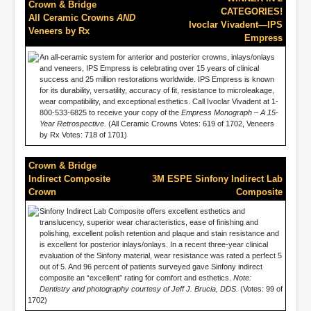
Crown & Bridge
CATEGORIES!
All Ceramic Crowns
AND
Ivoclar Vivadent—IPS
Veneers by Rx
Empress
An all-ceramic system for anterior and posterior crowns, inlays/onlays
and veneers, IPS Empress is celebrating over 15 years of clinical
success and 25 million restorations worldwide. IPS Empress is known
for its durability, versatility, accuracy of fit, resistance to microleakage,
wear compatibility, and exceptional esthetics. Call Ivoclar Vivadent at 1-
800-533-6825 to receive your copy of the
Empress Monograph – A 15-
Year Retrospective
. (All Ceramic Crowns Votes: 619 of 1702, Veneers
by Rx Votes: 718 of 1701)
Crown & Bridge
Indirect Composite
3M ESPE Sinfony Indirect Lab
Crown
Composite
Sinfony Indirect Lab Composite offers excellent esthetics and
translucency, superior wear characteristics, ease of finishing and
polishing, excellent polish retention and plaque and stain resistance and
is excellent for posterior inlays/onlays. In a recent three-year clinical
evaluation of the Sinfony material, wear resistance was rated a perfect 5
out of 5. And 96 percent of patients surveyed gave Sinfony indirect
composite an “excellent” rating for comfort and esthetics.
Note:
Dentistry and photography courtesy of Jeff J. Brucia, DDS.
(Votes: 99 of
1702)