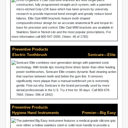
Ortho Organizer’s Elite Opti-MIM brackets are MIM single-piece
construction, fully programmed straight arch system, with a patented
micro-etched Grip-LOK base which has been proven by university
research to provide improved bond strength and greatly reduce bond
failures. Elite Opti-MIM brackets feature tooth shaped
compound/contour design for an accurate anatomical fit and torque-in-
base for precision and control. Elite Opti-MIM brackets are available in
Stainless Steel or Nickel-Lite and the most popular prescriptions. For
more information call 800-547-2000. (Votes: 46 of 1782)
Preventive Products
Electric Toothbrush
Sonicare––Elite
Sonicare Elite combines next generation design with patented sonic
technology. With bristle tips moving three times faster than other leading
power toothbrushes, Sonicare Elite creates dynamic fluid cleaning action
that reaches between teeth and below the gum line. It removes
significantly more plaque than a manual toothbrush yet is extremely
gentle. Find out why Sonicare is the brand personally used by more
dental professionals in the U.S. Try it free for 30 days. Call 800-676-
7664. (Votes: 596 of 1842)
Preventive Products
Hygiene Hand Instruments
Premier––Big Easy
The patented Big Easy instrument features a medical grade silicone grip
over either a hollow stainless steel or solid resin handle to provide a