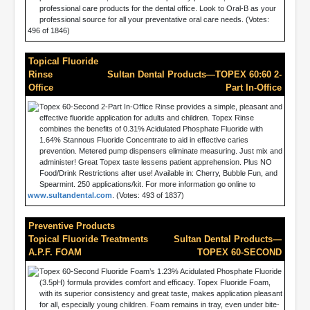
professional care products for the dental office. Look to Oral-B as your
professional source for all your preventative oral care needs. (Votes:
496 of 1846)
Topical Fluoride
Rinse
Sultan Dental Products—TOPEX 60:60 2-
Office
Part In-Office
Topex 60-Second 2-Part In-Office Rinse provides a simple, pleasant and
effective fluoride application for adults and children. Topex Rinse
combines the benefits of 0.31% Acidulated Phosphate Fluoride with
1.64% Stannous Fluoride Concentrate to aid in effective caries
prevention. Metered pump dispensers eliminate measuring. Just mix and
administer! Great Topex taste lessens patient apprehension. Plus NO
Food/Drink Restrictions after use! Available in: Cherry, Bubble Fun, and
Spearmint. 250 applications/kit. For more information go online to
www.sultandental.com
. (Votes: 493 of 1837)
Preventive Products
Topical Fluoride Treatments
Sultan Dental Products—
A.P.F. FOAM
TOPEX 60-SECOND
Topex 60-Second Fluoride Foam’s 1.23% Acidulated Phosphate Fluoride
(3.5pH) formula provides comfort and efficacy. Topex Fluoride Foam,
with its superior consistency and great taste, makes application pleasant
for all, especially young children. Foam remains in tray, even under bite-