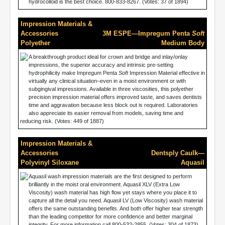
hydrocolloid is the best choice. 800-833-8267. (Votes: 37 of 1894)
Impression Materials &
Accessories
3M ESPE—Impregum Penta
Soft
Polyether
Medium Body
A breakthrough product ideal for crown and bridge and inlay/onlay
impressions, the superior accuracy and intrinsic pre-setting
hydrophilicity make Impregum Penta
Soft
Impression Material effective in
virtually any clinical situation–even in a moist environment or with
subgingival impressions. Available in three viscosities, this polyether
precision impression material offers improved taste, and saves dentists
time and aggravation because less block out is required. Laboratories
also appreciate its easier removal from models, saving time and
reducing risk. (Votes: 449 of 1887)
Impression Materials &
Accessories
Dentsply Caulk—
Polyvinyl Siloxane
Aquasil
Aquasil wash impression materials are the first designed to perform
brilliantly in the moist oral environment. Aquasil XLV (Extra Low
Viscosity) wash material has high flow yet stays where you place it to
capture all the detail you need. Aquasil LV (Low Viscosity) wash material
offers the same outstanding benefits. And both offer higher tear strength
than the leading competitor for more confidence and better marginal
integrity. For more information call 800-532-2855. (Votes: 304 of 1873)