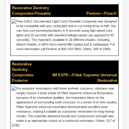
Restorative Dentistry
Composites-Flowable
Pentron—Flow-It
Flow-It ALC (Accelerated Light Cure) Flowable Composite was designed
to be compatible with any curing light and to cut curing times in half. You
can now cure incremental layers in 6 seconds using high speed cure
lights and 20 seconds with standard halogen lamps (as opposed to 40
seconds). The material is available in 26 different shades, including
bleach shades, is 66% micro-hybrid filler loaded and is radiopaque. For
more information call Pentron at 800-243-3969. (Votes: 409 of 1965)
Restorative
Dentistry
Composites-
3M ESPE—Filtek Supreme Universal
Posterior
Restorative
For posterior restorations with fewer esthetic concerns, clinicians may
simply choose a body shade of Filtek Supreme Universal Restorative;
because of its chameleon qualities, the restorative takes on the
appearance of surrounding tooth structure. In a series of in-vitro studies,
Filtek Supreme universal restorative demonstrated excellent wear
resistance, making it suitable as a posterior restorative for long-lasting
results. The materials diametral tensile and compressive strength also
make it an appropriate choice as a universal restorative. (Votes: 317 of
2239)