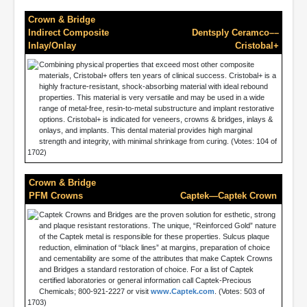
Crown & Bridge
Indirect Composite
Dentsply Ceramco––
Inlay/Onlay
Cristobal+
Combining physical properties that exceed most other composite
materials, Cristobal+ offers ten years of clinical success. Cristobal+ is a
highly fracture-resistant, shock-absorbing material with ideal rebound
properties. This material is very versatile and may be used in a wide
range of metal-free, resin-to-metal substructure and implant restorative
options. Cristobal+ is indicated for veneers, crowns & bridges, inlays &
onlays, and implants. This dental material provides high marginal
strength and integrity, with minimal shrinkage from curing. (Votes: 104 of
1702)
Crown & Bridge
PFM Crowns
Captek—Captek Crown
Captek Crowns and Bridges are the proven solution for esthetic, strong
and plaque resistant restorations. The unique, “Reinforced Gold” nature
of the Captek metal is responsible for these properties. Sulcus plaque
reduction, elimination of “black lines” at margins, preparation of choice
and cementability are some of the attributes that make Captek Crowns
and Bridges a standard restoration of choice. For a list of Captek
certified laboratories or general information call Captek-Precious
Chemicals; 800-921-2227 or visit
www.Captek.com
. (Votes: 503 of
1703)