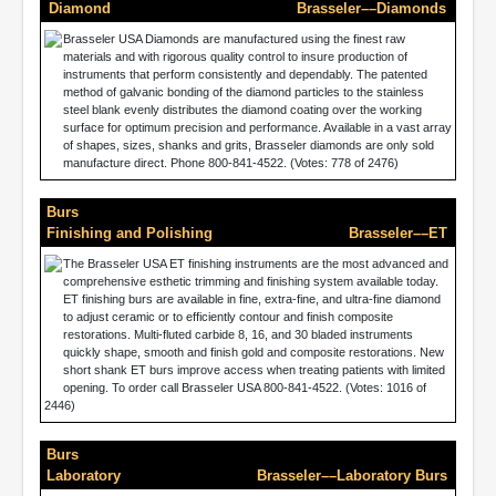
Diamond
Brasseler––Diamonds
Brasseler USA Diamonds are manufactured using the finest raw
materials and with rigorous quality control to insure production of
instruments that perform consistently and dependably. The patented
method of galvanic bonding of the diamond particles to the stainless
steel blank evenly distributes the diamond coating over the working
surface for optimum precision and performance. Available in a vast array
of shapes, sizes, shanks and grits, Brasseler diamonds are only sold
manufacture direct. Phone 800-841-4522. (Votes: 778 of 2476)
Burs
Finishing and Polishing
Brasseler––ET
The Brasseler USA ET finishing instruments are the most advanced and
comprehensive esthetic trimming and finishing system available today.
ET finishing burs are available in fine, extra-fine, and ultra-fine diamond
to adjust ceramic or to efficiently contour and finish composite
restorations. Multi-fluted carbide 8, 16, and 30 bladed instruments
quickly shape, smooth and finish gold and composite restorations. New
short shank ET burs improve access when treating patients with limited
opening. To order call Brasseler USA 800-841-4522. (Votes: 1016 of
2446)
Burs
Laboratory
Brasseler––Laboratory Burs