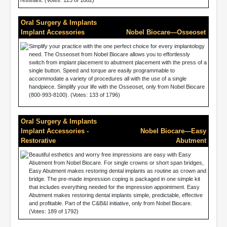
resistant. (Votes: 123 of 1882)
Oral Surgery & Implants
Implant Accessories
Nobel Biocare—Osseoset
Simplify your practice with the one perfect choice for every implantology
need. The Osseoset from Nobel Biocare allows you to effortlessly
switch from implant placement to abutment placement with the press of a
single button. Speed and torque are easily programmable to
accommodate a variety of procedures all with the use of a single
handpiece. Simplify your life with the Osseoset, only from Nobel Biocare
(800-993-8100). (Votes: 133 of 1796)
Oral Surgery & Implants
Implant Accessories -
Nobel Biocare—Easy
Restorative
Abutment
Beautiful esthetics and worry free impressions are easy with Easy
Abutment from Nobel Biocare. For single crowns or short span bridges,
Easy Abutment makes restoring dental implants as routine as crown and
bridge. The pre-made impression coping is packaged in one simple kit
that includes everything needed for the impression appointment. Easy
Abutment makes restoring dental implants simple, predictable, effective
and profitable. Part of the C&B&I initiative, only from Nobel Biocare.
(Votes: 189 of 1792)