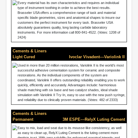
Every material has its own characteristics and requires an individual
type of instrument toothing in order to achieve the best results.
Brasseler USA offers a comprehensive range of task and material
specific blade geometries, sizes and anatomical shapes to insure our
customers the perfect instrument for every task. Brasseler USA
absolutely guarantees quality, long lasting carbide laboratory
instruments. For more information call 800-841-4522. (Votes: 1208 of
2424)
Cements & Liners
Light Cured
Ivoclar Vivadent––Variolink II
Used in more than 20 million restorations, Variolink II is the world’s most
successful adhesive cementation system for ceramic and composite
restorations. As the individual components of the system are
coordinated, Variolink II offers outstanding reliability enabling you to work
quickly, efficiently and accurately. Advantages include: harmonious
shade matching with six base and two catalyst shades, ideal shade
simulation with Variolink II Try-In, easy to use with the new push syringe,
and reliability due to clinically proven materials. (Votes: 482 of 2333)
Cements & Liners
Permanent
3M ESPE––RelyX Luting Cement
Easy to mix, load and seat due to its mousse-like consistency, as well
as easy to clean up, RelyX Luting Cement is the luting cement more
dentists trust. With zero solubility for enhanced marginal integrity and