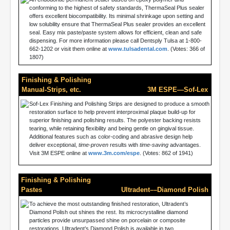
conforming to the highest of safety standards, ThermaSeal Plus sealer
offers excellent biocompatibility. Its minimal shrinkage upon setting and
low solubility ensure that ThermaSeal Plus sealer provides an excellent
seal. Easy mix paste/paste system allows for efficient, clean and safe
dispensing. For more information please call Dentsply Tulsa at 1-800-
662-1202 or visit them online at
www.tulsadental.com
. (Votes: 366 of
1807)
Finishing & Polishing
Manual-Strips, etc.
3M ESPE—Sof-Lex
Sof-Lex Finishing and Polishing Strips are designed to produce a smooth
restoration surface to help prevent interproximal plaque build-up for
superior finishing and polishing results. The polyester backing resists
tearing, while retaining flexibility and being gentle on gingival tissue.
Additional features such as color-coding and abrasive design help
deliver exceptional,
time-proven
results with
time-saving
advantages.
Visit 3M ESPE online at
www.3m.com/espe
. (Votes: 862 of 1941)
Finishing & Polishing
Pastes
Ultradent––Diamond Polish
To achieve the most outstanding finished restoration, Ultradent’s
Diamond Polish out shines the rest. Its microcrystalline diamond
particles provide unsurpassed shine on porcelain or composite
restorations. Ultradent’s Diamond Polish is available in two