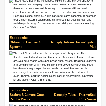
These rotary files bring tremendous efficiency and improve efficacy to
the cleaning and shaping of root canals. Made of nickel titanium alloy,
these instruments are flexible enough to maneuver difficult canal
curvatures and strong enough to create tapered preparations with ease.
Features include: short latch-grip handle for easy placement in posterior
teeth, length determination bands on file shank for setting stops, and
variable-pitch design for maximum cutting ability and minimal threading.
(Votes: 461 of 1820)
Endodontics
Obturation Devices &
Dentsply Tulsa—ThermaSystem
Systems
Plus
Thermafil Plus carriers are the centerpiece of this system. These
flexible, patented endodontic obturators in 25mm length feature a plastic,
grooved core coated with alpha phase gutta-percha. Designed to deliver
a three-dimensional fill in one minute, the grooved core provides better
backflow of the gutta-percha and easier retrieval if retreatment is
necessary. The system includes 40 obturators, a ThermaPrep Plus
oven, ThermaSeal Plus sealer, nickel titanium size verifiers, a practice
kit and video. (Votes: 328 of 1813)
Endodontics
Sealers & Cement-Gutta
Dentsply Tulsa—ThermaSeal
Percha Points
Plus Sealer
An endodontic permanent sealer based on epoxy polymer and