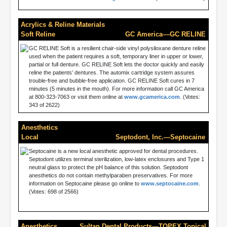
Acrylics & Reline Materials
Soft Reline
GC America––GC RELINE
GC RELINE Soft is a resilient chair-side vinyl polysiloxane denture reline
used when the patient requires a soft, temporary liner in upper or lower,
partial or full denture. GC RELINE Soft lets the doctor quickly and easily
reline the patients’ dentures. The automix cartridge system assures
trouble-free and bubble-free application. GC RELINE Soft cures in 7
minutes (5 minutes in the mouth). For more information call GC America
at 800-323-7063 or visit them online at
www.gcamerica.com
. (Votes:
343 of 2622)
Anesthetics
Local
Septodont, Inc.—Septocaine
Septocaine is a new local anesthetic approved for dental procedures.
Septodont utilizes terminal sterilization, low-latex enclosures and Type 1
neutral glass to protect the pH balance of this solution. Septodont
anesthetics do not contain methylparaben preservatives. For more
information on Septocaine please go online to
www.septocaine.com
.
(Votes: 698 of 2566)
Anesthetics
Sultan Dental Products—TOPEX Topical