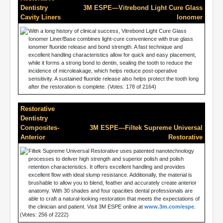
Dentistry
3M ESPE—Vitrebond Light Cure Glass
Cavity Liners
Ionomer
With a long history of clinical success, Vitrebond Light Cure Glass
Ionomer Liner/Base combines light-cure convenience with true glass
ionomer fluoride release and bond strength. A fast technique and
excellent handling characteristics allow for quick and easy placement,
while it forms a strong bond to dentin, sealing the tooth to reduce the
incidence of microleakage, which helps reduce post-operative
sensitivity. A sustained fluoride release also helps protect the tooth long
after the restoration is complete. (Votes: 178 of 2164)
Restorative
Dentistry
Composites-
3M ESPE—Filtek Supreme Universal
Anterior
Restorative
Filtek Supreme Universal Restorative uses patented nanotechnology
processes to deliver high strength and superior polish and polish
retention characteristics. It offers excellent handling and provides
excellent flow with ideal slump resistance. Additionally, the material is
brushable to allow you to blend, feather and accurately create anterior
anatomy. With 30 shades and four opacities dental professionals are
able to craft a natural-looking restoration that meets the expectations of
the clinician and patient. Visit 3M ESPE online at
www.3m.com/espe
.
(Votes: 256 of 2222)