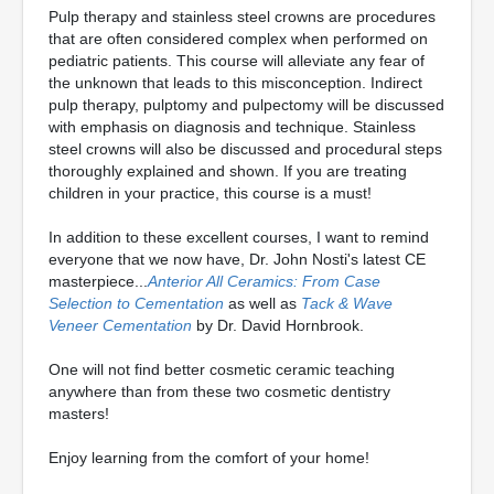
Pulp therapy and stainless steel crowns are procedures
that are often considered complex when performed on
pediatric patients. This course will alleviate any fear of
the unknown that leads to this misconception. Indirect
pulp therapy, pulptomy and pulpectomy will be discussed
with emphasis on diagnosis and technique. Stainless
steel crowns will also be discussed and procedural steps
thoroughly explained and shown. If you are treating
children in your practice, this course is a must!
In addition to these excellent courses, I want to remind
everyone that we now have, Dr. John Nosti's latest CE
masterpiece...
Anterior All Ceramics: From Case
Selection to Cementation
as well as
Tack & Wave
Veneer Cementation
by Dr. David Hornbrook.
One will not find better cosmetic ceramic teaching
anywhere than from these two cosmetic dentistry
masters!
Enjoy learning from the comfort of your home!