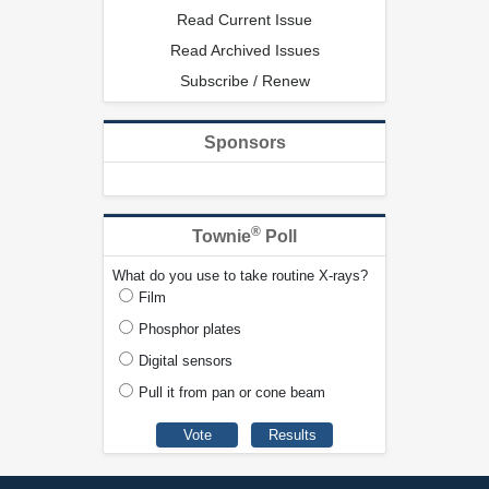
Read Current Issue
Read Archived Issues
Subscribe / Renew
Sponsors
®
Townie
Poll
What do you use to take routine X-rays?
Film
Phosphor plates
Digital sensors
Pull it from pan or cone beam