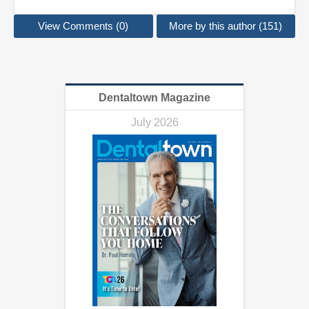
View Comments (0)
More by this author (151)
Dentaltown Magazine
July 2026