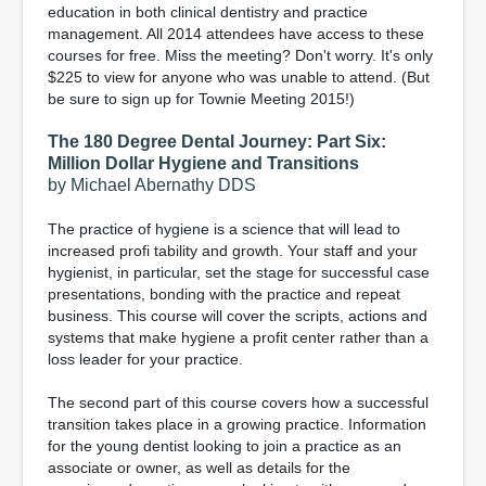
education in both clinical dentistry and practice
management. All 2014 attendees have access to these
courses for free. Miss the meeting? Don't worry. It's only
$225 to view for anyone who was unable to attend. (But
be sure to sign up for Townie Meeting 2015!)
The 180 Degree Dental Journey: Part Six:
Million Dollar Hygiene and Transitions
by Michael Abernathy DDS
The practice of hygiene is a science that will lead to
increased profi tability and growth. Your staff and your
hygienist, in particular, set the stage for successful case
presentations, bonding with the practice and repeat
business. This course will cover the scripts, actions and
systems that make hygiene a profit center rather than a
loss leader for your practice.
The second part of this course covers how a successful
transition takes place in a growing practice. Information
for the young dentist looking to join a practice as an
associate or owner, as well as details for the