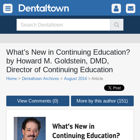
What’s New in Continuing Education?
by Howard M. Goldstein, DMD,
Director of Continuing Education
Home
>
Dentaltown Archives
>
August 2014
> Article
View Comments (0)
More by this author (151)