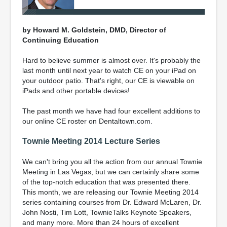
by Howard M. Goldstein, DMD, Director of
Continuing Education
Hard to believe summer is almost over. It's probably the
last month until next year to watch CE on your iPad on
your outdoor patio. That's right, our CE is viewable on
iPads and other portable devices!
The past month we have had four excellent additions to
our online CE roster on Dentaltown.com.
Townie Meeting 2014 Lecture Series
We can't bring you all the action from our annual Townie
Meeting in Las Vegas, but we can certainly share some
of the top-notch education that was presented there.
This month, we are releasing our Townie Meeting 2014
series containing courses from Dr. Edward McLaren, Dr.
John Nosti, Tim Lott, TownieTalks Keynote Speakers,
and many more. More than 24 hours of excellent