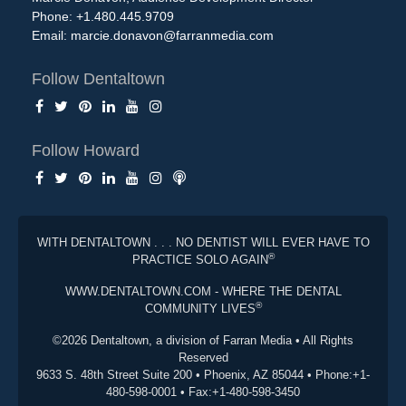
Phone: +1.480.445.9709
Email:
marcie.donavon@farranmedia.com
Follow Dentaltown
Follow Howard
WITH DENTALTOWN . . . NO DENTIST WILL EVER HAVE TO
®
PRACTICE SOLO AGAIN
WWW.DENTALTOWN.COM - WHERE THE DENTAL
®
COMMUNITY LIVES
©2026 Dentaltown, a division of Farran Media • All Rights
Reserved
9633 S. 48th Street Suite 200 • Phoenix, AZ 85044 • Phone:+1-
480-598-0001 • Fax:+1-480-598-3450