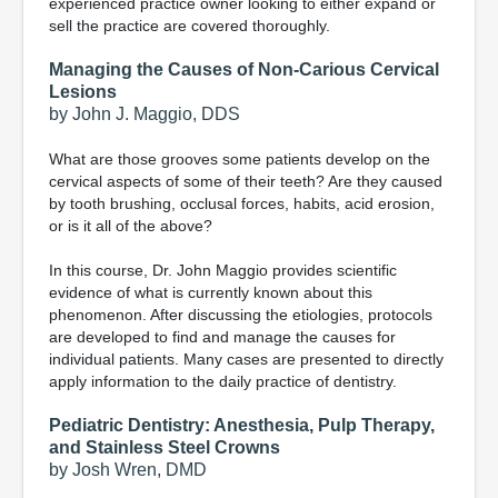
experienced practice owner looking to either expand or
sell the practice are covered thoroughly.
Managing the Causes of Non-Carious Cervical
Lesions
by John J. Maggio, DDS
What are those grooves some patients develop on the
cervical aspects of some of their teeth? Are they caused
by tooth brushing, occlusal forces, habits, acid erosion,
or is it all of the above?
In this course, Dr. John Maggio provides scientific
evidence of what is currently known about this
phenomenon. After discussing the etiologies, protocols
are developed to find and manage the causes for
individual patients. Many cases are presented to directly
apply information to the daily practice of dentistry.
Pediatric Dentistry: Anesthesia, Pulp Therapy,
and Stainless Steel Crowns
by Josh Wren, DMD