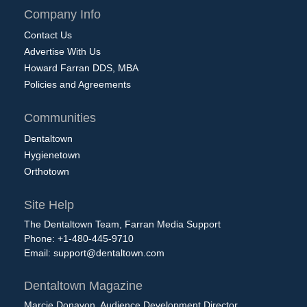
Company Info
Contact Us
Advertise With Us
Howard Farran DDS, MBA
Policies and Agreements
Communities
Dentaltown
Hygienetown
Orthotown
Site Help
The Dentaltown Team, Farran Media Support
Phone: +1-480-445-9710
Email:
support@dentaltown.com
Dentaltown Magazine
Marcie Donavon, Audience Development Director