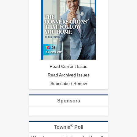
Read Current Issue
Read Archived Issues
Subscribe / Renew
Sponsors
®
Townie
Poll