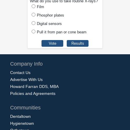
What do you use to take routine X-rays?
Film
Phosphor plates
Digital sensors
Pull it from pan or cone beam
Company Info
Contact Us
Advertise With Us
Howard Farran DDS, MBA
Policies and Agreements
Communities
Dentaltown
Hygienetown