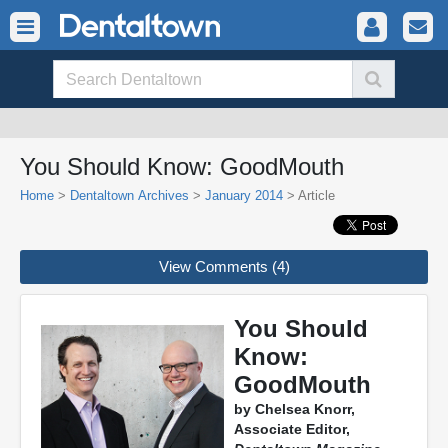
You Should Know: GoodMouth
Home
>
Dentaltown Archives
>
January 2014
> Article
View Comments (4)
You Should
Know:
GoodMouth
by Chelsea Knorr,
Associate Editor,