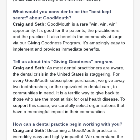
What would you consider to be the "best kept
secret" about GoodMouth?
Craig and Seth:
GoodMouth is a rare "win, win, win"
opportunity. It's good for the patients, the practitioners
and the practice. It also benefits the community at large
via our Giving Goodness Program. It's amazingly easy to
implement and provides immediate benefits.
Tell us about this "Giving Goodness" program.
Craig and Seth:
As most dental practitioners are aware,
the dental crisis in the United States is staggering. For
every GoodMouth subscription purchased, we give away
two toothbrushes, or the equivalent in dental care, to
communities in need. It is a terrific way to give back to
those who are the most at risk for oral health disease. To
support this cause, we carefully select organizations that
have a meaningful impact in their communities.
How can a dental practice begin working with you?
Craig and Seth:
Becoming a GoodMouth practice is
incredibly easy and highly impactful. We understand the