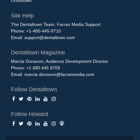
Orthotown
Site Help
The Dentaltown Team, Farran Media Support
Phone: +1-480-445-9710
Email:
support@dentaltown.com
Dentaltown Magazine
Marcie Donavon, Audience Development Director
Phone: +1.480.445.9709
Email:
marcie.donavon@farranmedia.com
Follow Dentaltown
Follow Howard