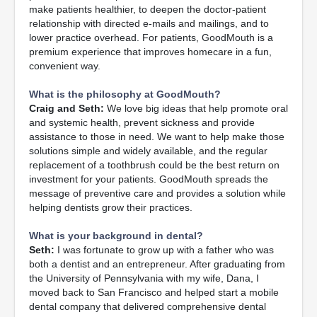
make patients healthier, to deepen the doctor-patient
relationship with directed e-mails and mailings, and to
lower practice overhead. For patients, GoodMouth is a
premium experience that improves homecare in a fun,
convenient way.
What is the philosophy at GoodMouth?
Craig and Seth:
We love big ideas that help promote oral
and systemic health, prevent sickness and provide
assistance to those in need. We want to help make those
solutions simple and widely available, and the regular
replacement of a toothbrush could be the best return on
investment for your patients. GoodMouth spreads the
message of preventive care and provides a solution while
helping dentists grow their practices.
What is your background in dental?
Seth:
I was fortunate to grow up with a father who was
both a dentist and an entrepreneur. After graduating from
the University of Pennsylvania with my wife, Dana, I
moved back to San Francisco and helped start a mobile
dental company that delivered comprehensive dental