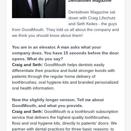
Dentaltown Magazine
Dentaltown Magazine sat
down with Craig Lifschutz
and Seth Keiles - the guys
from GoodMouth. They told us all about the company and
we think you should know about them!
You are in an elevator. A man asks what your
company does. You have 15 seconds before the door
opens. What do you say?
Craig and Seth:
GoodMouth helps dentists easily
differentiate their practice and build stronger bonds with
patients through the regular home delivery of
toothbrushes, oral hygiene kits and branded personalized
oral health information.
Now the slightly longer version. Tell me about
GoodMouth, and what you provide.
Craig and Seth:
GoodMouth is a toothbrush subscription
service that delivers the highest quality toothbrushes,
floss and oral hygiene kits, directly to patients' doors. We
partner with dental practices for three basic reasons: to