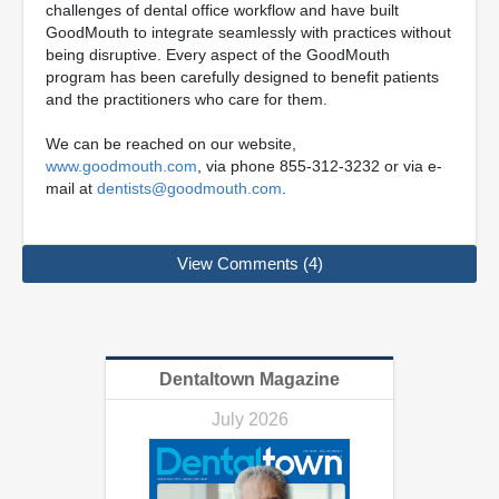
challenges of dental office workflow and have built
GoodMouth to integrate seamlessly with practices without
being disruptive. Every aspect of the GoodMouth
program has been carefully designed to benefit patients
and the practitioners who care for them.
We can be reached on our website,
www.goodmouth.com
, via phone 855-312-3232 or via e-
mail at
dentists@goodmouth.com
.
View Comments (4)
Dentaltown Magazine
July 2026