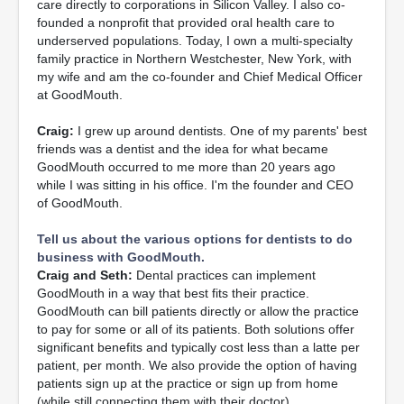
care directly to corporations in Silicon Valley. I also co-
founded a nonprofit that provided oral health care to
underserved populations. Today, I own a multi-specialty
family practice in Northern Westchester, New York, with
my wife and am the co-founder and Chief Medical Officer
at GoodMouth.
Craig:
I grew up around dentists. One of my parents' best
friends was a dentist and the idea for what became
GoodMouth occurred to me more than 20 years ago
while I was sitting in his office. I'm the founder and CEO
of GoodMouth.
Tell us about the various options for dentists to do
business with GoodMouth.
Craig and Seth:
Dental practices can implement
GoodMouth in a way that best fits their practice.
GoodMouth can bill patients directly or allow the practice
to pay for some or all of its patients. Both solutions offer
significant benefits and typically cost less than a latte per
patient, per month. We also provide the option of having
patients sign up at the practice or sign up from home
(while still connecting them with their doctor).