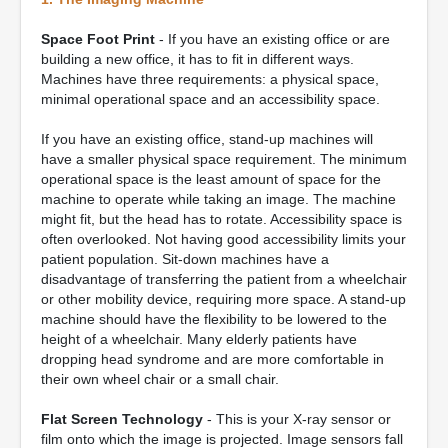
Space Foot Print
- If you have an existing office or are
building a new office, it has to fit in different ways.
Machines have three requirements: a physical space,
minimal operational space and an accessibility space.
If you have an existing office, stand-up machines will
have a smaller physical space requirement. The minimum
operational space is the least amount of space for the
machine to operate while taking an image. The machine
might fit, but the head has to rotate. Accessibility space is
often overlooked. Not having good accessibility limits your
patient population. Sit-down machines have a
disadvantage of transferring the patient from a wheelchair
or other mobility device, requiring more space. A stand-up
machine should have the flexibility to be lowered to the
height of a wheelchair. Many elderly patients have
dropping head syndrome and are more comfortable in
their own wheel chair or a small chair.
Flat Screen Technology
- This is your X-ray sensor or
film onto which the image is projected. Image sensors fall