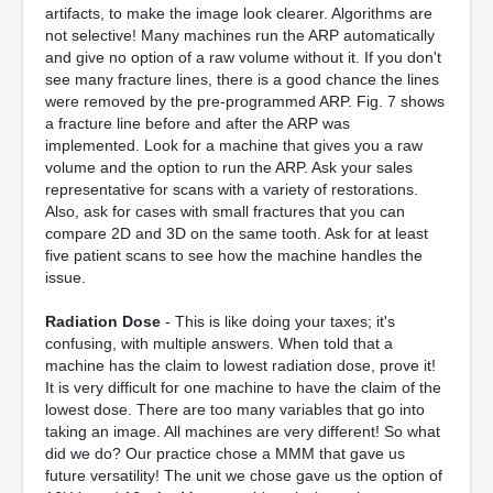
artifacts, to make the image look clearer. Algorithms are
not selective! Many machines run the ARP automatically
and give no option of a raw volume without it. If you don't
see many fracture lines, there is a good chance the lines
were removed by the pre-programmed ARP. Fig. 7 shows
a fracture line before and after the ARP was
implemented. Look for a machine that gives you a raw
volume and the option to run the ARP. Ask your sales
representative for scans with a variety of restorations.
Also, ask for cases with small fractures that you can
compare 2D and 3D on the same tooth. Ask for at least
five patient scans to see how the machine handles the
issue.
Radiation Dose
- This is like doing your taxes; it's
confusing, with multiple answers. When told that a
machine has the claim to lowest radiation dose, prove it!
It is very difficult for one machine to have the claim of the
lowest dose. There are too many variables that go into
taking an image. All machines are very different! So what
did we do? Our practice chose a MMM that gave us
future versatility! The unit we chose gave us the option of