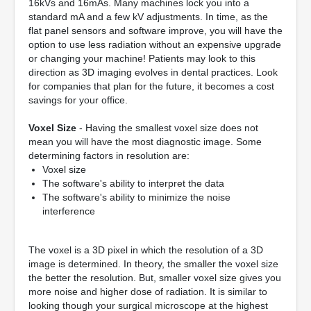
16kVs and 16mAs. Many machines lock you into a
standard mA and a few kV adjustments. In time, as the
flat panel sensors and software improve, you will have the
option to use less radiation without an expensive upgrade
or changing your machine! Patients may look to this
direction as 3D imaging evolves in dental practices. Look
for companies that plan for the future, it becomes a cost
savings for your office.
Voxel Size
- Having the smallest voxel size does not
mean you will have the most diagnostic image. Some
determining factors in resolution are:
Voxel size
The software's ability to interpret the data
The software's ability to minimize the noise
interference
The voxel is a 3D pixel in which the resolution of a 3D
image is determined. In theory, the smaller the voxel size
the better the resolution. But, smaller voxel size gives you
more noise and higher dose of radiation. It is similar to
looking though your surgical microscope at the highest