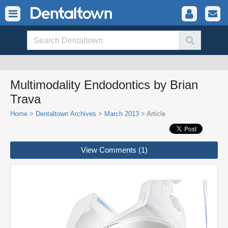
Multimodality Endodontics by Brian
Trava
Home
>
Dentaltown Archives
>
March 2013
> Article
View Comments (1)