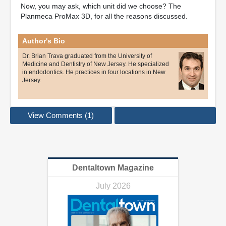
Now, you may ask, which unit did we choose? The
Planmeca ProMax 3D, for all the reasons discussed.
Author's Bio
Dr. Brian Trava graduated from the University of
Medicine and Dentistry of New Jersey. He specialized
in endodontics. He practices in four locations in New
Jersey.
View Comments (1)
Dentaltown Magazine
July 2026