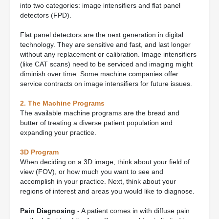
into two categories: image intensifiers and flat panel
detectors (FPD).
Flat panel detectors are the next generation in digital
technology. They are sensitive and fast, and last longer
without any replacement or calibration. Image intensifiers
(like CAT scans) need to be serviced and imaging might
diminish over time. Some machine companies offer
service contracts on image intensifiers for future issues.
2. The Machine Programs
The available machine programs are the bread and
butter of treating a diverse patient population and
expanding your practice.
3D Program
When deciding on a 3D image, think about your field of
view (FOV), or how much you want to see and
accomplish in your practice. Next, think about your
regions of interest and areas you would like to diagnose.
Pain Diagnosing
- A patient comes in with diffuse pain