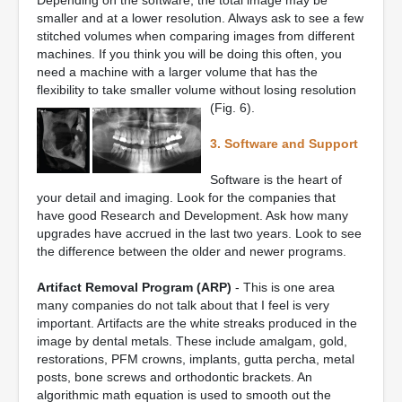
Depending on the software, the total image may be
smaller and at a lower resolution. Always ask to see a few
stitched volumes when comparing images from different
machines. If you think you will be doing this often, you
need a machine with a larger volume that has the
flexibility to take smaller volume without losing resolution
(Fig. 6).
3. Software and Support
Software is the heart of
your detail and imaging. Look for the companies that
have good Research and Development. Ask how many
upgrades have accrued in the last two years. Look to see
the difference between the older and newer programs.
Artifact Removal Program (ARP)
- This is one area
many companies do not talk about that I feel is very
important. Artifacts are the white streaks produced in the
image by dental metals. These include amalgam, gold,
restorations, PFM crowns, implants, gutta percha, metal
posts, bone screws and orthodontic brackets. An
algorithmic math equation is used to smooth out the