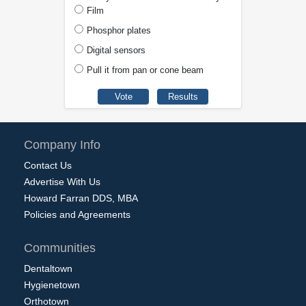
Film
Phosphor plates
Digital sensors
Pull it from pan or cone beam
Company Info
Contact Us
Advertise With Us
Howard Farran DDS, MBA
Policies and Agreements
Communities
Dentaltown
Hygienetown
Orthotown