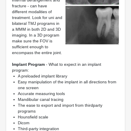
internal derangement and
fracture - can have
different modalities of
treatment. Look for uni and
bilateral TMJ programs in
a MMM in both 2D and 3D
imaging. In a 3D program
make sure the FOV is
sufficient enough to
encompass the entire joint.
Implant Program
- What to expect in an implant
program:
A preloaded implant library
Easy manipulation of the implant in all directions from
one screen
Accurate measuring tools
Mandibular canal tracing
The ease to export and import from thirdparty
programs
Hounsfield scale
Dicom
Third-party integration