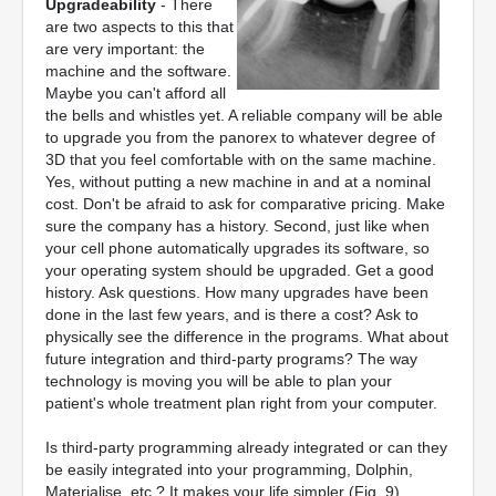
Upgradeability
- There
are two aspects to this that
are very important: the
machine and the software.
Maybe you can't afford all
the bells and whistles yet. A reliable company will be able
to upgrade you from the panorex to whatever degree of
3D that you feel comfortable with on the same machine.
Yes, without putting a new machine in and at a nominal
cost. Don't be afraid to ask for comparative pricing. Make
sure the company has a history. Second, just like when
your cell phone automatically upgrades its software, so
your operating system should be upgraded. Get a good
history. Ask questions. How many upgrades have been
done in the last few years, and is there a cost? Ask to
physically see the difference in the programs. What about
future integration and third-party programs? The way
technology is moving you will be able to plan your
patient's whole treatment plan right from your computer.
Is third-party programming already integrated or can they
be easily integrated into your programming, Dolphin,
Materialise, etc.? It makes your life simpler (Fig. 9).