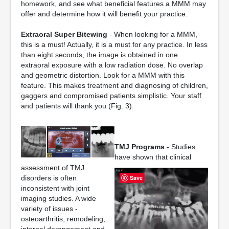
homework, and see what beneficial features a MMM may
offer and determine how it will benefit your practice.
Extraoral Super Bitewing
- When looking for a MMM,
this is a must! Actually, it is a must for any practice. In less
than eight seconds, the image is obtained in one
extraoral exposure with a low radiation dose. No overlap
and geometric distortion. Look for a MMM with this
feature. This makes treatment and diagnosing of children,
gaggers and compromised patients simplistic. Your staff
and patients will thank you (Fig. 3).
TMJ Programs
- Studies
have shown that clinical
assessment of TMJ
disorders is often
Save
inconsistent with joint
imaging studies. A wide
variety of issues -
osteoarthritis, remodeling,