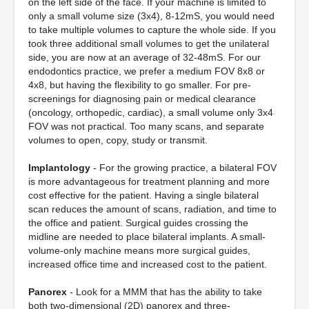
on the left side of the face. If your machine is limited to
only a small volume size (3x4), 8-12mS, you would need
to take multiple volumes to capture the whole side. If you
took three additional small volumes to get the unilateral
side, you are now at an average of 32-48mS. For our
endodontics practice, we prefer a medium FOV 8x8 or
4x8, but having the flexibility to go smaller. For pre-
screenings for diagnosing pain or medical clearance
(oncology, orthopedic, cardiac), a small volume only 3x4
FOV was not practical. Too many scans, and separate
volumes to open, copy, study or transmit.
Implantology
- For the growing practice, a bilateral FOV
is more advantageous for treatment planning and more
cost effective for the patient. Having a single bilateral
scan reduces the amount of scans, radiation, and time to
the office and patient. Surgical guides crossing the
midline are needed to place bilateral implants. A small-
volume-only machine means more surgical guides,
increased office time and increased cost to the patient.
Panorex
- Look for a MMM that has the ability to take
both two-dimensional (2D) panorex and three-