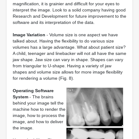
magnification, it is grainier and difficult for your eyes to
interpret the image. Look to a solid company having good
Research and Development for future improvement to the
software and its interpretation of the data.
Image Variation
- Volume size is one aspect we have
talked about. Having the flexibility to do various size
volumes has a large advantage. What about patient size?
A child, teenager and linebacker will not all have the same
jaw shape. Jaw size can vary in shape. Shapes can vary
from triangular to U-shape. Having a variety of jaw
shapes and volume size allows for more image flexibility
for rendering a volume (Fig. 8).
Operating Software
System
- The brains
behind your image tell the
machine how to render the
image, how to process the
image, and how to deliver
the image.