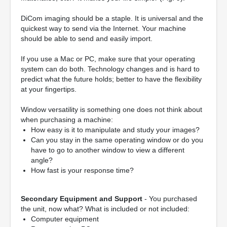
DiCom imaging should be a staple. It is universal and the
quickest way to send via the Internet. Your machine
should be able to send and easily import.
If you use a Mac or PC, make sure that your operating
system can do both. Technology changes and is hard to
predict what the future holds; better to have the flexibility
at your fingertips.
Window versatility is something one does not think about
when purchasing a machine:
How easy is it to manipulate and study your images?
Can you stay in the same operating window or do you
have to go to another window to view a different
angle?
How fast is your response time?
Secondary Equipment and Support
- You purchased
the unit, now what? What is included or not included:
Computer equipment