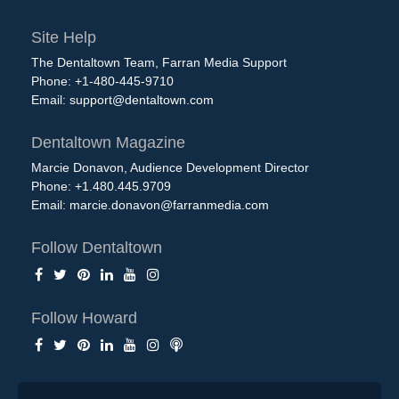
Site Help
The Dentaltown Team, Farran Media Support
Phone: +1-480-445-9710
Email:
support@dentaltown.com
Dentaltown Magazine
Marcie Donavon, Audience Development Director
Phone: +1.480.445.9709
Email:
marcie.donavon@farranmedia.com
Follow Dentaltown
Follow Howard