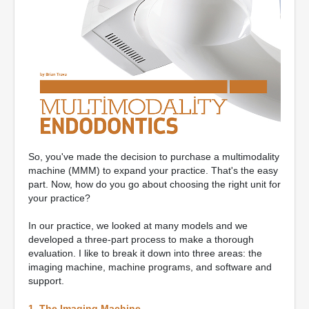
So, you've made the decision to purchase a multimodality
machine (MMM) to expand your practice. That's the easy
part. Now, how do you go about choosing the right unit for
your practice?
In our practice, we looked at many models and we
developed a three-part process to make a thorough
evaluation. I like to break it down into three areas: the
imaging machine, machine programs, and software and
support.
1. The Imaging Machine