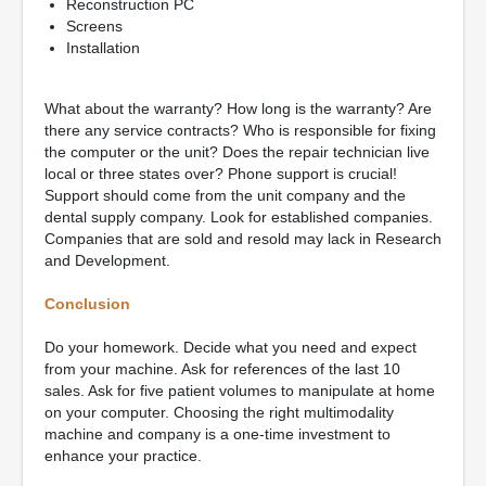
Reconstruction PC
Screens
Installation
What about the warranty? How long is the warranty? Are
there any service contracts? Who is responsible for fixing
the computer or the unit? Does the repair technician live
local or three states over? Phone support is crucial!
Support should come from the unit company and the
dental supply company. Look for established companies.
Companies that are sold and resold may lack in Research
and Development.
Conclusion
Do your homework. Decide what you need and expect
from your machine. Ask for references of the last 10
sales. Ask for five patient volumes to manipulate at home
on your computer. Choosing the right multimodality
machine and company is a one-time investment to
enhance your practice.