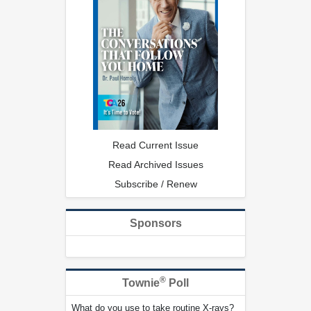
Read Current Issue
Read Archived Issues
Subscribe / Renew
Sponsors
®
Townie
Poll
What do you use to take routine X-rays?