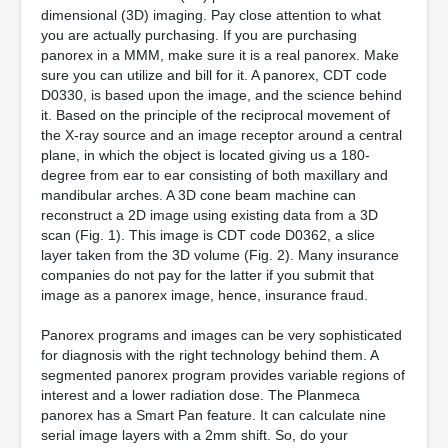
dimensional (3D) imaging. Pay close attention to what
you are actually purchasing. If you are purchasing
panorex in a MMM, make sure it is a real panorex. Make
sure you can utilize and bill for it. A panorex, CDT code
D0330, is based upon the image, and the science behind
it. Based on the principle of the reciprocal movement of
the X-ray source and an image receptor around a central
plane, in which the object is located giving us a 180-
degree from ear to ear consisting of both maxillary and
mandibular arches. A 3D cone beam machine can
reconstruct a 2D image using existing data from a 3D
scan (Fig. 1). This image is CDT code D0362, a slice
layer taken from the 3D volume (Fig. 2). Many insurance
companies do not pay for the latter if you submit that
image as a panorex image, hence, insurance fraud.
Panorex programs and images can be very sophisticated
for diagnosis with the right technology behind them. A
segmented panorex program provides variable regions of
interest and a lower radiation dose. The Planmeca
panorex has a Smart Pan feature. It can calculate nine
serial image layers with a 2mm shift. So, do your