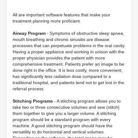
All are important software features that make your
treatment planning more proficient.
Airway Program
- Symptoms of obstructive sleep apnea,
mouth breathing and chronic sinusitis are disease
processes that can perpetuate problems in the oral cavity.
Having a proper appliance and working in unison with the
proper physician provides the patient with more
comprehensive treatment. Patients prefer an image to be
done right in the office. It is less costly, more convenient,
has significantly less radiation dose compared to a
traditional hospital, and patients tend not to get lost in the
referral process.
Stitching Programs
- A stitching program allows you to
take two or three consecutive volumes and sew (stitch)
them together to give you a larger volume. A stitching
program should be a standard program with every
machine. A good stitching program should have the
versatility to do horizontal and vertical volumes.