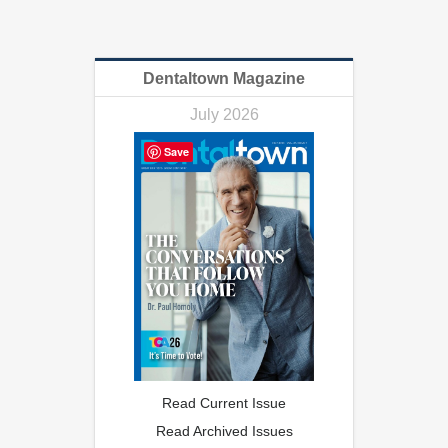
Dentaltown Magazine
July 2026
Save
Read Current Issue
Read Archived Issues