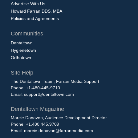
Advertise With Us
Howard Farran DDS, MBA
Policies and Agreements
Communities
Dentaltown
Hygienetown
Orthotown
Site Help
The Dentaltown Team, Farran Media Support
Phone: +1-480-445-9710
Email:
support@dentaltown.com
Dentaltown Magazine
Marcie Donavon, Audience Development Director
Phone: +1.480.445.9709
Email:
marcie.donavon@farranmedia.com