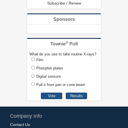
Subscribe / Renew
Sponsors
®
Townie
Poll
What do you use to take routine X-rays?
Film
Phosphor plates
Digital sensors
Pull it from pan or cone beam
Company Info
Contact Us