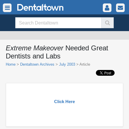
Extreme Makeover
Needed Great
Dentists and Labs
Home
>
Dentaltown Archives
>
July 2003
> Article
Click Here